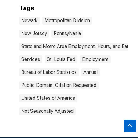
Tags
Newark
Metropolitan Division
New Jersey
Pennsylvania
State and Metro Area Employment, Hours, and Earning
Services
St. Louis Fed
Employment
Bureau of Labor Statistics
Annual
Public Domain: Citation Requested
United States of America
Not Seasonally Adjusted