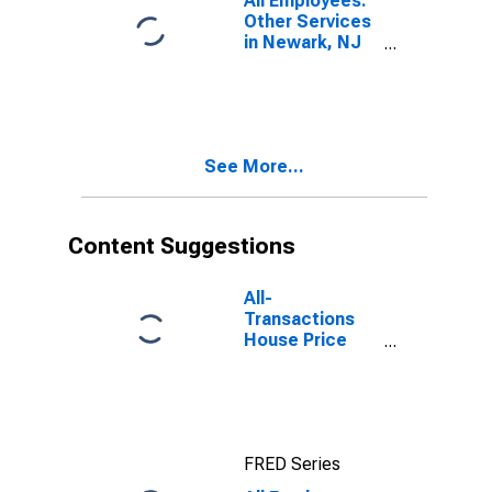
All Employees:
Other Services
in Newark, NJ
(MD)
See More...
Content Suggestions
All-
Transactions
House Price
Index for
Newark, NJ-PA
(MSAD)
FRED Series