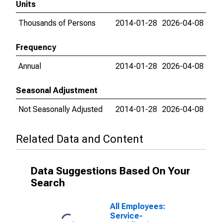
Units
Thousands of Persons
2014-01-28
2026-04-08
Frequency
Annual
2014-01-28
2026-04-08
Seasonal Adjustment
Not Seasonally Adjusted
2014-01-28
2026-04-08
Related Data and Content
Data Suggestions Based On Your
Search
All Employees:
Service-