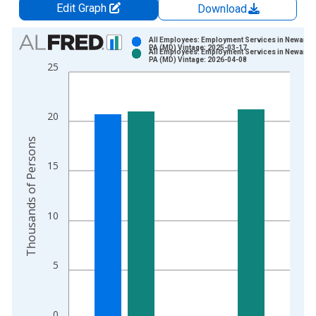
Edit Graph
Download
Chart
All Employees: Employment Services in Newark, 
PA (MD) Vintage: 2025-03-17
All Employees: Employment Services in Newark, 
Bar chart with 2 data series.
PA (MD) Vintage: 2026-04-08
25
View as data table, Chart
The chart has 1 X axis displaying xAxis. Data ranges from 1
The chart has 2 Y axes displaying Thousands of Persons and y
20
Thousands of Persons
15
10
5
0