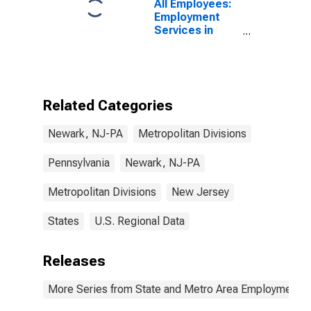
All Employees:
Employment
Services in
Newark, NJ-PA
(MD)
Related Categories
Newark, NJ-PA
Metropolitan Divisions
Pennsylvania
Newark, NJ-PA
Metropolitan Divisions
New Jersey
States
U.S. Regional Data
Releases
More Series from State and Metro Area Employment, H