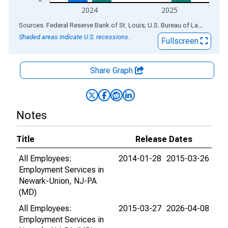
2024
2025
End of interactive chart.
Sources: Federal Reserve Bank of St. Louis; U.S. Bureau of Labor Statistics
Shaded areas indicate U.S. recessions.
Fullscreen
Share Graph
Notes
Title
Release Dates
All Employees:
2014-01-28
2015-03-26
Employment Services in
Newark-Union, NJ-PA
(MD)
All Employees:
2015-03-27
2026-04-08
Employment Services in