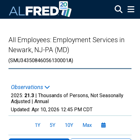
Skip to main content
All Employees: Employment Services in
Newark, NJ-PA (MD)
(SMU34350846056130001A)
Observations
2025:
21.3
| Thousands of Persons, Not Seasonally
Adjusted |
Annual
Updated:
Apr 10, 2026
12:45 PM CDT
1Y
5Y
10Y
Max