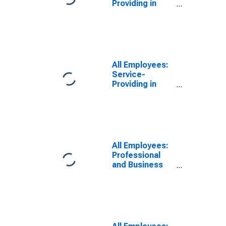
Providing in
Newark, NJ-PA
(MD)
All Employees:
Service-
Providing in
Newark, NJ
(MD)
All Employees:
Professional
and Business
Services:
Employment
Services in
Newark, NJ
(MD)