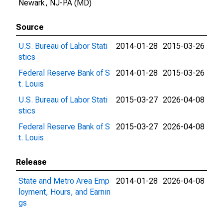
Newark, NJ-PA (MD)
Source
U.S. Bureau of Labor Stati
2014-01-28
2015-03-26
stics
Federal Reserve Bank of S
2014-01-28
2015-03-26
t. Louis
U.S. Bureau of Labor Stati
2015-03-27
2026-04-08
stics
Federal Reserve Bank of S
2015-03-27
2026-04-08
t. Louis
Release
State and Metro Area Emp
2014-01-28
2026-04-08
loyment, Hours, and Earnin
gs