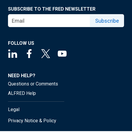
SUBSCRIBE TO THE FRED NEWSLETTER
Subscribe
FOLLOW US
NEED HELP?
Questions or Comments
ALFRED Help
Legal
Privacy Notice & Policy