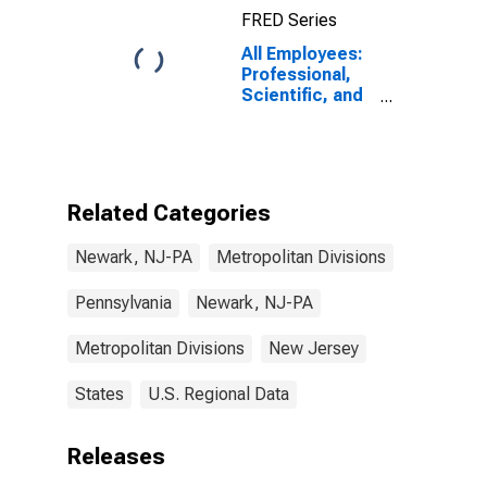
FRED Series
All Employees:
Professional,
Scientific, and
Technical
Services in
Newark, NJ-PA
(MD)
Related Categories
Newark, NJ-PA
Metropolitan Divisions
Pennsylvania
Newark, NJ-PA
Metropolitan Divisions
New Jersey
States
U.S. Regional Data
Releases