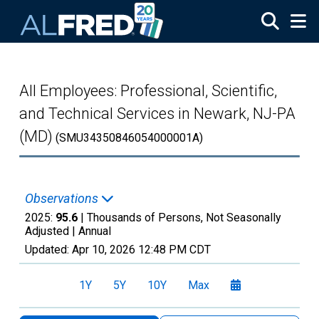
Skip to main content
All Employees: Professional, Scientific,
and Technical Services in Newark, NJ-PA
(MD)
(SMU34350846054000001A)
Observations
2025:
95.6
| Thousands of Persons, Not Seasonally
Adjusted |
Annual
Updated:
Apr 10, 2026
12:48 PM CDT
1Y
5Y
10Y
Max