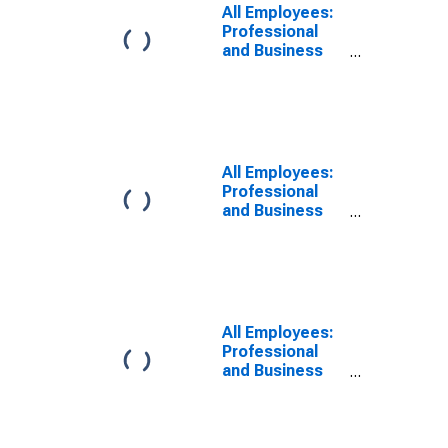
All Employees:
Professional
and Business
Services:
Professional,
Scientific, and
Technical
Services in
Newark, NJ
All Employees:
(MD)
Professional
and Business
Services in
Newark, NJ
(MD)
All Employees:
Professional
and Business
Services in
Newark, NJ-PA
(MD)