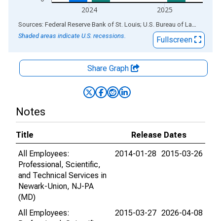
2024
2025
End of interactive chart.
Sources: Federal Reserve Bank of St. Louis; U.S. Bureau of Labor Statistics
Shaded areas indicate U.S. recessions.
Fullscreen
Share Graph
Notes
Title
Release Dates
All Employees:
2014-01-28
2015-03-26
Professional, Scientific,
and Technical Services in
Newark-Union, NJ-PA
(MD)
All Employees:
2015-03-27
2026-04-08