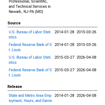
Professional, Scientific,
and Technical Services in
Newark, NJ-PA (MD)
Source
U.S. Bureau of Labor Stati
2014-01-28
2015-03-26
stics
Federal Reserve Bank of S
2014-01-28
2015-03-26
t. Louis
U.S. Bureau of Labor Stati
2015-03-27
2026-04-08
stics
Federal Reserve Bank of S
2015-03-27
2026-04-08
t. Louis
Release
State and Metro Area Emp
2014-01-28
2026-04-08
loyment, Hours, and Earnin