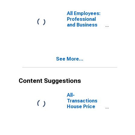
All Employees:
Professional
and Business
Services:
Scientific
Research and
Development
Services in
See More...
Newark, NJ
(MD)
Content Suggestions
All-
Transactions
House Price
Index for
Newark, NJ-PA
(MSAD)