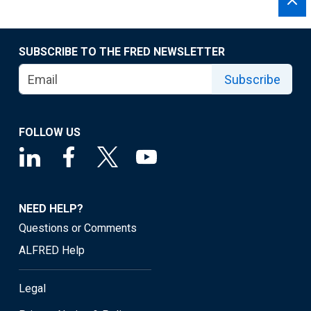
SUBSCRIBE TO THE FRED NEWSLETTER
Subscribe
FOLLOW US
NEED HELP?
Questions or Comments
ALFRED Help
Legal