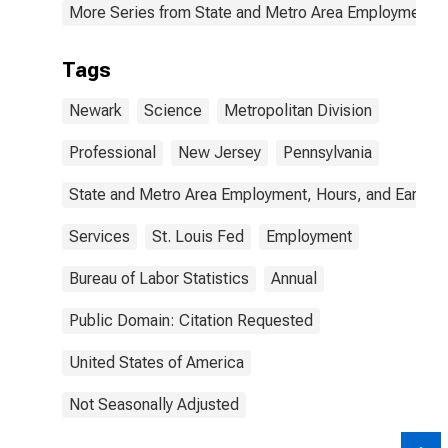
More Series from State and Metro Area Employment, H
Tags
Newark
Science
Metropolitan Division
Professional
New Jersey
Pennsylvania
State and Metro Area Employment, Hours, and Earning
Services
St. Louis Fed
Employment
Bureau of Labor Statistics
Annual
Public Domain: Citation Requested
United States of America
Not Seasonally Adjusted