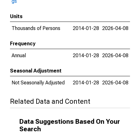
gs
Units
Thousands of Persons
2014-01-28
2026-04-08
Frequency
Annual
2014-01-28
2026-04-08
Seasonal Adjustment
Not Seasonally Adjusted
2014-01-28
2026-04-08
Related Data and Content
Data Suggestions Based On Your
Search