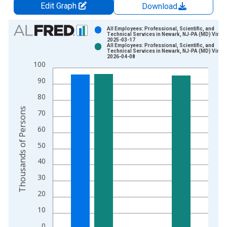
Edit Graph
Download
Chart
All Employees: Professional, Scientific, and
Technical Services in Newark, NJ-PA (MD) Vintag
2025-03-17
Bar chart with 2 data series.
All Employees: Professional, Scientific, and
Technical Services in Newark, NJ-PA (MD) Vintag
View as data table, Chart
2026-04-08
100
The chart has 1 X axis displaying xAxis. Data ranges from 1
The chart has 2 Y axes displaying Thousands of Persons and y
90
80
Thousands of Persons
70
60
50
40
30
20
10
0