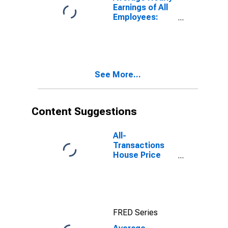
Earnings of All
Employees:
Total Private in
Newark, NJ-PA
(MD)
See More...
Content Suggestions
All-
Transactions
House Price
Index for
Newark, NJ-PA
(MSAD)
FRED Series