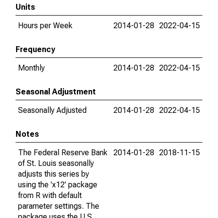
Units
Hours per Week
2014-01-28
2022-04-15
Frequency
Monthly
2014-01-28
2022-04-15
Seasonal Adjustment
Seasonally Adjusted
2014-01-28
2022-04-15
Notes
The Federal Reserve Bank
2014-01-28
2018-11-15
of St. Louis seasonally
adjusts this series by
using the 'x12' package
from R with default
parameter settings. The
package uses the U.S.