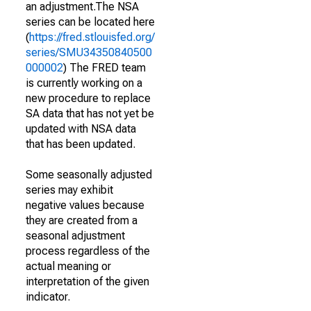
an adjustment.The NSA
series can be located here
(
https://fred.stlouisfed.org/
series/SMU34350840500
000002
) The FRED team
is currently working on a
new procedure to replace
SA data that has not yet be
updated with NSA data
that has been updated.
Some seasonally adjusted
series may exhibit
negative values because
they are created from a
seasonal adjustment
process regardless of the
actual meaning or
interpretation of the given
indicator.