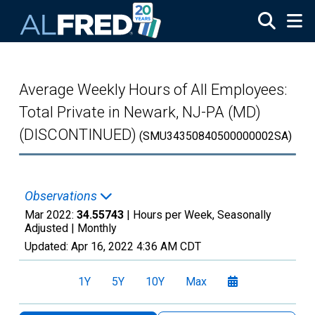
Skip to main content
Average Weekly Hours of All Employees:
Total Private in Newark, NJ-PA (MD)
(DISCONTINUED)
(SMU34350840500000002SA)
Observations
Mar 2022:
34.55743
| Hours per Week, Seasonally
Adjusted |
Monthly
Updated:
Apr 16, 2022
4:36 AM CDT
1Y
5Y
10Y
Max