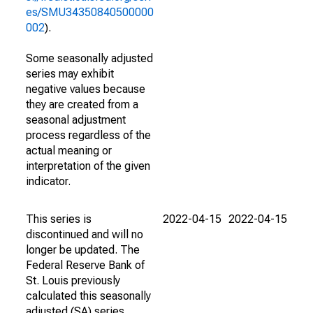
es/SMU34350840500000
002
).
Some seasonally adjusted
series may exhibit
negative values because
they are created from a
seasonal adjustment
process regardless of the
actual meaning or
interpretation of the given
indicator.
This series is
2022-04-15
2022-04-15
discontinued and will no
longer be updated. The
Federal Reserve Bank of
St. Louis previously
calculated this seasonally
adjusted (SA) series