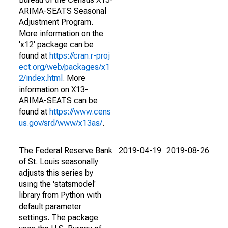
ARIMA-SEATS Seasonal
Adjustment Program.
More information on the
'x12' package can be
found at
https://cran.r-proj
ect.org/web/packages/x1
2/index.html
. More
information on X13-
ARIMA-SEATS can be
found at
https://www.cens
us.gov/srd/www/x13as/
.
The Federal Reserve Bank
2019-04-19
2019-08-26
of St. Louis seasonally
adjusts this series by
using the 'statsmodel'
library from Python with
default parameter
settings. The package