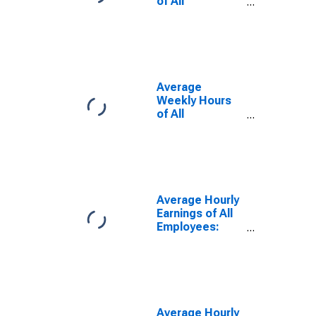
of All
Employees:
Total Private in
Newark, NJ
(MD)
Average
Weekly Hours
of All
Employees:
Total Private in
Newark, NJ-PA
(MD)
Average Hourly
Earnings of All
Employees:
Total Private in
Newark, NJ
(MD)
Average Hourly