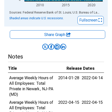
2010
2015
2020
End of interactive chart.
Sources: Federal Reserve Bank of St. Louis; U.S. Bureau of Labor Statistics
Shaded areas indicate U.S. recessions.
Fullscreen
Share Graph
Notes
Title
Release Dates
Average Weekly Hours of
2014-01-28
2022-04-14
All Employees: Total
Private in Newark, NJ-PA
(MD)
Average Weekly Hours of
2022-04-15
2022-04-15
All Employees: Total