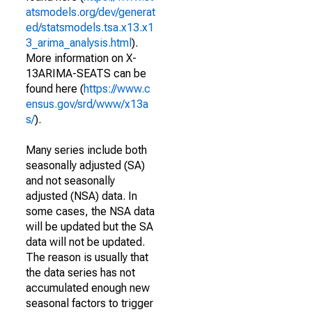
atsmodels.org/dev/generat
ed/statsmodels.tsa.x13.x1
3_arima_analysis.html
).
More information on X-
13ARIMA-SEATS can be
found here (
https://www.c
ensus.gov/srd/www/x13a
s/
).
Many series include both
seasonally adjusted (SA)
and not seasonally
adjusted (NSA) data. In
some cases, the NSA data
will be updated but the SA
data will not be updated.
The reason is usually that
the data series has not
accumulated enough new
seasonal factors to trigger