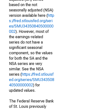
based on the not
seasonally adjusted (NSA)
version available here (
http
s://fred.stlouisfed.org/seri
es/SMU34350840500000
002
). However, most of
the earnings-related
series do not have a
significant seasonal
component, so the values
for both the SA and the
NSA series are very
similar. See the NSA
series (
https://fred.stlouisf
ed.org/series/SMU343508
40500000002
) for
updated values.
The Federal Reserve Bank
of St. Louis previously