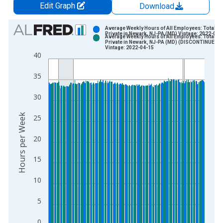
Edit Graph
Download
Chart
Average Weekly Hours of All Employees: Total
Private in Newark, NJ-PA (MD) Vintage: 2022-03-
Average Weekly Hours of All Employees: Total
Bar chart with 2 data series.
Private in Newark, NJ-PA (MD) (DISCONTINUED)
Vintage: 2022-04-15
View as data table, Chart
40
The chart has 1 X axis displaying xAxis. Data ranges from 2
35
The chart has 2 Y axes displaying Hours per Week and yAxisRi
30
Hours per Week
25
20
15
10
5
0