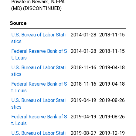
Private in Newark, NJ-PA
(MD) (DISCONTINUED)
Source
U.S. Bureau of Labor Stati
2014-01-28
2018-11-15
stics
Federal Reserve Bank of S
2014-01-28
2018-11-15
t. Louis
U.S. Bureau of Labor Stati
2018-11-16
2019-04-18
stics
Federal Reserve Bank of S
2018-11-16
2019-04-18
t. Louis
U.S. Bureau of Labor Stati
2019-04-19
2019-08-26
stics
Federal Reserve Bank of S
2019-04-19
2019-08-26
t. Louis
U.S. Bureau of Labor Stati
2019-08-27
2019-12-19