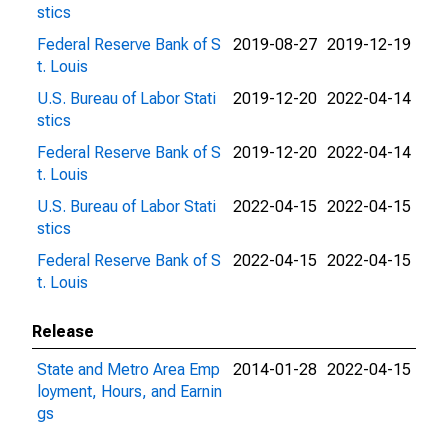
stics
Federal Reserve Bank of S
2019-08-27
2019-12-19
t. Louis
U.S. Bureau of Labor Stati
2019-12-20
2022-04-14
stics
Federal Reserve Bank of S
2019-12-20
2022-04-14
t. Louis
U.S. Bureau of Labor Stati
2022-04-15
2022-04-15
stics
Federal Reserve Bank of S
2022-04-15
2022-04-15
t. Louis
Release
State and Metro Area Emp
2014-01-28
2022-04-15
loyment, Hours, and Earnin
gs