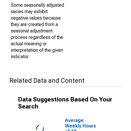
Some seasonally adjusted
series may exhibit
negative values because
they are created from a
seasonal adjustment
process regardless of the
actual meaning or
interpretation of the given
indicator.
Related Data and Content
Data Suggestions Based On Your
Search
Average
Weekly Hours