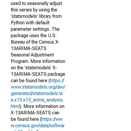
used to seasonally adjust
this series by using the
'statsmodels' library from
Python with default
parameter settings. The
package uses the U.S.
Bureau of the Census X-
13ARIMA-SEATS
Seasonal Adjustment
Program. More information
on the 'statsmodels' X-
13ARIMA-SEATS package
can be found here (
https://
www.statsmodels.org/dev/
generated/statsmodels.ts
a.x13.x13_arima_analysis.
html
). More information on
X-13ARIMA-SEATS can
be found here (
https://ww
w.census.gov/data/softwar