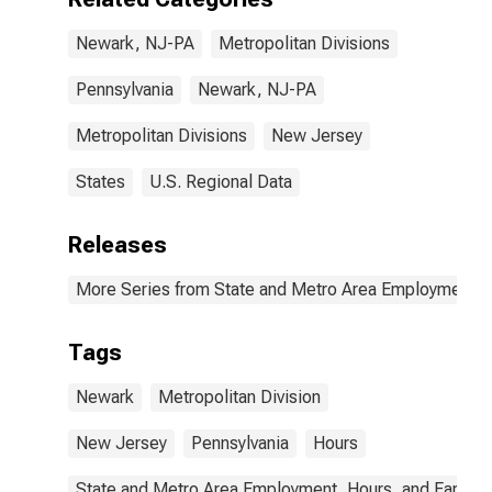
Newark, NJ-PA
Metropolitan Divisions
Pennsylvania
Newark, NJ-PA
Metropolitan Divisions
New Jersey
States
U.S. Regional Data
Releases
More Series from State and Metro Area Employment, H
Tags
Newark
Metropolitan Division
New Jersey
Pennsylvania
Hours
State and Metro Area Employment, Hours, and Earning