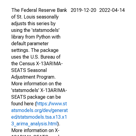
The Federal Reserve Bank
2019-12-20
2022-04-14
of St. Louis seasonally
adjusts this series by
using the 'statsmodels'
library from Python with
default parameter
settings. The package
uses the U.S. Bureau of
the Census X-13ARIMA-
SEATS Seasonal
Adjustment Program.
More information on the
'statsmodels' X-13ARIMA-
SEATS package can be
found here (
https://www.st
atsmodels.org/dev/generat
ed/statsmodels.tsa.x13.x1
3_arima_analysis.html
).
More information on X-