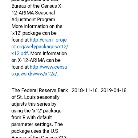
Bureau of the Census X-
12-ARIMA Seasonal
Adjustment Program.
More information on the
'x12' package can be
found at
http://cran.r-proje
ct.org/web/packages/x12/
x12.pdf
. More information
on X-12-ARIMA can be
found at
http://www.censu
s.gov/srd/www/x12a/
.
The Federal Reserve Bank
2018-11-16
2019-04-18
of St. Louis seasonally
adjusts this series by
using the 'x12' package
from R with default
parameter settings. The
package uses the U.S.
Bureau of the Census X13-