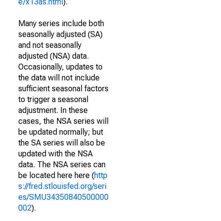
e/x13as.html
).
Many series include both
seasonally adjusted (SA)
and not seasonally
adjusted (NSA) data.
Occasionally, updates to
the data will not include
sufficient seasonal factors
to trigger a seasonal
adjustment. In these
cases, the NSA series will
be updated normally; but
the SA series will also be
updated with the NSA
data. The NSA series can
be located here here (
http
s://fred.stlouisfed.org/seri
es/SMU34350840500000
002
).