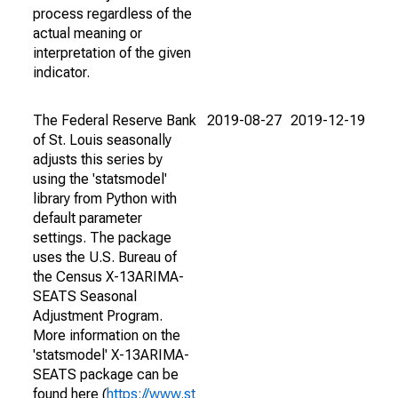
process regardless of the
actual meaning or
interpretation of the given
indicator.
The Federal Reserve Bank
2019-08-27
2019-12-19
of St. Louis seasonally
adjusts this series by
using the 'statsmodel'
library from Python with
default parameter
settings. The package
uses the U.S. Bureau of
the Census X-13ARIMA-
SEATS Seasonal
Adjustment Program.
More information on the
'statsmodel' X-13ARIMA-
SEATS package can be
found here (
https://www.st