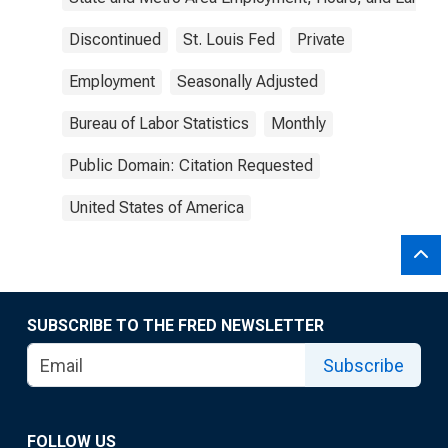
Discontinued
St. Louis Fed
Private
Employment
Seasonally Adjusted
Bureau of Labor Statistics
Monthly
Public Domain: Citation Requested
United States of America
SUBSCRIBE TO THE FRED NEWSLETTER
Subscribe
FOLLOW US