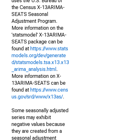
uses the U.S. Bureau of
the Census X-13ARIMA-
SEATS Seasonal
Adjustment Program.
More information on the
'statsmodel' X-13ARIMA-
SEATS package can be
found at
https://www.stats
models.org/dev/generate
d/statsmodels.tsa.x13.x13
_arima_analysis.html
.
More information on X-
13ARIMA-SEATS can be
found at
https://www.cens
us.gov/srd/www/x13as/
.
Some seasonally adjusted
series may exhibit
negative values because
they are created from a
seasonal adjustment