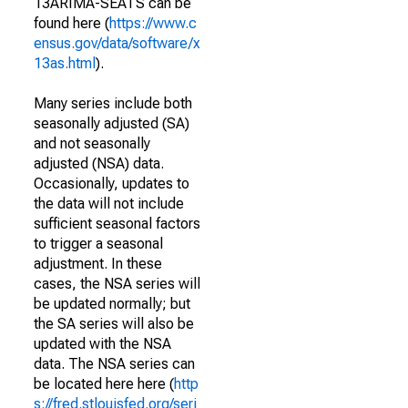
13ARIMA-SEATS can be
found here (
https://www.c
ensus.gov/data/software/x
13as.html
).
Many series include both
seasonally adjusted (SA)
and not seasonally
adjusted (NSA) data.
Occasionally, updates to
the data will not include
sufficient seasonal factors
to trigger a seasonal
adjustment. In these
cases, the NSA series will
be updated normally; but
the SA series will also be
updated with the NSA
data. The NSA series can
be located here here (
http
s://fred.stlouisfed.org/seri