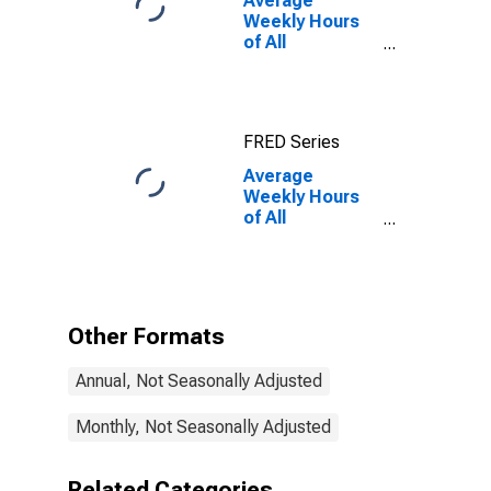
Average
Weekly Hours
of All
Employees:
Total Private in
Newark, NJ-PA
(MD)
FRED Series
Average
Weekly Hours
of All
Employees:
Total Private in
Newark, NJ-PA
(MD)
(DISCONTINUED)
Other Formats
Annual, Not Seasonally Adjusted
Monthly, Not Seasonally Adjusted
Related Categories