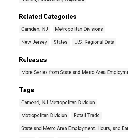
Related Categories
Camden, NJ
Metropolitan Divisions
New Jersey
States
U.S. Regional Data
Releases
More Series from State and Metro Area Employment, H
Tags
Camend, NJ Metropolitan Division
Metropolitan Division
Retail Trade
State and Metro Area Employment, Hours, and Earning