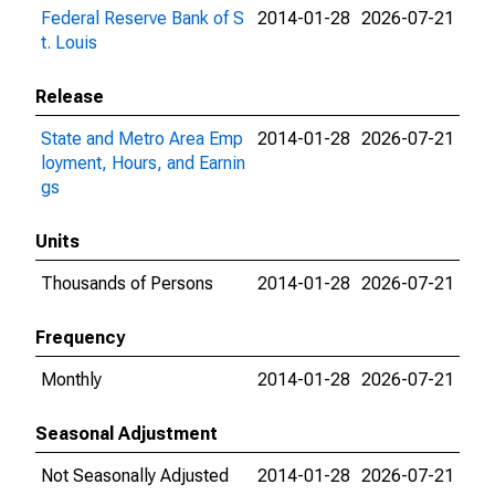
Federal Reserve Bank of S
2014-01-28
2026-07-21
t. Louis
Release
State and Metro Area Emp
2014-01-28
2026-07-21
loyment, Hours, and Earnin
gs
Units
Thousands of Persons
2014-01-28
2026-07-21
Frequency
Monthly
2014-01-28
2026-07-21
Seasonal Adjustment
Not Seasonally Adjusted
2014-01-28
2026-07-21