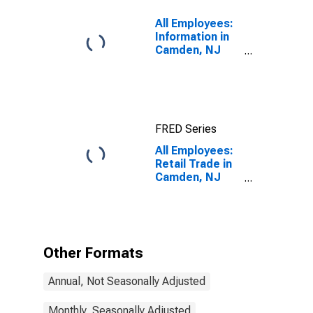
All Employees:
Information in
Camden, NJ
(MD)
FRED Series
All Employees:
Retail Trade in
Camden, NJ
(MD)
Other Formats
Annual, Not Seasonally Adjusted
Monthly, Seasonally Adjusted