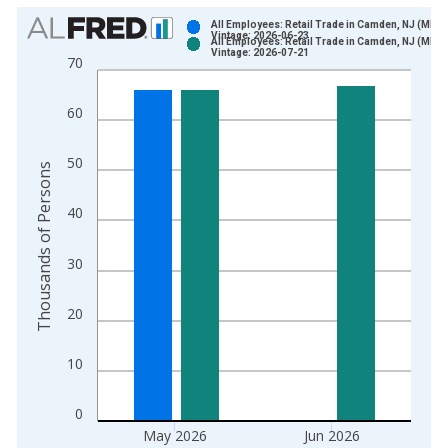
Chart
All Employees: Retail Trade in Camden, NJ (MD)
Vintage: 2026-06-23
All Employees: Retail Trade in Camden, NJ (MD)
Bar chart with 2 data series.
Vintage: 2026-07-21
70
View as data table, Chart
The chart has 1 X axis displaying xAxis. Data ranges from 1
60
The chart has 2 Y axes displaying Thousands of Persons and y
50
Thousands of Persons
40
30
20
10
0
May 2026
Jun 2026