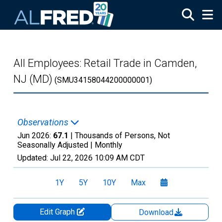
Skip to main content
All Employees: Retail Trade in Camden,
NJ (MD)
(SMU34158044200000001)
Observations
Jun 2026:
67.1
| Thousands of Persons, Not
Seasonally Adjusted |
Monthly
Updated:
Jul 22, 2026
10:09 AM CDT
1Y
5Y
10Y
Max
Edit Graph
Download