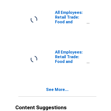
(DISCONTINUED)
All Employees:
Retail Trade:
Food and
Beverage
Retailers in
Camden, NJ
(MD)
All Employees:
Retail Trade:
Food and
Beverage
Stores in
Camden, NJ
(MD)
See More...
Content Suggestions