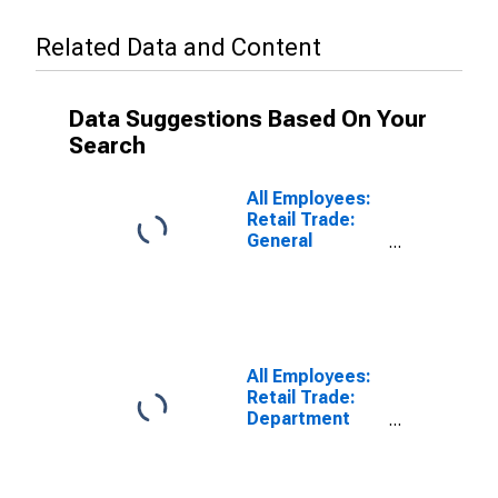
Related Data and Content
Data Suggestions Based On Your
Search
All Employees:
Retail Trade:
General
Merchandise
Stores in
Camden, NJ
(MD)
(DISCONTINUED)
All Employees:
Retail Trade:
Department
Stores in
Camden, NJ
(MD)