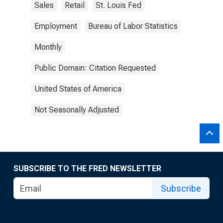
Sales
Retail
St. Louis Fed
Employment
Bureau of Labor Statistics
Monthly
Public Domain: Citation Requested
United States of America
Not Seasonally Adjusted
SUBSCRIBE TO THE FRED NEWSLETTER
Subscribe