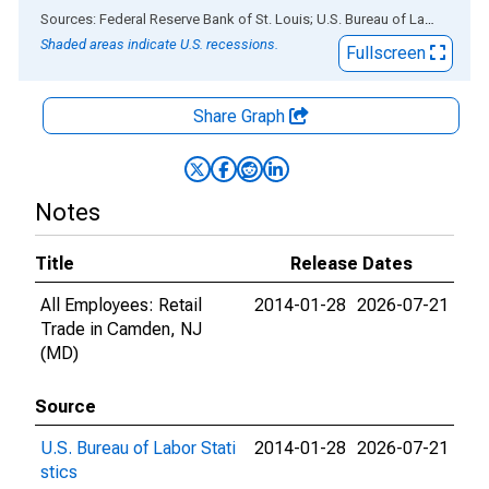
End of interactive chart.
Sources: Federal Reserve Bank of St. Louis; U.S. Bureau of Labor Statistics
Shaded areas indicate U.S. recessions.
Fullscreen
Share Graph
Notes
Title
Release Dates
All Employees: Retail
2014-01-28
2026-07-21
Trade in Camden, NJ
(MD)
Source
U.S. Bureau of Labor Stati
2014-01-28
2026-07-21
stics