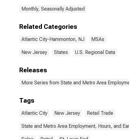
Monthly, Seasonally Adjusted
Related Categories
Atlantic City-Hammonton, NJ
MSAs
New Jersey
States
U.S. Regional Data
Releases
More Series from State and Metro Area Employment, H
Tags
Atlantic City
New Jersey
Retail Trade
State and Metro Area Employment, Hours, and Earning