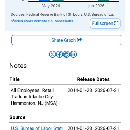
May 2026
Jun 2026
End of interactive chart.
Sources: Federal Reserve Bank of St. Louis; U.S. Bureau of Labor Statistics
Shaded areas indicate U.S. recessions.
Fullscreen
Share Graph
Notes
Title
Release Dates
All Employees: Retail
2014-01-28
2026-07-21
Trade in Atlantic City-
Hammonton, NJ (MSA)
Source
U.S. Bureau of Labor Stati
2014-01-28
2026-07-21