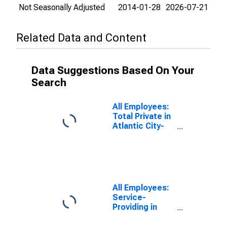
Not Seasonally Adjusted
2014-01-28
2026-07-21
Related Data and Content
Data Suggestions Based On Your
Search
All Employees:
Total Private in
Atlantic City-
Hammonton,
NJ (MSA)
All Employees:
Service-
Providing in
Atlantic City-
Hammonton,