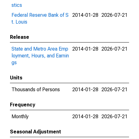
stics
Federal Reserve Bank of S
2014-01-28
2026-07-21
t. Louis
Release
State and Metro Area Emp
2014-01-28
2026-07-21
loyment, Hours, and Earnin
gs
Units
Thousands of Persons
2014-01-28
2026-07-21
Frequency
Monthly
2014-01-28
2026-07-21
Seasonal Adjustment