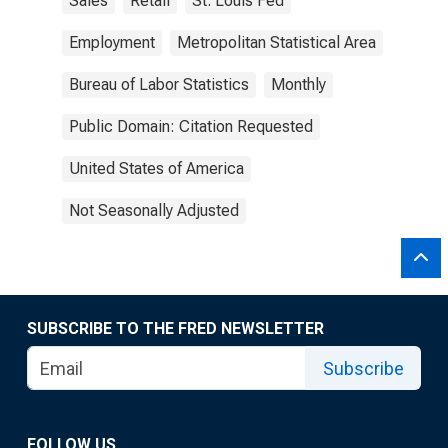
Sales
Retail
St. Louis Fed
Employment
Metropolitan Statistical Area
Bureau of Labor Statistics
Monthly
Public Domain: Citation Requested
United States of America
Not Seasonally Adjusted
SUBSCRIBE TO THE FRED NEWSLETTER
Subscribe
FOLLOW US