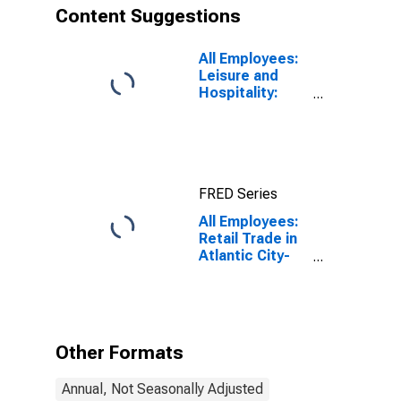
Content Suggestions
All Employees:
Leisure and
Hospitality:
Casino Hotels
in Atlantic City-
Hammonton,
NJ (MSA)
FRED Series
All Employees:
Retail Trade in
Atlantic City-
Hammonton,
NJ (MSA)
Other Formats
Annual, Not Seasonally Adjusted