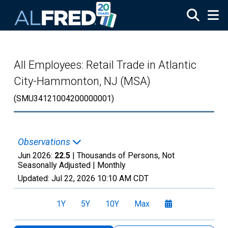
Skip to main content
All Employees: Retail Trade in Atlantic
City-Hammonton, NJ (MSA)
(SMU34121004200000001)
Observations
Jun 2026:
22.5
| Thousands of Persons, Not
Seasonally Adjusted |
Monthly
Updated:
Jul 22, 2026
10:10 AM CDT
1Y
5Y
10Y
Max