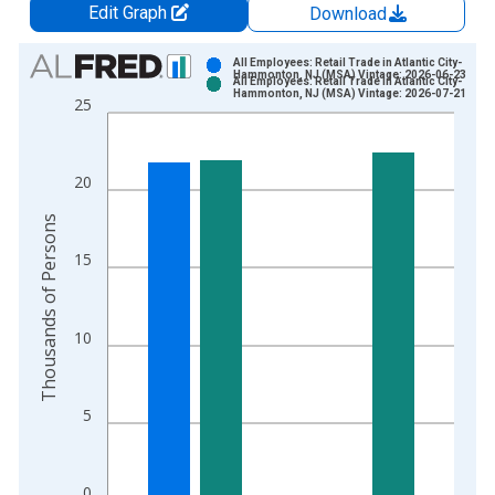
Edit Graph
Download
Chart
All Employees: Retail Trade in Atlantic City-
Hammonton, NJ (MSA) Vintage: 2026-06-23
All Employees: Retail Trade in Atlantic City-
Bar chart with 2 data series.
Hammonton, NJ (MSA) Vintage: 2026-07-21
25
View as data table, Chart
The chart has 1 X axis displaying xAxis. Data ranges from 1
The chart has 2 Y axes displaying Thousands of Persons and y
20
Thousands of Persons
15
10
5
0