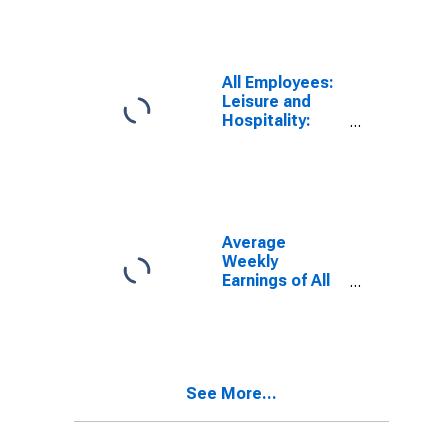
NJ (MSA)
All Employees:
Leisure and
Hospitality:
Accommodation
in Atlantic City-
Hammonton,
NJ (MSA)
Average
Weekly
Earnings of All
Employees:
Total Private in
Atlantic City-
Hammonton,
NJ (MSA)
See More...