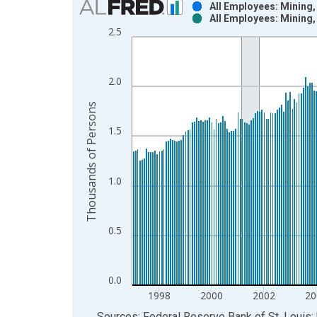
All Employees: Mining
All Employees: Mining
Bar chart with 2 data series.
2.5
View as data table, Chart
The chart has 1 X axis displaying xAxis. Data ra
The chart has 2 Y axes displaying Thousands of P
2.0
Thousands of Persons
1.5
1.0
0.5
0.0
1998
2000
2002
20
End of interactive chart.
Sources: Federal Reserve Bank of St. Louis; 