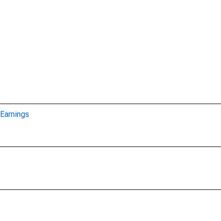
Earnings