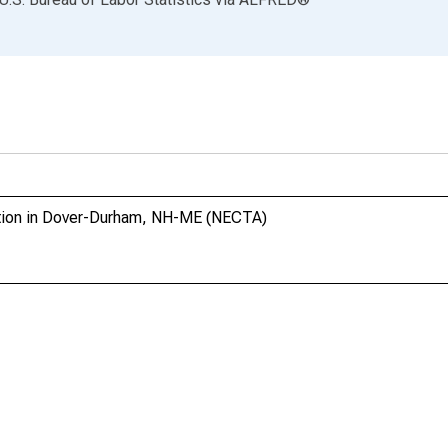
ction in Dover-Durham, NH-ME (NECTA)