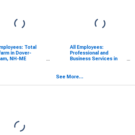
Employees: Total
All Employees:
arm in Dover-
Professional and
ham, NH-ME
Business Services in
CTA)
Dover-Durham, NH-ME
SCONTINUED)
(NECTA)
See More...