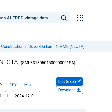
d Construction in Dover-Durham, NH-ME (NECTA)
 (NECTA)
(SMU33730501500000001SA)
Edit Graph
5Y
10Y
Max
Download
to