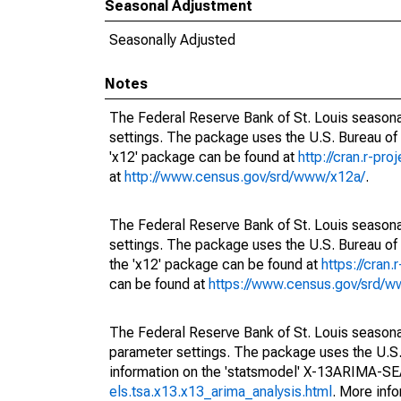
Seasonal Adjustment
Seasonally Adjusted
Notes
The Federal Reserve Bank of St. Louis seasonal
settings. The package uses the U.S. Bureau o
'x12' package can be found at
http://cran.r-pr
at
http://www.census.gov/srd/www/x12a/
.
The Federal Reserve Bank of St. Louis seasonal
settings. The package uses the U.S. Bureau 
the 'x12' package can be found at
https://cran
can be found at
https://www.census.gov/srd/
The Federal Reserve Bank of St. Louis seasonall
parameter settings. The package uses the U.
information on the 'statsmodel' X-13ARIMA-S
els.tsa.x13.x13_arima_analysis.html
. More inf