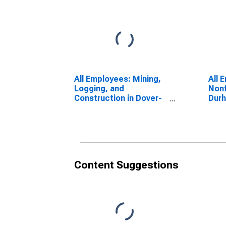
All Employees: Mining,
All 
Logging, and
Nonf
Construction in Dover-
Dur
Durham, NH-ME
(NE
(NECTA)
(DI
(DISCONTINUED)
Content Suggestions