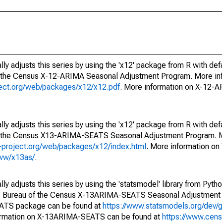
ly adjusts this series by using the 'x12' package from R with def
f the Census X-12-ARIMA Seasonal Adjustment Program. More inf
oject.org/web/packages/x12/x12.pdf
. More information on X-12-
ly adjusts this series by using the 'x12' package from R with def
of the Census X13-ARIMA-SEATS Seasonal Adjustment Program. M
.r-project.org/web/packages/x12/index.html
. More information 
www/x13as/
.
y adjusts this series by using the 'statsmodel' library from Pytho
S. Bureau of the Census X-13ARIMA-SEATS Seasonal Adjustment
EATS package can be found at
https://www.statsmodels.org/dev/
ormation on X-13ARIMA-SEATS can be found at
https://www.cen