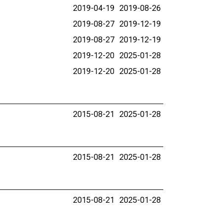
2019-04-19
2019-08-26
2019-08-27
2019-12-19
2019-08-27
2019-12-19
2019-12-20
2025-01-28
2019-12-20
2025-01-28
2015-08-21
2025-01-28
2015-08-21
2025-01-28
2015-08-21
2025-01-28