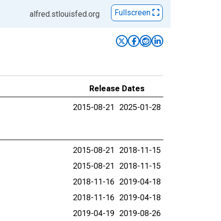
Fullscreen
alfred.stlouisfed.org
Release Dates
2015-08-21
2025-01-28
2015-08-21
2018-11-15
2015-08-21
2018-11-15
2018-11-16
2019-04-18
2018-11-16
2019-04-18
2019-04-19
2019-08-26