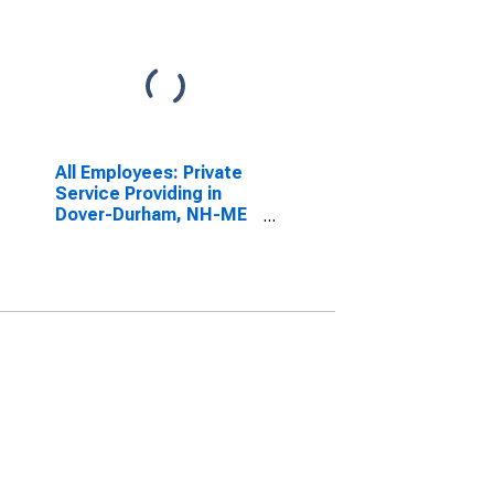
All Employees: Private
Service Providing in
Dover-Durham, NH-ME
(NECTA)