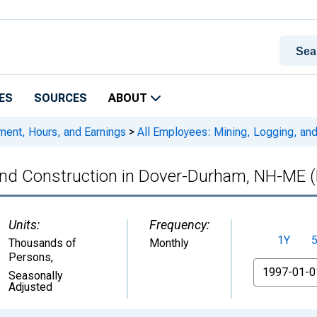
ES
SOURCES
ABOUT
ment, Hours, and Earnings
>
All Employees: Mining, Logging, an
 and Construction in Dover-Durham, NH-ME
Units:
Frequency:
1Y
Thousands of
Monthly
Persons
,
From
Seasonally
Adjusted