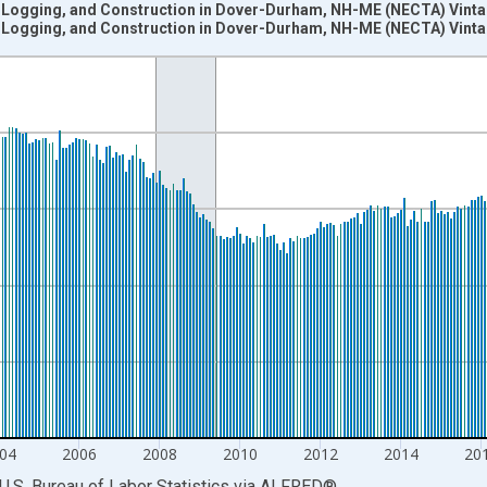
, Logging, and Construction in Dover-Durham, NH-ME (NECTA) Vint
, Logging, and Construction in Dover-Durham, NH-ME (NECTA) Vint
nges from 1990-01-01 1:00:00 to 2024-12-01 2:00:00.
ersons and yAxisRight.
04
2006
2008
2010
2012
2014
20
U.S. Bureau of Labor Statistics
via
ALFRED
®