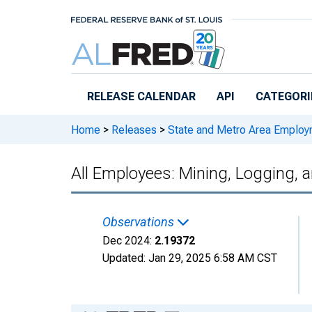
Skip to main content
RELEASE CALENDAR
API
CATEGORI
Home
>
Releases
>
State and Metro Area Employ
All Employees: Mining, Logging,
Observations
Dec 2024:
2.19372
Updated:
Jan 29, 2025
6:58 AM CST
Chart