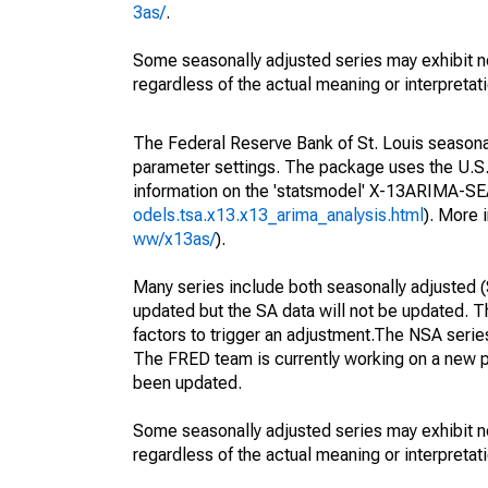
3as/
.
Some seasonally adjusted series may exhibit n
regardless of the actual meaning or interpretati
The Federal Reserve Bank of St. Louis seasonall
parameter settings. The package uses the U.
information on the 'statsmodel' X-13ARIMA-S
odels.tsa.x13.x13_arima_analysis.html
). More
ww/x13as/
).
Many series include both seasonally adjusted (
updated but the SA data will not be updated. T
factors to trigger an adjustment.The NSA serie
The FRED team is currently working on a new p
been updated.
Some seasonally adjusted series may exhibit n
regardless of the actual meaning or interpretati