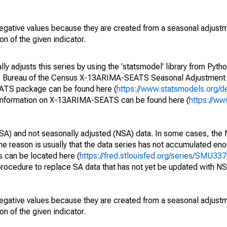
egative values because they are created from a seasonal adjust
on of the given indicator.
y adjusts this series by using the 'statsmodel' library from Pytho
S. Bureau of the Census X-13ARIMA-SEATS Seasonal Adjustment
EATS package can be found here (
https://www.statsmodels.org/d
 information on X-13ARIMA-SEATS can be found here (
https://ww
SA) and not seasonally adjusted (NSA) data. In some cases, the 
he reason is usually that the data series has not accumulated e
s can be located here (
https://fred.stlouisfed.org/series/SMU
rocedure to replace SA data that has not yet be updated with NS
egative values because they are created from a seasonal adjust
on of the given indicator.