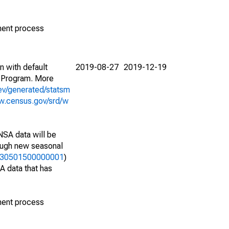
ment process
n with default
2019-08-27
2019-12-19
 Program. More
ev/generated/statsm
w.census.gov/srd/w
NSA data will be
nough new seasonal
33730501500000001
)
A data that has
ment process