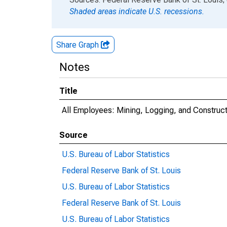
Shaded areas indicate U.S. recessions.
Share Graph
Notes
Title
All Employees: Mining, Logging, and Constru
Source
U.S. Bureau of Labor Statistics
Federal Reserve Bank of St. Louis
U.S. Bureau of Labor Statistics
Federal Reserve Bank of St. Louis
U.S. Bureau of Labor Statistics