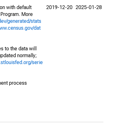
on with default
2019-12-20
2025-01-28
 Program. More
dev/generated/stats
www.census.gov/dat
 to the data will
 updated normally;
d.stlouisfed.org/serie
ment process