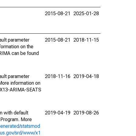
2015-08-21
2025-01-28
ault parameter
2015-08-21
2018-11-15
ormation on the
ARIMA can be found
ault parameter
2018-11-16
2019-04-18
ore information on
on X13-ARIMA-SEATS
n with default
2019-04-19
2019-08-26
 Program. More
generated/statsmod
sus.gov/srd/www/x1