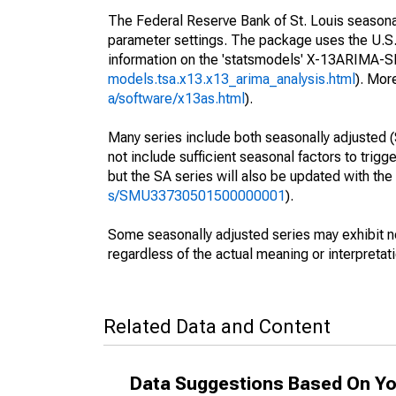
The Federal Reserve Bank of St. Louis seasonall
parameter settings. The package uses the U.
information on the 'statsmodels' X-13ARIMA-
models.tsa.x13.x13_arima_analysis.html
). Mor
a/software/x13as.html
).
Many series include both seasonally adjusted (
not include sufficient seasonal factors to trig
but the SA series will also be updated with th
s/SMU33730501500000001
).
Some seasonally adjusted series may exhibit n
regardless of the actual meaning or interpretati
Related Data and Content
Data Suggestions Based On Yo