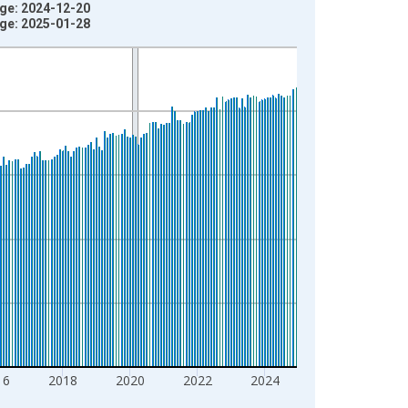
age: 2024-12-20
age: 2025-01-28
16
2018
2020
2022
2024