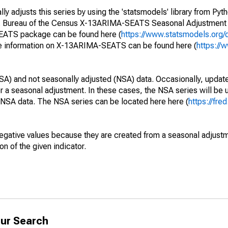
y adjusts this series by using the 'statsmodels' library from Pyth
S. Bureau of the Census X-13ARIMA-SEATS Seasonal Adjustment
SEATS package can be found here (
https://www.statsmodels.org/
e information on X-13ARIMA-SEATS can be found here (
https://
SA) and not seasonally adjusted (NSA) data. Occasionally, updates
ger a seasonal adjustment. In these cases, the NSA series will be
e NSA data. The NSA series can be located here here (
https://fre
egative values because they are created from a seasonal adjust
on of the given indicator.
ur Search