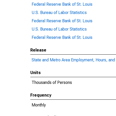
Federal Reserve Bank of St. Louis
U.S. Bureau of Labor Statistics
Federal Reserve Bank of St. Louis
U.S. Bureau of Labor Statistics
Federal Reserve Bank of St. Louis
Release
State and Metro Area Employment, Hours, and 
Units
Thousands of Persons
Frequency
Monthly