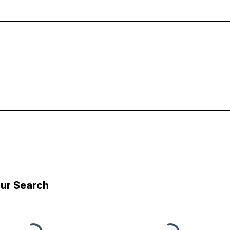
ur Search