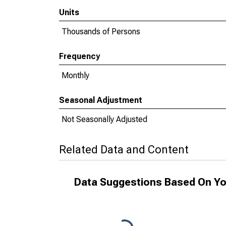
Units
Thousands of Persons
Frequency
Monthly
Seasonal Adjustment
Not Seasonally Adjusted
Related Data and Content
Data Suggestions Based On Yo