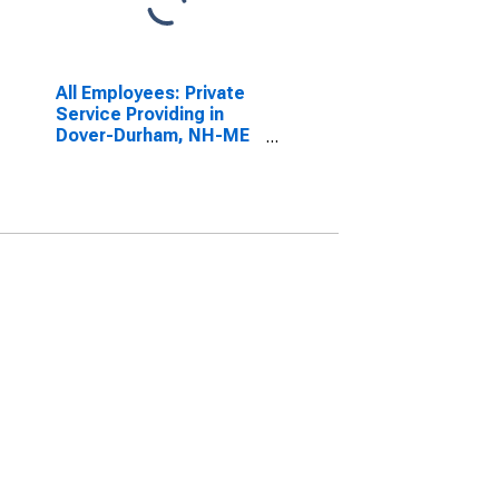
All Employees: Private
Service Providing in
Dover-Durham, NH-ME
(NECTA)