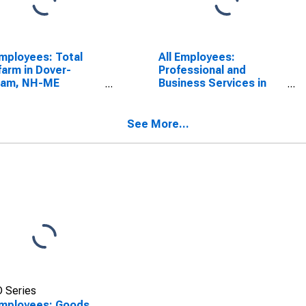
Employees: Total
All Employees:
arm in Dover-
Professional and
ham, NH-ME
Business Services in
CTA)
Dover-Durham, NH-ME
SCONTINUED)
(NECTA)
See More...
 Series
Employees: Goods