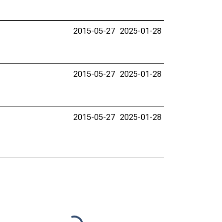
2015-05-27
2025-01-28
2015-05-27
2025-01-28
2015-05-27
2025-01-28