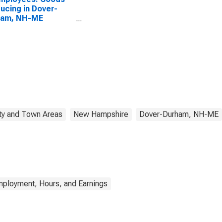
ucing in Dover-
ham, NH-ME
CTA)
ty and Town Areas
New Hampshire
Dover-Durham, NH-ME
mployment, Hours, and Earnings