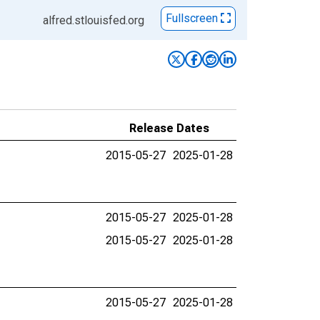
Fullscreen
alfred.stlouisfed.org
Release Dates
2015-05-27
2025-01-28
2015-05-27
2025-01-28
2015-05-27
2025-01-28
2015-05-27
2025-01-28