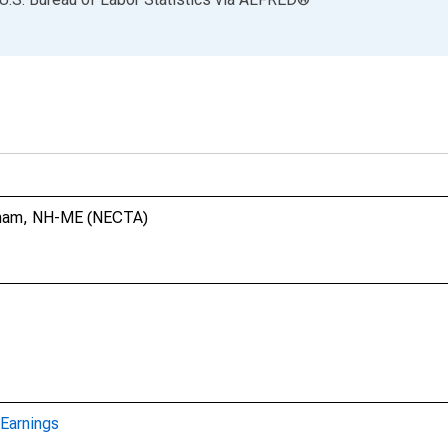
urham, NH-ME (NECTA)
Earnings