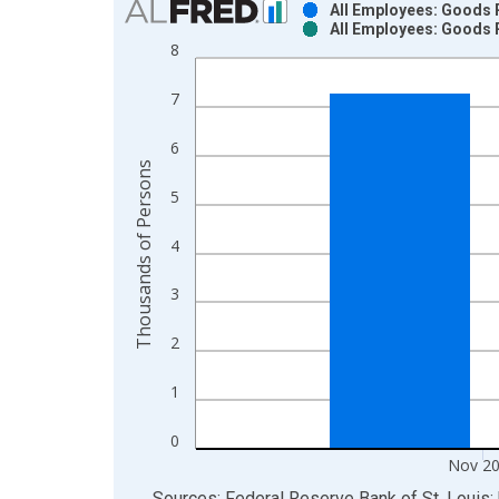
All Employees: Goods 
All Employees: Goods 
Bar chart with 2 data series.
8
View as data table, Chart
The chart has 1 X axis displaying xAxis. Data ra
7
The chart has 2 Y axes displaying Thousands of P
6
Thousands of Persons
5
4
3
2
1
0
Nov 2
End of interactive chart.
Sources: Federal Reserve Bank of St. Louis; 