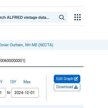
n Dover-Durham, NH-ME (NECTA)
00600000001)
Edit Graph
5Y
10Y
Max
Download
to