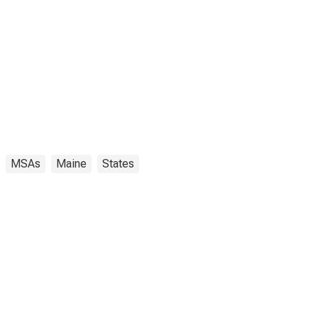
MSAs
Maine
States