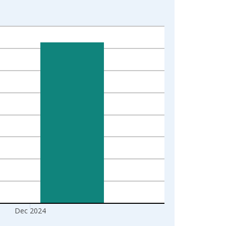
Dec 2024