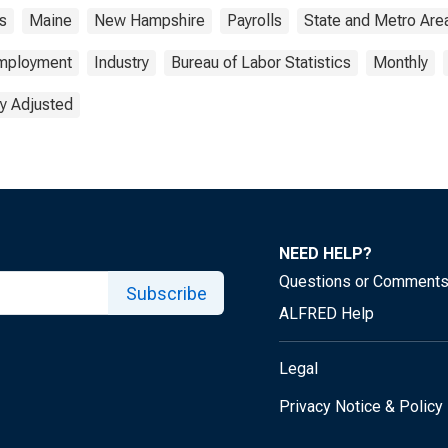
s
Maine
New Hampshire
Payrolls
State and Metro Are
mployment
Industry
Bureau of Labor Statistics
Monthly
y Adjusted
NEED HELP?
Questions or Comment
Subscribe
ALFRED Help
Legal
Privacy Notice & Policy