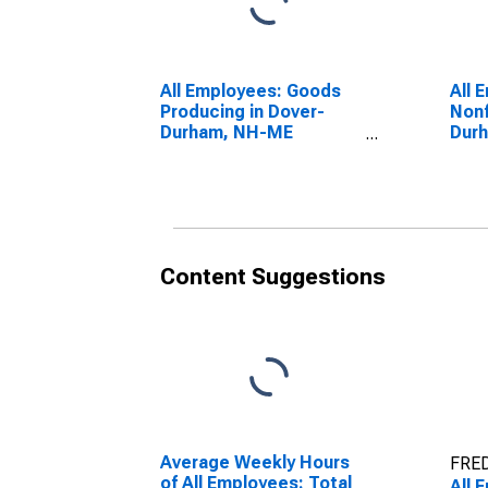
All Employees: Goods
All 
Producing in Dover-
Nonf
Durham, NH-ME
Dur
(NECTA)
(NE
(DISCONTINUED)
(DI
Content Suggestions
Average Weekly Hours
FRED
of All Employees: Total
All 