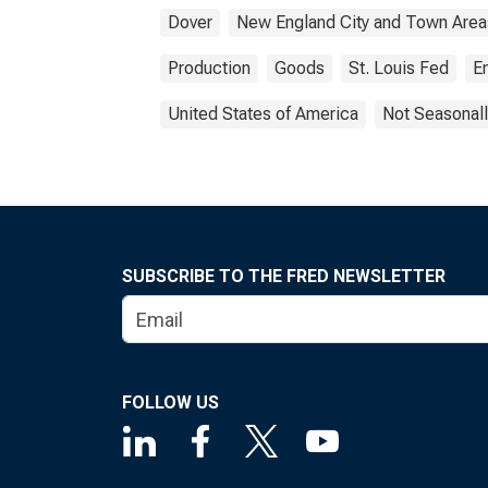
Dover
New England City and Town Area
Production
Goods
St. Louis Fed
E
United States of America
Not Seasonall
SUBSCRIBE TO THE FRED NEWSLETTER
FOLLOW US