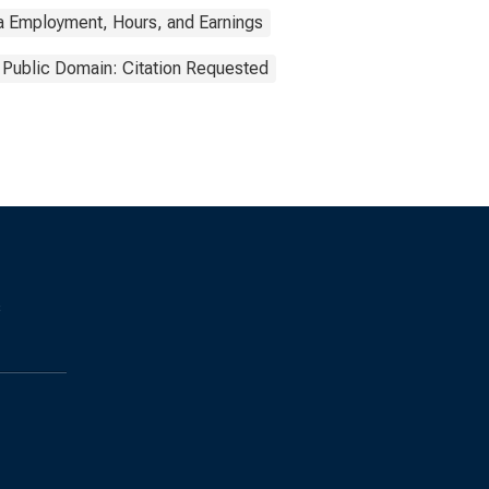
a Employment, Hours, and Earnings
Public Domain: Citation Requested
s