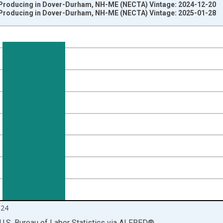
Producing in Dover-Durham, NH-ME (NECTA) Vintage: 2024-12-20
Producing in Dover-Durham, NH-ME (NECTA) Vintage: 2025-01-28
nges from 1990-01-01 1:00:00 to 2024-12-01 2:00:00.
ersons and yAxisRight.
024
U.S. Bureau of Labor Statistics
via
ALFRED
®