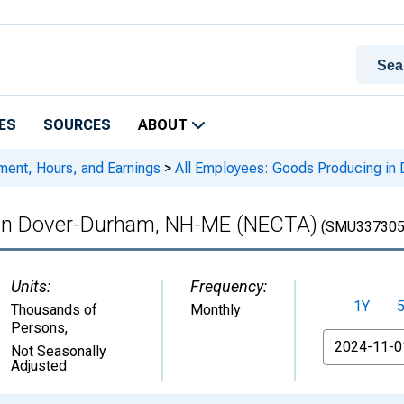
ES
SOURCES
ABOUT
ment, Hours, and Earnings
>
All Employees: Goods Producing i
 in Dover-Durham, NH-ME (NECTA)
(SMU337305
Units:
Frequency:
1Y
Thousands of
Monthly
Persons
,
From
Not Seasonally
Adjusted