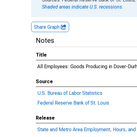
Shaded areas indicate U.S. recessions.
Share Graph
Notes
Title
All Employees: Goods Producing in Dover-D
Source
U.S. Bureau of Labor Statistics
Federal Reserve Bank of St. Louis
Release
State and Metro Area Employment, Hours, and 