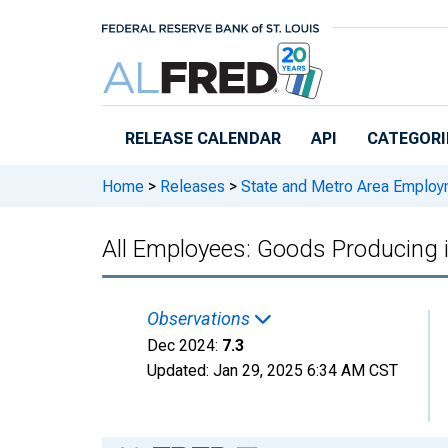
Skip to main content
RELEASE CALENDAR
API
CATEGORI
Home
>
Releases
>
State and Metro Area Employ
All Employees: Goods Producing
Observations
Dec 2024:
7.3
Updated:
Jan 29, 2025
6:34 AM CST
Chart