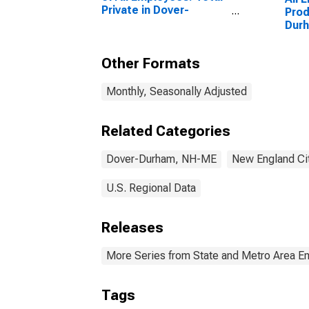
Private in Dover-
Prod
Durham, NH-ME
Dur
(NECTA)
(NE
(DISCONTINUED)
Other Formats
Monthly, Seasonally Adjusted
Related Categories
Dover-Durham, NH-ME
New England Ci
U.S. Regional Data
Releases
More Series from State and Metro Area E
Tags