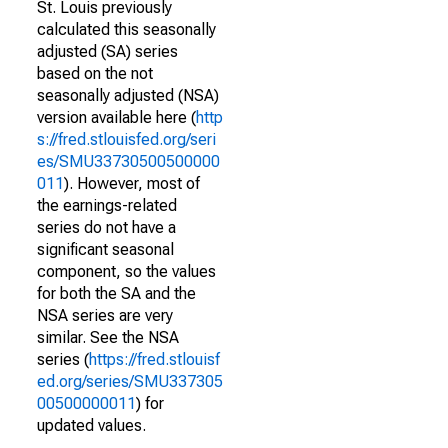
St. Louis previously
calculated this seasonally
adjusted (SA) series
based on the not
seasonally adjusted (NSA)
version available here (
http
s://fred.stlouisfed.org/seri
es/SMU33730500500000
011
). However, most of
the earnings-related
series do not have a
significant seasonal
component, so the values
for both the SA and the
NSA series are very
similar. See the NSA
series (
https://fred.stlouisf
ed.org/series/SMU337305
00500000011
) for
updated values.