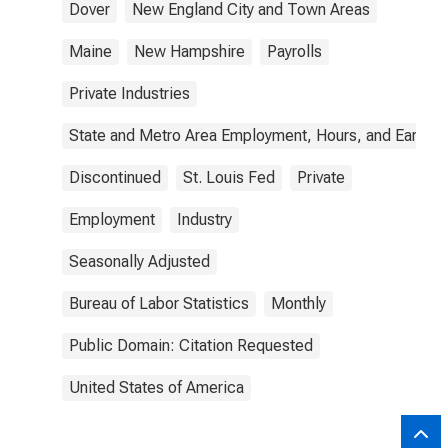
Dover
New England City and Town Areas
Maine
New Hampshire
Payrolls
Private Industries
State and Metro Area Employment, Hours, and Earning
Discontinued
St. Louis Fed
Private
Employment
Industry
Seasonally Adjusted
Bureau of Labor Statistics
Monthly
Public Domain: Citation Requested
United States of America