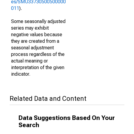
es/SMU33730500500000
011
).
Some seasonally adjusted
series may exhibit
negative values because
they are created from a
seasonal adjustment
process regardless of the
actual meaning or
interpretation of the given
indicator.
Related Data and Content
Data Suggestions Based On Your
Search