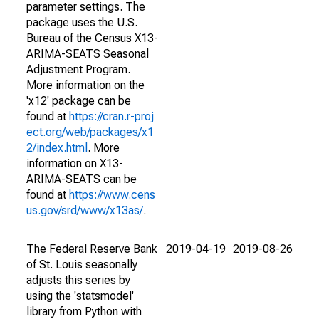
parameter settings. The
package uses the U.S.
Bureau of the Census X13-
ARIMA-SEATS Seasonal
Adjustment Program.
More information on the
'x12' package can be
found at
https://cran.r-proj
ect.org/web/packages/x1
2/index.html
. More
information on X13-
ARIMA-SEATS can be
found at
https://www.cens
us.gov/srd/www/x13as/
.
The Federal Reserve Bank
2019-04-19
2019-08-26
of St. Louis seasonally
adjusts this series by
using the 'statsmodel'
library from Python with