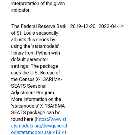
interpretation of the given
indicator.
The Federal Reserve Bank
2019-12-20
2022-04-14
of St. Louis seasonally
adjusts this series by
using the 'statsmodels'
library from Python with
default parameter
settings. The package
uses the U.S. Bureau of
the Census X-13ARIMA-
SEATS Seasonal
Adjustment Program.
More information on the
'statsmodels' X-13ARIMA-
SEATS package can be
found here (
https://www.st
atsmodels.org/dev/generat
ed/statsmodels.tsa.x13.x1