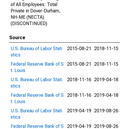
of All Employees: Total
Private in Dover-Durham,
NH-ME (NECTA)
(DISCONTINUED)
Source
U.S. Bureau of Labor Stati
2015-08-21
2018-11-15
stics
Federal Reserve Bank of S
2015-08-21
2018-11-15
t. Louis
U.S. Bureau of Labor Stati
2018-11-16
2019-04-18
stics
Federal Reserve Bank of S
2018-11-16
2019-04-18
t. Louis
U.S. Bureau of Labor Stati
2019-04-19
2019-08-26
stics
Federal Reserve Bank of S
2019-04-19
2019-08-26