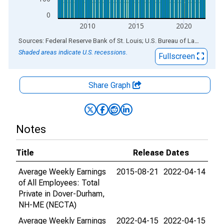
0
2010
2015
2020
End of interactive chart.
Sources: Federal Reserve Bank of St. Louis; U.S. Bureau of Labor Statistics
Shaded areas indicate U.S. recessions.
Fullscreen
Share Graph
Notes
Title
Release Dates
Average Weekly Earnings
2015-08-21
2022-04-14
of All Employees: Total
Private in Dover-Durham,
NH-ME (NECTA)
Average Weekly Earnings
2022-04-15
2022-04-15