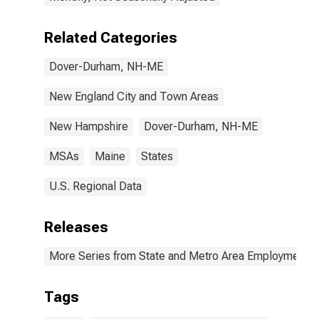
Related Categories
Dover-Durham, NH-ME
New England City and Town Areas
New Hampshire
Dover-Durham, NH-ME
MSAs
Maine
States
U.S. Regional Data
Releases
More Series from State and Metro Area Employment, H
Tags