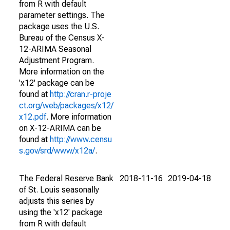
from R with default
parameter settings. The
package uses the U.S.
Bureau of the Census X-
12-ARIMA Seasonal
Adjustment Program.
More information on the
'x12' package can be
found at
http://cran.r-proje
ct.org/web/packages/x12/
x12.pdf
. More information
on X-12-ARIMA can be
found at
http://www.censu
s.gov/srd/www/x12a/
.
The Federal Reserve Bank
2018-11-16
2019-04-18
of St. Louis seasonally
adjusts this series by
using the 'x12' package
from R with default