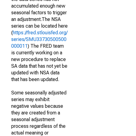
accumulated enough new
seasonal factors to trigger
an adjustment.The NSA
series can be located here
(
https://fred.stlouisfed.org/
series/SMU33730500500
000011
) The FRED team
is currently working on a
new procedure to replace
SA data that has not yet be
updated with NSA data
that has been updated.
Some seasonally adjusted
series may exhibit
negative values because
they are created from a
seasonal adjustment
process regardless of the
actual meaning or