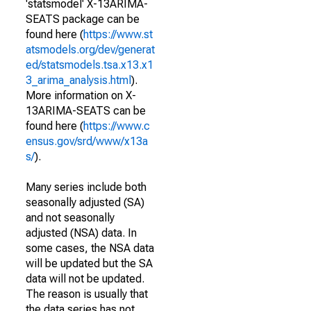
'statsmodel' X-13ARIMA-
SEATS package can be
found here (
https://www.st
atsmodels.org/dev/generat
ed/statsmodels.tsa.x13.x1
3_arima_analysis.html
).
More information on X-
13ARIMA-SEATS can be
found here (
https://www.c
ensus.gov/srd/www/x13a
s/
).
Many series include both
seasonally adjusted (SA)
and not seasonally
adjusted (NSA) data. In
some cases, the NSA data
will be updated but the SA
data will not be updated.
The reason is usually that
the data series has not