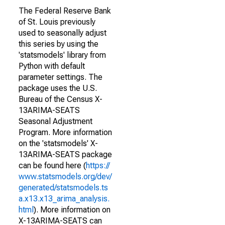
The Federal Reserve Bank
of St. Louis previously
used to seasonally adjust
this series by using the
'statsmodels' library from
Python with default
parameter settings. The
package uses the U.S.
Bureau of the Census X-
13ARIMA-SEATS
Seasonal Adjustment
Program. More information
on the 'statsmodels' X-
13ARIMA-SEATS package
can be found here (
https://
www.statsmodels.org/dev/
generated/statsmodels.ts
a.x13.x13_arima_analysis.
html
). More information on
X-13ARIMA-SEATS can