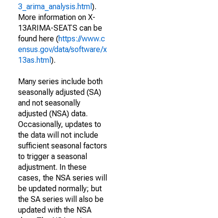
3_arima_analysis.html
).
More information on X-
13ARIMA-SEATS can be
found here (
https://www.c
ensus.gov/data/software/x
13as.html
).
Many series include both
seasonally adjusted (SA)
and not seasonally
adjusted (NSA) data.
Occasionally, updates to
the data will not include
sufficient seasonal factors
to trigger a seasonal
adjustment. In these
cases, the NSA series will
be updated normally; but
the SA series will also be
updated with the NSA