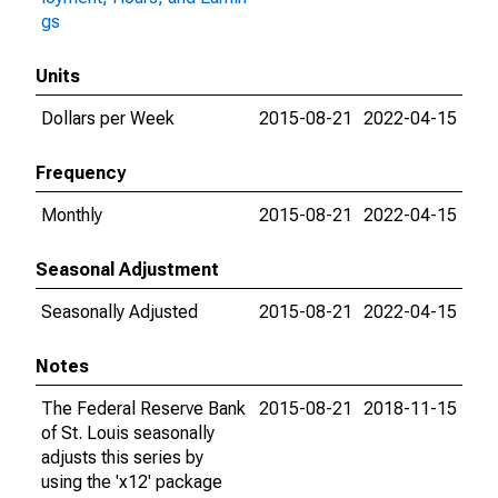
gs
Units
Dollars per Week
2015-08-21
2022-04-15
Frequency
Monthly
2015-08-21
2022-04-15
Seasonal Adjustment
Seasonally Adjusted
2015-08-21
2022-04-15
Notes
The Federal Reserve Bank
2015-08-21
2018-11-15
of St. Louis seasonally
adjusts this series by
using the 'x12' package