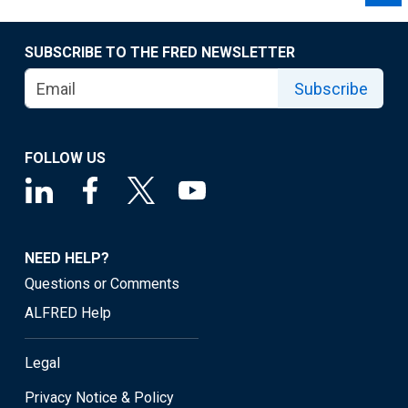
SUBSCRIBE TO THE FRED NEWSLETTER
Subscribe
FOLLOW US
NEED HELP?
Questions or Comments
ALFRED Help
Legal
Privacy Notice & Policy