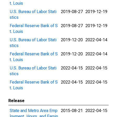
t. Louis
U.S. Bureau of Labor Stati
2019-08-27
2019-12-19
stics
Federal Reserve Bank of S
2019-08-27
2019-12-19
t. Louis
U.S. Bureau of Labor Stati
2019-12-20
2022-04-14
stics
Federal Reserve Bank of S
2019-12-20
2022-04-14
t. Louis
U.S. Bureau of Labor Stati
2022-04-15
2022-04-15
stics
Federal Reserve Bank of S
2022-04-15
2022-04-15
t. Louis
Release
State and Metro Area Emp
2015-08-21
2022-04-15
loyment, Hours, and Earnin