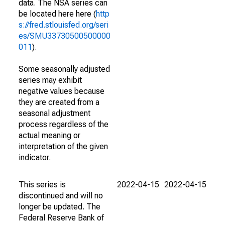
data. The NSA series can
be located here here (
http
s://fred.stlouisfed.org/seri
es/SMU33730500500000
011
).
Some seasonally adjusted
series may exhibit
negative values because
they are created from a
seasonal adjustment
process regardless of the
actual meaning or
interpretation of the given
indicator.
This series is
2022-04-15
2022-04-15
discontinued and will no
longer be updated. The
Federal Reserve Bank of