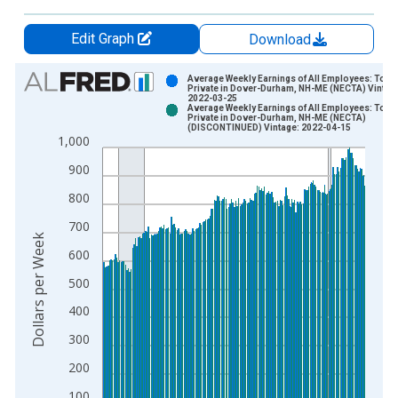
Edit Graph
Download
Chart
Average Weekly Earnings of All Employees: Total
Private in Dover-Durham, NH-ME (NECTA) Vintag
2022-03-25
Bar chart with 2 data series.
Average Weekly Earnings of All Employees: Total
Private in Dover-Durham, NH-ME (NECTA)
View as data table, Chart
(DISCONTINUED) Vintage: 2022-04-15
1,000
The chart has 1 X axis displaying xAxis. Data ranges from 2
The chart has 2 Y axes displaying Dollars per Week and yAxisR
900
800
700
Dollars per Week
600
500
400
300
200
100