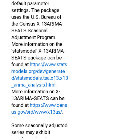
default parameter
settings. The package
uses the U.S. Bureau of
the Census X-13ARIMA-
SEATS Seasonal
Adjustment Program.
More information on the
'statsmodel' X-13ARIMA-
SEATS package can be
found at
https://www.stats
models.org/dev/generate
d/statsmodels.tsa.x13.x13
_arima_analysis.html
.
More information on X-
13ARIMA-SEATS can be
found at
https://www.cens
us.gov/srd/www/x13as/
.
Some seasonally adjusted
series may exhibit