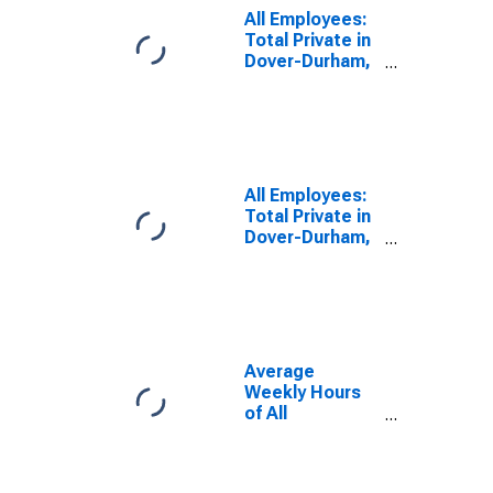
All Employees:
Total Private in
Dover-Durham,
NH-ME
(NECTA)
(DISCONTINUED)
All Employees:
Total Private in
Dover-Durham,
NH-ME
(NECTA)
Average
Weekly Hours
of All
Employees:
Total Private in
Dover-Durham,