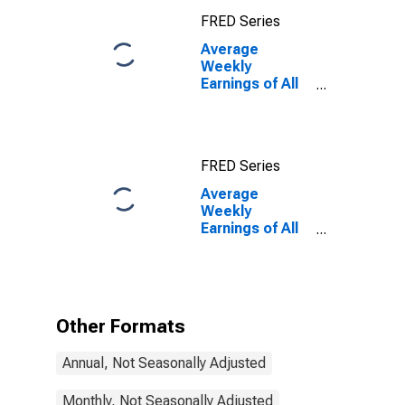
(NECTA)
FRED Series
(DISCONTINUED)
Average
Weekly
Earnings of All
Employees:
Total Private in
Dover-Durham,
NH-ME
FRED Series
(NECTA)
Average
Weekly
Earnings of All
Employees:
Total Private in
Dover-Durham,
NH-ME
(NECTA)
Other Formats
(DISCONTINUED)
Annual, Not Seasonally Adjusted
Monthly, Not Seasonally Adjusted