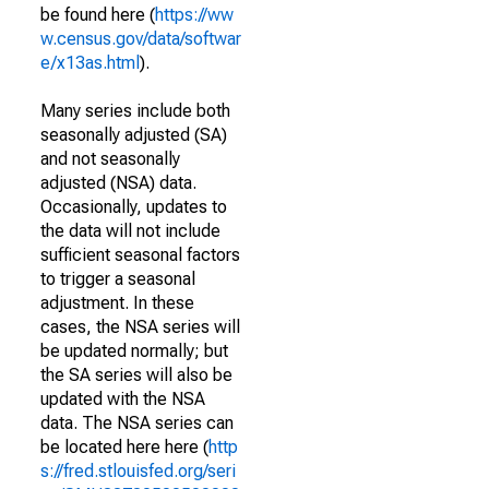
be found here (
https://ww
w.census.gov/data/softwar
e/x13as.html
).
Many series include both
seasonally adjusted (SA)
and not seasonally
adjusted (NSA) data.
Occasionally, updates to
the data will not include
sufficient seasonal factors
to trigger a seasonal
adjustment. In these
cases, the NSA series will
be updated normally; but
the SA series will also be
updated with the NSA
data. The NSA series can
be located here here (
http
s://fred.stlouisfed.org/seri