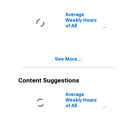
NH-ME
(NECTA)
Average
Weekly Hours
of All
Employees:
Total Private in
Dover-Durham,
NH-ME
(NECTA)
See More...
(DISCONTINUED)
Content Suggestions
Average
Weekly Hours
of All
Employees:
Total Private in
Dover-Durham,
NH-ME