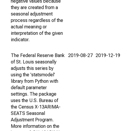
negative values because
they are created from a
seasonal adjustment
process regardless of the
actual meaning or
interpretation of the given
indicator.
The Federal Reserve Bank
2019-08-27
2019-12-19
of St. Louis seasonally
adjusts this series by
using the 'statsmodel'
library from Python with
default parameter
settings. The package
uses the U.S. Bureau of
the Census X-13ARIMA-
SEATS Seasonal
Adjustment Program.
More information on the