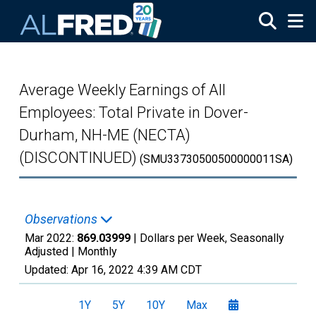
Skip to main content
Average Weekly Earnings of All
Employees: Total Private in Dover-
Durham, NH-ME (NECTA)
(DISCONTINUED)
(SMU33730500500000011SA)
Observations
Mar 2022:
869.03999
| Dollars per Week, Seasonally
Adjusted |
Monthly
Updated:
Apr 16, 2022
4:39 AM CDT
1Y
5Y
10Y
Max