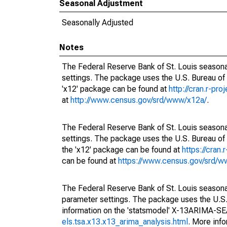
Seasonal Adjustment
Seasonally Adjusted
Notes
The Federal Reserve Bank of St. Louis seasonal
settings. The package uses the U.S. Bureau o
'x12' package can be found at
http://cran.r-pr
at
http://www.census.gov/srd/www/x12a/
.
The Federal Reserve Bank of St. Louis seasonal
settings. The package uses the U.S. Bureau 
the 'x12' package can be found at
https://cran
can be found at
https://www.census.gov/srd/
The Federal Reserve Bank of St. Louis seasonall
parameter settings. The package uses the U.
information on the 'statsmodel' X-13ARIMA-S
els.tsa.x13.x13_arima_analysis.html
. More inf