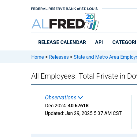
Skip to main content
RELEASE CALENDAR
API
CATEGORI
Home
>
Releases
>
State and Metro Area Employ
All Employees: Total Private in
Observations
Dec 2024:
40.67618
Updated:
Jan 29, 2025
5:37 AM CST
Chart