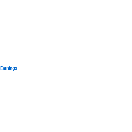
Earnings