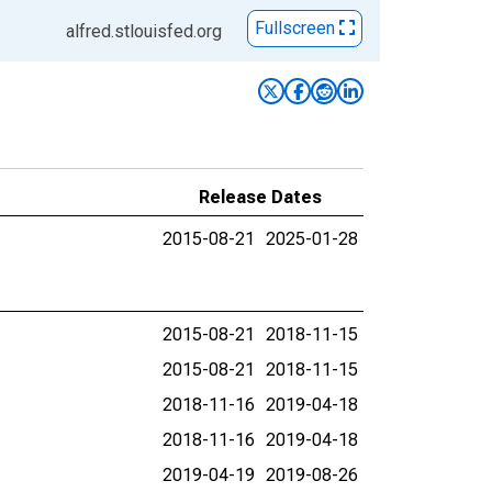
Fullscreen
alfred.stlouisfed.org
Release Dates
2015-08-21
2025-01-28
2015-08-21
2018-11-15
2015-08-21
2018-11-15
2018-11-16
2019-04-18
2018-11-16
2019-04-18
2019-04-19
2019-08-26