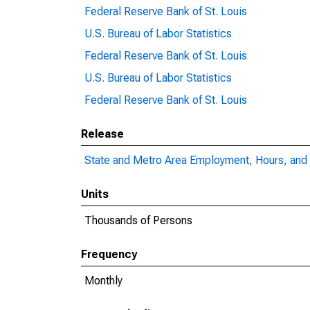
Federal Reserve Bank of St. Louis
U.S. Bureau of Labor Statistics
Federal Reserve Bank of St. Louis
U.S. Bureau of Labor Statistics
Federal Reserve Bank of St. Louis
Release
State and Metro Area Employment, Hours, and 
Units
Thousands of Persons
Frequency
Monthly