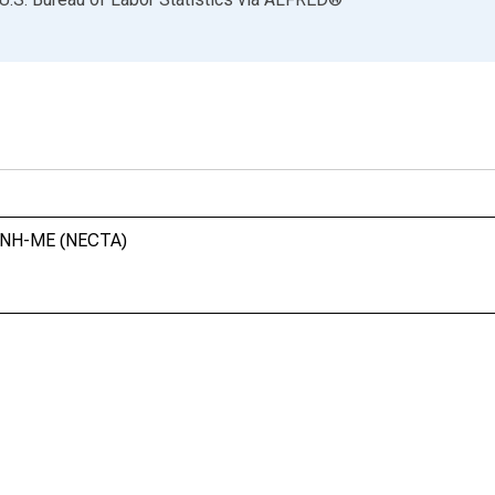
m, NH-ME (NECTA)