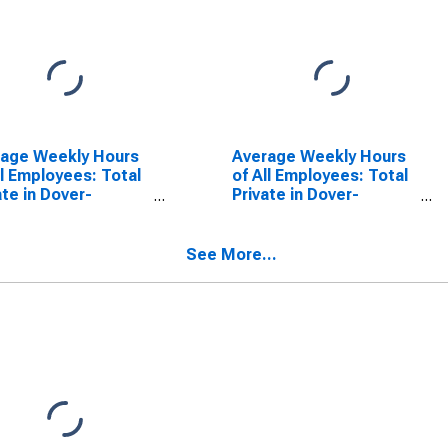
rage Weekly Hours
Average Weekly Hours
ll Employees: Total
of All Employees: Total
ate in Dover-
Private in Dover-
ham, NH-ME
Durham, NH-ME
CTA)
(NECTA)
(DISCONTINUED)
See More...