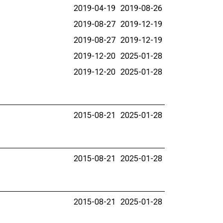
2019-04-19
2019-08-26
2019-08-27
2019-12-19
2019-08-27
2019-12-19
2019-12-20
2025-01-28
2019-12-20
2025-01-28
2015-08-21
2025-01-28
2015-08-21
2025-01-28
2015-08-21
2025-01-28