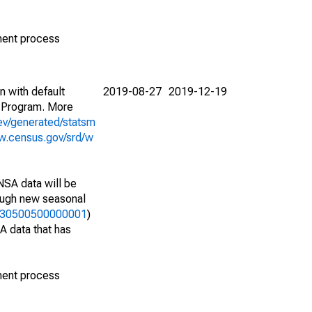
ment process
n with default
2019-08-27
2019-12-19
 Program. More
ev/generated/statsm
w.census.gov/srd/w
NSA data will be
nough new seasonal
33730500500000001
)
A data that has
ment process