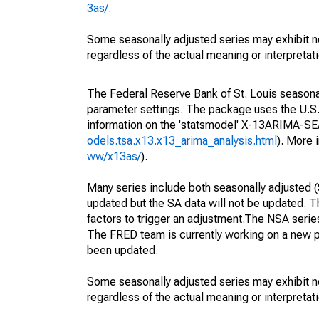
3as/
.
Some seasonally adjusted series may exhibit n
regardless of the actual meaning or interpretati
The Federal Reserve Bank of St. Louis seasonall
parameter settings. The package uses the U.
information on the 'statsmodel' X-13ARIMA-S
odels.tsa.x13.x13_arima_analysis.html
). More
ww/x13as/
).
Many series include both seasonally adjusted (
updated but the SA data will not be updated. T
factors to trigger an adjustment.The NSA serie
The FRED team is currently working on a new p
been updated.
Some seasonally adjusted series may exhibit n
regardless of the actual meaning or interpretati