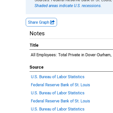
Shaded areas indicate U.S. recessions.
Share Graph
Notes
Title
All Employees: Total Private in Dover-Durha
Source
U.S. Bureau of Labor Statistics
Federal Reserve Bank of St. Louis
U.S. Bureau of Labor Statistics
Federal Reserve Bank of St. Louis
U.S. Bureau of Labor Statistics