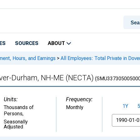
ES
SOURCES
ABOUT
ment, Hours, and Earnings
>
All Employees: Total Private in Do
 Dover-Durham, NH-ME (NECTA)
(SMU337305005000
Units:
Frequency:
1Y
Thousands of
Monthly
Persons
,
From
Seasonally
Adjusted