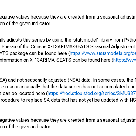
egative values because they are created from a seasonal adjust
on of the given indicator.
y adjusts this series by using the 'statsmodel' library from Pytho
S. Bureau of the Census X-13ARIMA-SEATS Seasonal Adjustment
EATS package can be found here (
https://www.statsmodels.org/d
 information on X-13ARIMA-SEATS can be found here (
https://ww
SA) and not seasonally adjusted (NSA) data. In some cases, the 
he reason is usually that the data series has not accumulated e
s can be located here (
https://fred.stlouisfed.org/series/SMU
rocedure to replace SA data that has not yet be updated with NS
egative values because they are created from a seasonal adjust
on of the given indicator.