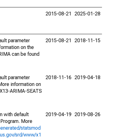
2015-08-21
2025-01-28
ault parameter
2015-08-21
2018-11-15
ormation on the
ARIMA can be found
ault parameter
2018-11-16
2019-04-18
ore information on
on X13-ARIMA-SEATS
n with default
2019-04-19
2019-08-26
 Program. More
generated/statsmod
sus.gov/srd/www/x1