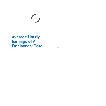
Average Hourly
Earnings of All
Employees: Total
Private in Dover-
Durham, NH-ME
(NECTA)