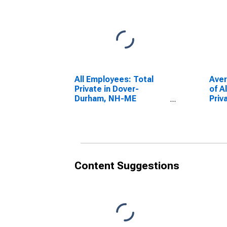
All Employees: Total
Ave
Private in Dover-
of A
Durham, NH-ME
Priv
(NECTA)
Dur
(DISCONTINUED)
(NE
Content Suggestions