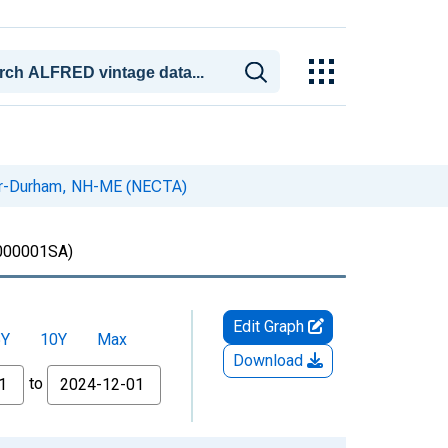
ver-Durham, NH-ME (NECTA)
00001SA)
Edit Graph
5Y
10Y
Max
Download
to