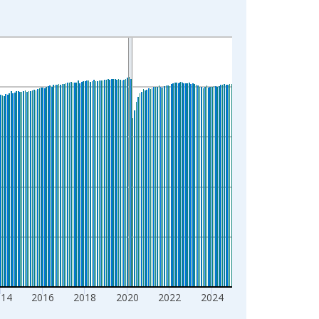
014
2016
2018
2020
2022
2024