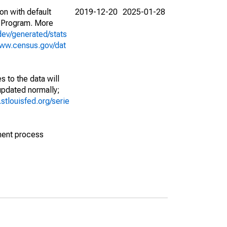
on with default
2019-12-20
2025-01-28
 Program. More
dev/generated/stats
www.census.gov/dat
 to the data will
 updated normally;
d.stlouisfed.org/serie
ment process