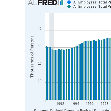
All Employees: Total 
All Employees: Total 
Bar chart with 2 data series.
50
View as data table, Chart
The chart has 1 X axis displaying xAxis. Data ra
The chart has 2 Y axes displaying Thousands of P
40
Thousands of Persons
30
20
10
0
1992
1994
1996
1998
End of interactive chart.
Sources: Federal Reserve Bank of St. Louis; 