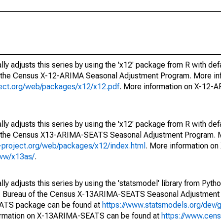
ly adjusts this series by using the 'x12' package from R with def
f the Census X-12-ARIMA Seasonal Adjustment Program. More inf
oject.org/web/packages/x12/x12.pdf
. More information on X-12-
ly adjusts this series by using the 'x12' package from R with def
of the Census X13-ARIMA-SEATS Seasonal Adjustment Program. M
.r-project.org/web/packages/x12/index.html
. More information 
www/x13as/
.
y adjusts this series by using the 'statsmodel' library from Pytho
S. Bureau of the Census X-13ARIMA-SEATS Seasonal Adjustment
EATS package can be found at
https://www.statsmodels.org/dev/
ormation on X-13ARIMA-SEATS can be found at
https://www.cen