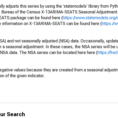
y adjusts this series by using the 'statsmodels' library from Pyth
S. Bureau of the Census X-13ARIMA-SEATS Seasonal Adjustment
SEATS package can be found here (
https://www.statsmodels.org/
e information on X-13ARIMA-SEATS can be found here (
https://
SA) and not seasonally adjusted (NSA) data. Occasionally, updates
ger a seasonal adjustment. In these cases, the NSA series will be
e NSA data. The NSA series can be located here here (
https://fre
egative values because they are created from a seasonal adjust
on of the given indicator.
ur Search