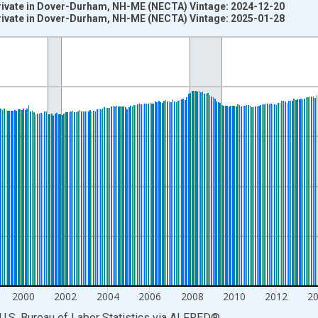
Private in Dover-Durham, NH-ME (NECTA) Vintage: 2024-12-20
Private in Dover-Durham, NH-ME (NECTA) Vintage: 2025-01-28
nges from 1990-01-01 1:00:00 to 2024-12-01 2:00:00.
ersons and yAxisRight.
2000
2002
2004
2006
2008
2010
2012
2
U.S. Bureau of Labor Statistics
via
ALFRED
®