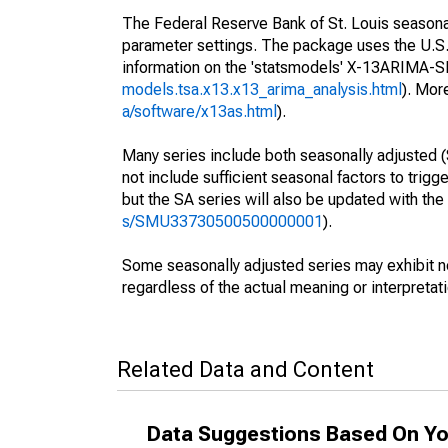
The Federal Reserve Bank of St. Louis seasonall
parameter settings. The package uses the U.
information on the 'statsmodels' X-13ARIMA-
models.tsa.x13.x13_arima_analysis.html
). Mor
a/software/x13as.html
).
Many series include both seasonally adjusted (
not include sufficient seasonal factors to trig
but the SA series will also be updated with th
s/SMU33730500500000001
).
Some seasonally adjusted series may exhibit n
regardless of the actual meaning or interpretati
Related Data and Content
Data Suggestions Based On Yo