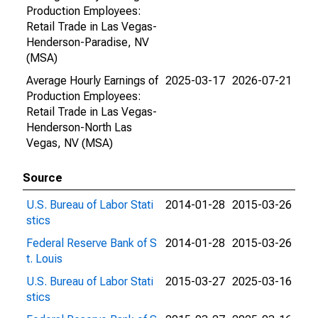
Production Employees:
Retail Trade in Las Vegas-
Henderson-Paradise, NV
(MSA)
Average Hourly Earnings of
2025-03-17
2026-07-21
Production Employees:
Retail Trade in Las Vegas-
Henderson-North Las
Vegas, NV (MSA)
Source
U.S. Bureau of Labor Stati
2014-01-28
2015-03-26
stics
Federal Reserve Bank of S
2014-01-28
2015-03-26
t. Louis
U.S. Bureau of Labor Stati
2015-03-27
2025-03-16
stics