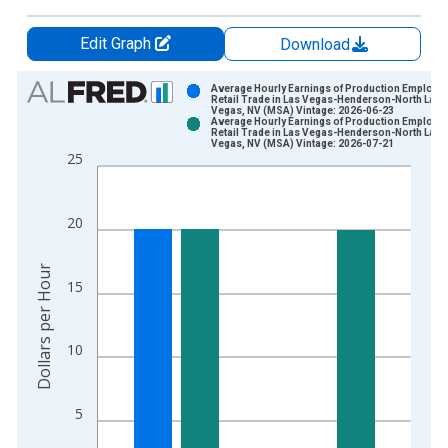
Edit Graph
Download
Chart
Average Hourly Earnings of Production Employe
Retail Trade in Las Vegas-Henderson-North Las
Vegas, NV (MSA) Vintage: 2026-06-23
Bar chart with 2 data series.
Average Hourly Earnings of Production Employe
Retail Trade in Las Vegas-Henderson-North Las
View as data table, Chart
Vegas, NV (MSA) Vintage: 2026-07-21
25
The chart has 1 X axis displaying xAxis. Data ranges from 2
The chart has 2 Y axes displaying Dollars per Hour and yAxisR
20
Dollars per Hour
15
10
5