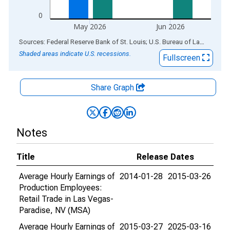
0
May 2026
Jun 2026
End of interactive chart.
Sources: Federal Reserve Bank of St. Louis; U.S. Bureau of Labor Statistics
Shaded areas indicate U.S. recessions.
Fullscreen
Share Graph
Notes
Title
Release Dates
Average Hourly Earnings of
2014-01-28
2015-03-26
Production Employees:
Retail Trade in Las Vegas-
Paradise, NV (MSA)
Average Hourly Earnings of
2015-03-27
2025-03-16