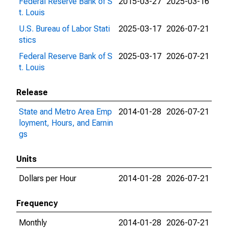
Federal Reserve Bank of S
2015-03-27
2025-03-16
t. Louis
U.S. Bureau of Labor Stati
2025-03-17
2026-07-21
stics
Federal Reserve Bank of S
2025-03-17
2026-07-21
t. Louis
Release
State and Metro Area Emp
2014-01-28
2026-07-21
loyment, Hours, and Earnin
gs
Units
Dollars per Hour
2014-01-28
2026-07-21
Frequency
Monthly
2014-01-28
2026-07-21