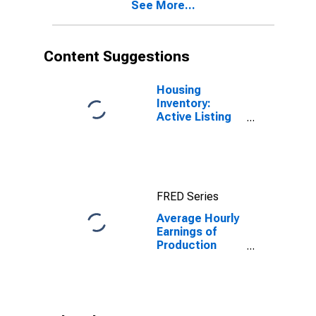
See More...
(MSA)
Content Suggestions
Housing
Inventory:
Active Listing
Count in Las
Vegas-
Henderson-
Paradise, NV
(CBSA)
FRED Series
Average Hourly
Earnings of
Production
Employees:
Retail Trade in
Las Vegas-
Henderson-
North Las