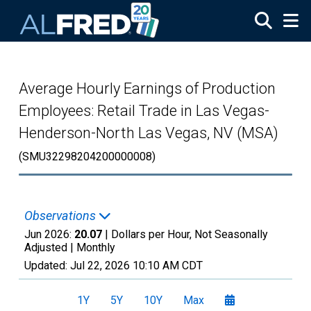
Skip to main content
Average Hourly Earnings of Production
Employees: Retail Trade in Las Vegas-
Henderson-North Las Vegas, NV (MSA)
(SMU32298204200000008)
Observations
Jun 2026:
20.07
| Dollars per Hour, Not Seasonally
Adjusted |
Monthly
Updated:
Jul 22, 2026
10:10 AM CDT
1Y
5Y
10Y
Max