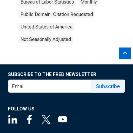
Bureau of Labor Statistics
Monthly
Public Domain: Citation Requested
United States of America
Not Seasonally Adjusted
SUBSCRIBE TO THE FRED NEWSLETTER
Subscribe
FOLLOW US