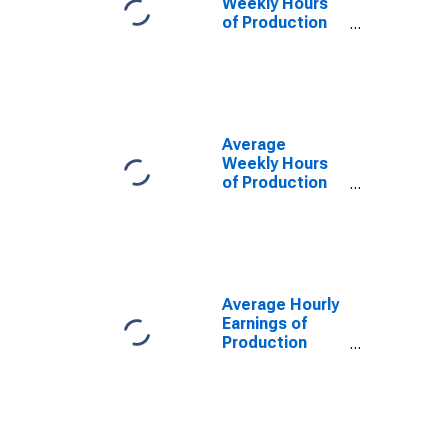
Weekly Hours
of Production
Employees:
Retail Trade in
Las Vegas-
Henderson-
Paradise, NV
(MSA)
Average
Weekly Hours
of Production
Employees:
Retail Trade in
Las Vegas-
Henderson-
Paradise, NV
(MSA)
Average Hourly
(DISCONTINUED)
Earnings of
Production
Employees:
Retail Trade in
Las Vegas-
Henderson-
Paradise, NV