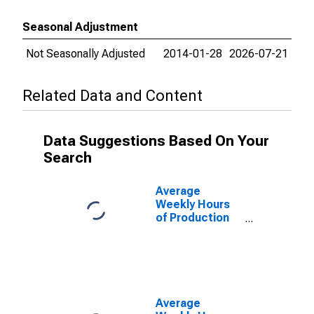
Seasonal Adjustment
Not Seasonally Adjusted
2014-01-28
2026-07-21
Related Data and Content
Data Suggestions Based On Your
Search
Average
Weekly Hours
of Production
Employees:
Retail Trade in
Las Vegas-
Henderson-
North Las
Vegas, NV
Average
(MSA)