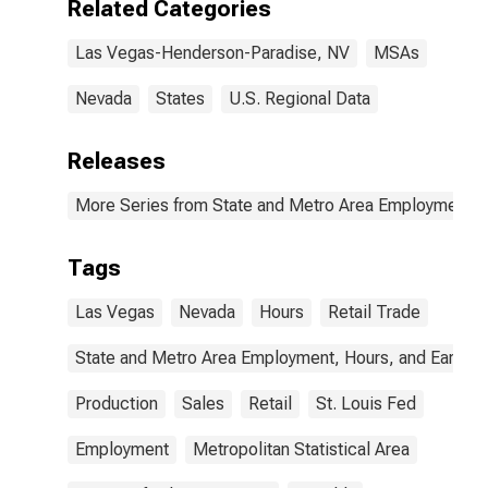
Related Categories
Vegas, NV
(MSA)
Las Vegas-Henderson-Paradise, NV
MSAs
Nevada
States
U.S. Regional Data
Releases
More Series from State and Metro Area Employment, H
Tags
Las Vegas
Nevada
Hours
Retail Trade
State and Metro Area Employment, Hours, and Earning
Production
Sales
Retail
St. Louis Fed
Employment
Metropolitan Statistical Area