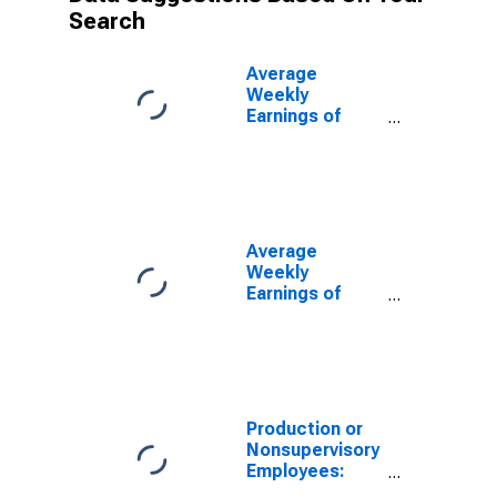
Search
Average
Weekly
Earnings of
Production
Employees:
Construction in
Las Vegas-
Henderson-
North Las
Average
Vegas, NV
Weekly
(MSA)
Earnings of
Production
Employees:
Construction in
Las Vegas-
Henderson-
Paradise, NV
Production or
(MSA)
Nonsupervisory
(DISCONTINUED)
Employees:
Construction in