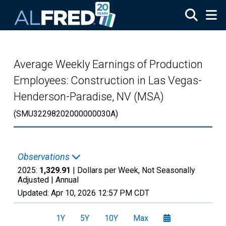
Skip to main content
Average Weekly Earnings of Production
Employees: Construction in Las Vegas-
Henderson-Paradise, NV (MSA)
(SMU32298202000000030A)
Observations
2025:
1,329.91
| Dollars per Week, Not Seasonally
Adjusted |
Annual
Updated:
Apr 10, 2026
12:57 PM CDT
1Y
5Y
10Y
Max