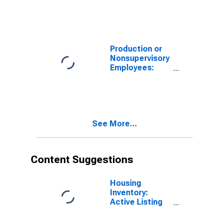
Las Vegas-
Henderson-
North Las
Vegas, NV
(MSA)
Production or
Nonsupervisory
Employees:
Construction in
Las Vegas-
Henderson-
Paradise, NV
(MSA)
See More...
Content Suggestions
Housing
Inventory:
Active Listing
Count in Las
Vegas-