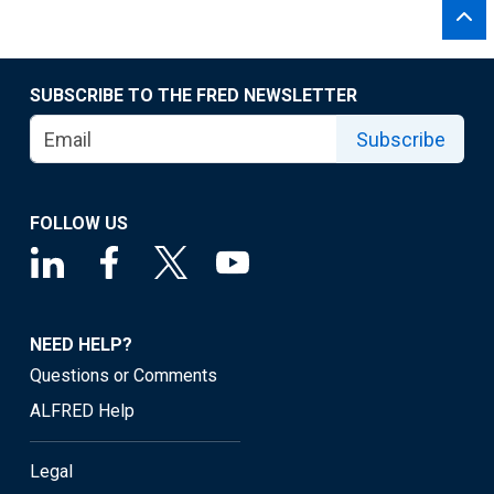
SUBSCRIBE TO THE FRED NEWSLETTER
Subscribe
FOLLOW US
NEED HELP?
Questions or Comments
ALFRED Help
Legal