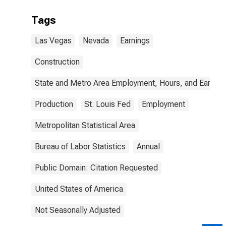
Tags
Las Vegas
Nevada
Earnings
Construction
State and Metro Area Employment, Hours, and Earning
Production
St. Louis Fed
Employment
Metropolitan Statistical Area
Bureau of Labor Statistics
Annual
Public Domain: Citation Requested
United States of America
Not Seasonally Adjusted