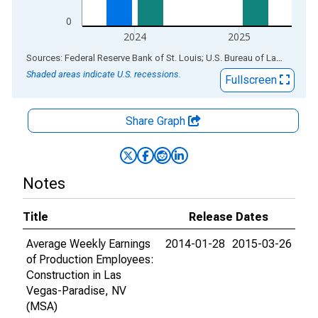
0
2024
2025
End of interactive chart.
Sources: Federal Reserve Bank of St. Louis; U.S. Bureau of Labor Statistics
Shaded areas indicate U.S. recessions.
Fullscreen
Share Graph
Notes
Title
Release Dates
Average Weekly Earnings
2014-01-28
2015-03-26
of Production Employees:
Construction in Las
Vegas-Paradise, NV
(MSA)