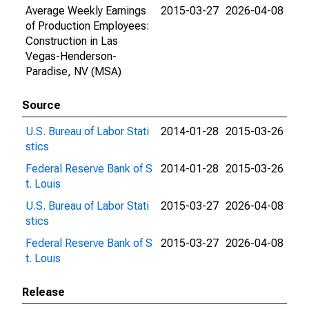
Average Weekly Earnings
2015-03-27
2026-04-08
of Production Employees:
Construction in Las
Vegas-Henderson-
Paradise, NV (MSA)
Source
U.S. Bureau of Labor Stati
2014-01-28
2015-03-26
stics
Federal Reserve Bank of S
2014-01-28
2015-03-26
t. Louis
U.S. Bureau of Labor Stati
2015-03-27
2026-04-08
stics
Federal Reserve Bank of S
2015-03-27
2026-04-08
t. Louis
Release