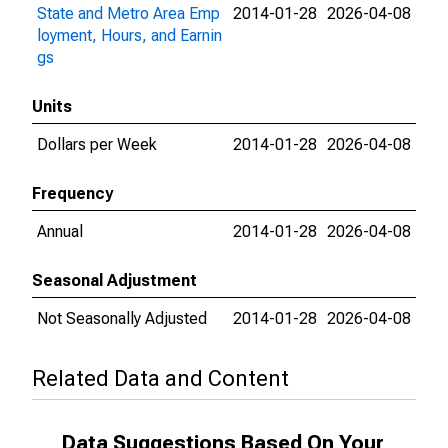
State and Metro Area Emp
2014-01-28
2026-04-08
loyment, Hours, and Earnin
gs
Units
Dollars per Week
2014-01-28
2026-04-08
Frequency
Annual
2014-01-28
2026-04-08
Seasonal Adjustment
Not Seasonally Adjusted
2014-01-28
2026-04-08
Related Data and Content
Data Suggestions Based On Your