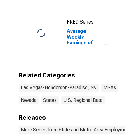
Henderson-
Paradise, NV
(CBSA)
FRED Series
Average
Weekly
Earnings of
Production
Employees:
Construction in
Las Vegas-
Henderson-
Related Categories
Paradise, NV
(MSA)
Las Vegas-Henderson-Paradise, NV
MSAs
Nevada
States
U.S. Regional Data
Releases
More Series from State and Metro Area Employment, H