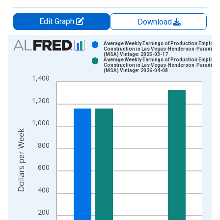
Edit Graph
Download
Chart
Average Weekly Earnings of Production Employe
Construction in Las Vegas-Henderson-Paradise,
(MSA) Vintage: 2025-03-17
Bar chart with 2 data series.
Average Weekly Earnings of Production Employe
Construction in Las Vegas-Henderson-Paradise,
View as data table, Chart
(MSA) Vintage: 2026-04-08
1,400
The chart has 1 X axis displaying xAxis. Data ranges from 2
The chart has 2 Y axes displaying Dollars per Week and yAxisR
1,200
1,000
Dollars per Week
800
600
400
200