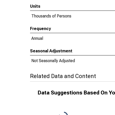
Units
Thousands of Persons
Frequency
Annual
Seasonal Adjustment
Not Seasonally Adjusted
Related Data and Content
Data Suggestions Based On Yo