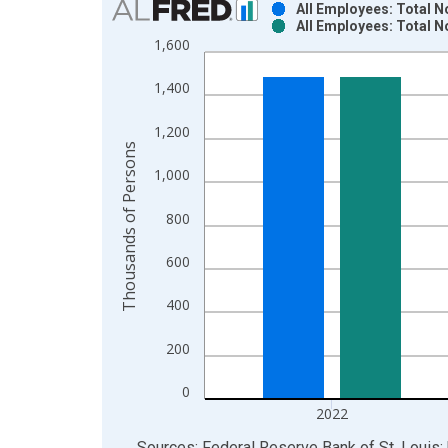
All Employees: Total 
All Employees: Total 
Bar chart with 2 data series.
1,600
View as data table, Chart
The chart has 1 X axis displaying xAxis. Data ra
1,400
The chart has 2 Y axes displaying Thousands of P
1,200
Thousands of Persons
1,000
800
600
400
200
0
2022
End of interactive chart.
Sources: Federal Reserve Bank of St. Louis; 