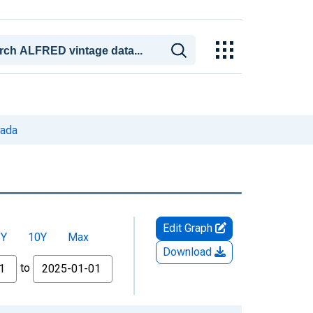
vada
Edit Graph
5Y
10Y
Max
Download
to