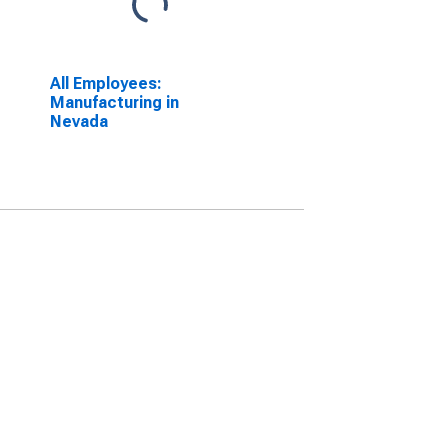
All Employees:
Manufacturing in
Nevada