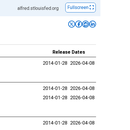
Fullscreen
alfred.stlouisfed.org
Release Dates
2014-01-28
2026-04-08
2014-01-28
2026-04-08
2014-01-28
2026-04-08
2014-01-28
2026-04-08