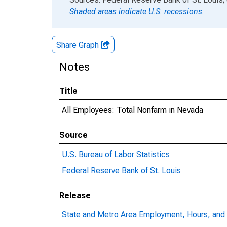
Shaded areas indicate U.S. recessions.
Share Graph
Notes
Title
All Employees: Total Nonfarm in Nevada
Source
U.S. Bureau of Labor Statistics
Federal Reserve Bank of St. Louis
Release
State and Metro Area Employment, Hours, and 