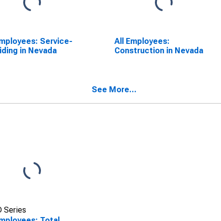
Employees: Service-
All Employees:
iding in Nevada
Construction in Nevada
See More...
 Series
Employees: Total