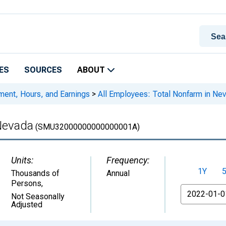
ES
SOURCES
ABOUT
ment, Hours, and Earnings
>
All Employees: Total Nonfarm in Ne
 Nevada
(SMU32000000000000001A)
Units:
Frequency:
1Y
Thousands of
Annual
Persons
,
From
Not Seasonally
Adjusted