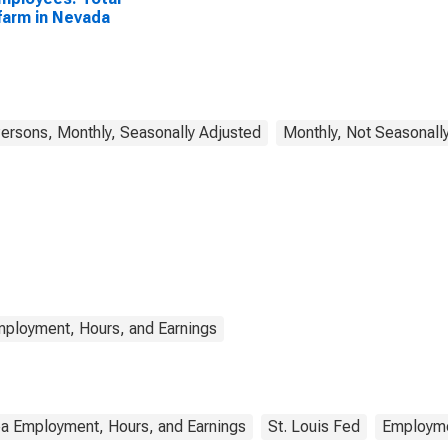
arm in Nevada
rsons, Monthly, Seasonally Adjusted
Monthly, Not Seasonall
mployment, Hours, and Earnings
ea Employment, Hours, and Earnings
St. Louis Fed
Employm