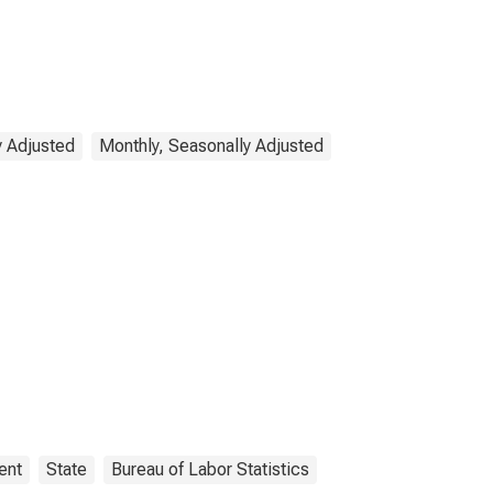
y Adjusted
Monthly, Seasonally Adjusted
ent
State
Bureau of Labor Statistics