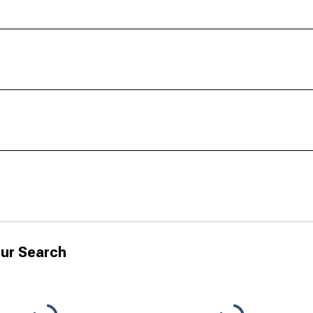
ur Search