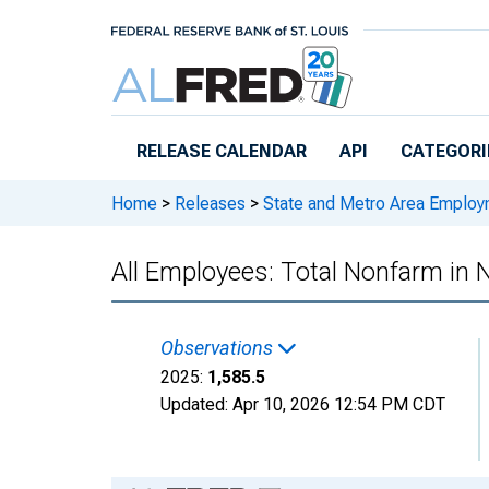
Skip to main content
RELEASE CALENDAR
API
CATEGORI
Home
>
Releases
>
State and Metro Area Employ
All Employees: Total Nonfarm in
Observations
2025:
1,585.5
Updated:
Apr 10, 2026
12:54 PM CDT
Chart