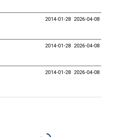
2014-01-28
2026-04-08
2014-01-28
2026-04-08
2014-01-28
2026-04-08