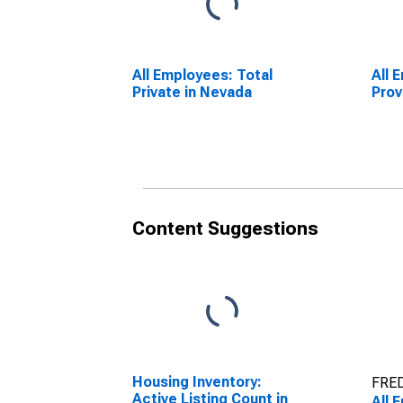
All Employees: Total
All 
Private in Nevada
Prov
Content Suggestions
Housing Inventory:
FRED
Active Listing Count in
All 