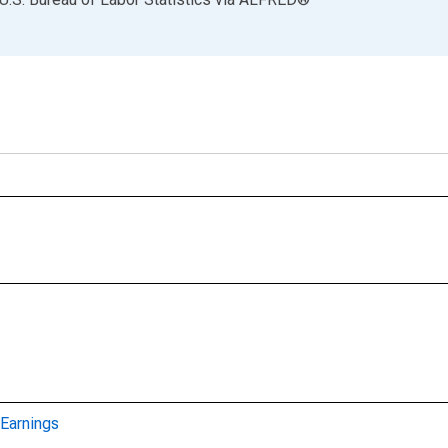
Earnings