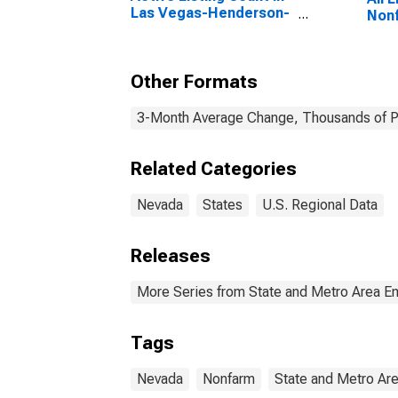
Las Vegas-Henderson-
Nonf
Paradise, NV (CBSA)
Other Formats
3-Month Average Change, Thousands of Pe
Related Categories
Nevada
States
U.S. Regional Data
Releases
More Series from State and Metro Area E
Tags
Nevada
Nonfarm
State and Metro Ar