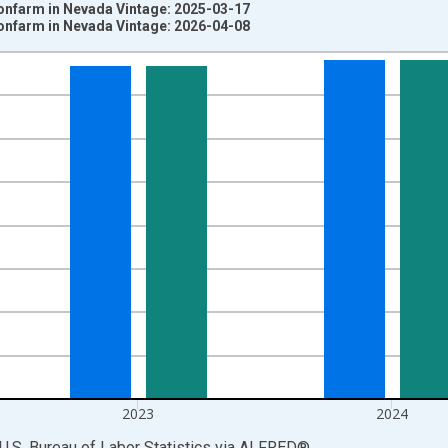
Nonfarm in Nevada Vintage: 2025-03-17
Nonfarm in Nevada Vintage: 2026-04-08
nges from 1939-01-01 1:00:00 to 2025-01-01 1:00:00.
ersons and yAxisRight.
2023
2024
U.S. Bureau of Labor Statistics
via
ALFRED
®