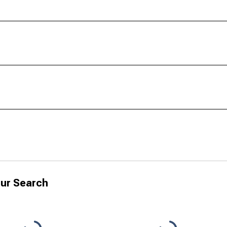
ur Search