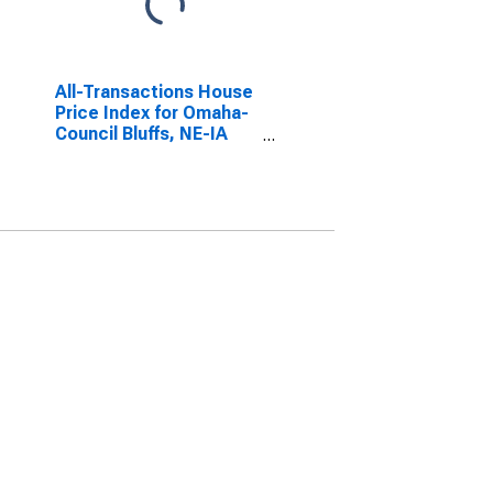
All-Transactions House
Price Index for Omaha-
Council Bluffs, NE-IA
(MSA)