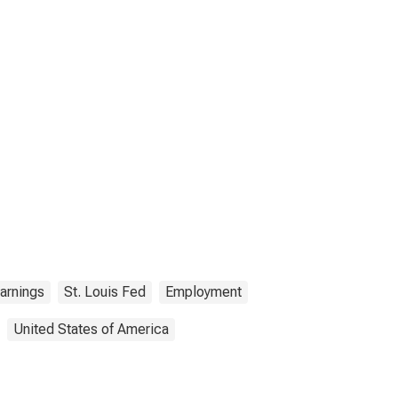
arnings
St. Louis Fed
Employment
United States of America