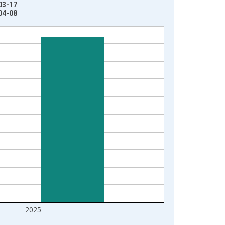
03-17
04-08
2025