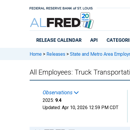
Skip to main content
RELEASE CALENDAR
API
CATEGORI
Home
>
Releases
>
State and Metro Area Employ
All Employees: Truck Transportat
Observations
2025:
9.4
Updated:
Apr 10, 2026
12:59 PM CDT
Chart