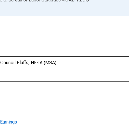
-Council Bluffs, NE-IA (MSA)
Earnings