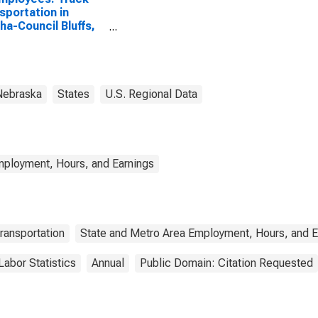
sportation in
a-Council Bluffs,
IA (MSA)
Nebraska
States
U.S. Regional Data
mployment, Hours, and Earnings
ransportation
State and Metro Area Employment, Hours, and E
Labor Statistics
Annual
Public Domain: Citation Requested