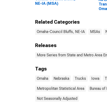
NE-IA (MSA)
Tran
Omah
NE-
Related Categories
Omaha-Council Bluffs, NE-IA
MSAs
Releases
More Series from State and Metro Area E
Tags
Omaha
Nebraska
Trucks
Iowa
T
Metropolitan Statistical Area
Bureau of 
Not Seasonally Adjusted