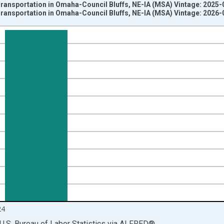
ransportation in Omaha-Council Bluffs, NE-IA (MSA) Vintage: 2025-
ransportation in Omaha-Council Bluffs, NE-IA (MSA) Vintage: 2026-
nges from 1990-01-01 1:00:00 to 2025-01-01 1:00:00.
ersons and yAxisRight.
24
U.S. Bureau of Labor Statistics
via
ALFRED
®