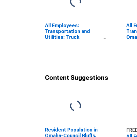
All Employees:
All 
Transportation and
Tran
Utilities: Truck
Omah
Transportation in
NE-
Omaha, NE-IA (MSA)
Content Suggestions
Resident Population in
FRED
Omaha-Council Bluffs,
All 