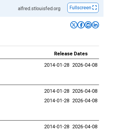
Fullscreen
alfred.stlouisfed.org
Release Dates
2014-01-28
2026-04-08
2014-01-28
2026-04-08
2014-01-28
2026-04-08
2014-01-28
2026-04-08