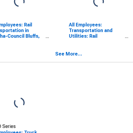
Employees: Rail
All Employees:
sportation in
Transportation and
a-Council Bluffs,
Utilities: Rail
IA (MSA)
Transportation in
Omaha, NE-IA (MSA)
See More...
 Series
Employees: Truck