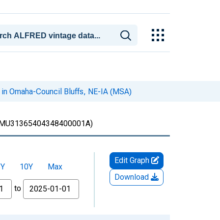
 in Omaha-Council Bluffs, NE-IA (MSA)
MU31365404348400001A)
Edit Graph
5Y
10Y
Max
Download
to