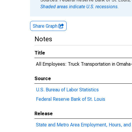
Shaded areas indicate U.S. recessions.
Share Graph
Notes
Title
All Employees: Truck Transportation in Omaha
Source
U.S. Bureau of Labor Statistics
Federal Reserve Bank of St. Louis
Release
State and Metro Area Employment, Hours, and 