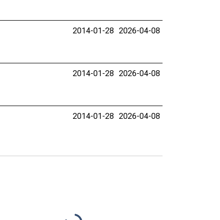
2014-01-28
2026-04-08
2014-01-28
2026-04-08
2014-01-28
2026-04-08