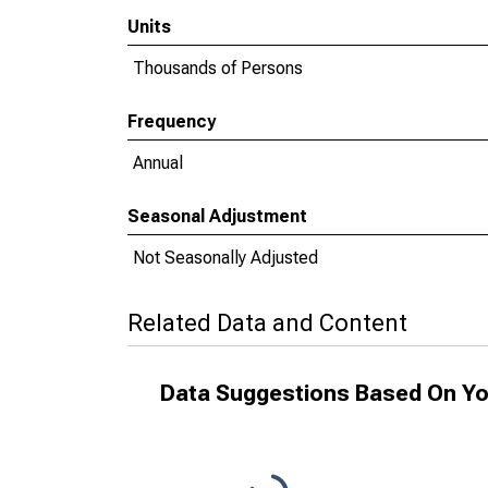
Units
Thousands of Persons
Frequency
Annual
Seasonal Adjustment
Not Seasonally Adjusted
Related Data and Content
Data Suggestions Based On Yo