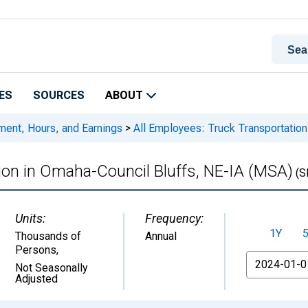
ES
SOURCES
ABOUT
ment, Hours, and Earnings
>
All Employees: Truck Transportation
ion in Omaha-Council Bluffs, NE-IA (MSA)
(S
Units:
Frequency:
1Y
Thousands of
Annual
Persons
,
From
Not Seasonally
Adjusted