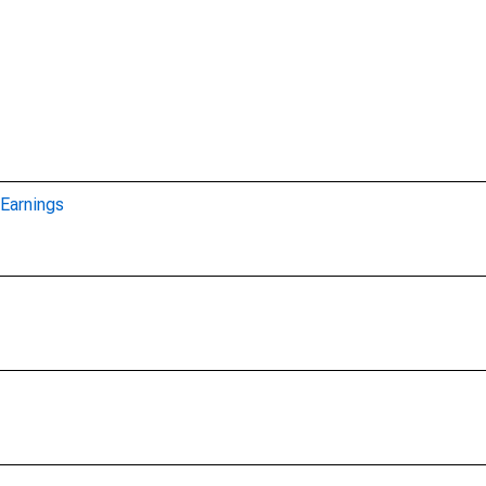
Earnings