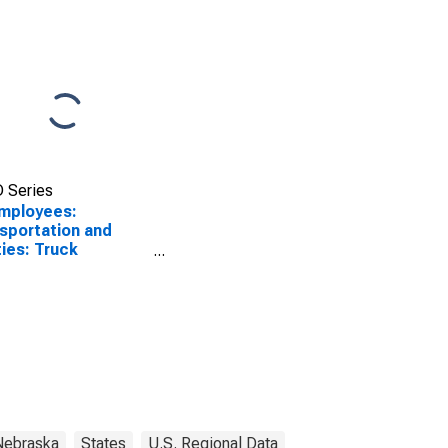
 Series
Employees:
sportation and
ities: Truck
sportation in
ha, NE-IA (MSA)
Nebraska
States
U.S. Regional Data