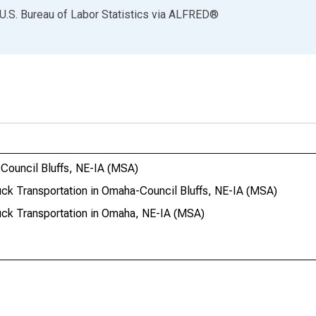
U.S. Bureau of Labor Statistics
via
ALFRED
®
-Council Bluffs, NE-IA (MSA)
ruck Transportation in Omaha-Council Bluffs, NE-IA (MSA)
ruck Transportation in Omaha, NE-IA (MSA)