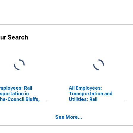
ur Search
Employees: Rail
All Employees:
sportation in
Transportation and
a-Council Bluffs,
Utilities: Rail
IA (MSA)
Transportation in
Omaha, NE-IA (MSA)
See More...