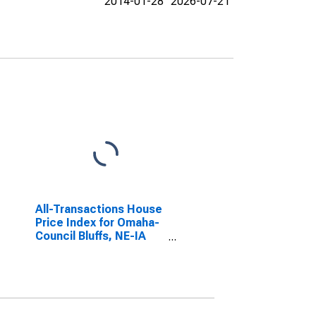
2014-01-28
2026-07-21
All-Transactions House
Price Index for Omaha-
Council Bluffs, NE-IA
(MSA)