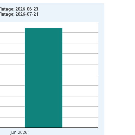
Vintage: 2026-06-23
Vintage: 2026-07-21
Jun 2026