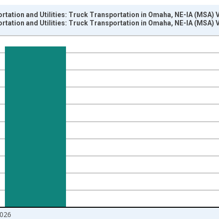
rtation and Utilities: Truck Transportation in Omaha, NE-IA (MSA) 
rtation and Utilities: Truck Transportation in Omaha, NE-IA (MSA) 
nges from 1990-01-01 1:00:00 to 2026-06-01 1:00:00.
ersons and yAxisRight.
026