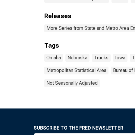
Releases
More Series from State and Metro Area E
Tags
Omaha
Nebraska
Trucks
Iowa
T
Metropolitan Statistical Area
Bureau of 
Not Seasonally Adjusted
SUBSCRIBE TO THE FRED NEWSLETTER