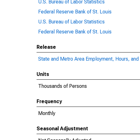
U.S. Bureau of Labor Statistics
Federal Reserve Bank of St. Louis
U.S. Bureau of Labor Statistics
Federal Reserve Bank of St. Louis
Release
State and Metro Area Employment, Hours, and 
Units
Thousands of Persons
Frequency
Monthly
Seasonal Adjustment