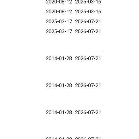
2020-08-12
2025-03-16
2020-08-12
2025-03-16
2025-03-17
2026-07-21
2025-03-17
2026-07-21
2014-01-28
2026-07-21
2014-01-28
2026-07-21
2014-01-28
2026-07-21