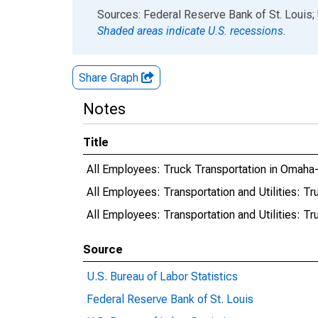
End of interactive chart.
Sources: Federal Reserve Bank of St. Louis; 
Shaded areas indicate U.S. recessions.
Share Graph
Notes
Title
All Employees: Truck Transportation in Omaha
All Employees: Transportation and Utilities: T
All Employees: Transportation and Utilities: T
Source
U.S. Bureau of Labor Statistics
Federal Reserve Bank of St. Louis