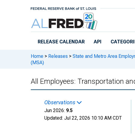
Skip to main content
RELEASE CALENDAR
API
CATEGORI
Home
>
Releases
>
State and Metro Area Employ
(MSA)
All Employees: Transportation an
Observations
Jun 2026:
9.5
Updated:
Jul 22, 2026
10:10 AM CDT