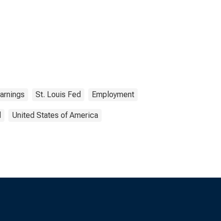
arnings
St. Louis Fed
Employment
d
United States of America