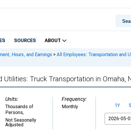
ES
SOURCES
ABOUT
ment, Hours, and Earnings
>
All Employees: Transportation and Ut
d Utilities: Truck Transportation in Omaha,
Units:
Frequency:
1Y
Thousands of
Monthly
Persons
,
From
Not Seasonally
Adjusted