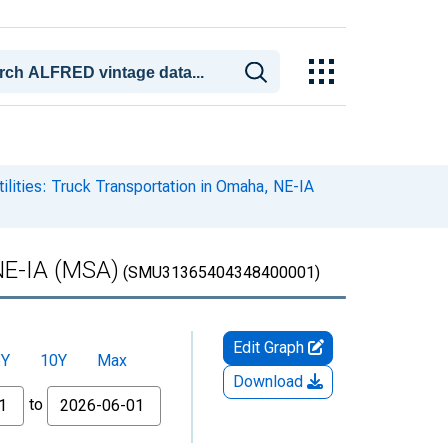
ilities: Truck Transportation in Omaha, NE-IA
 NE-IA (MSA)
(SMU31365404348400001)
Edit Graph
5Y
10Y
Max
Download
to