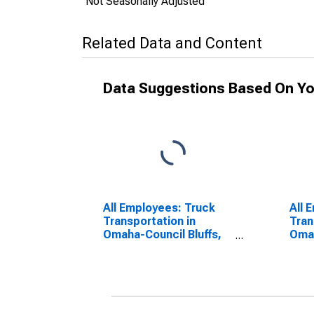
Not Seasonally Adjusted
Related Data and Content
Data Suggestions Based On Yo
All Employees: Truck
All 
Transportation in
Tran
Omaha-Council Bluffs,
Omah
NE-IA (MSA)
NE-