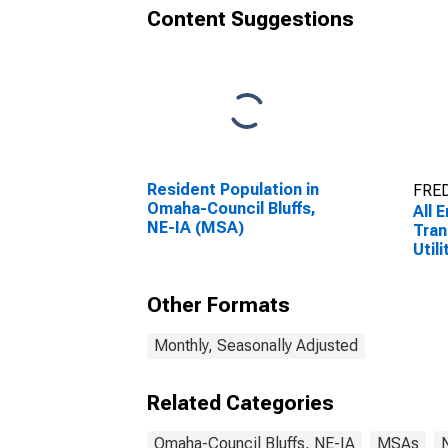
Content Suggestions
Resident Population in
FRED
Omaha-Council Bluffs,
All 
NE-IA (MSA)
Tran
Util
Tran
Oma
Other Formats
Monthly, Seasonally Adjusted
Related Categories
Omaha-Council Bluffs, NE-IA
MSAs