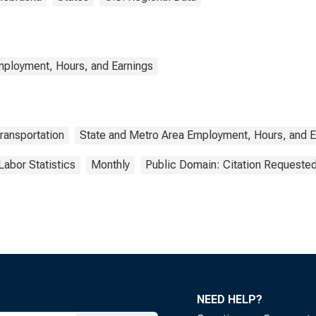
mployment, Hours, and Earnings
ransportation
State and Metro Area Employment, Hours, and E
Labor Statistics
Monthly
Public Domain: Citation Requeste
NEED HELP?