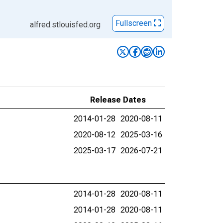
Fullscreen
alfred.stlouisfed.org
Release Dates
2014-01-28
2020-08-11
2020-08-12
2025-03-16
2025-03-17
2026-07-21
2014-01-28
2020-08-11
2014-01-28
2020-08-11