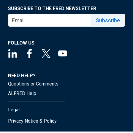
SUBSCRIBE TO THE FRED NEWSLETTER
Subscribe
FOLLOW US
NEED HELP?
Questions or Comments
ALFRED Help
Legal
Privacy Notice & Policy