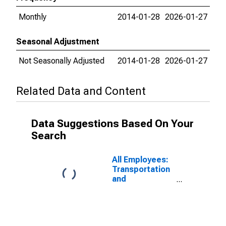
Monthly
2014-01-28
2026-01-27
Seasonal Adjustment
Not Seasonally Adjusted
2014-01-28
2026-01-27
Related Data and Content
Data Suggestions Based On Your
Search
All Employees:
Transportation
and
Warehousing in
Omaha-Council
Bluffs, NE-IA
(MSA)