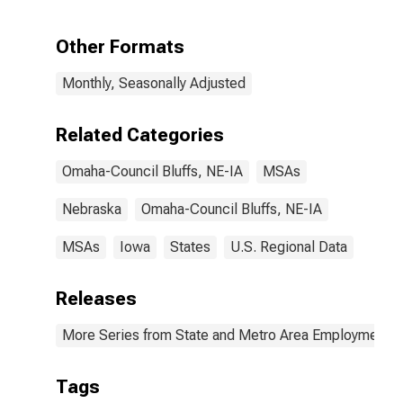
Warehousing in
Omaha, NE-IA
(MSA)
Other Formats
Monthly, Seasonally Adjusted
Related Categories
Omaha-Council Bluffs, NE-IA
MSAs
Nebraska
Omaha-Council Bluffs, NE-IA
MSAs
Iowa
States
U.S. Regional Data
Releases
More Series from State and Metro Area Employment, H
Tags