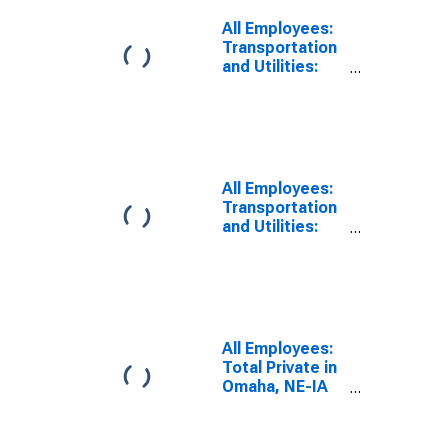
All Employees:
Transportation
and Utilities:
Transportation,
Warehousing,
and Utilities in
Omaha, NE-IA
(MSA)
All Employees:
Transportation
and Utilities:
Transportation,
Warehousing,
and Utilities in
Omaha-Council
Bluffs, NE-IA
(MSA)
All Employees:
Total Private in
Omaha, NE-IA
(MSA)