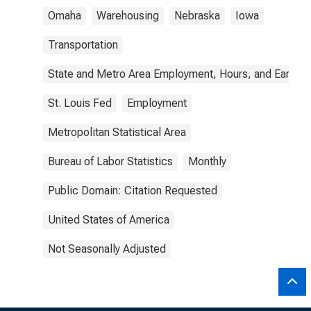
Omaha
Warehousing
Nebraska
Iowa
Transportation
State and Metro Area Employment, Hours, and Earning
St. Louis Fed
Employment
Metropolitan Statistical Area
Bureau of Labor Statistics
Monthly
Public Domain: Citation Requested
United States of America
Not Seasonally Adjusted