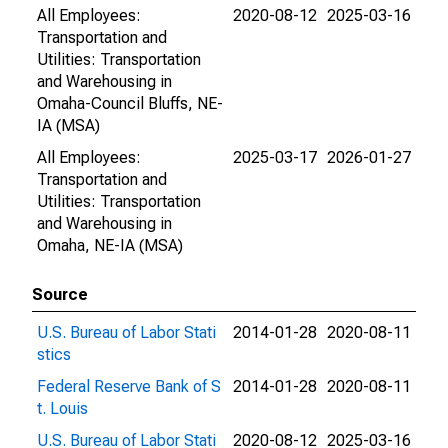
All Employees:
2020-08-12
2025-03-16
Transportation and
Utilities: Transportation
and Warehousing in
Omaha-Council Bluffs, NE-
IA (MSA)
All Employees:
2025-03-17
2026-01-27
Transportation and
Utilities: Transportation
and Warehousing in
Omaha, NE-IA (MSA)
Source
U.S. Bureau of Labor Stati
2014-01-28
2020-08-11
stics
Federal Reserve Bank of S
2014-01-28
2020-08-11
t. Louis
U.S. Bureau of Labor Stati
2020-08-12
2025-03-16