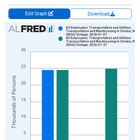
Edit Graph
Download
Chart
All Employees: Transportation and Utilities:
Transportation and Warehousing in Omaha, NE-I
(MSA) Vintage: 2026-01-07
Bar chart with 2 data series.
All Employees: Transportation and Utilities:
Transportation and Warehousing in Omaha, NE-I
View as data table, Chart
(MSA) Vintage: 2026-01-27
30
The chart has 1 X axis displaying xAxis. Data ranges from 1
The chart has 2 Y axes displaying Thousands of Persons and y
25
Thousands of Persons
20
15
10
5