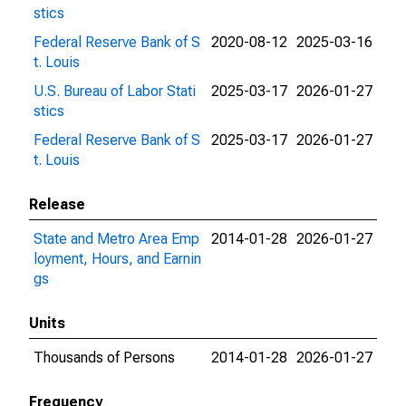
stics
Federal Reserve Bank of S
2020-08-12
2025-03-16
t. Louis
U.S. Bureau of Labor Stati
2025-03-17
2026-01-27
stics
Federal Reserve Bank of S
2025-03-17
2026-01-27
t. Louis
Release
State and Metro Area Emp
2014-01-28
2026-01-27
loyment, Hours, and Earnin
gs
Units
Thousands of Persons
2014-01-28
2026-01-27
Frequency