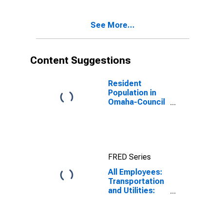
See More...
Content Suggestions
Resident
Population in
Omaha-Council
Bluffs, NE-IA
(MSA)
FRED Series
All Employees:
Transportation
and Utilities:
Transportation
and