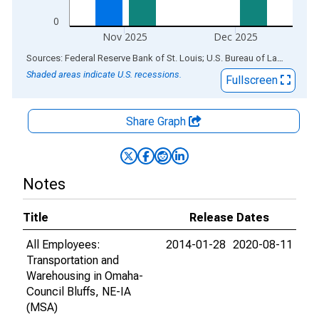
0
Nov 2025
Dec 2025
End of interactive chart.
Sources: Federal Reserve Bank of St. Louis; U.S. Bureau of Labor Statistics
Shaded areas indicate U.S. recessions.
Fullscreen
Share Graph
Notes
Title
Release Dates
All Employees:
2014-01-28
2020-08-11
Transportation and
Warehousing in Omaha-
Council Bluffs, NE-IA
(MSA)