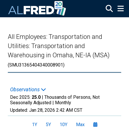
Skip to main content
All Employees: Transportation and
Utilities: Transportation and
Warehousing in Omaha, NE-IA (MSA)
(SMU31365404340008901)
Observations
Dec 2025:
25.0
| Thousands of Persons, Not
Seasonally Adjusted |
Monthly
Updated:
Jan 28, 2026
2:42 AM CST
1Y
5Y
10Y
Max