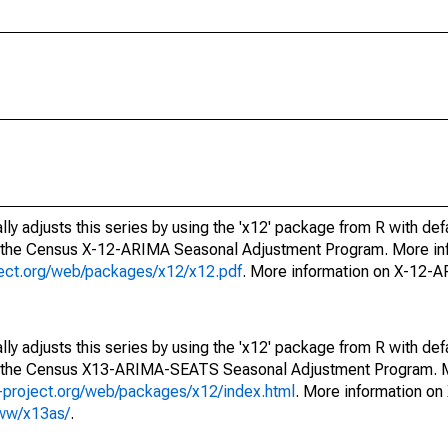
ly adjusts this series by using the 'x12' package from R with def
f the Census X-12-ARIMA Seasonal Adjustment Program. More inf
oject.org/web/packages/x12/x12.pdf
. More information on X-12-
ly adjusts this series by using the 'x12' package from R with def
of the Census X13-ARIMA-SEATS Seasonal Adjustment Program. M
.r-project.org/web/packages/x12/index.html
. More information 
www/x13as/
.