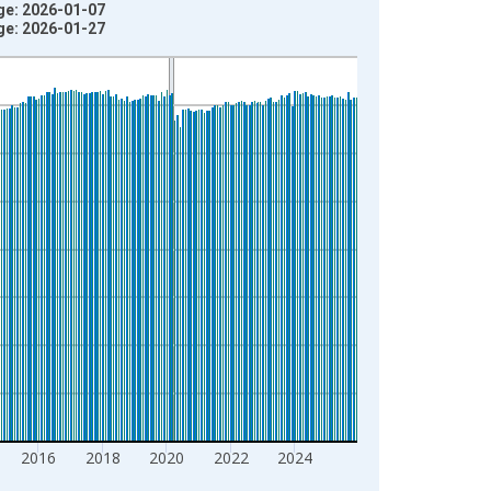
age: 2026-01-07
age: 2026-01-27
2016
2018
2020
2022
2024