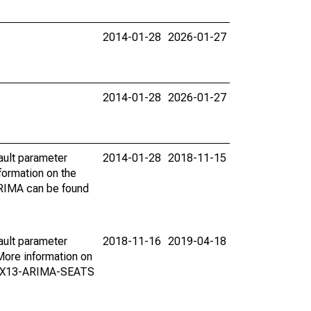
2014-01-28
2026-01-27
2014-01-28
2026-01-27
ault parameter
2014-01-28
2018-11-15
ormation on the
ARIMA can be found
ault parameter
2018-11-16
2019-04-18
ore information on
on X13-ARIMA-SEATS