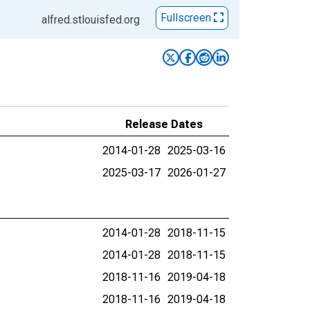
Fullscreen
alfred.stlouisfed.org
Release Dates
2014-01-28
2025-03-16
2025-03-17
2026-01-27
2014-01-28
2018-11-15
2014-01-28
2018-11-15
2018-11-16
2019-04-18
2018-11-16
2019-04-18