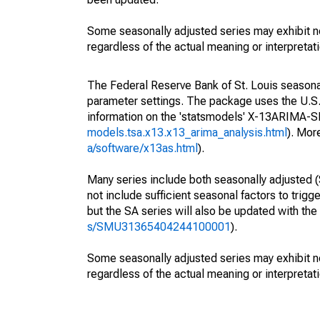
Some seasonally adjusted series may exhibit n
regardless of the actual meaning or interpretati
The Federal Reserve Bank of St. Louis seasonall
parameter settings. The package uses the U.
information on the 'statsmodels' X-13ARIMA-
models.tsa.x13.x13_arima_analysis.html
). Mor
a/software/x13as.html
).
Many series include both seasonally adjusted (
not include sufficient seasonal factors to trig
but the SA series will also be updated with th
s/SMU31365404244100001
).
Some seasonally adjusted series may exhibit n
regardless of the actual meaning or interpretati