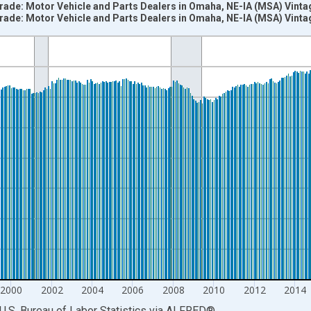
Trade: Motor Vehicle and Parts Dealers in Omaha, NE-IA (MSA) Vint
Trade: Motor Vehicle and Parts Dealers in Omaha, NE-IA (MSA) Vint
nges from 1990-01-01 1:00:00 to 2025-12-01 2:00:00.
ersons and yAxisRight.
2000
2002
2004
2006
2008
2010
2012
2014
U.S. Bureau of Labor Statistics
via
ALFRED
®