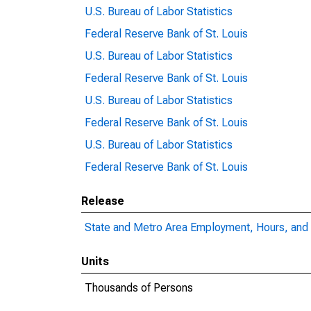
U.S. Bureau of Labor Statistics
Federal Reserve Bank of St. Louis
U.S. Bureau of Labor Statistics
Federal Reserve Bank of St. Louis
U.S. Bureau of Labor Statistics
Federal Reserve Bank of St. Louis
U.S. Bureau of Labor Statistics
Federal Reserve Bank of St. Louis
Release
State and Metro Area Employment, Hours, and 
Units
Thousands of Persons