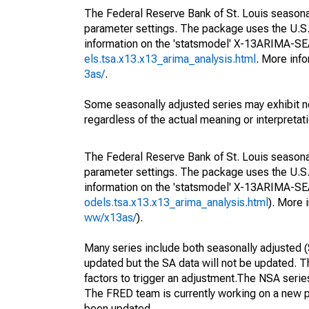
The Federal Reserve Bank of St. Louis seasonall
parameter settings. The package uses the U.
information on the 'statsmodel' X-13ARIMA-S
els.tsa.x13.x13_arima_analysis.html
. More inf
3as/
.
Some seasonally adjusted series may exhibit n
regardless of the actual meaning or interpretati
The Federal Reserve Bank of St. Louis seasonall
parameter settings. The package uses the U.
information on the 'statsmodel' X-13ARIMA-S
odels.tsa.x13.x13_arima_analysis.html
). More
ww/x13as/
).
Many series include both seasonally adjusted (
updated but the SA data will not be updated. T
factors to trigger an adjustment.The NSA serie
The FRED team is currently working on a new p
been updated.