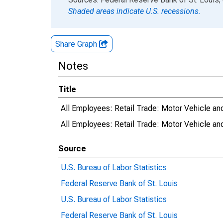
Shaded areas indicate U.S. recessions.
Share Graph
Notes
Title
All Employees: Retail Trade: Motor Vehicle an
All Employees: Retail Trade: Motor Vehicle an
Source
U.S. Bureau of Labor Statistics
Federal Reserve Bank of St. Louis
U.S. Bureau of Labor Statistics
Federal Reserve Bank of St. Louis