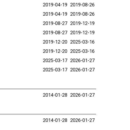
2019-04-19
2019-08-26
2019-04-19
2019-08-26
2019-08-27
2019-12-19
2019-08-27
2019-12-19
2019-12-20
2025-03-16
2019-12-20
2025-03-16
2025-03-17
2026-01-27
2025-03-17
2026-01-27
2014-01-28
2026-01-27
2014-01-28
2026-01-27