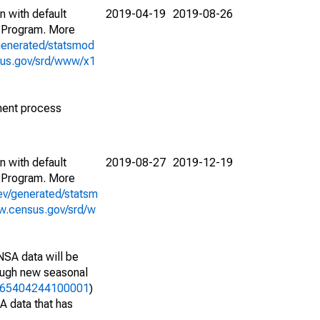
n with default
2019-04-19
2019-08-26
 Program. More
generated/statsmod
sus.gov/srd/www/x1
ment process
n with default
2019-08-27
2019-12-19
 Program. More
ev/generated/statsm
w.census.gov/srd/w
NSA data will be
nough new seasonal
31365404244100001
)
A data that has