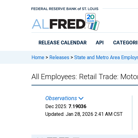
Skip to main content
RELEASE CALENDAR
API
CATEGORI
Home
>
Releases
>
State and Metro Area Employ
All Employees: Retail Trade: Mot
Observations
Dec 2025:
7.19036
Updated:
Jan 28, 2026
2:41 AM CST
Chart