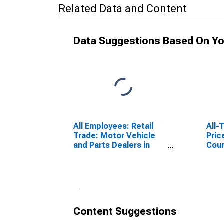
Related Data and Content
Data Suggestions Based On Yo
All Employees: Retail
All-
Trade: Motor Vehicle
Pric
and Parts Dealers in
Coun
Omaha-Council Bluffs,
(MS
NE-IA (MSA)
Content Suggestions