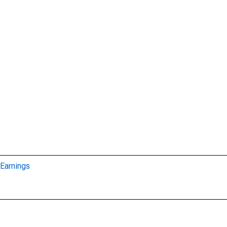
Earnings