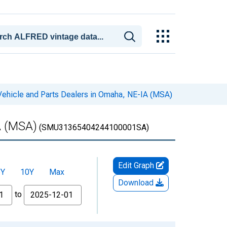
Vehicle and Parts Dealers in Omaha, NE-IA (MSA)
A (MSA)
(SMU31365404244100001SA)
Edit Graph
5Y
10Y
Max
Download
to