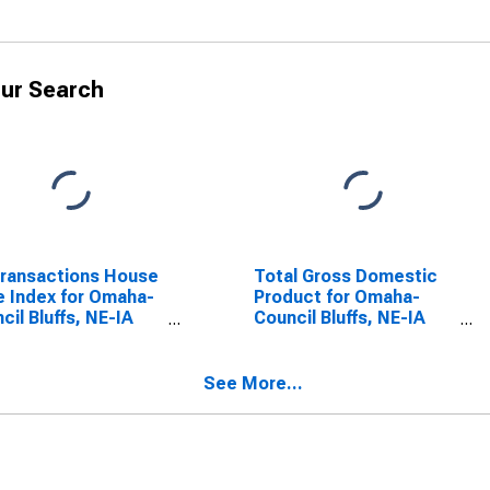
ur Search
Transactions House
Total Gross Domestic
e Index for Omaha-
Product for Omaha-
cil Bluffs, NE-IA
Council Bluffs, NE-IA
A)
(MSA)
(DISCONTINUED)
See More...