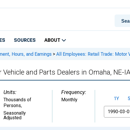
ES
SOURCES
ABOUT
ment, Hours, and Earnings
>
All Employees: Retail Trade: Motor 
or Vehicle and Parts Dealers in Omaha, NE-I
Units:
Frequency:
1Y
Thousands of
Monthly
Persons
,
From
Seasonally
Adjusted