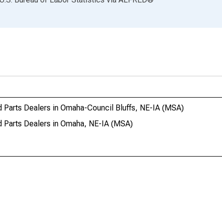
d Parts Dealers in Omaha-Council Bluffs, NE-IA (MSA)
d Parts Dealers in Omaha, NE-IA (MSA)