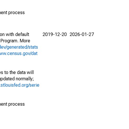
ment process
on with default
2019-12-20
2026-01-27
 Program. More
dev/generated/stats
www.census.gov/dat
 to the data will
 updated normally;
d.stlouisfed.org/serie
ment process