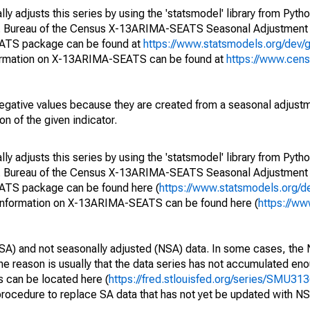
y adjusts this series by using the 'statsmodel' library from Pytho
S. Bureau of the Census X-13ARIMA-SEATS Seasonal Adjustment
EATS package can be found at
https://www.statsmodels.org/dev/
ormation on X-13ARIMA-SEATS can be found at
https://www.cen
egative values because they are created from a seasonal adjust
on of the given indicator.
y adjusts this series by using the 'statsmodel' library from Pytho
S. Bureau of the Census X-13ARIMA-SEATS Seasonal Adjustment
EATS package can be found here (
https://www.statsmodels.org/d
 information on X-13ARIMA-SEATS can be found here (
https://ww
SA) and not seasonally adjusted (NSA) data. In some cases, the 
he reason is usually that the data series has not accumulated e
s can be located here (
https://fred.stlouisfed.org/series/SMU
rocedure to replace SA data that has not yet be updated with NS