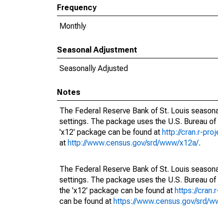
Frequency
Monthly
Seasonal Adjustment
Seasonally Adjusted
Notes
The Federal Reserve Bank of St. Louis seasonal
settings. The package uses the U.S. Bureau o
'x12' package can be found at
http://cran.r-pr
at
http://www.census.gov/srd/www/x12a/
.
The Federal Reserve Bank of St. Louis seasonal
settings. The package uses the U.S. Bureau 
the 'x12' package can be found at
https://cran
can be found at
https://www.census.gov/srd/