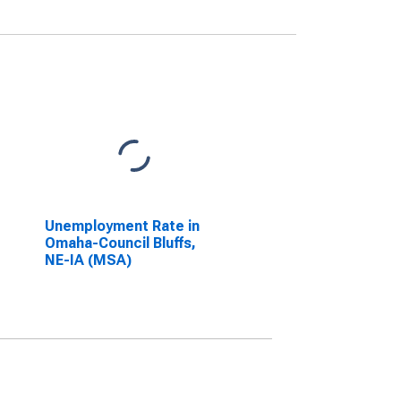
Unemployment Rate in
Omaha-Council Bluffs,
NE-IA (MSA)