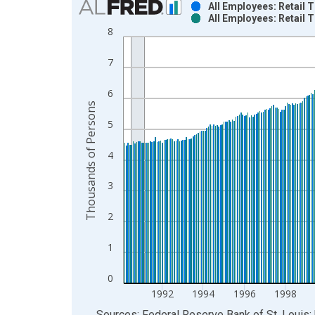
All Employees: Retail 
All Employees: Retail 
Bar chart with 2 data series.
8
View as data table, Chart
The chart has 1 X axis displaying xAxis. Data ra
7
The chart has 2 Y axes displaying Thousands of P
6
Thousands of Persons
5
4
3
2
1
0
1992
1994
1996
1998
End of interactive chart.
Sources: Federal Reserve Bank of St. Louis; 