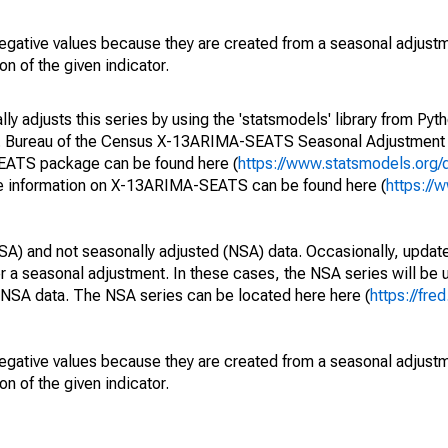
egative values because they are created from a seasonal adjust
on of the given indicator.
y adjusts this series by using the 'statsmodels' library from Pyth
S. Bureau of the Census X-13ARIMA-SEATS Seasonal Adjustment
SEATS package can be found here (
https://www.statsmodels.org/
e information on X-13ARIMA-SEATS can be found here (
https://
SA) and not seasonally adjusted (NSA) data. Occasionally, updates
ger a seasonal adjustment. In these cases, the NSA series will be
e NSA data. The NSA series can be located here here (
https://fre
egative values because they are created from a seasonal adjust
on of the given indicator.