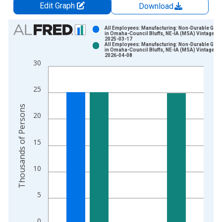
Edit Graph
Download
Chart
All Employees: Manufacturing: Non-Durable Goo
in Omaha-Council Bluffs, NE-IA (MSA) Vintage:
2025-03-17
Bar chart with 2 data series.
All Employees: Manufacturing: Non-Durable Goo
in Omaha-Council Bluffs, NE-IA (MSA) Vintage:
View as data table, Chart
2026-04-08
30
The chart has 1 X axis displaying xAxis. Data ranges from 1
The chart has 2 Y axes displaying Thousands of Persons and y
25
Thousands of Persons
20
15
10
5
0