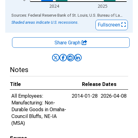
2024
2025
End of interactive chart.
Sources: Federal Reserve Bank of St. Louis; U.S. Bureau of Labor Statistics
Shaded areas indicate U.S. recessions.
Fullscreen
Share Graph
Notes
Title
Release Dates
All Employees:
2014-01-28
2026-04-08
Manufacturing: Non-
Durable Goods in Omaha-
Council Bluffs, NE-IA
(MSA)