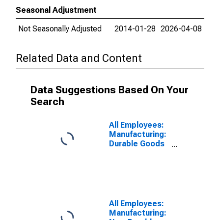
Seasonal Adjustment
Not Seasonally Adjusted
2014-01-28
2026-04-08
Related Data and Content
Data Suggestions Based On Your
Search
All Employees:
Manufacturing:
Durable Goods
in Omaha-
Council Bluffs,
NE-IA (MSA)
All Employees:
Manufacturing: