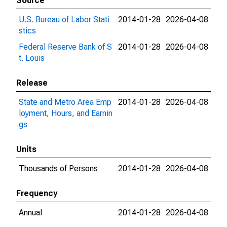
Source
U.S. Bureau of Labor Stati
2014-01-28
2026-04-08
stics
Federal Reserve Bank of S
2014-01-28
2026-04-08
t. Louis
Release
State and Metro Area Emp
2014-01-28
2026-04-08
loyment, Hours, and Earnin
gs
Units
Thousands of Persons
2014-01-28
2026-04-08
Frequency
Annual
2014-01-28
2026-04-08