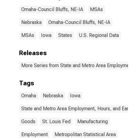
Omaha-Council Bluffs, NE-IA
MSAs
Nebraska
Omaha-Council Bluffs, NE-IA
MSAs
Iowa
States
U.S. Regional Data
Releases
More Series from State and Metro Area Employment, H
Tags
Omaha
Nebraska
Iowa
State and Metro Area Employment, Hours, and Earning
Goods
St. Louis Fed
Manufacturing
Employment
Metropolitan Statistical Area