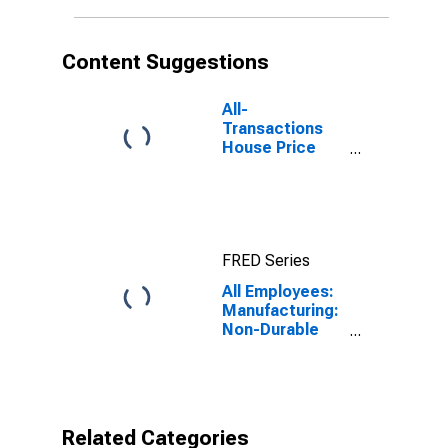
Content Suggestions
All-
Transactions
House Price
Index for
Omaha-Council
Bluffs, NE-IA
(MSA)
FRED Series
All Employees:
Manufacturing:
Non-Durable
Goods in
Omaha-Council
Bluffs, NE-IA
(MSA)
Related Categories