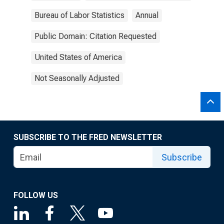
Bureau of Labor Statistics
Annual
Public Domain: Citation Requested
United States of America
Not Seasonally Adjusted
SUBSCRIBE TO THE FRED NEWSLETTER
Subscribe
FOLLOW US