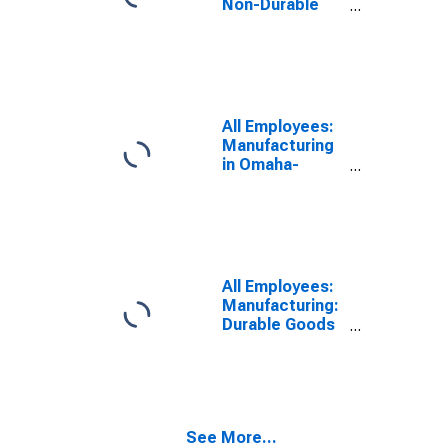
Non-Durable
Goods in
Omaha, NE-IA
(MSA)
All Employees:
Manufacturing
in Omaha-
Council Bluffs,
NE-IA (MSA)
All Employees:
Manufacturing:
Durable Goods
in Omaha, NE-IA
(MSA)
See More...