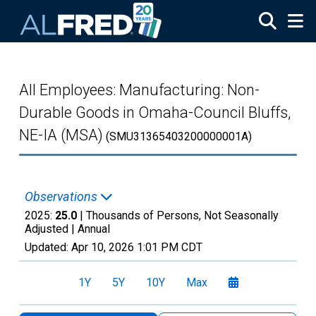
Skip to main content
All Employees: Manufacturing: Non-
Durable Goods in Omaha-Council Bluffs,
NE-IA (MSA)
(SMU31365403200000001A)
Observations
2025:
25.0
| Thousands of Persons, Not Seasonally
Adjusted |
Annual
Updated:
Apr 10, 2026
1:01 PM CDT
1Y
5Y
10Y
Max