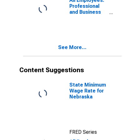
All Employees:
Nebraska
Professional
and Business
Services:
Business
Support
Services in
Nebraska
See More...
Content Suggestions
State Minimum
Wage Rate for
Nebraska
FRED Series