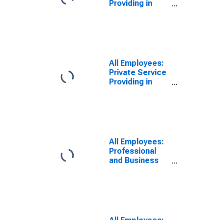
Providing in
Nebraska
All Employees:
Private Service
Providing in
Nebraska
All Employees:
Professional
and Business
Services:
Computer
Systems
Design and
Related
Services in