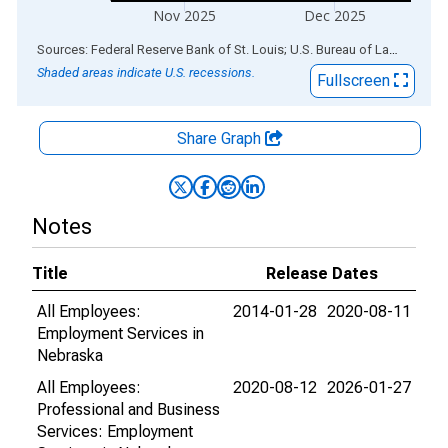
Nov 2025
Dec 2025
End of interactive chart.
Sources: Federal Reserve Bank of St. Louis; U.S. Bureau of Labor Statistics
Shaded areas indicate U.S. recessions.
Fullscreen
Share Graph
Notes
Title
Release Dates
All Employees:
2014-01-28
2020-08-11
Employment Services in
Nebraska
All Employees:
2020-08-12
2026-01-27
Professional and Business
Services: Employment