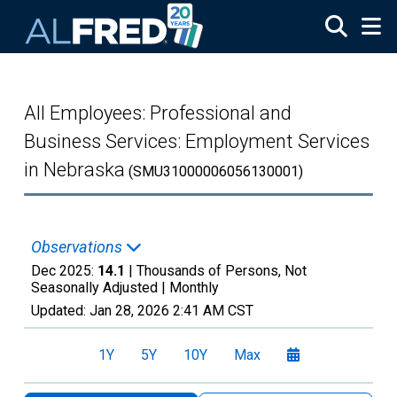
Skip to main content
All Employees: Professional and
Business Services: Employment Services
in Nebraska
(SMU31000006056130001)
Observations
Dec 2025:
14.1
| Thousands of Persons, Not
Seasonally Adjusted |
Monthly
Updated:
Jan 28, 2026
2:41 AM CST
1Y
5Y
10Y
Max