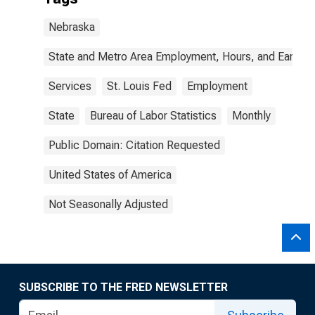
Nebraska
State and Metro Area Employment, Hours, and Earning
Services
St. Louis Fed
Employment
State
Bureau of Labor Statistics
Monthly
Public Domain: Citation Requested
United States of America
Not Seasonally Adjusted
SUBSCRIBE TO THE FRED NEWSLETTER