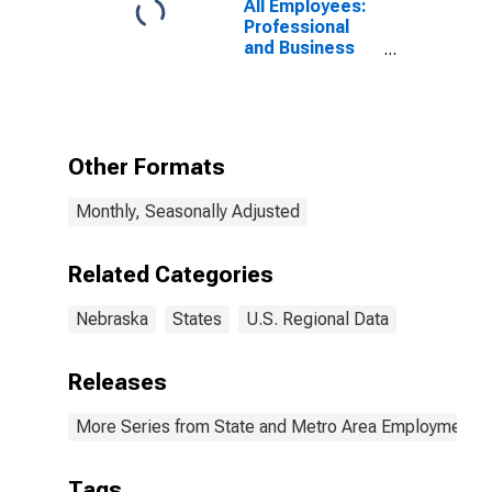
All Employees:
Professional
and Business
Services:
Employment
Services in
Nebraska
Other Formats
Monthly, Seasonally Adjusted
Related Categories
Nebraska
States
U.S. Regional Data
Releases
More Series from State and Metro Area Employment, H
Tags