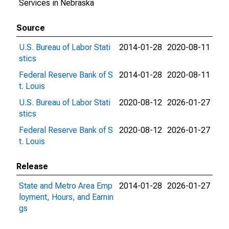
Services in Nebraska
Source
U.S. Bureau of Labor Stati
2014-01-28
2020-08-11
stics
Federal Reserve Bank of S
2014-01-28
2020-08-11
t. Louis
U.S. Bureau of Labor Stati
2020-08-12
2026-01-27
stics
Federal Reserve Bank of S
2020-08-12
2026-01-27
t. Louis
Release
State and Metro Area Emp
2014-01-28
2026-01-27
loyment, Hours, and Earnin
gs