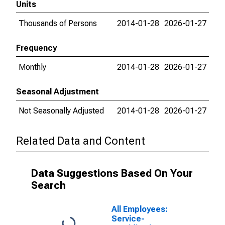
Units
Thousands of Persons
2014-01-28
2026-01-27
Frequency
Monthly
2014-01-28
2026-01-27
Seasonal Adjustment
Not Seasonally Adjusted
2014-01-28
2026-01-27
Related Data and Content
Data Suggestions Based On Your
Search
All Employees:
Service-