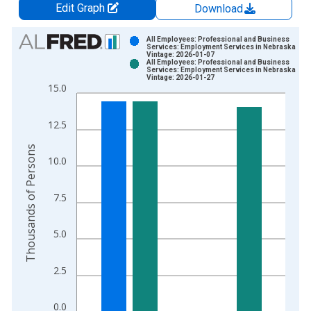
Edit Graph
Download
Chart
All Employees: Professional and Business
Services: Employment Services in Nebraska
Vintage: 2026-01-07
Bar chart with 2 data series.
All Employees: Professional and Business
Services: Employment Services in Nebraska
View as data table, Chart
Vintage: 2026-01-27
15.0
The chart has 1 X axis displaying xAxis. Data ranges from 1
The chart has 2 Y axes displaying Thousands of Persons and y
12.5
Thousands of Persons
10.0
7.5
5.0
2.5
0.0