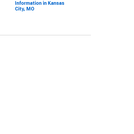
Information in Kansas
City, MO