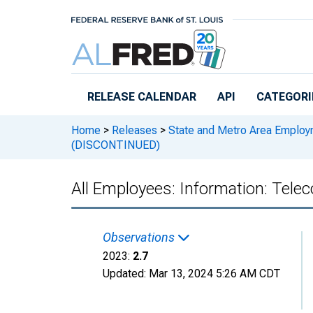
Skip to main content
RELEASE CALENDAR
API
CATEGORI
Home
>
Releases
>
State and Metro Area Employ
(DISCONTINUED)
All Employees: Information: Te
Observations
2023:
2.7
Updated:
Mar 13, 2024
5:26 AM CDT