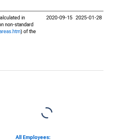
alculated in
2020-09-15
2025-01-28
 on non-standard
-areas.htm
) of the
All Employees: