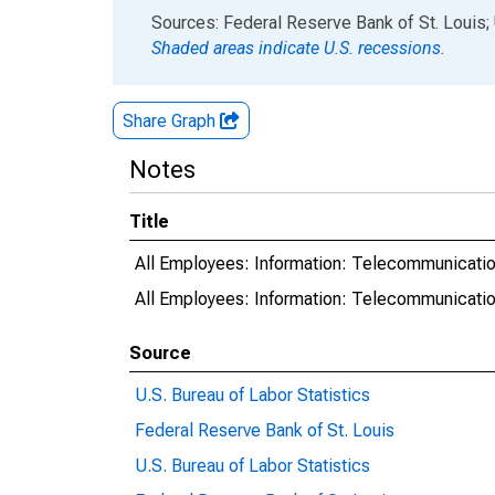
End of interactive chart.
Sources: Federal Reserve Bank of St. Louis; 
Shaded areas indicate U.S. recessions.
Share Graph
Notes
Title
All Employees: Information: Telecommunicatio
All Employees: Information: Telecommunicat
Source
U.S. Bureau of Labor Statistics
Federal Reserve Bank of St. Louis
U.S. Bureau of Labor Statistics