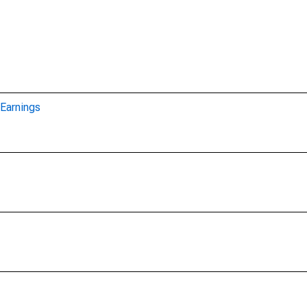
Earnings