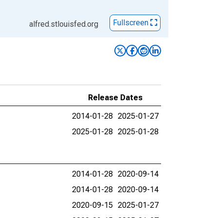
Fullscreen
alfred.stlouisfed.org
Release Dates
2014-01-28
2025-01-27
2025-01-28
2025-01-28
2014-01-28
2020-09-14
2014-01-28
2020-09-14
2020-09-15
2025-01-27