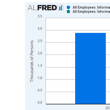
Chart
All Employees: Inform
All Employees: Inform
Bar chart with 2 data series.
3.5
View as data table, Chart
The chart has 1 X axis displaying xAxis. Data ra
3.0
The chart has 2 Y axes displaying Thousands of P
2.5
Thousands of Persons
2.0
1.5
1.0
0.5
0.0
20