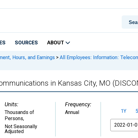
ES
SOURCES
ABOUT
ment, Hours, and Earnings
>
All Employees: Information: Teleco
lecommunications in Kansas City, MO (DIS
Units:
Frequency:
1Y
Thousands of
Annual
Persons
,
From
Not Seasonally
Adjusted