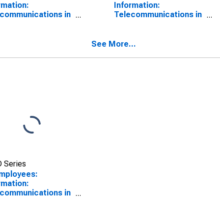
rmation:
Information:
communications in
Telecommunications in
as City, KS
Kansas City, KS
SCONTINUED)
See More...
 Series
Employees:
rmation:
communications in
as City, MO