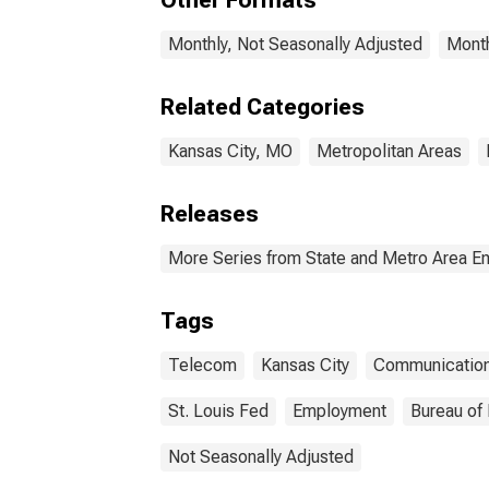
Other Formats
Monthly, Not Seasonally Adjusted
Month
Related Categories
Kansas City, MO
Metropolitan Areas
Releases
More Series from State and Metro Area E
Tags
Telecom
Kansas City
Communicatio
St. Louis Fed
Employment
Bureau of 
Not Seasonally Adjusted