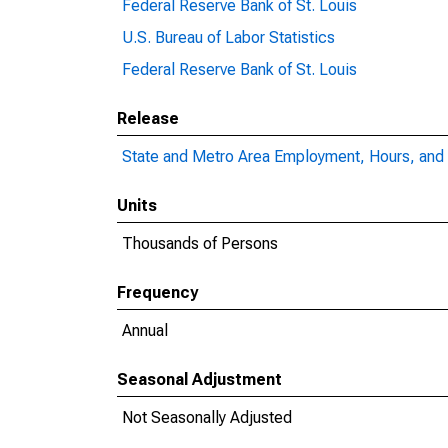
Federal Reserve Bank of St. Louis
U.S. Bureau of Labor Statistics
Federal Reserve Bank of St. Louis
Release
State and Metro Area Employment, Hours, and 
Units
Thousands of Persons
Frequency
Annual
Seasonal Adjustment
Not Seasonally Adjusted