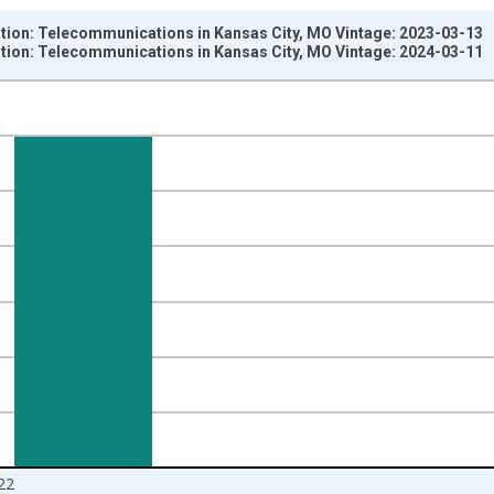
ation: Telecommunications in Kansas City, MO Vintage: 2023-03-13
ation: Telecommunications in Kansas City, MO Vintage: 2024-03-11
nges from 1990-01-01 1:00:00 to 2023-01-01 1:00:00.
ersons and yAxisRight.
22