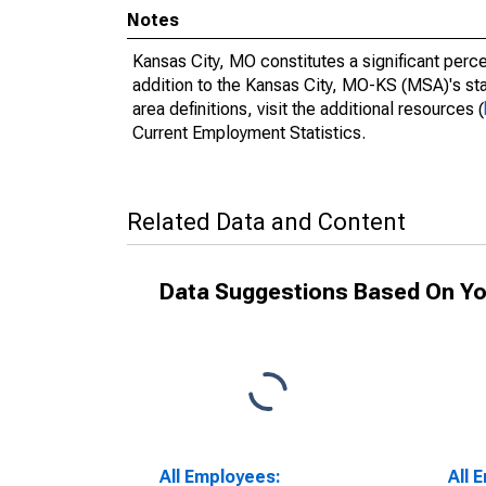
Notes
Kansas City, MO constitutes a significant perce
addition to the Kansas City, MO-KS (MSA)'s sta
area definitions, visit the additional resources (
Current Employment Statistics.
Related Data and Content
Data Suggestions Based On Yo
All Employees:
All 