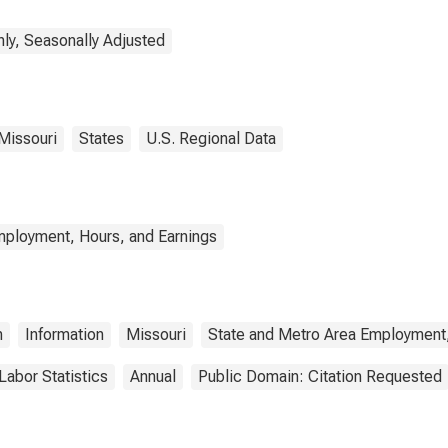
ly, Seasonally Adjusted
Missouri
States
U.S. Regional Data
mployment, Hours, and Earnings
n
Information
Missouri
State and Metro Area Employment,
Labor Statistics
Annual
Public Domain: Citation Requested