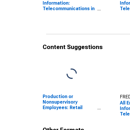
Information:
Info
Telecommunications in
Tele
Kansas City, MO
Kans
(DI
Content Suggestions
Production or
FRED
Nonsupervisory
All 
Employees: Retail
Info
Trade in Kansas City,
Tele
MO
Kans