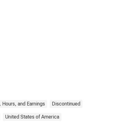
 Hours, and Earnings
Discontinued
United States of America