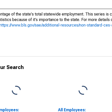
ntage of the state's total statewide employment. This series is c
tistics because of it's importance to the state. For more details
https://www.bls.gov/sae/additional-resources/non-standard-ces
ur Search
Employees:
All Employees: