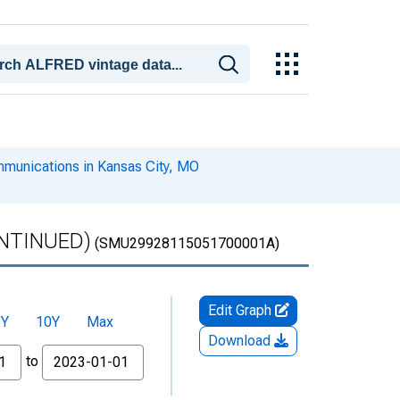
mmunications in Kansas City, MO
CONTINUED)
(SMU29928115051700001A)
Edit Graph
5Y
10Y
Max
Download
to