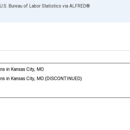
U.S. Bureau of Labor Statistics
via
ALFRED
®
ns in Kansas City, MO
ions in Kansas City, MO (DISCONTINUED)