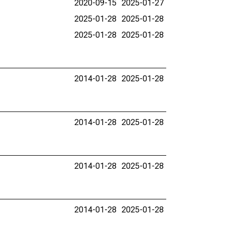
2020-09-15
2025-01-27
2025-01-28
2025-01-28
2025-01-28
2025-01-28
2014-01-28
2025-01-28
2014-01-28
2025-01-28
2014-01-28
2025-01-28
2014-01-28
2025-01-28