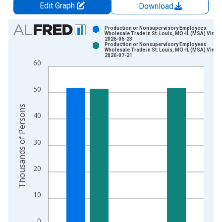
Edit Graph
Download
Chart
Production or Nonsupervisory Employees:
Wholesale Trade in St. Louis, MO-IL (MSA) Vintag
2026-06-23
Bar chart with 2 data series.
Production or Nonsupervisory Employees:
Wholesale Trade in St. Louis, MO-IL (MSA) Vintag
View as data table, Chart
2026-07-21
60
The chart has 1 X axis displaying xAxis. Data ranges from 2
The chart has 2 Y axes displaying Thousands of Persons and y
50
Thousands of Persons
40
30
20
10
0