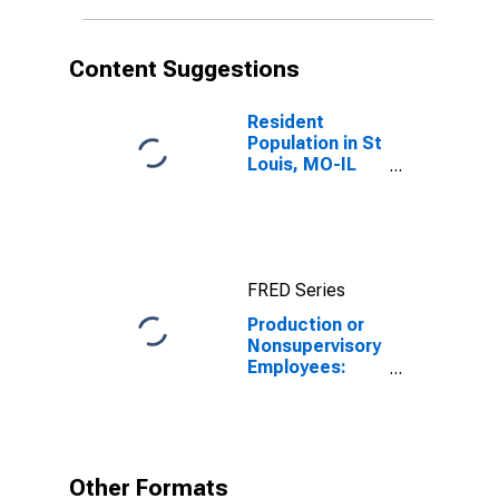
Content Suggestions
Resident
Population in St
Louis, MO-IL
(MSA)
FRED Series
Production or
Nonsupervisory
Employees:
Wholesale
Trade in St.
Louis, MO-IL
(MSA)
Other Formats