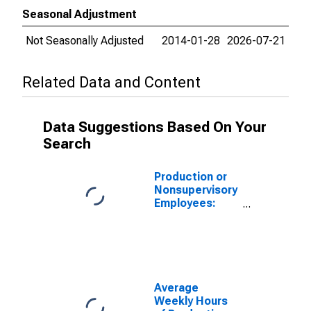
Seasonal Adjustment
Not Seasonally Adjusted
2014-01-28
2026-07-21
Related Data and Content
Data Suggestions Based On Your
Search
Production or
Nonsupervisory
Employees:
Wholesale
Trade:
Merchant
Wholesalers,
Durable Goods
in St. Louis,
Average
MO-IL (MSA)
Weekly Hours