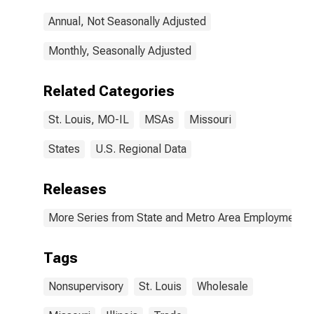
Annual, Not Seasonally Adjusted
Monthly, Seasonally Adjusted
Related Categories
St. Louis, MO-IL
MSAs
Missouri
States
U.S. Regional Data
Releases
More Series from State and Metro Area Employment, H
Tags
Nonsupervisory
St. Louis
Wholesale