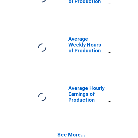
of Production
Employees:
Wholesale
Trade in St.
Louis, MO-IL
(MSA)
Average
Weekly Hours
of Production
Employees:
Wholesale
Trade in St.
Louis, MO-IL
(MSA)
(DISCONTINUED)
Average Hourly
Earnings of
Production
Employees:
Wholesale
Trade in St.
Louis, MO-IL
(MSA)
See More...