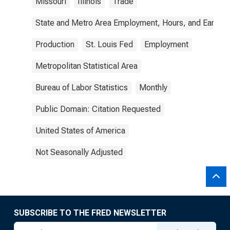
Missouri
Illinois
Trade
State and Metro Area Employment, Hours, and Earning
Production
St. Louis Fed
Employment
Metropolitan Statistical Area
Bureau of Labor Statistics
Monthly
Public Domain: Citation Requested
United States of America
Not Seasonally Adjusted
SUBSCRIBE TO THE FRED NEWSLETTER