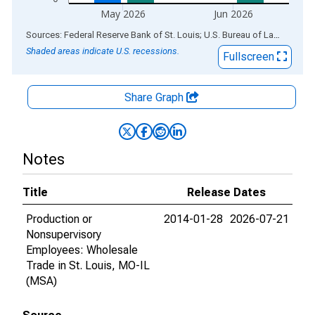
May 2026
Jun 2026
End of interactive chart.
Sources: Federal Reserve Bank of St. Louis; U.S. Bureau of Labor Statistics
Shaded areas indicate U.S. recessions.
Fullscreen
Share Graph
Notes
Title
Release Dates
Production or
2014-01-28
2026-07-21
Nonsupervisory
Employees: Wholesale
Trade in St. Louis, MO-IL
(MSA)