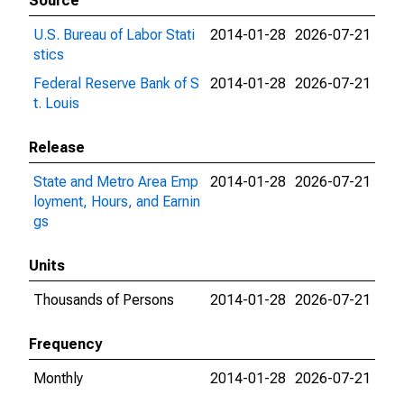
Source
U.S. Bureau of Labor Stati
2014-01-28
2026-07-21
stics
Federal Reserve Bank of S
2014-01-28
2026-07-21
t. Louis
Release
State and Metro Area Emp
2014-01-28
2026-07-21
loyment, Hours, and Earnin
gs
Units
Thousands of Persons
2014-01-28
2026-07-21
Frequency
Monthly
2014-01-28
2026-07-21