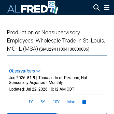
Skip to main content
Production or Nonsupervisory
Employees: Wholesale Trade in St. Louis,
MO-IL (MSA)
(SMU29411804100000006)
Observations
Jun 2026:
51.9
| Thousands of Persons, Not
Seasonally Adjusted |
Monthly
Updated:
Jul 22, 2026
10:12 AM CDT
1Y
5Y
10Y
Max