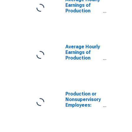
(DISCONTINUED)
Earnings of
Production
Employees:
Mining,
Logging, and
Construction in
St. Louis, MO-
IL (MSA)
Average Hourly
Earnings of
Production
Employees:
Mining,
Logging, and
Construction in
St. Louis, MO-
IL (MSA)
Production or
(DISCONTINUED)
Nonsupervisory
Employees:
Mining,
Logging, and
Construction in
St. Louis, MO-