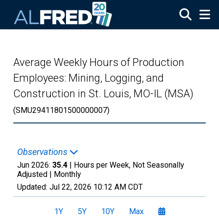
Skip to main content
Average Weekly Hours of Production
Employees: Mining, Logging, and
Construction in St. Louis, MO-IL (MSA)
(SMU29411801500000007)
Observations
Jun 2026:
35.4
| Hours per Week, Not Seasonally
Adjusted |
Monthly
Updated:
Jul 22, 2026
10:12 AM CDT
1Y
5Y
10Y
Max