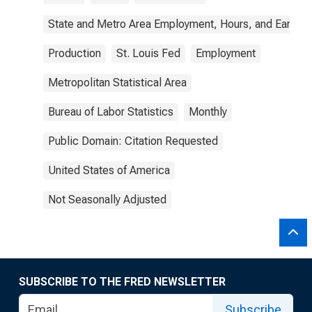
State and Metro Area Employment, Hours, and Earning
Production
St. Louis Fed
Employment
Metropolitan Statistical Area
Bureau of Labor Statistics
Monthly
Public Domain: Citation Requested
United States of America
Not Seasonally Adjusted
SUBSCRIBE TO THE FRED NEWSLETTER
Subscribe