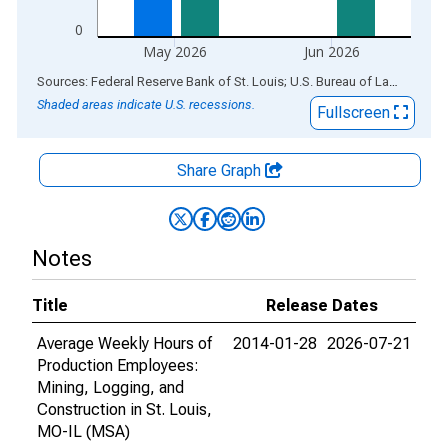
0
May 2026
Jun 2026
End of interactive chart.
Sources: Federal Reserve Bank of St. Louis; U.S. Bureau of Labor Statistics
Shaded areas indicate U.S. recessions.
Fullscreen
Share Graph
Notes
Title
Release Dates
Average Weekly Hours of
2014-01-28
2026-07-21
Production Employees:
Mining, Logging, and
Construction in St. Louis,
MO-IL (MSA)