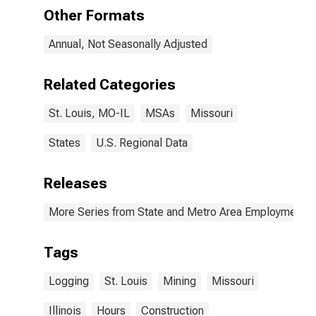
St. Louis, MO-
Other Formats
IL (MSA)
Annual, Not Seasonally Adjusted
Related Categories
St. Louis, MO-IL
MSAs
Missouri
States
U.S. Regional Data
Releases
More Series from State and Metro Area Employment, H
Tags
Logging
St. Louis
Mining
Missouri
Illinois
Hours
Construction