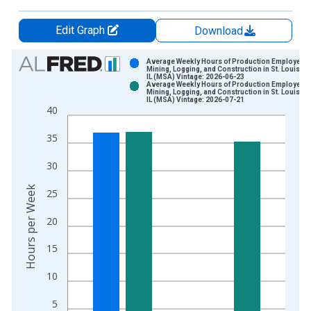
Edit Graph
Download
Chart
Average Weekly Hours of Production Employees:
Mining, Logging, and Construction in St. Louis, 
IL (MSA) Vintage: 2026-06-23
Bar chart with 2 data series.
Average Weekly Hours of Production Employees:
Mining, Logging, and Construction in St. Louis, 
View as data table, Chart
IL (MSA) Vintage: 2026-07-21
40
The chart has 1 X axis displaying xAxis. Data ranges from 2
The chart has 2 Y axes displaying Hours per Week and yAxisRi
35
30
Hours per Week
25
20
15
10
5