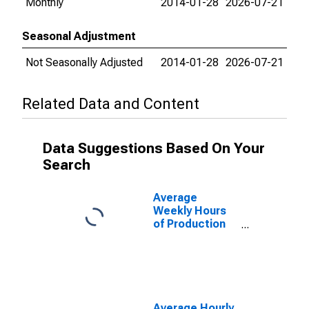
Monthly
2014-01-28
2026-07-21
Seasonal Adjustment
Not Seasonally Adjusted
2014-01-28
2026-07-21
Related Data and Content
Data Suggestions Based On Your
Search
Average
Weekly Hours
of Production
Employees:
Mining,
Logging, and
Construction in
St. Louis, MO-
IL (MSA)
Average Hourly