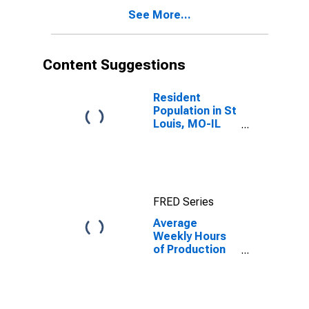
IL (MSA)
See More...
Content Suggestions
Resident
Population in St
Louis, MO-IL
(MSA)
FRED Series
Average
Weekly Hours
of Production
Employees:
Mining,
Logging, and
Construction in