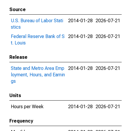
Source
U.S. Bureau of Labor Stati
2014-01-28
2026-07-21
stics
Federal Reserve Bank of S
2014-01-28
2026-07-21
t. Louis
Release
State and Metro Area Emp
2014-01-28
2026-07-21
loyment, Hours, and Earnin
gs
Units
Hours per Week
2014-01-28
2026-07-21
Frequency