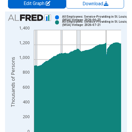
Edit Graph
Download
Chart
All Employees: Service-Providing in St. Louis, M
(MSA) Vintage: 2026-06-23
All Employees: Service-Providing in St. Louis, M
Bar chart with 2 data series.
(MSA) Vintage: 2026-07-21
1,400
View as data table, Chart
The chart has 1 X axis displaying xAxis. Data ranges from 1
1,200
The chart has 2 Y axes displaying Thousands of Persons and y
1,000
Thousands of Persons
800
600
400
200
0