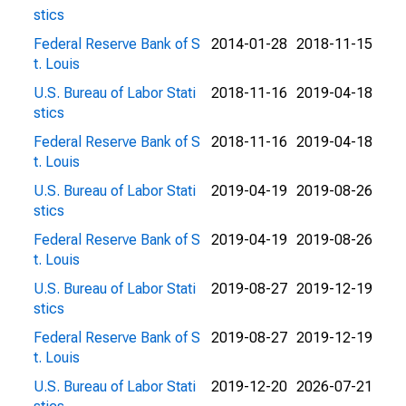
stics
Federal Reserve Bank of S
2014-01-28
2018-11-15
t. Louis
U.S. Bureau of Labor Stati
2018-11-16
2019-04-18
stics
Federal Reserve Bank of S
2018-11-16
2019-04-18
t. Louis
U.S. Bureau of Labor Stati
2019-04-19
2019-08-26
stics
Federal Reserve Bank of S
2019-04-19
2019-08-26
t. Louis
U.S. Bureau of Labor Stati
2019-08-27
2019-12-19
stics
Federal Reserve Bank of S
2019-08-27
2019-12-19
t. Louis
U.S. Bureau of Labor Stati
2019-12-20
2026-07-21