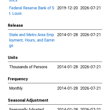
stics
Federal Reserve Bank of S
2019-12-20
2026-07-21
t. Louis
Release
State and Metro Area Emp
2014-01-28
2026-07-21
loyment, Hours, and Earnin
gs
Units
Thousands of Persons
2014-01-28
2026-07-21
Frequency
Monthly
2014-01-28
2026-07-21
Seasonal Adjustment
Seasonally Adjusted
2014-01-28
2026-07-21