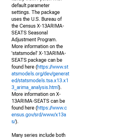
default parameter
settings. The package
uses the U.S. Bureau of
the Census X-13ARIMA-
SEATS Seasonal
Adjustment Program.
More information on the
'statsmodel' X-13ARIMA-
SEATS package can be
found here (
https://www.st
atsmodels.org/dev/generat
ed/statsmodels.tsa.x13.x1
3_arima_analysis.html
).
More information on X-
13ARIMA-SEATS can be
found here (
https://www.c
ensus.gov/srd/www/x13a
s/
).
Many series include both