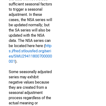
sufficient seasonal factors
to trigger a seasonal
adjustment. In these
cases, the NSA series will
be updated normally; but
the SA series will also be
updated with the NSA
data. The NSA series can
be located here here (
http
s://fred.stlouisfed.org/seri
es/SMU29411800700000
001
).
Some seasonally adjusted
series may exhibit
negative values because
they are created from a
seasonal adjustment
process regardless of the
actual meaning or