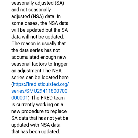
seasonally adjusted (SA)
and not seasonally
adjusted (NSA) data. In
some cases, the NSA data
will be updated but the SA
data will not be updated.
The reason is usually that
the data series has not
accumulated enough new
seasonal factors to trigger
an adjustment.The NSA
series can be located here
(
https://fred.stlouisfed.org/
series/SMU29411800700
000001
) The FRED team
is currently working on a
new procedure to replace
SA data that has not yet be
updated with NSA data
that has been updated.