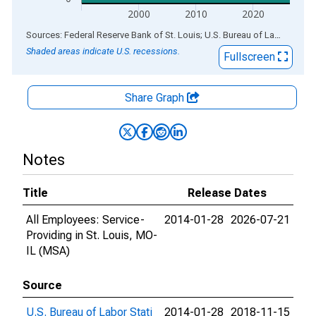
2000
2010
2020
End of interactive chart.
Sources: Federal Reserve Bank of St. Louis; U.S. Bureau of Labor Statistics
Shaded areas indicate U.S. recessions.
Fullscreen
Share Graph
Notes
Title
Release Dates
All Employees: Service-
2014-01-28
2026-07-21
Providing in St. Louis, MO-
IL (MSA)
Source
U.S. Bureau of Labor Stati
2014-01-28
2018-11-15