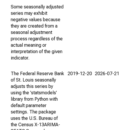
Some seasonally adjusted
series may exhibit
negative values because
they are created from a
seasonal adjustment
process regardless of the
actual meaning or
interpretation of the given
indicator.
The Federal Reserve Bank
2019-12-20
2026-07-21
of St. Louis seasonally
adjusts this series by
using the 'statsmodels'
library from Python with
default parameter
settings. The package
uses the U.S. Bureau of
the Census X-13ARIMA-