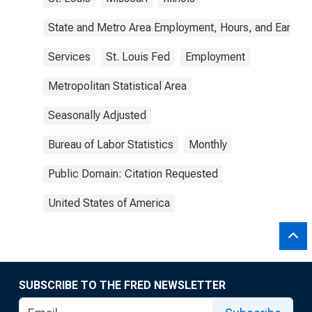
State and Metro Area Employment, Hours, and Earning
Services
St. Louis Fed
Employment
Metropolitan Statistical Area
Seasonally Adjusted
Bureau of Labor Statistics
Monthly
Public Domain: Citation Requested
United States of America
SUBSCRIBE TO THE FRED NEWSLETTER