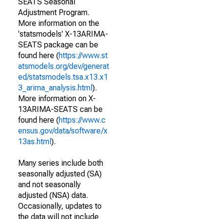
SEATS Seasonal
Adjustment Program.
More information on the
'statsmodels' X-13ARIMA-
SEATS package can be
found here (
https://www.st
atsmodels.org/dev/generat
ed/statsmodels.tsa.x13.x1
3_arima_analysis.html
).
More information on X-
13ARIMA-SEATS can be
found here (
https://www.c
ensus.gov/data/software/x
13as.html
).
Many series include both
seasonally adjusted (SA)
and not seasonally
adjusted (NSA) data.
Occasionally, updates to
the data will not include