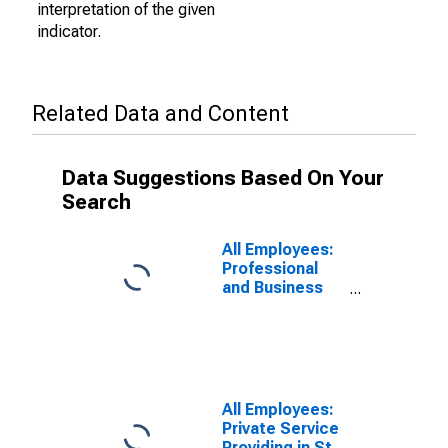
interpretation of the given
indicator.
Related Data and Content
Data Suggestions Based On Your
Search
All Employees:
Professional
and Business
Services:
Employment
Services in St.
Louis, MO-IL
(MSA)
All Employees:
Private Service
Providing in St.