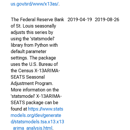
us.gov/srd/www/x13as/
.
The Federal Reserve Bank
2019-04-19
2019-08-26
of St. Louis seasonally
adjusts this series by
using the 'statsmodel'
library from Python with
default parameter
settings. The package
uses the U.S. Bureau of
the Census X-13ARIMA-
SEATS Seasonal
Adjustment Program.
More information on the
'statsmodel' X-13ARIMA-
SEATS package can be
found at
https://www.stats
models.org/dev/generate
d/statsmodels.tsa.x13.x13
_arima_analysis.html
.