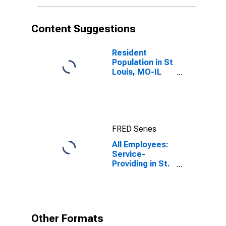
Content Suggestions
Resident
Population in St
Louis, MO-IL
(MSA)
FRED Series
All Employees:
Service-
Providing in St.
Louis, MO-IL
(MSA)
Other Formats