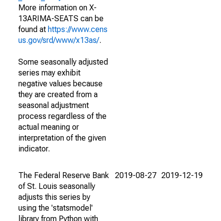
More information on X-
13ARIMA-SEATS can be
found at
https://www.cens
us.gov/srd/www/x13as/
.
Some seasonally adjusted
series may exhibit
negative values because
they are created from a
seasonal adjustment
process regardless of the
actual meaning or
interpretation of the given
indicator.
The Federal Reserve Bank
2019-08-27
2019-12-19
of St. Louis seasonally
adjusts this series by
using the 'statsmodel'
library from Python with