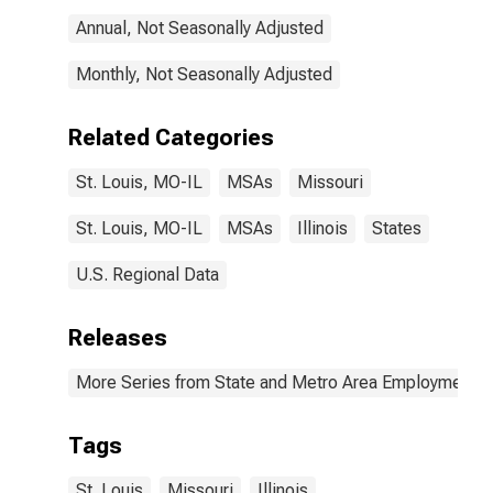
Annual, Not Seasonally Adjusted
Monthly, Not Seasonally Adjusted
Related Categories
St. Louis, MO-IL
MSAs
Missouri
St. Louis, MO-IL
MSAs
Illinois
States
U.S. Regional Data
Releases
More Series from State and Metro Area Employment, H
Tags
St. Louis
Missouri
Illinois