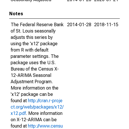
Notes
The Federal Reserve Bank
2014-01-28
2018-11-15
of St. Louis seasonally
adjusts this series by
using the 'x12' package
from R with default
parameter settings. The
package uses the U.S.
Bureau of the Census X-
12-ARIMA Seasonal
Adjustment Program.
More information on the
'x12' package can be
found at
http://cran.r-proje
ct.org/web/packages/x12/
x12.pdf
. More information
on X-12-ARIMA can be
found at
http://www.censu