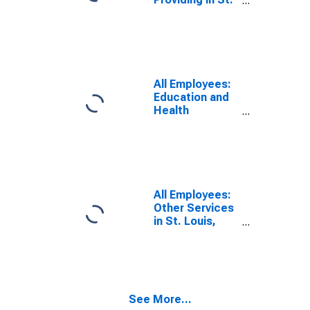
Louis, MO-IL
(MSA)
All Employees:
Education and
Health
Services:
Private
Educational
Services in St.
Louis, MO-IL
(MSA)
All Employees:
Other Services
in St. Louis,
MO-IL (MSA)
See More...