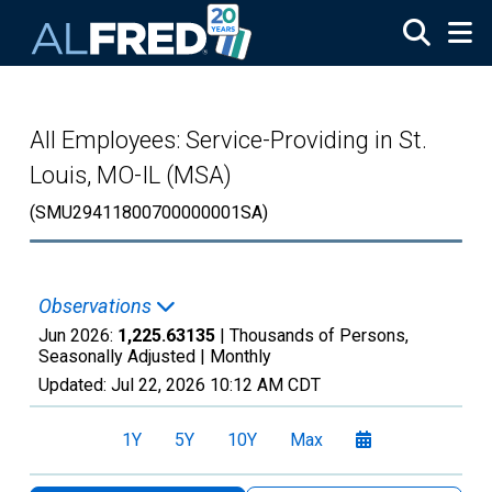
Skip to main content
All Employees: Service-Providing in St.
Louis, MO-IL (MSA)
(SMU29411800700000001SA)
Observations
Jun 2026:
1,225.63135
| Thousands of Persons,
Seasonally Adjusted |
Monthly
Updated:
Jul 22, 2026
10:12 AM CDT
1Y
5Y
10Y
Max