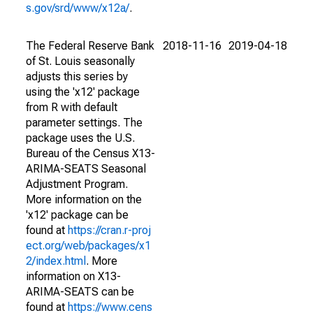
s.gov/srd/www/x12a/
.
The Federal Reserve Bank
2018-11-16
2019-04-18
of St. Louis seasonally
adjusts this series by
using the 'x12' package
from R with default
parameter settings. The
package uses the U.S.
Bureau of the Census X13-
ARIMA-SEATS Seasonal
Adjustment Program.
More information on the
'x12' package can be
found at
https://cran.r-proj
ect.org/web/packages/x1
2/index.html
. More
information on X13-
ARIMA-SEATS can be
found at
https://www.cens