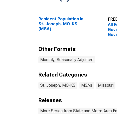
Resident Population in
FRED
St. Joseph, MO-KS
All 
(MSA)
Gove
Gove
Jos
Other Formats
Monthly, Seasonally Adjusted
Related Categories
St. Joseph, MO-KS
MSAs
Missouri
Releases
More Series from State and Metro Area E