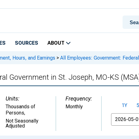
ES
SOURCES
ABOUT
ment, Hours, and Earnings
>
All Employees: Government: Federa
ral Government in St. Joseph, MO-KS (MSA
Units:
Frequency:
1Y
Thousands of
Monthly
Persons
,
From
Not Seasonally
Adjusted