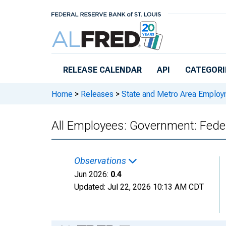
Skip to main content
RELEASE CALENDAR
API
CATEGORI
Home
>
Releases
>
State and Metro Area Employ
All Employees: Government: Fede
Observations
Jun 2026:
0.4
Updated:
Jul 22, 2026
10:13 AM CDT
Chart