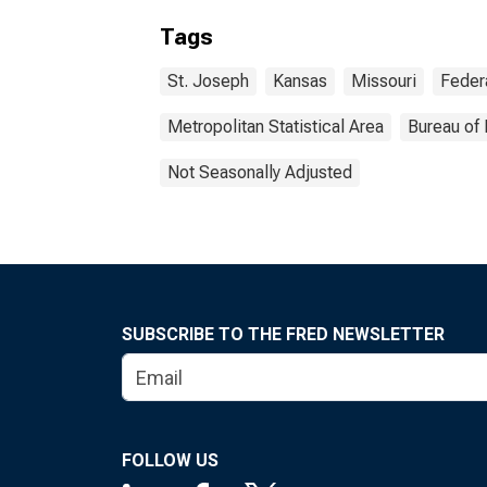
Tags
St. Joseph
Kansas
Missouri
Feder
Metropolitan Statistical Area
Bureau of 
Not Seasonally Adjusted
SUBSCRIBE TO THE FRED NEWSLETTER
FOLLOW US