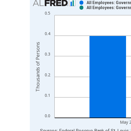
All Employees: Govern
All Employees: Govern
Bar chart with 2 data series.
0.5
View as data table, Chart
The chart has 1 X axis displaying xAxis. Data ra
The chart has 2 Y axes displaying Thousands of P
0.4
Thousands of Persons
0.3
0.2
0.1
0.0
May 
End of interactive chart.
Sources: Federal Reserve Bank of St. Louis; 