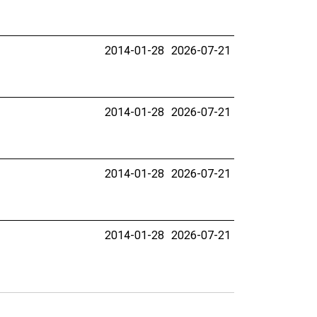
2014-01-28
2026-07-21
2014-01-28
2026-07-21
2014-01-28
2026-07-21
2014-01-28
2026-07-21