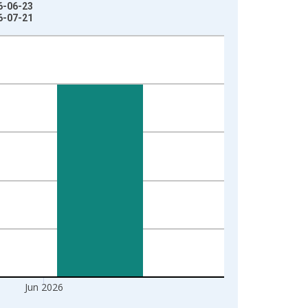
6-06-23
6-07-21
Jun 2026