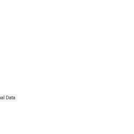
nal Data