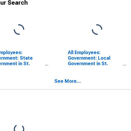
ur Search
Employees:
All Employees:
rnment: State
Government: Local
rnment in St.
Government in St.
eph, MO-KS (MSA)
Joseph, MO-KS (MSA)
See More...