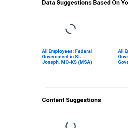
Data Suggestions Based On Yo
All Employees: Federal
All 
Government in St.
Gove
Joseph, MO-KS (MSA)
Gove
Jos
Content Suggestions