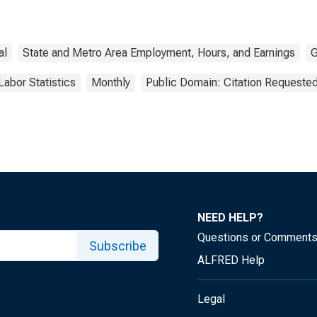
al
State and Metro Area Employment, Hours, and Earnings
G
Labor Statistics
Monthly
Public Domain: Citation Requeste
NEED HELP?
Questions or Comment
Subscribe
ALFRED Help
Legal