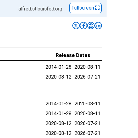
Fullscreen
alfred.stlouisfed.org
Release Dates
2014-01-28
2020-08-11
2020-08-12
2026-07-21
2014-01-28
2020-08-11
2014-01-28
2020-08-11
2020-08-12
2026-07-21
2020-08-12
2026-07-21