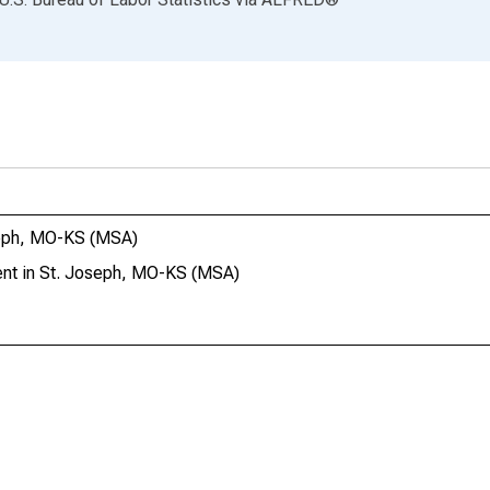
seph, MO-KS (MSA)
nt in St. Joseph, MO-KS (MSA)