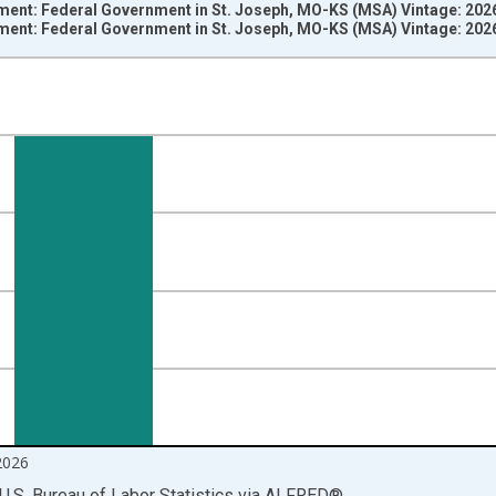
ment: Federal Government in St. Joseph, MO-KS (MSA) Vintage: 202
ment: Federal Government in St. Joseph, MO-KS (MSA) Vintage: 202
nges from 1990-01-01 1:00:00 to 2026-06-01 1:00:00.
ersons and yAxisRight.
2026
U.S. Bureau of Labor Statistics
via
ALFRED
®