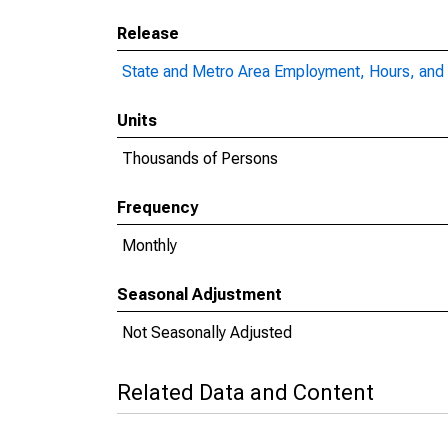
Release
State and Metro Area Employment, Hours, and 
Units
Thousands of Persons
Frequency
Monthly
Seasonal Adjustment
Not Seasonally Adjusted
Related Data and Content