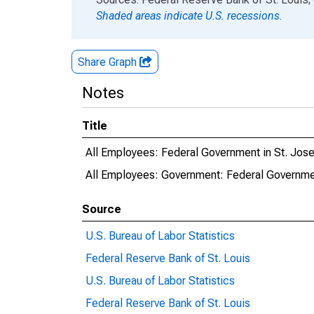
Shaded areas indicate U.S. recessions.
Share Graph
Notes
Title
All Employees: Federal Government in St. Jo
All Employees: Government: Federal Governme
Source
U.S. Bureau of Labor Statistics
Federal Reserve Bank of St. Louis
U.S. Bureau of Labor Statistics
Federal Reserve Bank of St. Louis