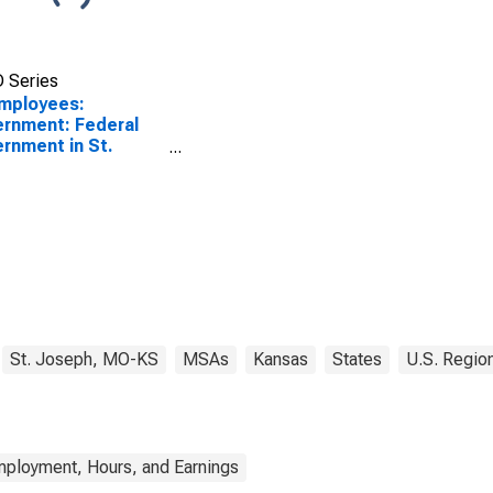
 Series
Employees:
rnment: Federal
rnment in St.
eph, MO-KS (MSA)
St. Joseph, MO-KS
MSAs
Kansas
States
U.S. Regio
mployment, Hours, and Earnings