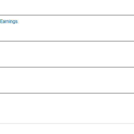
Earnings