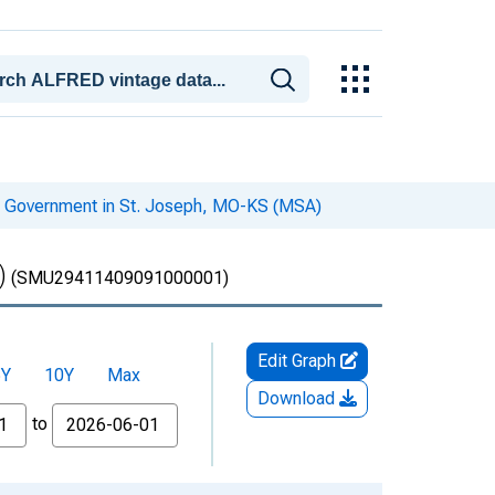
l Government in St. Joseph, MO-KS (MSA)
)
(SMU29411409091000001)
Edit Graph
5Y
10Y
Max
Download
to