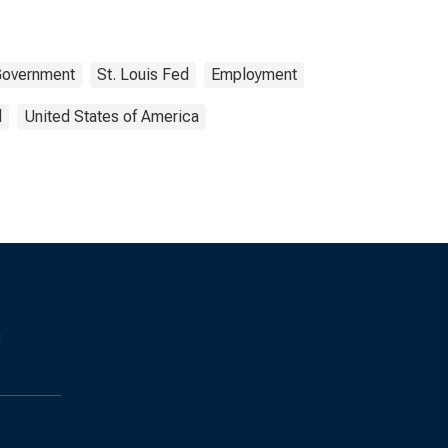
overnment
St. Louis Fed
Employment
d
United States of America
s