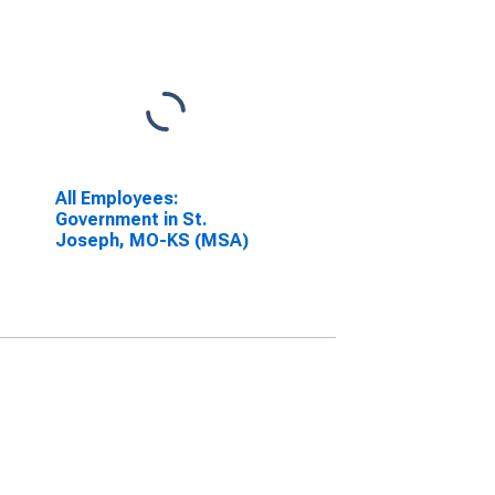
All Employees:
Government in St.
Joseph, MO-KS (MSA)