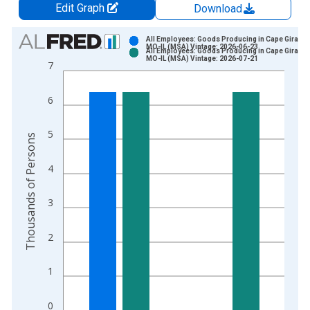
Edit Graph
Download
Chart
All Employees: Goods Producing in Cape Girarde
MO-IL (MSA) Vintage: 2026-06-23
All Employees: Goods Producing in Cape Girarde
Bar chart with 2 data series.
MO-IL (MSA) Vintage: 2026-07-21
7
View as data table, Chart
The chart has 1 X axis displaying xAxis. Data ranges from 1
6
The chart has 2 Y axes displaying Thousands of Persons and y
5
Thousands of Persons
4
3
2
1
0