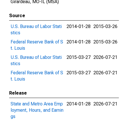
Girardeau, MO-IL (MSA)
Source
U.S. Bureau of Labor Stati
2014-01-28
2015-03-26
stics
Federal Reserve Bank of S
2014-01-28
2015-03-26
t. Louis
U.S. Bureau of Labor Stati
2015-03-27
2026-07-21
stics
Federal Reserve Bank of S
2015-03-27
2026-07-21
t. Louis
Release
State and Metro Area Emp
2014-01-28
2026-07-21
loyment, Hours, and Earnin
gs