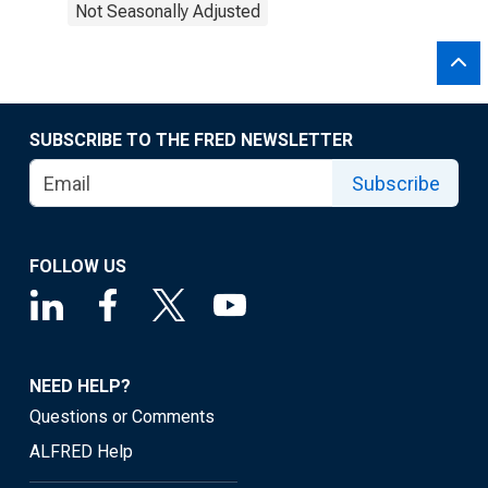
Not Seasonally Adjusted
SUBSCRIBE TO THE FRED NEWSLETTER
Subscribe
FOLLOW US
NEED HELP?
Questions or Comments
ALFRED Help