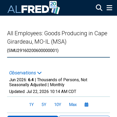
Skip to main content
All Employees: Goods Producing in Cape
Girardeau, MO-IL (MSA)
(SMU29160200600000001)
Observations
Jun 2026:
6.4
| Thousands of Persons, Not
Seasonally Adjusted |
Monthly
Updated:
Jul 22, 2026
10:14 AM CDT
1Y
5Y
10Y
Max