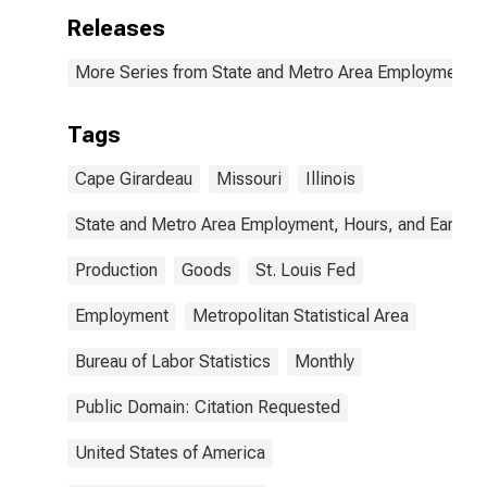
Releases
More Series from State and Metro Area Employment, H
Tags
Cape Girardeau
Missouri
Illinois
State and Metro Area Employment, Hours, and Earning
Production
Goods
St. Louis Fed
Employment
Metropolitan Statistical Area
Bureau of Labor Statistics
Monthly
Public Domain: Citation Requested
United States of America