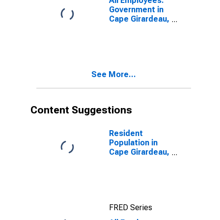
All Employees:
Government in
Cape Girardeau,
MO-IL (MSA)
See More...
Content Suggestions
Resident
Population in
Cape Girardeau,
MO-IL (MSA)
FRED Series