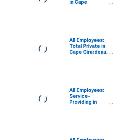
in Cape
Girardeau, MO-
IL (MSA)
All Employees:
Total Private in
Cape Girardeau,
MO-IL (MSA)
All Employees:
Service-
Providing in
Cape Girardeau,
MO-IL (MSA)