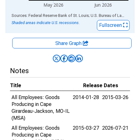
May 2026
Jun 2026
End of interactive chart.
Sources: Federal Reserve Bank of St. Louis; U.S. Bureau of Labor Statistics
Shaded areas indicate U.S. recessions.
Fullscreen
Share Graph
Notes
Title
Release Dates
All Employees: Goods
2014-01-28
2015-03-26
Producing in Cape
Girardeau-Jackson, MO-IL
(MSA)
All Employees: Goods
2015-03-27
2026-07-21
Producing in Cape