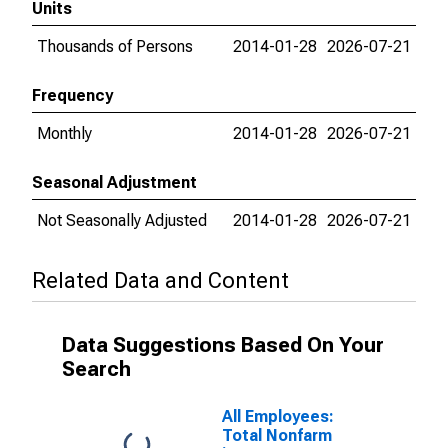
Units
Thousands of Persons
2014-01-28
2026-07-21
Frequency
Monthly
2014-01-28
2026-07-21
Seasonal Adjustment
Not Seasonally Adjusted
2014-01-28
2026-07-21
Related Data and Content
Data Suggestions Based On Your
Search
All Employees:
Total Nonfarm