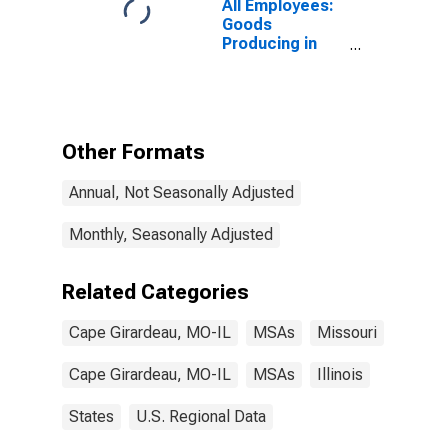
All Employees:
Goods
Producing in
Cape Girardeau,
MO-IL (MSA)
Other Formats
Annual, Not Seasonally Adjusted
Monthly, Seasonally Adjusted
Related Categories
Cape Girardeau, MO-IL
MSAs
Missouri
Cape Girardeau, MO-IL
MSAs
Illinois
States
U.S. Regional Data