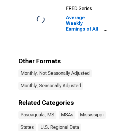
FRED Series
Average
Weekly
Earnings of All
Employees:
Total Private in
Pascagoula,
MS (MSA)
Other Formats
Monthly, Not Seasonally Adjusted
Monthly, Seasonally Adjusted
Related Categories
Pascagoula, MS
MSAs
Mississippi
States
U.S. Regional Data