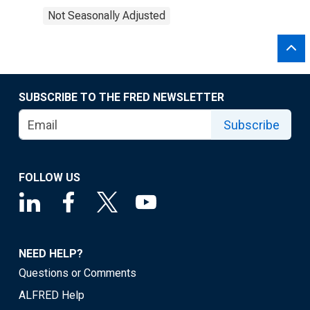
Not Seasonally Adjusted
SUBSCRIBE TO THE FRED NEWSLETTER
Subscribe
FOLLOW US
NEED HELP?
Questions or Comments
ALFRED Help