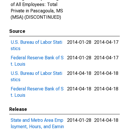
of All Employees: Total
Private in Pascagoula, MS
(MSA) (DISCONTINUED)
Source
U.S. Bureau of Labor Stati
2014-01-28
2014-04-17
stics
Federal Reserve Bank of S
2014-01-28
2014-04-17
t. Louis
U.S. Bureau of Labor Stati
2014-04-18
2014-04-18
stics
Federal Reserve Bank of S
2014-04-18
2014-04-18
t. Louis
Release
State and Metro Area Emp
2014-01-28
2014-04-18
loyment, Hours, and Earnin