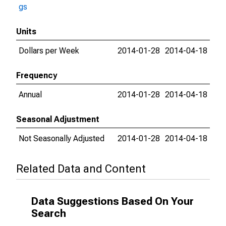
gs
Units
Dollars per Week
2014-01-28
2014-04-18
Frequency
Annual
2014-01-28
2014-04-18
Seasonal Adjustment
Not Seasonally Adjusted
2014-01-28
2014-04-18
Related Data and Content
Data Suggestions Based On Your
Search