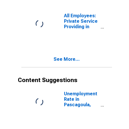
MS (MSA)
(DISCONTINUED)
All Employees:
Private Service
Providing in
Pascagoula,
MS (MSA)
(DISCONTINUED)
See More...
Content Suggestions
Unemployment
Rate in
Pascagoula,
MS (MSA)