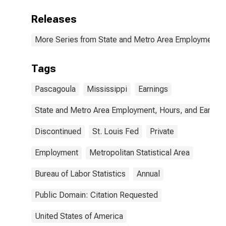
Releases
More Series from State and Metro Area Employment, H
Tags
Pascagoula
Mississippi
Earnings
State and Metro Area Employment, Hours, and Earning
Discontinued
St. Louis Fed
Private
Employment
Metropolitan Statistical Area
Bureau of Labor Statistics
Annual
Public Domain: Citation Requested
United States of America