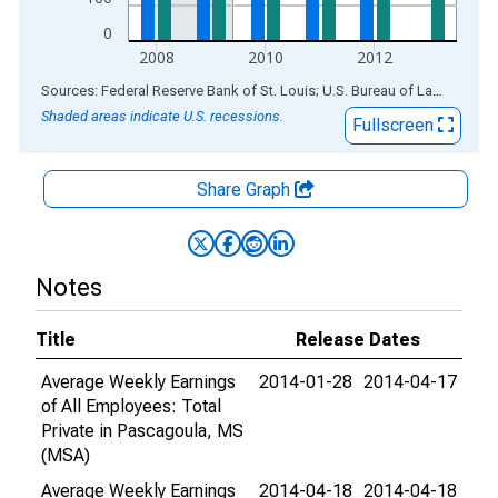
0
2008
2010
2012
End of interactive chart.
Sources: Federal Reserve Bank of St. Louis; U.S. Bureau of Labor Statistics
Shaded areas indicate U.S. recessions.
Fullscreen
Share Graph
Notes
Title
Release Dates
Average Weekly Earnings
2014-01-28
2014-04-17
of All Employees: Total
Private in Pascagoula, MS
(MSA)
Average Weekly Earnings
2014-04-18
2014-04-18