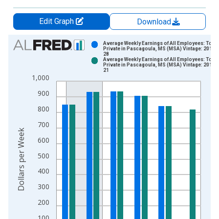
Edit Graph
Download
Chart
Average Weekly Earnings of All Employees: Total
Private in Pascagoula, MS (MSA) Vintage: 2014-
28
Bar chart with 2 data series.
Average Weekly Earnings of All Employees: Total
Private in Pascagoula, MS (MSA) Vintage: 2014-
View as data table, Chart
21
1,000
The chart has 1 X axis displaying xAxis. Data ranges from 2
The chart has 2 Y axes displaying Dollars per Week and yAxisR
900
800
700
Dollars per Week
600
500
400
300
200
100