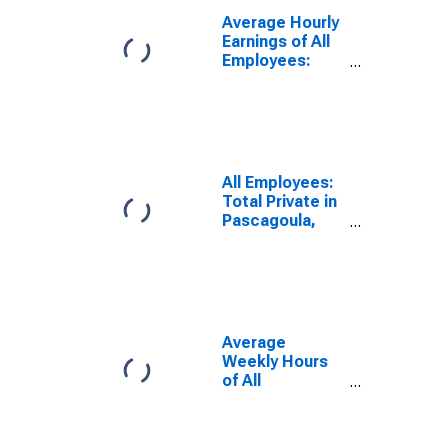
Average Hourly
Earnings of All
Employees:
Total Private in
Pascagoula,
MS (MSA)
(DISCONTINUED)
All Employees:
Total Private in
Pascagoula,
MS (MSA)
(DISCONTINUED)
Average
Weekly Hours
of All
Employees:
Total Private in
Pascagoula,