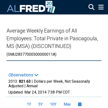
Skip to main content
Average Weekly Earnings of All
Employees: Total Private in Pascagoula,
MS (MSA) (DISCONTINUED)
(SMU28377000500000011A)
Observations
2013:
821.63
| Dollars per Week, Not Seasonally
Adjusted |
Annual
Updated:
Mar 24, 2014
7:38 PM CDT
1Y
5Y
10Y
Max