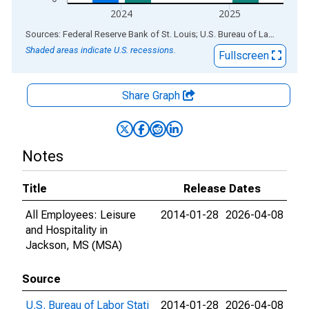
2024
2025
End of interactive chart.
Sources: Federal Reserve Bank of St. Louis; U.S. Bureau of Labor Statistics
Shaded areas indicate U.S. recessions.
Fullscreen
Share Graph
Notes
Title
Release Dates
All Employees: Leisure
2014-01-28
2026-04-08
and Hospitality in
Jackson, MS (MSA)
Source
U.S. Bureau of Labor Stati
2014-01-28
2026-04-08