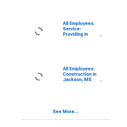
All Employees:
Service-
Providing in
Jackson, MS
(MSA)
All Employees:
Construction in
Jackson, MS
(MSA)
See More...