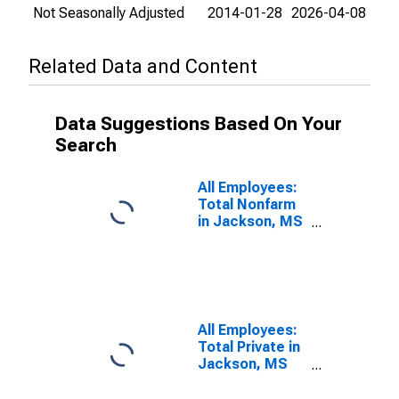
Not Seasonally Adjusted
2014-01-28
2026-04-08
Related Data and Content
Data Suggestions Based On Your
Search
All Employees:
Total Nonfarm
in Jackson, MS
(MSA)
All Employees:
Total Private in
Jackson, MS
(MSA)