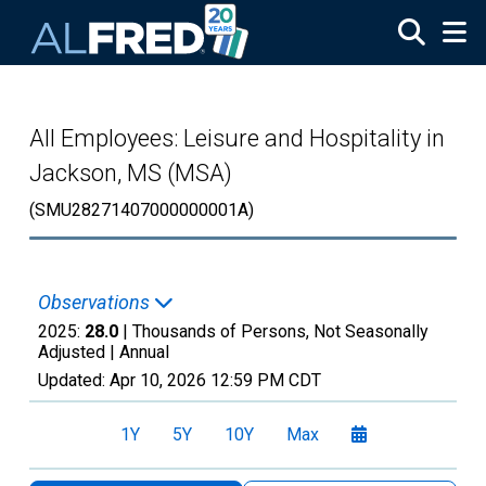
Skip to main content
All Employees: Leisure and Hospitality in
Jackson, MS (MSA)
(SMU28271407000000001A)
Observations
2025:
28.0
| Thousands of Persons, Not Seasonally
Adjusted |
Annual
Updated:
Apr 10, 2026
12:59 PM CDT
1Y
5Y
10Y
Max