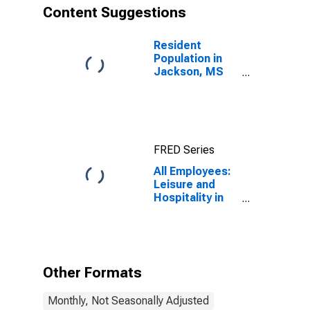
Content Suggestions
Resident
Population in
Jackson, MS
(MSA)
FRED Series
All Employees:
Leisure and
Hospitality in
Jackson, MS
(MSA)
Other Formats
Monthly, Not Seasonally Adjusted