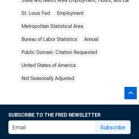
State and Metro Area Employment, Hours, and Earning
St. Louis Fed
Employment
Metropolitan Statistical Area
Bureau of Labor Statistics
Annual
Public Domain: Citation Requested
United States of America
Not Seasonally Adjusted
SUBSCRIBE TO THE FRED NEWSLETTER
Subscribe