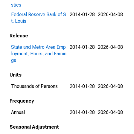
stics
Federal Reserve Bank of S
2014-01-28
2026-04-08
t. Louis
Release
State and Metro Area Emp
2014-01-28
2026-04-08
loyment, Hours, and Earnin
gs
Units
Thousands of Persons
2014-01-28
2026-04-08
Frequency
Annual
2014-01-28
2026-04-08
Seasonal Adjustment