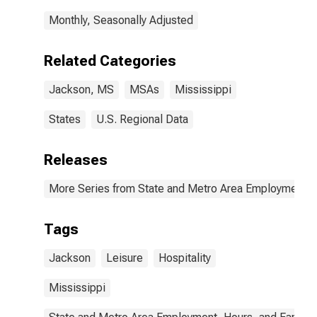
Monthly, Seasonally Adjusted
Related Categories
Jackson, MS
MSAs
Mississippi
States
U.S. Regional Data
Releases
More Series from State and Metro Area Employment, H
Tags
Jackson
Leisure
Hospitality
Mississippi