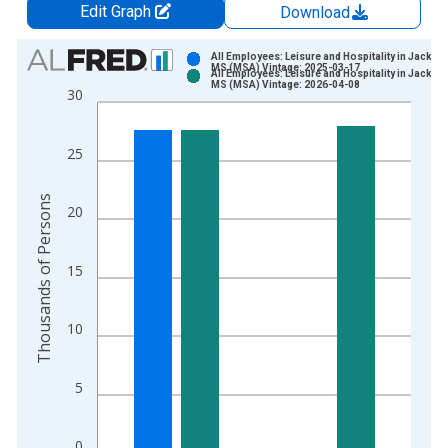
Edit Graph
Download
Chart
All Employees: Leisure and Hospitality in Jackso
MS (MSA) Vintage: 2025-03-17
All Employees: Leisure and Hospitality in Jackso
Bar chart with 2 data series.
MS (MSA) Vintage: 2026-04-08
30
View as data table, Chart
The chart has 1 X axis displaying xAxis. Data ranges from 1
25
The chart has 2 Y axes displaying Thousands of Persons and y
Thousands of Persons
20
15
10
5
0