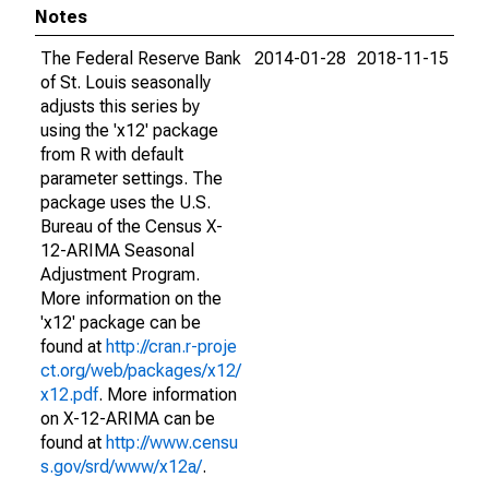
Notes
The Federal Reserve Bank
2014-01-28
2018-11-15
of St. Louis seasonally
adjusts this series by
using the 'x12' package
from R with default
parameter settings. The
package uses the U.S.
Bureau of the Census X-
12-ARIMA Seasonal
Adjustment Program.
More information on the
'x12' package can be
found at
http://cran.r-proje
ct.org/web/packages/x12/
x12.pdf
. More information
on X-12-ARIMA can be
found at
http://www.censu
s.gov/srd/www/x12a/
.