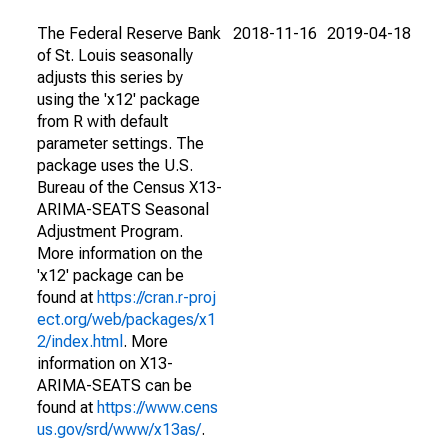
The Federal Reserve Bank
2018-11-16
2019-04-18
of St. Louis seasonally
adjusts this series by
using the 'x12' package
from R with default
parameter settings. The
package uses the U.S.
Bureau of the Census X13-
ARIMA-SEATS Seasonal
Adjustment Program.
More information on the
'x12' package can be
found at
https://cran.r-proj
ect.org/web/packages/x1
2/index.html
. More
information on X13-
ARIMA-SEATS can be
found at
https://www.cens
us.gov/srd/www/x13as/
.