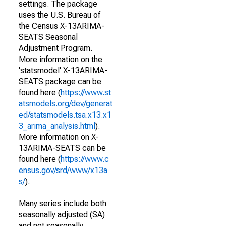
settings. The package
uses the U.S. Bureau of
the Census X-13ARIMA-
SEATS Seasonal
Adjustment Program.
More information on the
'statsmodel' X-13ARIMA-
SEATS package can be
found here (
https://www.st
atsmodels.org/dev/generat
ed/statsmodels.tsa.x13.x1
3_arima_analysis.html
).
More information on X-
13ARIMA-SEATS can be
found here (
https://www.c
ensus.gov/srd/www/x13a
s/
).
Many series include both
seasonally adjusted (SA)
and not seasonally