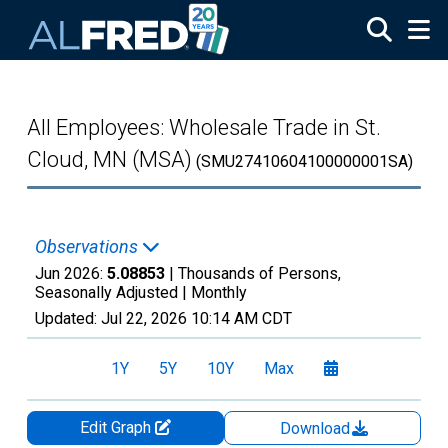
Skip to main content
All Employees: Wholesale Trade in St.
Cloud, MN (MSA)
(SMU27410604100000001SA)
Observations
Jun 2026:
5.08853
| Thousands of Persons,
Seasonally Adjusted |
Monthly
Updated:
Jul 22, 2026
10:14 AM CDT
1Y
5Y
10Y
Max
Edit Graph
Download