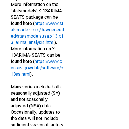
More information on the
'statsmodels' X-13ARIMA-
SEATS package can be
found here (
https://www.st
atsmodels.org/dev/generat
ed/statsmodels.tsa.x13.x1
3_arima_analysis.html
).
More information on X-
13ARIMA-SEATS can be
found here (
https://www.c
ensus.gov/data/software/x
13as.html
).
Many series include both
seasonally adjusted (SA)
and not seasonally
adjusted (NSA) data.
Occasionally, updates to
the data will not include
sufficient seasonal factors