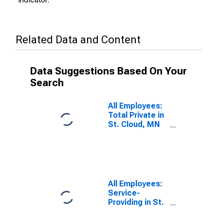
Related Data and Content
Data Suggestions Based On Your
Search
All Employees:
Total Private in
St. Cloud, MN
(MSA)
All Employees:
Service-
Providing in St.
Cloud, MN