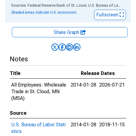
End of interactive chart.
Sources: Federal Reserve Bank of St. Louis; U.S. Bureau of Labor Statistics
Shaded areas indicate U.S. recessions.
Fullscreen
Share Graph
Notes
Title
Release Dates
All Employees: Wholesale
2014-01-28
2026-07-21
Trade in St. Cloud, MN
(MSA)
Source
U.S. Bureau of Labor Stati
2014-01-28
2018-11-15
stics