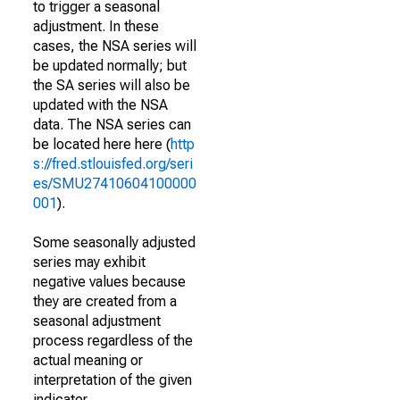
to trigger a seasonal
adjustment. In these
cases, the NSA series will
be updated normally; but
the SA series will also be
updated with the NSA
data. The NSA series can
be located here here (
http
s://fred.stlouisfed.org/seri
es/SMU27410604100000
001
).
Some seasonally adjusted
series may exhibit
negative values because
they are created from a
seasonal adjustment
process regardless of the
actual meaning or
interpretation of the given
indicator.