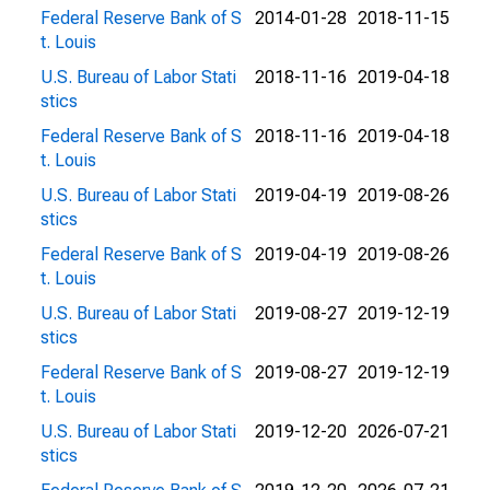
Federal Reserve Bank of S
2014-01-28
2018-11-15
t. Louis
U.S. Bureau of Labor Stati
2018-11-16
2019-04-18
stics
Federal Reserve Bank of S
2018-11-16
2019-04-18
t. Louis
U.S. Bureau of Labor Stati
2019-04-19
2019-08-26
stics
Federal Reserve Bank of S
2019-04-19
2019-08-26
t. Louis
U.S. Bureau of Labor Stati
2019-08-27
2019-12-19
stics
Federal Reserve Bank of S
2019-08-27
2019-12-19
t. Louis
U.S. Bureau of Labor Stati
2019-12-20
2026-07-21
stics