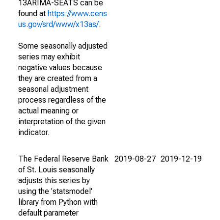
13ARIMA-SEATS can be
found at
https://www.cens
us.gov/srd/www/x13as/
.
Some seasonally adjusted
series may exhibit
negative values because
they are created from a
seasonal adjustment
process regardless of the
actual meaning or
interpretation of the given
indicator.
The Federal Reserve Bank
2019-08-27
2019-12-19
of St. Louis seasonally
adjusts this series by
using the 'statsmodel'
library from Python with
default parameter