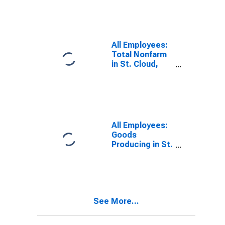
(MSA)
All Employees:
Total Nonfarm
in St. Cloud,
MN (MSA)
All Employees:
Goods
Producing in St.
Cloud, MN
(MSA)
See More...