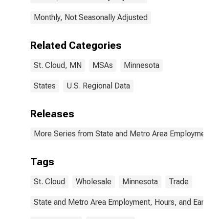
Monthly, Not Seasonally Adjusted
Related Categories
St. Cloud, MN
MSAs
Minnesota
States
U.S. Regional Data
Releases
More Series from State and Metro Area Employment, H
Tags
St. Cloud
Wholesale
Minnesota
Trade
State and Metro Area Employment, Hours, and Earning