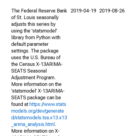
The Federal Reserve Bank
2019-04-19
2019-08-26
of St. Louis seasonally
adjusts this series by
using the 'statsmodel'
library from Python with
default parameter
settings. The package
uses the U.S. Bureau of
the Census X-13ARIMA-
SEATS Seasonal
Adjustment Program.
More information on the
'statsmodel' X-13ARIMA-
SEATS package can be
found at
https://www.stats
models.org/dev/generate
d/statsmodels.tsa.x13.x13
_arima_analysis.html
.
More information on X-