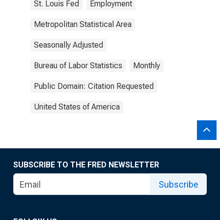
St. Louis Fed
Employment
Metropolitan Statistical Area
Seasonally Adjusted
Bureau of Labor Statistics
Monthly
Public Domain: Citation Requested
United States of America
SUBSCRIBE TO THE FRED NEWSLETTER
Subscribe