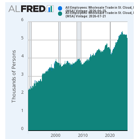
Chart
All Employees: Wholesale Trade in St. Cloud, MN
(MSA) Vintage: 2026-06-23
All Employees: Wholesale Trade in St. Cloud, MN
Bar chart with 2 data series.
(MSA) Vintage: 2026-07-21
6
View as data table, Chart
The chart has 1 X axis displaying xAxis. Data ranges from 1
5
The chart has 2 Y axes displaying Thousands of Persons and y
Thousands of Persons
4
3
2
1
0
2000
2010
2020