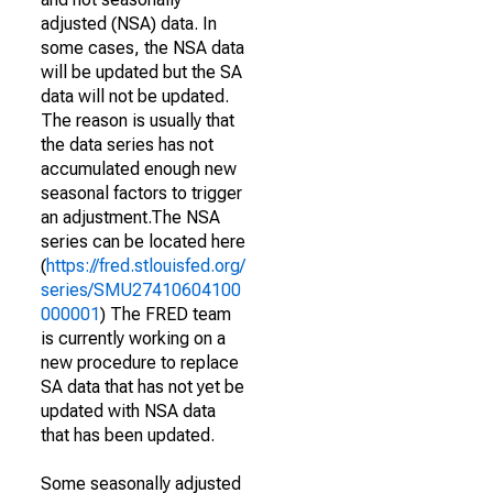
adjusted (NSA) data. In
some cases, the NSA data
will be updated but the SA
data will not be updated.
The reason is usually that
the data series has not
accumulated enough new
seasonal factors to trigger
an adjustment.The NSA
series can be located here
(
https://fred.stlouisfed.org/
series/SMU27410604100
000001
) The FRED team
is currently working on a
new procedure to replace
SA data that has not yet be
updated with NSA data
that has been updated.
Some seasonally adjusted