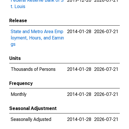
Federal Reserve Bank of S
2019-12-20
2026-07-21
t. Louis
Release
State and Metro Area Emp
2014-01-28
2026-07-21
loyment, Hours, and Earnin
gs
Units
Thousands of Persons
2014-01-28
2026-07-21
Frequency
Monthly
2014-01-28
2026-07-21
Seasonal Adjustment
Seasonally Adjusted
2014-01-28
2026-07-21