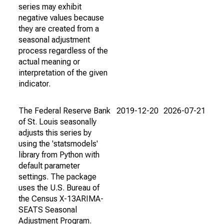
series may exhibit
negative values because
they are created from a
seasonal adjustment
process regardless of the
actual meaning or
interpretation of the given
indicator.
The Federal Reserve Bank
2019-12-20
2026-07-21
of St. Louis seasonally
adjusts this series by
using the 'statsmodels'
library from Python with
default parameter
settings. The package
uses the U.S. Bureau of
the Census X-13ARIMA-
SEATS Seasonal
Adjustment Program.