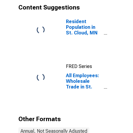
Content Suggestions
Resident
Population in
St. Cloud, MN
(MSA)
FRED Series
All Employees:
Wholesale
Trade in St.
Cloud, MN
(MSA)
Other Formats
Annual, Not Seasonally Adjusted