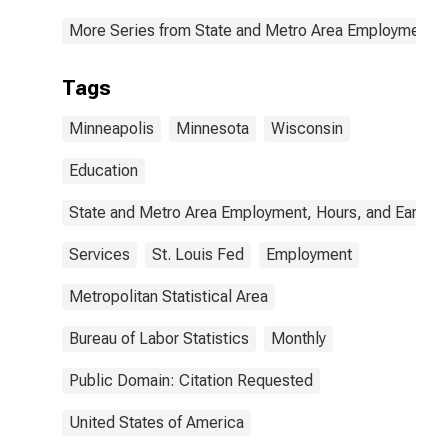
More Series from State and Metro Area Employment, H
Tags
Minneapolis
Minnesota
Wisconsin
Education
State and Metro Area Employment, Hours, and Earning
Services
St. Louis Fed
Employment
Metropolitan Statistical Area
Bureau of Labor Statistics
Monthly
Public Domain: Citation Requested
United States of America