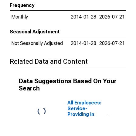
Frequency
Monthly
2014-01-28
2026-07-21
Seasonal Adjustment
Not Seasonally Adjusted
2014-01-28
2026-07-21
Related Data and Content
Data Suggestions Based On Your
Search
All Employees:
Service-
Providing in
Minneapolis-St.
Paul-
Bloomington,