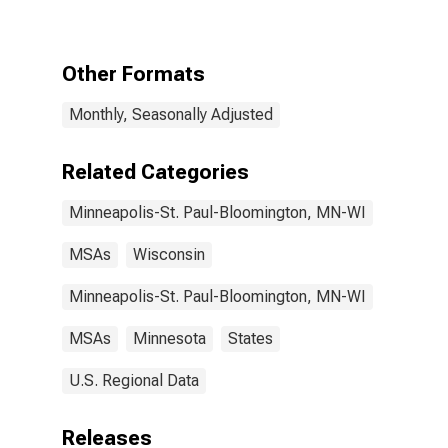
Private
Educational
Services in
Minneapolis-St.
Other Formats
Paul-
Bloomington,
Monthly, Seasonally Adjusted
MN-WI (MSA)
Related Categories
Minneapolis-St. Paul-Bloomington, MN-WI
MSAs
Wisconsin
Minneapolis-St. Paul-Bloomington, MN-WI
MSAs
Minnesota
States
U.S. Regional Data
Releases