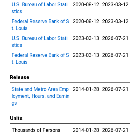
U.S. Bureau of Labor Stati
2020-08-12
2023-03-12
stics
Federal Reserve Bank of S
2020-08-12
2023-03-12
t. Louis
U.S. Bureau of Labor Stati
2023-03-13
2026-07-21
stics
Federal Reserve Bank of S
2023-03-13
2026-07-21
t. Louis
Release
State and Metro Area Emp
2014-01-28
2026-07-21
loyment, Hours, and Earnin
gs
Units
Thousands of Persons
2014-01-28
2026-07-21