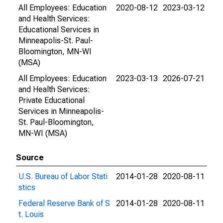
All Employees: Education
2020-08-12
2023-03-12
and Health Services:
Educational Services in
Minneapolis-St. Paul-
Bloomington, MN-WI
(MSA)
All Employees: Education
2023-03-13
2026-07-21
and Health Services:
Private Educational
Services in Minneapolis-
St. Paul-Bloomington,
MN-WI (MSA)
Source
U.S. Bureau of Labor Stati
2014-01-28
2020-08-11
stics
Federal Reserve Bank of S
2014-01-28
2020-08-11
t. Louis