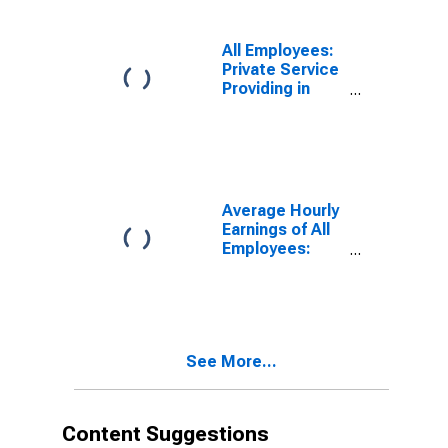
(MSA)
All Employees:
Private Service
Providing in
Duluth, MN-WI
(MSA)
Average Hourly
Earnings of All
Employees:
Total Private in
Duluth, MN-WI
(MSA)
See More...
Content Suggestions