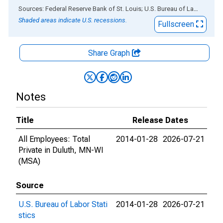
End of interactive chart.
Sources: Federal Reserve Bank of St. Louis; U.S. Bureau of Labor Statistics
Shaded areas indicate U.S. recessions.
Fullscreen
Share Graph
Notes
Title
Release Dates
All Employees: Total
2014-01-28
2026-07-21
Private in Duluth, MN-WI
(MSA)
Source
U.S. Bureau of Labor Stati
2014-01-28
2026-07-21
stics