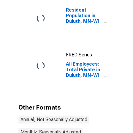
Resident
Population in
Duluth, MN-WI
(MSA)
FRED Series
All Employees:
Total Private in
Duluth, MN-WI
(MSA)
Other Formats
Annual, Not Seasonally Adjusted
Monthly, Seasonally Adjusted