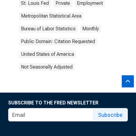
St. Louis Fed
Private
Employment
Metropolitan Statistical Area
Bureau of Labor Statistics
Monthly
Public Domain: Citation Requested
United States of America
Not Seasonally Adjusted
SUBSCRIBE TO THE FRED NEWSLETTER
Subscribe