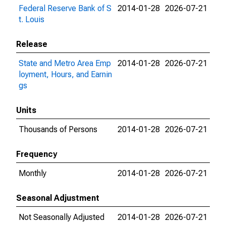
Federal Reserve Bank of S
2014-01-28
2026-07-21
t. Louis
Release
State and Metro Area Emp
2014-01-28
2026-07-21
loyment, Hours, and Earnin
gs
Units
Thousands of Persons
2014-01-28
2026-07-21
Frequency
Monthly
2014-01-28
2026-07-21
Seasonal Adjustment
Not Seasonally Adjusted
2014-01-28
2026-07-21