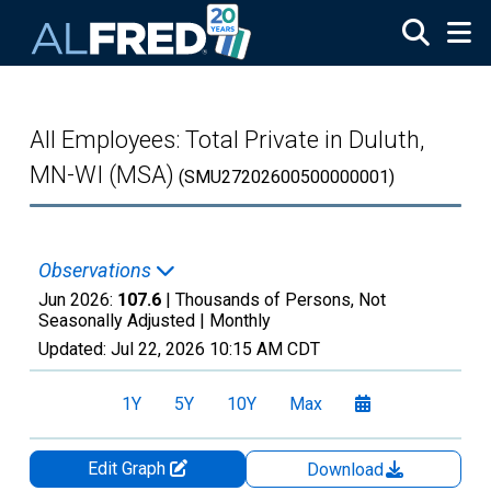
Skip to main content
All Employees: Total Private in Duluth,
MN-WI (MSA)
(SMU27202600500000001)
Observations
Jun 2026:
107.6
| Thousands of Persons, Not
Seasonally Adjusted |
Monthly
Updated:
Jul 22, 2026
10:15 AM CDT
1Y
5Y
10Y
Max
Edit Graph
Download