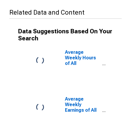
Related Data and Content
Data Suggestions Based On Your
Search
Average
Weekly Hours
of All
Employees:
Total Private in
Duluth, MN-WI
(MSA)
Average
Weekly
Earnings of All
Employees:
Total Private in
Duluth, MN-WI