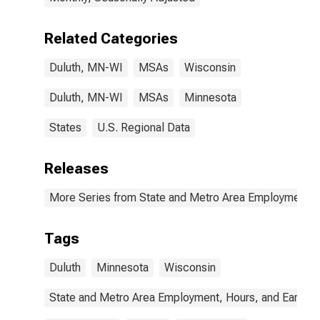
Related Categories
Duluth, MN-WI
MSAs
Wisconsin
Duluth, MN-WI
MSAs
Minnesota
States
U.S. Regional Data
Releases
More Series from State and Metro Area Employment, H
Tags
Duluth
Minnesota
Wisconsin
State and Metro Area Employment, Hours, and Earning