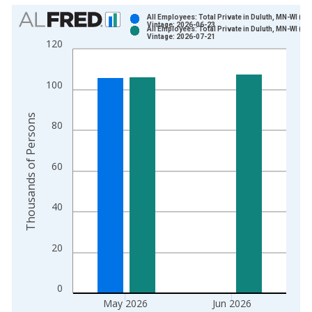
Chart
All Employees: Total Private in Duluth, MN-WI (M
Vintage: 2026-06-23
All Employees: Total Private in Duluth, MN-WI (M
Bar chart with 2 data series.
Vintage: 2026-07-21
120
View as data table, Chart
The chart has 1 X axis displaying xAxis. Data ranges from 1
100
The chart has 2 Y axes displaying Thousands of Persons and y
Thousands of Persons
80
60
40
20
0
May 2026
Jun 2026