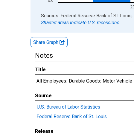
0.0
2
End of interactive chart.
Sources: Federal Reserve Bank of St. Louis; 
Shaded areas indicate U.S. recessions.
Share Graph
Notes
Title
All Employees: Durable Goods: Motor Vehicle 
Source
U.S. Bureau of Labor Statistics
Federal Reserve Bank of St. Louis
Release