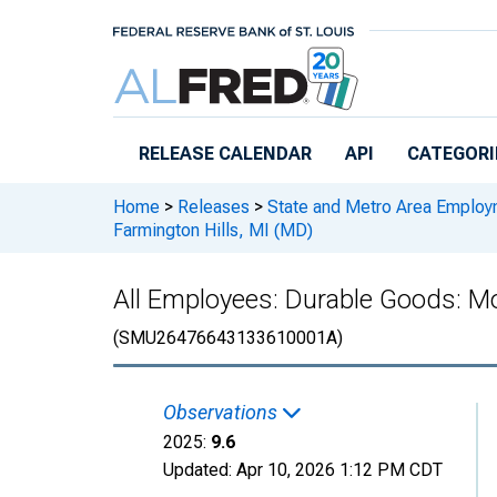
Skip to main content
RELEASE CALENDAR
API
CATEGORI
Home
>
Releases
>
State and Metro Area Employ
Farmington Hills, MI (MD)
All Employees: Durable Goods: Mo
(SMU26476643133610001A)
Observations
2025:
9.6
Updated:
Apr 10, 2026
1:12 PM CDT