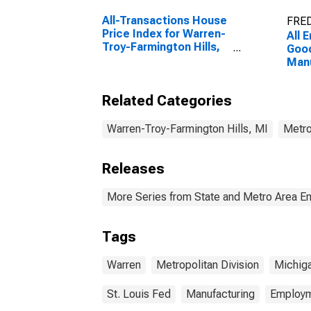
All-Transactions House
FRED
Price Index for Warren-
All 
Troy-Farmington Hills,
Good
MI (MSAD)
Manu
Warr
Farm
Related Categories
(MD
Warren-Troy-Farmington Hills, MI
Metro
Releases
More Series from State and Metro Area E
Tags
Warren
Metropolitan Division
Michig
St. Louis Fed
Manufacturing
Employ