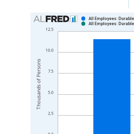
Chart
All Employees: Durabl
All Employees: Durabl
Bar chart with 2 data series.
12.5
View as data table, Chart
The chart has 1 X axis displaying xAxis. Data ra
The chart has 2 Y axes displaying Thousands of P
10.0
Thousands of Persons
7.5
5.0
2.5