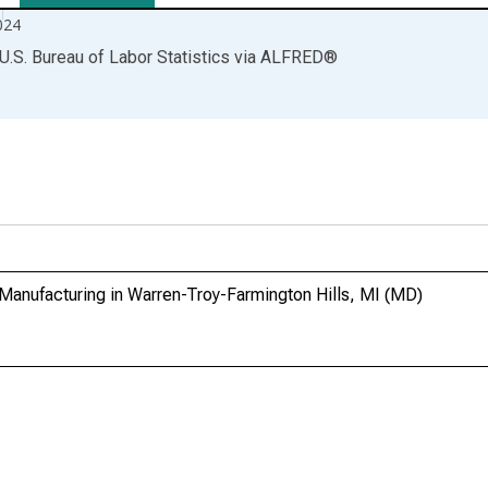
024
U.S. Bureau of Labor Statistics
via
ALFRED
®
Manufacturing in Warren-Troy-Farmington Hills, MI (MD)