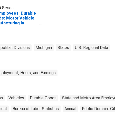
 Series
Employees: Durable
s: Motor Vehicle
facturing in
en-Troy-
ington Hills, MI
)
politan Divisions
Michigan
States
U.S. Regional Data
mployment, Hours, and Earnings
an
Vehicles
Durable Goods
State and Metro Area Employ
ment
Bureau of Labor Statistics
Annual
Public Domain: Ci