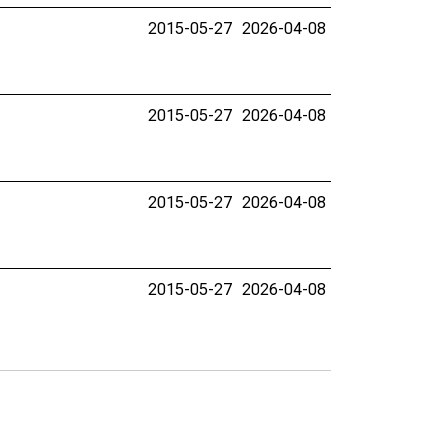
2015-05-27
2026-04-08
2015-05-27
2026-04-08
2015-05-27
2026-04-08
2015-05-27
2026-04-08