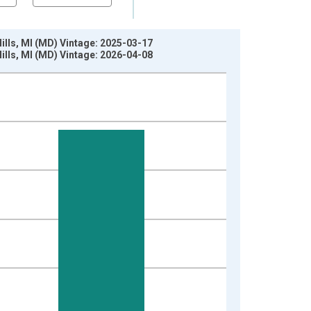
lls, MI (MD) Vintage: 2025-03-17
lls, MI (MD) Vintage: 2026-04-08