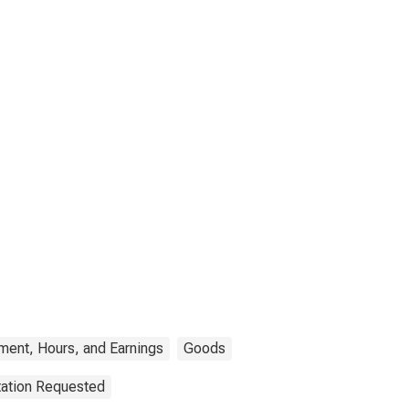
ment, Hours, and Earnings
Goods
tation Requested