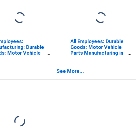
Employees:
All Employees: Durable
facturing: Durable
Goods: Motor Vehicle
s: Motor Vehicle
Parts Manufacturing in
s Manufacturing in
Warren-Troy-
en-Troy-
Farmington Hills, MI
ington Hills, MI
(MD)
See More...
)