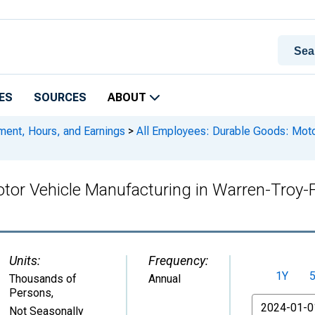
ES
SOURCES
ABOUT
ment, Hours, and Earnings
>
All Employees: Durable Goods: Motor
tor Vehicle Manufacturing in Warren-Troy-F
Units:
Frequency:
1Y
Thousands of
Annual
Persons
,
From
Not Seasonally