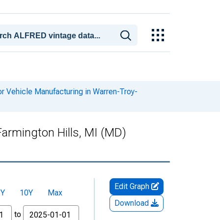
 Vehicle Manufacturing in Warren-Troy-
armington Hills, MI (MD)
Edit Graph
5Y
10Y
Max
Download
to