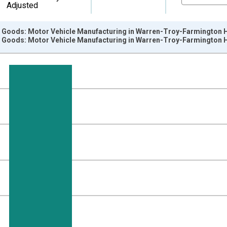
Adjusted
e Goods: Motor Vehicle Manufacturing in Warren-Troy-Farmington Hi
e Goods: Motor Vehicle Manufacturing in Warren-Troy-Farmington Hi
nges from 1990-01-01 1:00:00 to 2025-01-01 1:00:00.
ersons and yAxisRight.