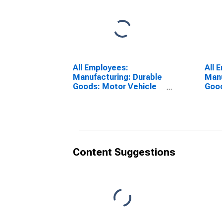
All Employees:
All 
Manufacturing: Durable
Manu
Goods: Motor Vehicle
Good
Manufacturing in
Part
Warren-Troy-
Warr
Farmington Hills, MI
Farm
(MD)
(MD
Content Suggestions