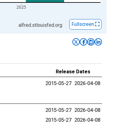
2025
Fullscreen
alfred.stlouisfed.org
Release Dates
2015-05-27
2026-04-08
2015-05-27
2026-04-08
2015-05-27
2026-04-08