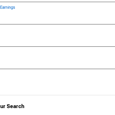
Earnings
ur Search