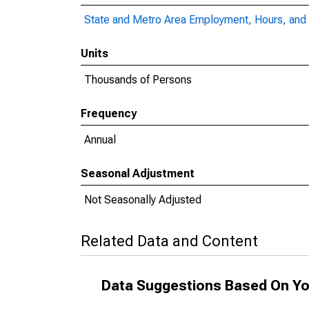
State and Metro Area Employment, Hours, and 
Units
Thousands of Persons
Frequency
Annual
Seasonal Adjustment
Not Seasonally Adjusted
Related Data and Content
Data Suggestions Based On Yo