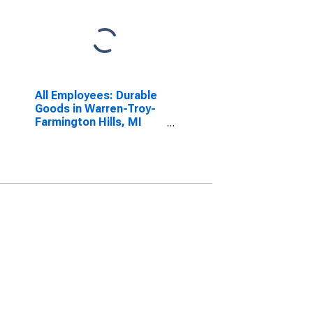
All Employees: Durable
Goods in Warren-Troy-
Farmington Hills, MI
(MD)