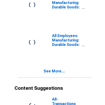
Manufacturing:
Durable Goods:
Transportation
Equipment
Manufacturing
in Detroit-
Dearborn-
Livonia, MI
All Employees:
(MD)
Manufacturing:
Durable Goods:
Transportation
Equipment
Manufacturing
in Chicago-
Naperville-
See More...
Schaumburg, IL
(MD)
Content Suggestions
All-
Transactions