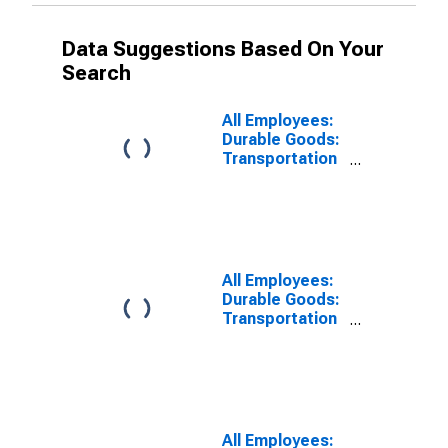
Data Suggestions Based On Your
Search
All Employees:
Durable Goods:
Transportation
Equipment
Manufacturing
in Warren-Troy-
Farmington
Hills, MI (MD)
All Employees:
Durable Goods:
Transportation
Equipment
Manufacturing
in Detroit-
Dearborn-
Livonia, MI
(MD)
All Employees: