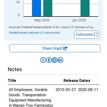
10
0
May 2026
Jun 2026
End of interactive chart.
Sources: Federal Reserve Bank of St. Louis; U.S. Bureau of Labor Statistics
Shaded areas indicate U.S. recessions.
Fullscreen
Share Graph
Notes
Title
Release Dates
All Employees: Durable
2015-05-27
2020-08-11
Goods: Transportation
Equipment Manufacturing
in Warren-Troy-Farmington