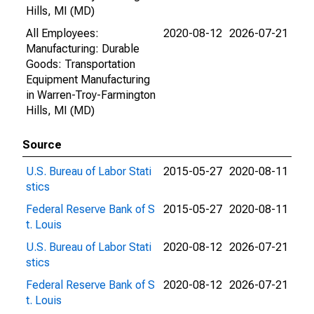
Hills, MI (MD)
All Employees:
2020-08-12
2026-07-21
Manufacturing: Durable
Goods: Transportation
Equipment Manufacturing
in Warren-Troy-Farmington
Hills, MI (MD)
Source
U.S. Bureau of Labor Stati
2015-05-27
2020-08-11
stics
Federal Reserve Bank of S
2015-05-27
2020-08-11
t. Louis
U.S. Bureau of Labor Stati
2020-08-12
2026-07-21
stics
Federal Reserve Bank of S
2020-08-12
2026-07-21
t. Louis