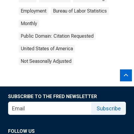
Employment
Bureau of Labor Statistics
Monthly
Public Domain: Citation Requested
United States of America
Not Seasonally Adjusted
SUBSCRIBE TO THE FRED NEWSLETTER
Subscribe
FOLLOW US