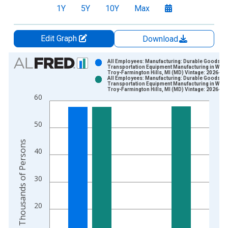
1Y
5Y
10Y
Max
Edit Graph
Download
Chart
All Employees: Manufacturing: Durable Goods:
Transportation Equipment Manufacturing in Warr
Troy-Farmington Hills, MI (MD) Vintage: 2026-06
Bar chart with 2 data series.
All Employees: Manufacturing: Durable Goods:
Transportation Equipment Manufacturing in Warr
View as data table, Chart
Troy-Farmington Hills, MI (MD) Vintage: 2026-07
60
The chart has 1 X axis displaying xAxis. Data ranges from 1
The chart has 2 Y axes displaying Thousands of Persons and y
50
Thousands of Persons
40
30
20