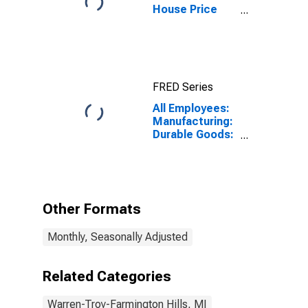
House Price
Index for
Warren-Troy-
Farmington
Hills, MI
(MSAD)
FRED Series
All Employees:
Manufacturing:
Durable Goods:
Transportation
Equipment
Manufacturing
in Warren-Troy-
Farmington
Other Formats
Hills, MI (MD)
Monthly, Seasonally Adjusted
Related Categories
Warren-Troy-Farmington Hills, MI