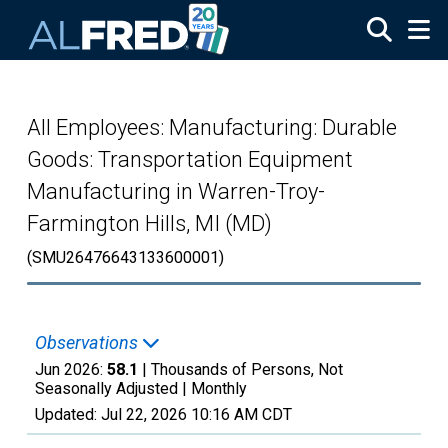
Skip to main content
All Employees: Manufacturing: Durable
Goods: Transportation Equipment
Manufacturing in Warren-Troy-
Farmington Hills, MI (MD)
(SMU26476643133600001)
Observations
Jun 2026:
58.1
| Thousands of Persons, Not
Seasonally Adjusted |
Monthly
Updated:
Jul 22, 2026
10:16 AM CDT