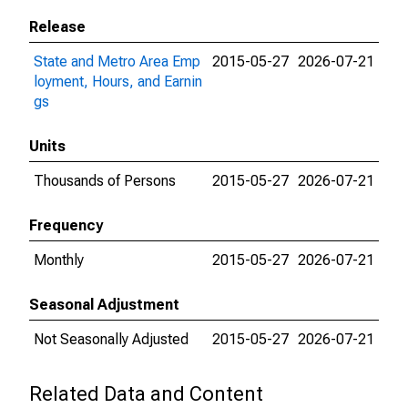
Release
State and Metro Area Emp
2015-05-27
2026-07-21
loyment, Hours, and Earnin
gs
Units
Thousands of Persons
2015-05-27
2026-07-21
Frequency
Monthly
2015-05-27
2026-07-21
Seasonal Adjustment
Not Seasonally Adjusted
2015-05-27
2026-07-21
Related Data and Content