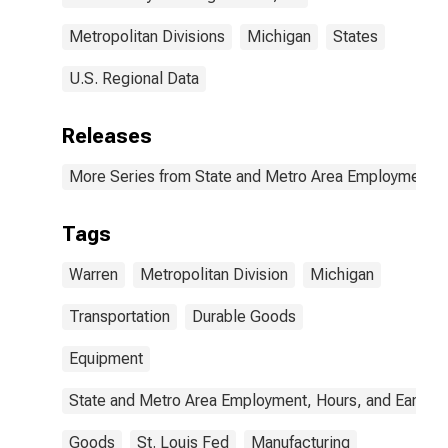
Metropolitan Divisions
Michigan
States
U.S. Regional Data
Releases
More Series from State and Metro Area Employment, H
Tags
Warren
Metropolitan Division
Michigan
Transportation
Durable Goods
Equipment
State and Metro Area Employment, Hours, and Earning
Goods
St. Louis Fed
Manufacturing