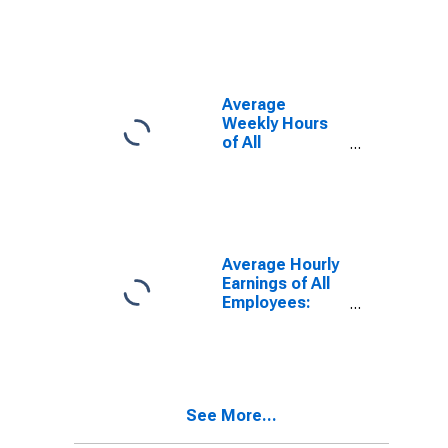
Farmington
Hills, MI (MD)
Average
Weekly Hours
of All
Employees:
Total Private in
Warren-Troy-
Farmington
Hills, MI (MD)
(DISCONTINUED)
Average Hourly
Earnings of All
Employees:
Total Private in
Warren-Troy-
Farmington
Hills, MI (MD)
See More...