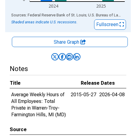
2024
2025
End of interactive chart.
Sources: Federal Reserve Bank of St. Louis; U.S. Bureau of Labor Statistics
Shaded areas indicate U.S. recessions.
Fullscreen
Share Graph
Notes
Title
Release Dates
Average Weekly Hours of
2015-05-27
2026-04-08
All Employees: Total
Private in Warren-Troy-
Farmington Hills, MI (MD)
Source