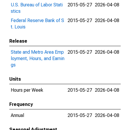
U.S. Bureau of Labor Stati
2015-05-27
2026-04-08
stics
Federal Reserve Bank of S
2015-05-27
2026-04-08
t. Louis
Release
State and Metro Area Emp
2015-05-27
2026-04-08
loyment, Hours, and Earnin
gs
Units
Hours per Week
2015-05-27
2026-04-08
Frequency
Annual
2015-05-27
2026-04-08
Seasonal Adjustment