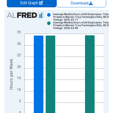
Edit Graph
Download
Chart
Average Weekly Hours of All Employees: Total
Private in Warren-Troy-Farmington Hills, MI (MD)
Vintage: 2025-03-17
Bar chart with 2 data series.
Average Weekly Hours of All Employees: Total
Private in Warren-Troy-Farmington Hills, MI (MD)
View as data table, Chart
Vintage: 2026-04-08
35
The chart has 1 X axis displaying xAxis. Data ranges from 2
The chart has 2 Y axes displaying Hours per Week and yAxisRi
30
25
Hours per Week
20
15
10
5
0