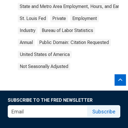
State and Metro Area Employment, Hours, and Earning
St. Louis Fed
Private
Employment
Industry
Bureau of Labor Statistics
Annual
Public Domain: Citation Requested
United States of America
Not Seasonally Adjusted
SUBSCRIBE TO THE FRED NEWSLETTER
Subscribe