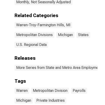
Monthly, Not Seasonally Adjusted
Related Categories
Warren-Troy-Farmington Hills, MI
Metropolitan Divisions
Michigan
States
U.S. Regional Data
Releases
More Series from State and Metro Area Employment, H
Tags
Warren
Metropolitan Division
Payrolls
Michigan
Private Industries