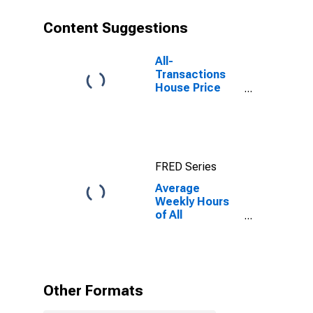
Content Suggestions
All-
Transactions
House Price
Index for
Warren-Troy-
Farmington
Hills, MI
(MSAD)
FRED Series
Average
Weekly Hours
of All
Employees:
Total Private in
Warren-Troy-
Farmington
Hills, MI (MD)
Other Formats