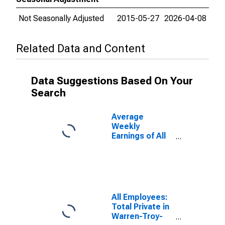
Not Seasonally Adjusted
2015-05-27
2026-04-08
Related Data and Content
Data Suggestions Based On Your
Search
Average
Weekly
Earnings of All
Employees:
Total Private in
Warren-Troy-
Farmington
Hills, MI (MD)
All Employees:
Total Private in
Warren-Troy-