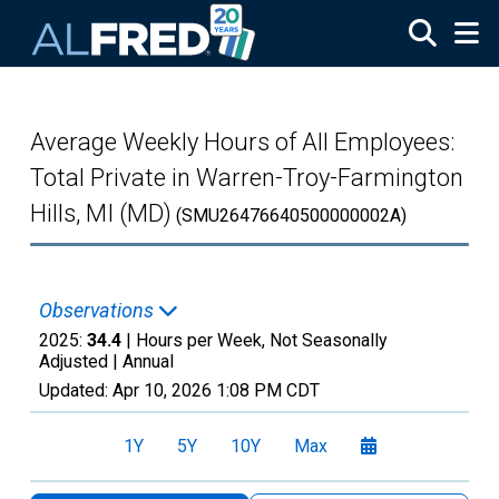
Skip to main content
Average Weekly Hours of All Employees:
Total Private in Warren-Troy-Farmington
Hills, MI (MD)
(SMU26476640500000002A)
Observations
2025:
34.4
| Hours per Week, Not Seasonally
Adjusted |
Annual
Updated:
Apr 10, 2026
1:08 PM CDT
1Y
5Y
10Y
Max