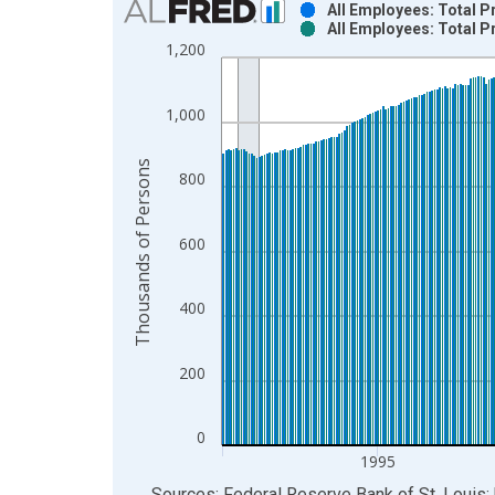
All Employees: Total P
All Employees: Total P
Bar chart with 2 data series.
1,200
View as data table, Chart
The chart has 1 X axis displaying xAxis. Data ra
1,000
The chart has 2 Y axes displaying Thousands of P
Thousands of Persons
800
600
400
200
0
1995
End of interactive chart.
Sources: Federal Reserve Bank of St. Louis; 