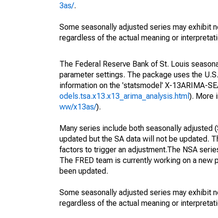
3as/
.
Some seasonally adjusted series may exhibit n
regardless of the actual meaning or interpretati
The Federal Reserve Bank of St. Louis seasonall
parameter settings. The package uses the U.
information on the 'statsmodel' X-13ARIMA-S
odels.tsa.x13.x13_arima_analysis.html
). More
ww/x13as/
).
Many series include both seasonally adjusted (
updated but the SA data will not be updated. T
factors to trigger an adjustment.The NSA serie
The FRED team is currently working on a new p
been updated.
Some seasonally adjusted series may exhibit n
regardless of the actual meaning or interpretati