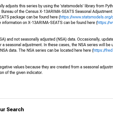
y adjusts this series by using the 'statsmodels' library from Pyth
S. Bureau of the Census X-13ARIMA-SEATS Seasonal Adjustment
SEATS package can be found here (
https://www.statsmodels.org/
e information on X-13ARIMA-SEATS can be found here (
https://
SA) and not seasonally adjusted (NSA) data. Occasionally, updates
ger a seasonal adjustment. In these cases, the NSA series will be
e NSA data. The NSA series can be located here here (
https://fre
egative values because they are created from a seasonal adjust
on of the given indicator.
ur Search