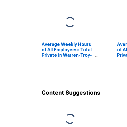
Average Weekly Hours
Ave
of All Employees: Total
of A
Private in Warren-Troy-
Priv
Farmington Hills, MI
Farm
(MD)
(MD
Content Suggestions