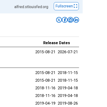
Fullscreen
alfred.stlouisfed.org
Release Dates
2015-08-21
2026-07-21
2015-08-21
2018-11-15
2015-08-21
2018-11-15
2018-11-16
2019-04-18
2018-11-16
2019-04-18
2019-04-19
2019-08-26