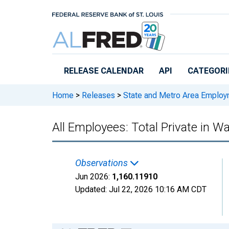
Skip to main content
RELEASE CALENDAR
API
CATEGORI
Home
>
Releases
>
State and Metro Area Employ
All Employees: Total Private in W
Observations
Jun 2026:
1,160.11910
Updated:
Jul 22, 2026
10:16 AM CDT
Chart