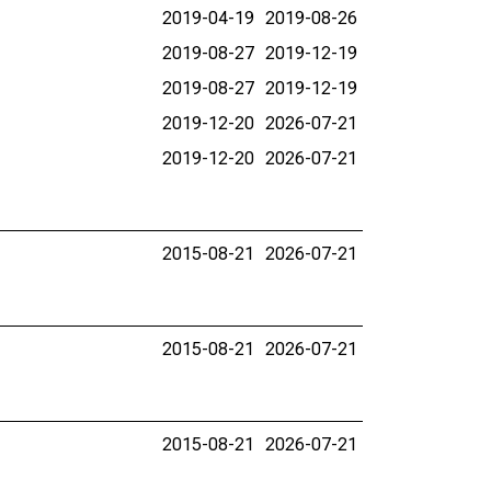
2019-04-19
2019-08-26
2019-08-27
2019-12-19
2019-08-27
2019-12-19
2019-12-20
2026-07-21
2019-12-20
2026-07-21
2015-08-21
2026-07-21
2015-08-21
2026-07-21
2015-08-21
2026-07-21