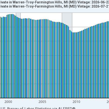
rivate in Warren-Troy-Farmington Hills, MI (MD) Vintage: 2026-06-2
rivate in Warren-Troy-Farmington Hills, MI (MD) Vintage: 2026-07-2
nges from 1990-01-01 1:00:00 to 2026-06-01 1:00:00.
ersons and yAxisRight.
2000
2005
2010
2
U.S. Bureau of Labor Statistics
via
ALFRED
®