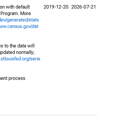
on with default
2019-12-20
2026-07-21
 Program. More
dev/generated/stats
www.census.gov/dat
 to the data will
 updated normally;
d.stlouisfed.org/serie
ment process