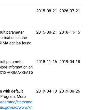
2015-08-21
2026-07-21
ault parameter
2015-08-21
2018-11-15
ormation on the
ARIMA can be found
ault parameter
2018-11-16
2019-04-18
ore information on
on X13-ARIMA-SEATS
n with default
2019-04-19
2019-08-26
 Program. More
generated/statsmod
sus.gov/srd/www/x1