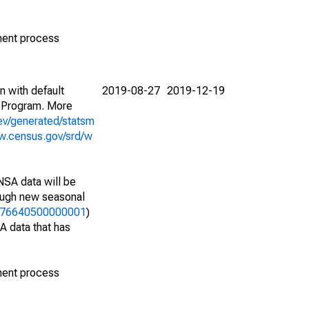
ment process
n with default
2019-08-27
2019-12-19
 Program. More
ev/generated/statsm
w.census.gov/srd/w
NSA data will be
nough new seasonal
26476640500000001
)
A data that has
ment process