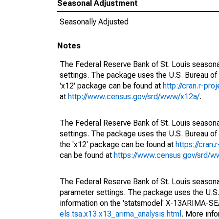
Seasonal Adjustment
Seasonally Adjusted
Notes
The Federal Reserve Bank of St. Louis seasonal
settings. The package uses the U.S. Bureau o
'x12' package can be found at
http://cran.r-pr
at
http://www.census.gov/srd/www/x12a/
.
The Federal Reserve Bank of St. Louis seasonal
settings. The package uses the U.S. Bureau 
the 'x12' package can be found at
https://cran
can be found at
https://www.census.gov/srd/
The Federal Reserve Bank of St. Louis seasonall
parameter settings. The package uses the U.
information on the 'statsmodel' X-13ARIMA-S
els.tsa.x13.x13_arima_analysis.html
. More inf