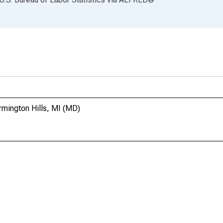
rmington Hills, MI (MD)