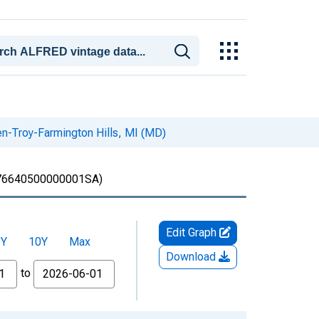
en-Troy-Farmington Hills, MI (MD)
6640500000001SA)
Edit Graph
5Y
10Y
Max
Download
to