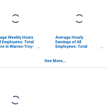
rage Weekly Hours
Average Hourly
ll Employees: Total
Earnings of All
ate in Warren-Troy-
Employees: Total
ington Hills, MI
Private in Warren-Troy-
) (DISCONTINUED)
Farmington Hills, MI
(MD)
See More...