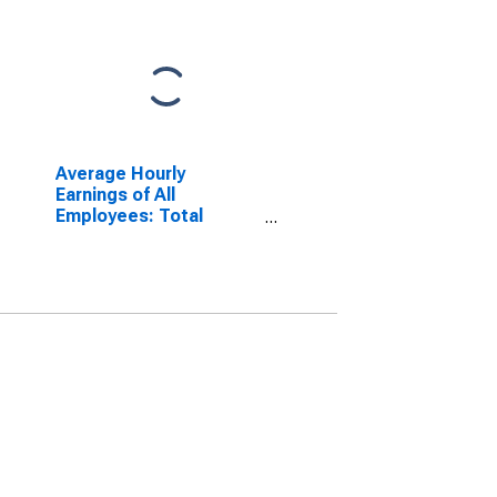
Average Hourly
Earnings of All
Employees: Total
Private in Warren-Troy-
Farmington Hills, MI
(MD) (DISCONTINUED)