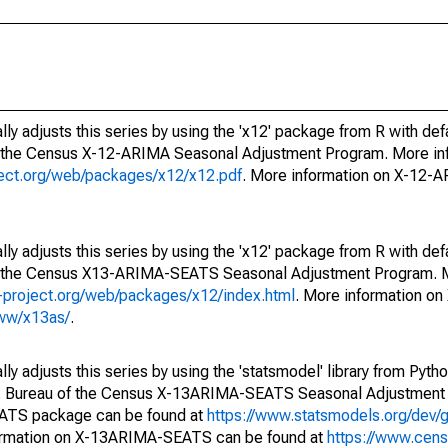
ly adjusts this series by using the 'x12' package from R with def
f the Census X-12-ARIMA Seasonal Adjustment Program. More inf
oject.org/web/packages/x12/x12.pdf
. More information on X-12-
ly adjusts this series by using the 'x12' package from R with def
of the Census X13-ARIMA-SEATS Seasonal Adjustment Program. M
.r-project.org/web/packages/x12/index.html
. More information 
www/x13as/
.
y adjusts this series by using the 'statsmodel' library from Pytho
S. Bureau of the Census X-13ARIMA-SEATS Seasonal Adjustment
EATS package can be found at
https://www.statsmodels.org/dev/
ormation on X-13ARIMA-SEATS can be found at
https://www.cen