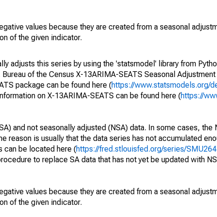
egative values because they are created from a seasonal adjust
on of the given indicator.
y adjusts this series by using the 'statsmodel' library from Pytho
S. Bureau of the Census X-13ARIMA-SEATS Seasonal Adjustment
EATS package can be found here (
https://www.statsmodels.org/d
 information on X-13ARIMA-SEATS can be found here (
https://ww
SA) and not seasonally adjusted (NSA) data. In some cases, the 
he reason is usually that the data series has not accumulated e
s can be located here (
https://fred.stlouisfed.org/series/SMU
rocedure to replace SA data that has not yet be updated with NS
egative values because they are created from a seasonal adjust
on of the given indicator.