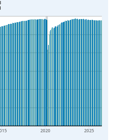
3
1
015
2020
2025