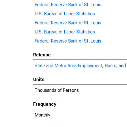
Federal Reserve Bank of St. Louis
U.S. Bureau of Labor Statistics
Federal Reserve Bank of St. Louis
U.S. Bureau of Labor Statistics
Federal Reserve Bank of St. Louis
Release
State and Metro Area Employment, Hours, and 
Units
Thousands of Persons
Frequency
Monthly