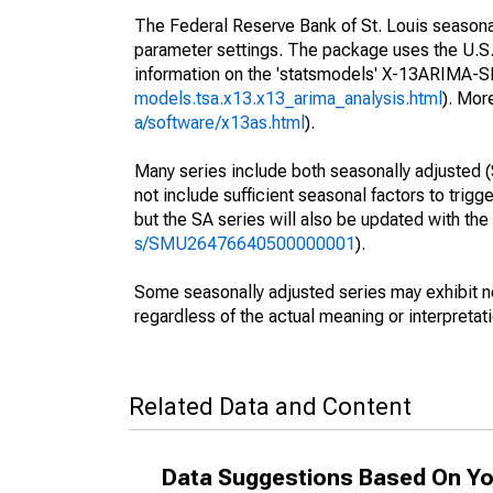
The Federal Reserve Bank of St. Louis seasonall
parameter settings. The package uses the U.
information on the 'statsmodels' X-13ARIMA-
models.tsa.x13.x13_arima_analysis.html
). Mor
a/software/x13as.html
).
Many series include both seasonally adjusted (
not include sufficient seasonal factors to trig
but the SA series will also be updated with th
s/SMU26476640500000001
).
Some seasonally adjusted series may exhibit n
regardless of the actual meaning or interpretati
Related Data and Content
Data Suggestions Based On Yo