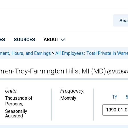
ES
SOURCES
ABOUT
ment, Hours, and Earnings
>
All Employees: Total Private in Warr
arren-Troy-Farmington Hills, MI (MD)
(SMU2647
Units:
Frequency:
1Y
Thousands of
Monthly
Persons
,
From
Seasonally
Adjusted