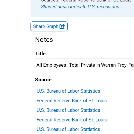
Shaded areas indicate U.S. recessions.
Share Graph
Notes
Title
All Employees: Total Private in Warren-Troy-Fa
Source
U.S. Bureau of Labor Statistics
Federal Reserve Bank of St. Louis
U.S. Bureau of Labor Statistics
Federal Reserve Bank of St. Louis
U.S. Bureau of Labor Statistics