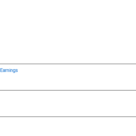
Earnings