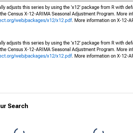
ly adjusts this series by using the 'x12' package from R with def
f the Census X-12-ARIMA Seasonal Adjustment Program. More inf
oject.org/web/packages/x12/x12.pdf
. More information on X-12-
ly adjusts this series by using the 'x12' package from R with def
f the Census X-12-ARIMA Seasonal Adjustment Program. More inf
oject.org/web/packages/x12/x12.pdf
. More information on X-12-
ur Search