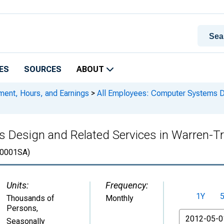
ES
SOURCES
ABOUT
ment, Hours, and Earnings
>
All Employees: Computer Systems De
 Design and Related Services in Warren-Tr
0001SA)
Units:
Frequency:
1Y
Thousands of
Monthly
Persons
,
From
Seasonally