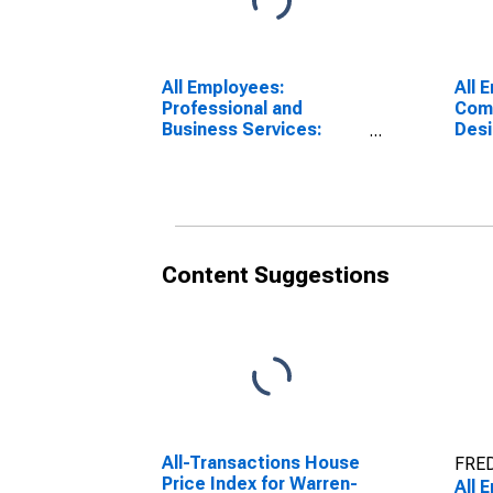
All Employees:
All 
Professional and
Com
Business Services:
Desi
Computer Systems
Serv
Design and Related
Ang
Services in Los
Glen
Angeles-Long Beach-
Glendale, CA (MD)
Content Suggestions
All-Transactions House
FRED
Price Index for Warren-
All 