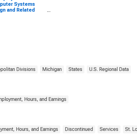
puter Systems
gn and Related
ices in Warren-
-Farmington Hills,
(MD)
politan Divisions
Michigan
States
U.S. Regional Data
mployment, Hours, and Earnings
yment, Hours, and Earnings
Discontinued
Services
St. L