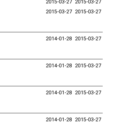
2015-03-27
2015-03-27
2015-03-27
2015-03-27
2014-01-28
2015-03-27
2014-01-28
2015-03-27
2014-01-28
2015-03-27
2014-01-28
2015-03-27