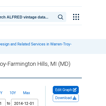
sign and Related Services in Warren-Troy-
oy-Farmington Hills, MI (MD)
Edit Graph
5Y
10Y
Max
Download
to