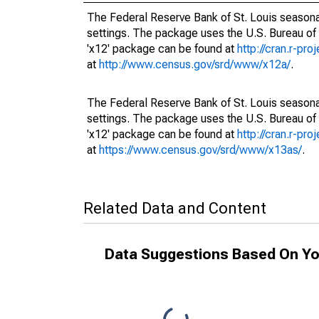
The Federal Reserve Bank of St. Louis seasonal
settings. The package uses the U.S. Bureau o
'x12' package can be found at
http://cran.r-pr
at
http://www.census.gov/srd/www/x12a/
.
The Federal Reserve Bank of St. Louis seasonal
settings. The package uses the U.S. Bureau o
'x12' package can be found at
http://cran.r-pr
at
https://www.census.gov/srd/www/x13as/
.
Related Data and Content
Data Suggestions Based On Yo