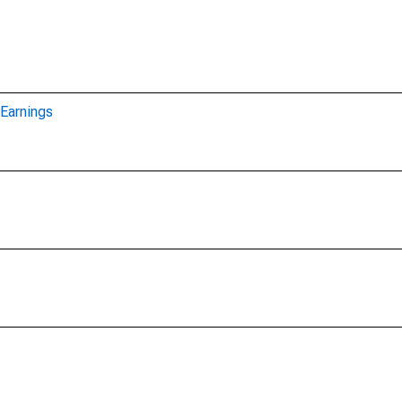
Earnings