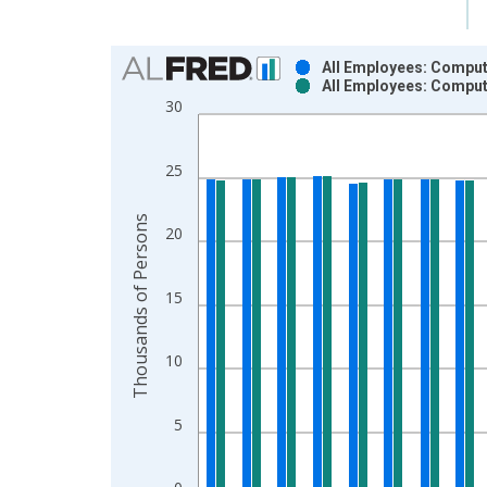
Chart
All Employees: Comput
All Employees: Comput
Bar chart with 2 data series.
30
View as data table, Chart
The chart has 1 X axis displaying xAxis. Data ra
25
The chart has 2 Y axes displaying Thousands of P
Thousands of Persons
20
15
10
5