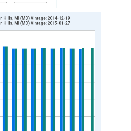
 Hills, MI (MD) Vintage: 2014-12-19
 Hills, MI (MD) Vintage: 2015-01-27