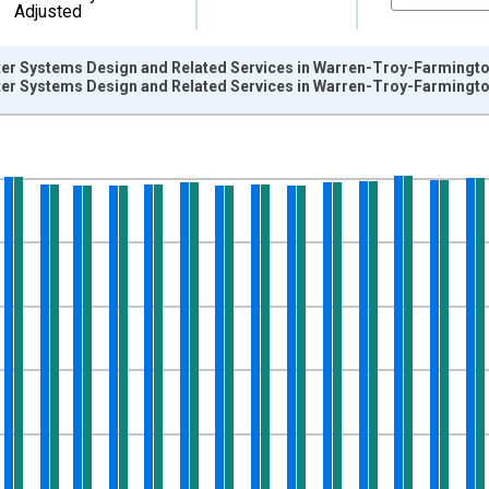
Adjusted
er Systems Design and Related Services in Warren-Troy-Farmington
er Systems Design and Related Services in Warren-Troy-Farmington
nges from 1990-01-01 1:00:00 to 2014-12-01 2:00:00.
ersons and yAxisRight.