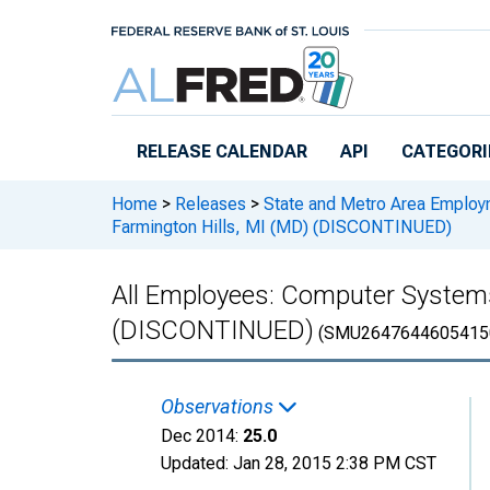
Skip to main content
RELEASE CALENDAR
API
CATEGORI
Home
>
Releases
>
State and Metro Area Employ
Farmington Hills, MI (MD) (DISCONTINUED)
All Employees: Computer Systems
(DISCONTINUED)
(SMU2647644605415
Observations
Dec 2014:
25.0
Updated:
Jan 28, 2015
2:38 PM CST