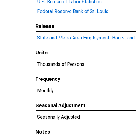
U.S. Bureau of Labor Statistics
Federal Reserve Bank of St. Louis
Release
State and Metro Area Employment, Hours, and 
Units
Thousands of Persons
Frequency
Monthly
Seasonal Adjustment
Seasonally Adjusted
Notes