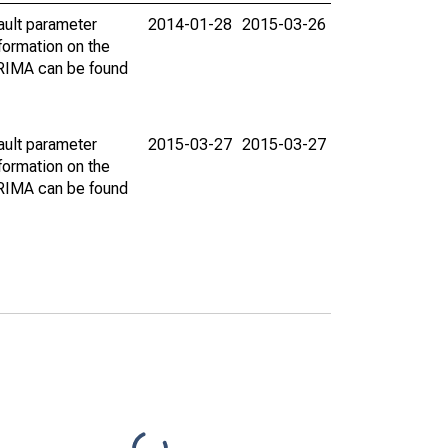
ault parameter
2014-01-28
2015-03-26
ormation on the
ARIMA can be found
ault parameter
2015-03-27
2015-03-27
ormation on the
ARIMA can be found