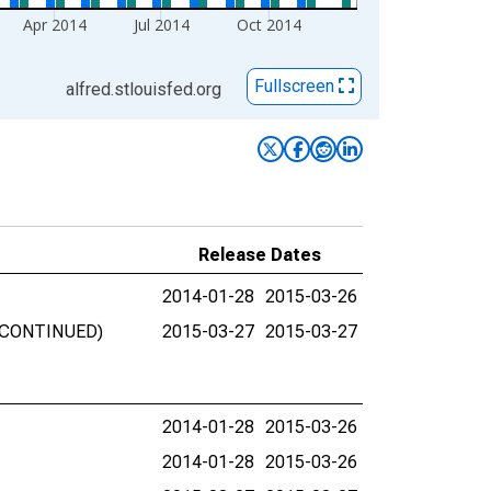
Apr 2014
Jul 2014
Oct 2014
Fullscreen
alfred.stlouisfed.org
Release Dates
2014-01-28
2015-03-26
DISCONTINUED)
2015-03-27
2015-03-27
2014-01-28
2015-03-26
2014-01-28
2015-03-26