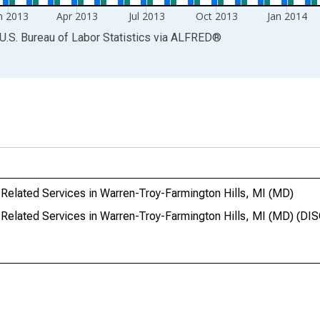
n 2013
Apr 2013
Jul 2013
Oct 2013
Jan 2014
U.S. Bureau of Labor Statistics
via
ALFRED
®
elated Services in Warren-Troy-Farmington Hills, MI (MD)
Related Services in Warren-Troy-Farmington Hills, MI (MD) (