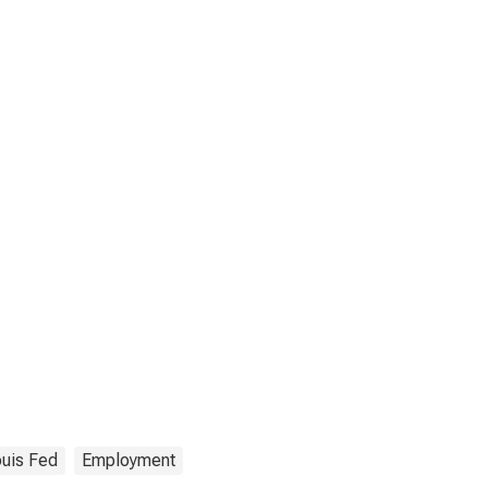
ouis Fed
Employment