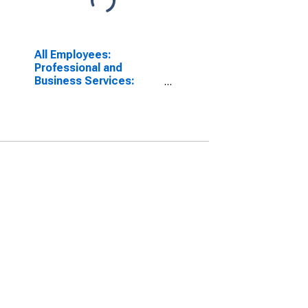
All Employees:
Professional and
Business Services:
Computer Systems
Design and Related
Services in
Washington-Arlington-
Alexandria, DC-VA-MD-
WV (MD)