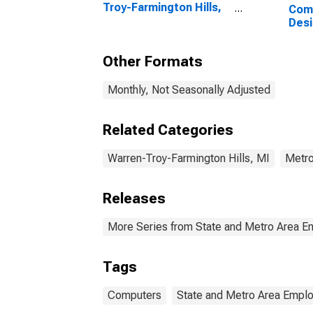
Troy-Farmington Hills,
Com
MI (MSAD)
Desi
Serv
Troy
Other Formats
MI 
Monthly, Not Seasonally Adjusted
Related Categories
Warren-Troy-Farmington Hills, MI
Metro
Releases
More Series from State and Metro Area E
Tags
Computers
State and Metro Area Emplo