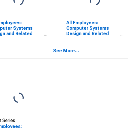
Employees:
All Employees:
puter Systems
Computer Systems
gn and Related
Design and Related
ices in Los
Services in
eles-Long Beach-
Washington-Arlington-
dale, CA (MD)
Alexandria, DC-VA-MD-
See More...
WV (MD)
(DISCONTINUED)
 Series
Employees: