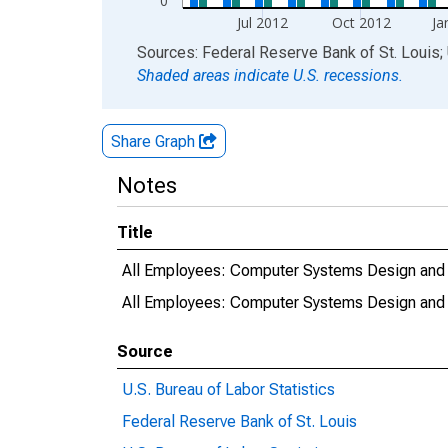
0
Jul 2012
Oct 2012
Ja
End of interactive chart.
Sources: Federal Reserve Bank of St. Louis; 
Shaded areas indicate U.S. recessions.
Share Graph
Notes
Title
All Employees: Computer Systems Design and R
All Employees: Computer Systems Design and 
Source
U.S. Bureau of Labor Statistics
Federal Reserve Bank of St. Louis