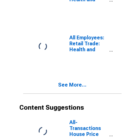
Personal Care
Stores in
Miami-Miami
Beach-Kendall,
FL (MD)
(DISCONTINUED)
All Employees:
Retail Trade:
Health and
Personal Care
Stores in
Dallas-Plano-
Irving, TX (MD)
(DISCONTINUED)
See More...
Content Suggestions
All-
Transactions
House Price