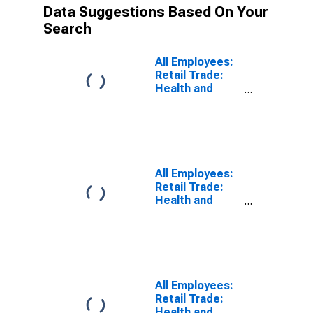
Data Suggestions Based On Your
Search
All Employees:
Retail Trade:
Health and
Personal Care
Stores in Los
Angeles-Long
Beach-
Glendale, CA
(MD)
All Employees:
(DISCONTINUED)
Retail Trade:
Health and
Personal Care
Stores in Fort
Lauderdale-
Pompano
Beach-
Deerfield
All Employees:
Beach, FL (MD)
Retail Trade:
(DISCONTINUED)
Health and