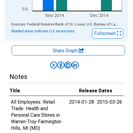
0.0
Nov 2014
Dec 2014
End of interactive chart.
Sources: Federal Reserve Bank of St. Louis; U.S. Bureau of Labor Statistics
Shaded areas indicate U.S. recessions.
Fullscreen
Share Graph
Notes
Title
Release Dates
All Employees: Retail
2014-01-28
2015-03-26
Trade: Health and
Personal Care Stores in
Warren-Troy-Farmington
Hills, MI (MD)