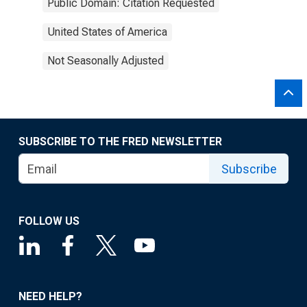
Public Domain: Citation Requested
United States of America
Not Seasonally Adjusted
SUBSCRIBE TO THE FRED NEWSLETTER
Subscribe
FOLLOW US
NEED HELP?