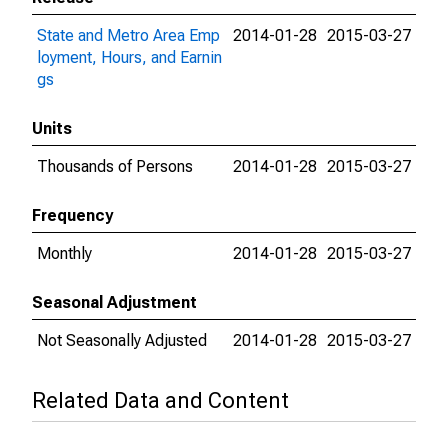
State and Metro Area Emp
2014-01-28
2015-03-27
loyment, Hours, and Earnin
gs
Units
Thousands of Persons
2014-01-28
2015-03-27
Frequency
Monthly
2014-01-28
2015-03-27
Seasonal Adjustment
Not Seasonally Adjusted
2014-01-28
2015-03-27
Related Data and Content