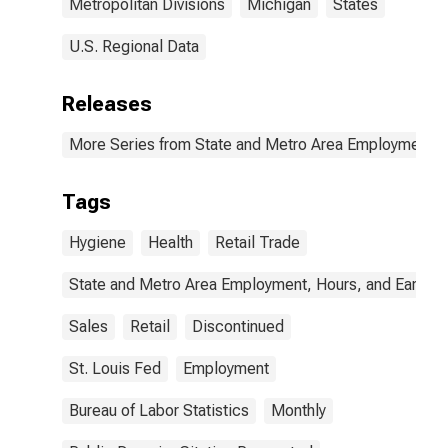
Metropolitan Divisions
Michigan
States
U.S. Regional Data
Releases
More Series from State and Metro Area Employment, H
Tags
Hygiene
Health
Retail Trade
State and Metro Area Employment, Hours, and Earning
Sales
Retail
Discontinued
St. Louis Fed
Employment
Bureau of Labor Statistics
Monthly