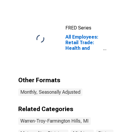
Index for
Warren-Troy-
Farmington
Hills, MI
(MSAD)
FRED Series
All Employees:
Retail Trade:
Health and
Personal Care
Stores in
Warren-Troy-
Farmington
Hills, MI (MD)
Other Formats
Monthly, Seasonally Adjusted
Related Categories
Warren-Troy-Farmington Hills, MI