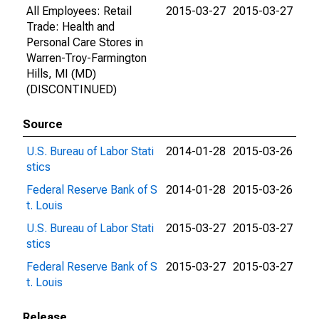
All Employees: Retail
2015-03-27
2015-03-27
Trade: Health and
Personal Care Stores in
Warren-Troy-Farmington
Hills, MI (MD)
(DISCONTINUED)
Source
U.S. Bureau of Labor Stati
2014-01-28
2015-03-26
stics
Federal Reserve Bank of S
2014-01-28
2015-03-26
t. Louis
U.S. Bureau of Labor Stati
2015-03-27
2015-03-27
stics
Federal Reserve Bank of S
2015-03-27
2015-03-27
t. Louis
Release