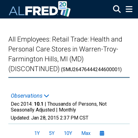
Skip to main content
All Employees: Retail Trade: Health and
Personal Care Stores in Warren-Troy-
Farmington Hills, MI (MD)
(DISCONTINUED)
(SMU26476444244600001)
Observations
Dec 2014:
10.1
| Thousands of Persons, Not
Seasonally Adjusted |
Monthly
Updated:
Jan 28, 2015
2:37 PM CST
1Y
5Y
10Y
Max