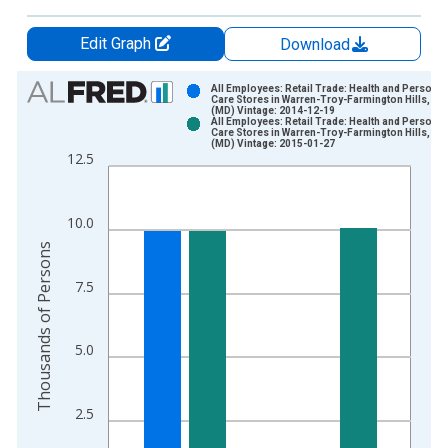
Edit Graph
Download
Chart
All Employees: Retail Trade: Health and Personal
Care Stores in Warren-Troy-Farmington Hills, MI
(MD) Vintage: 2014-12-19
Bar chart with 2 data series.
All Employees: Retail Trade: Health and Personal
Care Stores in Warren-Troy-Farmington Hills, MI
View as data table, Chart
(MD) Vintage: 2015-01-27
12.5
The chart has 1 X axis displaying xAxis. Data ranges from 1
The chart has 2 Y axes displaying Thousands of Persons and y
10.0
Thousands of Persons
7.5
5.0
2.5