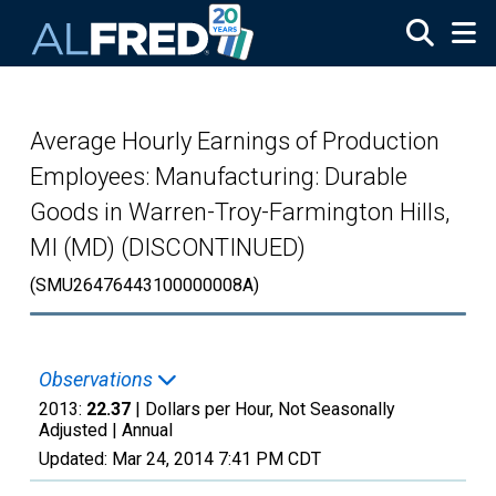
Skip to main content
Average Hourly Earnings of Production
Employees: Manufacturing: Durable
Goods in Warren-Troy-Farmington Hills,
MI (MD) (DISCONTINUED)
(SMU26476443100000008A)
Observations
2013:
22.37
| Dollars per Hour, Not Seasonally
Adjusted |
Annual
Updated:
Mar 24, 2014
7:41 PM CDT