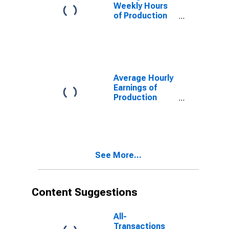
Weekly Hours
of Production
Employees:
Manufacturing:
Durable Goods
in Dallas-Plano-
Irving, TX (MD)
(DISCONTINUED)
Average Hourly
Earnings of
Production
Employees:
Manufacturing:
Durable Goods
in Dallas-Plano-
Irving, TX (MD)
See More...
Content Suggestions
All-
Transactions