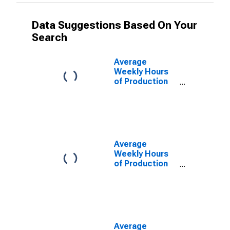
Data Suggestions Based On Your
Search
Average
Weekly Hours
of Production
Employees:
Manufacturing:
Durable Goods
in Warren-Troy-
Farmington
Hills, MI (MD)
Average
(DISCONTINUED)
Weekly Hours
of Production
Employees:
Manufacturing:
Durable Goods
in Dallas-Plano-
Irving, TX (MD)
Average