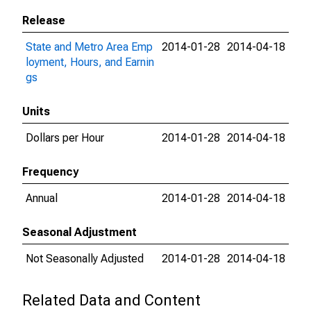
Release
State and Metro Area Emp
2014-01-28
2014-04-18
loyment, Hours, and Earnin
gs
Units
Dollars per Hour
2014-01-28
2014-04-18
Frequency
Annual
2014-01-28
2014-04-18
Seasonal Adjustment
Not Seasonally Adjusted
2014-01-28
2014-04-18
Related Data and Content