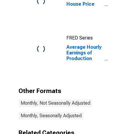
House Price
Index for
Warren-Troy-
Farmington
Hills, MI
(MSAD)
FRED Series
Average Hourly
Earnings of
Production
Employees:
Manufacturing:
Durable Goods
in Warren-Troy-
Farmington
Other Formats
Hills, MI (MD)
Monthly, Not Seasonally Adjusted
Monthly, Seasonally Adjusted
Related Categories