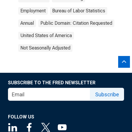
Employment
Bureau of Labor Statistics
Annual
Public Domain: Citation Requested
United States of America
Not Seasonally Adjusted
SUBSCRIBE TO THE FRED NEWSLETTER
Subscribe
FOLLOW US