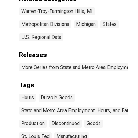
Warren-Troy-Farmington Hills, MI
Metropolitan Divisions
Michigan
States
U.S. Regional Data
Releases
More Series from State and Metro Area Employment, H
Tags
Hours
Durable Goods
State and Metro Area Employment, Hours, and Earning
Production
Discontinued
Goods
St. Louis Fed
Manufacturing