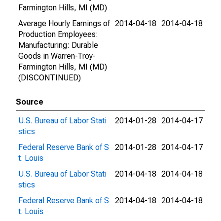
Farmington Hills, MI (MD)
Average Hourly Earnings of
2014-04-18
2014-04-18
Production Employees:
Manufacturing: Durable
Goods in Warren-Troy-
Farmington Hills, MI (MD)
(DISCONTINUED)
Source
U.S. Bureau of Labor Stati
2014-01-28
2014-04-17
stics
Federal Reserve Bank of S
2014-01-28
2014-04-17
t. Louis
U.S. Bureau of Labor Stati
2014-04-18
2014-04-18
stics
Federal Reserve Bank of S
2014-04-18
2014-04-18
t. Louis