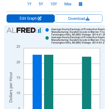
1Y
5Y
10Y
Max
Edit Graph
Download
Chart
Average Hourly Earnings of Production Employe
Manufacturing: Durable Goods in Warren-Troy-
Farmington Hills, MI (MD) Vintage: 2014-01-28
Bar chart with 2 data series.
Average Hourly Earnings of Production Employe
Manufacturing: Durable Goods in Warren-Troy-
View as data table, Chart
Farmington Hills, MI (MD) Vintage: 2014-03-21
25
The chart has 1 X axis displaying xAxis. Data ranges from 2
The chart has 2 Y axes displaying Dollars per Hour and yAxisR
20
Dollars per Hour
15
10
5