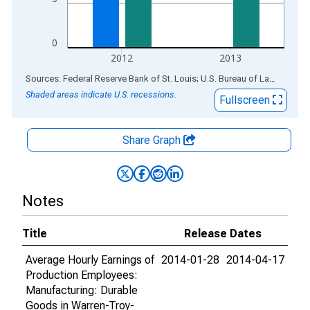
0
2012
2013
End of interactive chart.
Sources: Federal Reserve Bank of St. Louis; U.S. Bureau of Labor Statistics
Shaded areas indicate U.S. recessions.
Fullscreen
Share Graph
Notes
Title
Release Dates
Average Hourly Earnings of
2014-01-28
2014-04-17
Production Employees:
Manufacturing: Durable
Goods in Warren-Troy-