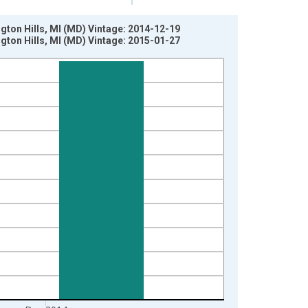
ton Hills, MI (MD) Vintage: 2014-12-19
ton Hills, MI (MD) Vintage: 2015-01-27