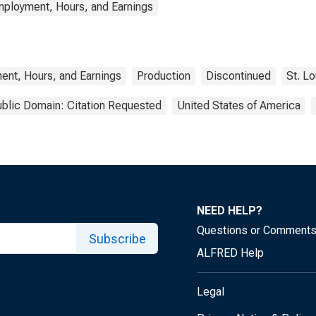
mployment, Hours, and Earnings
ent, Hours, and Earnings
Production
Discontinued
St. L
blic Domain: Citation Requested
United States of America
NEED HELP?
Questions or Comment
Subscribe
ALFRED Help
Legal