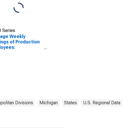
 Series
rage Weekly
ings of Production
loyees:
facturing in
en-Troy-
ington Hills, MI
)
politan Divisions
Michigan
States
U.S. Regional Data