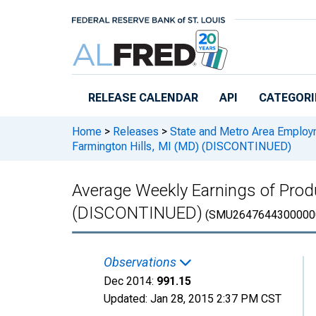
Skip to main content
RELEASE CALENDAR
API
CATEGORI
Home
>
Releases
>
State and Metro Area Employ
Farmington Hills, MI (MD) (DISCONTINUED)
Average Weekly Earnings of Prod
(DISCONTINUED)
(SMU2647644300000
Observations
Dec 2014:
991.15
Updated:
Jan 28, 2015
2:37 PM CST