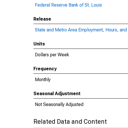
Federal Reserve Bank of St. Louis
Release
State and Metro Area Employment, Hours, and 
Units
Dollars per Week
Frequency
Monthly
Seasonal Adjustment
Not Seasonally Adjusted
Related Data and Content