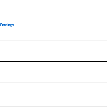
Earnings