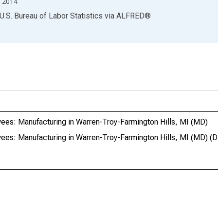
 2014
U.S. Bureau of Labor Statistics
via
ALFRED
®
ees: Manufacturing in Warren-Troy-Farmington Hills, MI (MD)
yees: Manufacturing in Warren-Troy-Farmington Hills, MI (MD)