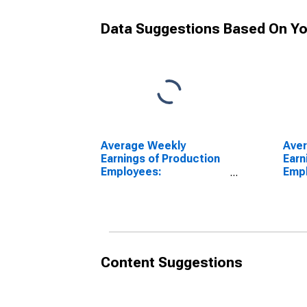
Data Suggestions Based On Yo
Average Weekly
Ave
Earnings of Production
Earn
Employees:
Emp
Manufacturing in
Manu
Wilmington, DE-MD-NJ
Wil
(MD)
(MD
Content Suggestions