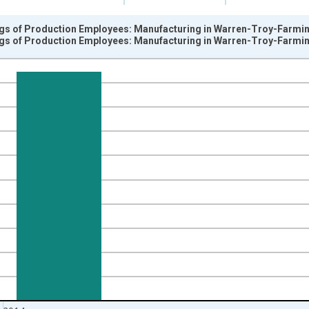
gs of Production Employees: Manufacturing in Warren-Troy-Farming
gs of Production Employees: Manufacturing in Warren-Troy-Farming
nges from 2003-01-01 1:00:00 to 2014-12-01 2:00:00.
k and yAxisRight.