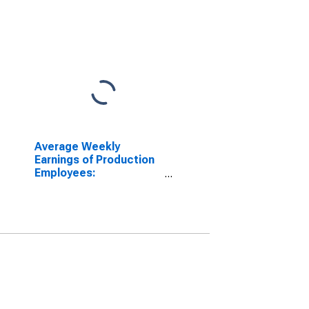
Average Weekly
Earnings of Production
Employees:
Manufacturing in
Dallas-Plano-Irving, TX
(MD)