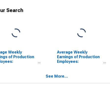
ur Search
rage Weekly
Average Weekly
ings of Production
Earnings of Production
loyees:
Employees:
facturing in
Manufacturing in Lake
mington, DE-MD-NJ
County-Kenosha
) (DISCONTINUED)
County, IL-WI (MD)
See More...
(DISCONTINUED)