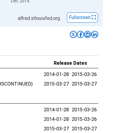
Dec 2014
Fullscreen
alfred.stlouisfed.org
Release Dates
2014-01-28
2015-03-26
 (DISCONTINUED)
2015-03-27
2015-03-27
2014-01-28
2015-03-26
2014-01-28
2015-03-26
2015-03-27
2015-03-27