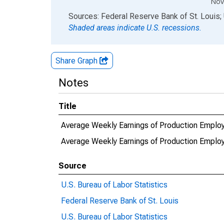
Nov
End of interactive chart.
Sources: Federal Reserve Bank of St. Louis; 
Shaded areas indicate U.S. recessions.
Share Graph
Notes
Title
Average Weekly Earnings of Production Employ
Average Weekly Earnings of Production Emplo
Source
U.S. Bureau of Labor Statistics
Federal Reserve Bank of St. Louis
U.S. Bureau of Labor Statistics