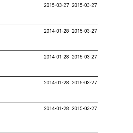
2015-03-27
2015-03-27
2014-01-28
2015-03-27
2014-01-28
2015-03-27
2014-01-28
2015-03-27
2014-01-28
2015-03-27