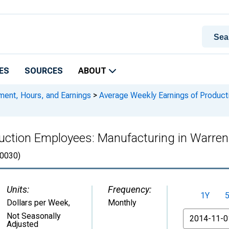
ES
SOURCES
ABOUT
ment, Hours, and Earnings
>
Average Weekly Earnings of Product
uction Employees: Manufacturing in Warren
0030)
Units:
Frequency:
1Y
Dollars per Week
,
Monthly
From
Not Seasonally
Adjusted