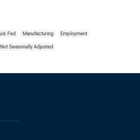
ouis Fed
Manufacturing
Employment
Not Seasonally Adjusted
s