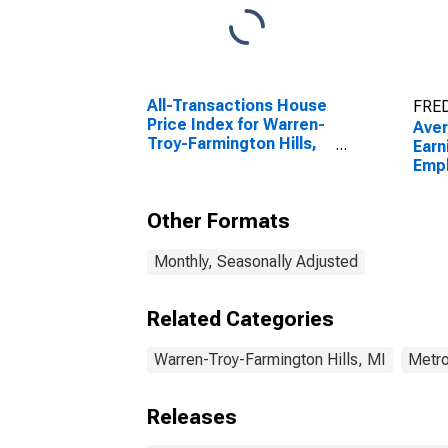
All-Transactions House
FRED
Price Index for Warren-
Ave
Troy-Farmington Hills,
Earn
MI (MSAD)
Emp
Manu
Warr
Other Formats
Farm
(MD
Monthly, Seasonally Adjusted
Related Categories
Warren-Troy-Farmington Hills, MI
Metro
Releases