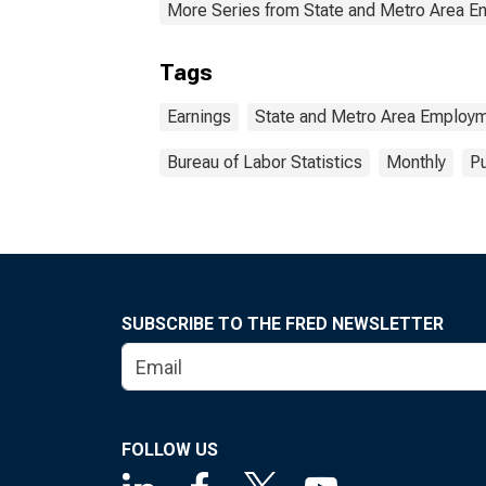
More Series from State and Metro Area E
Tags
Earnings
State and Metro Area Employm
Bureau of Labor Statistics
Monthly
Pu
SUBSCRIBE TO THE FRED NEWSLETTER
FOLLOW US