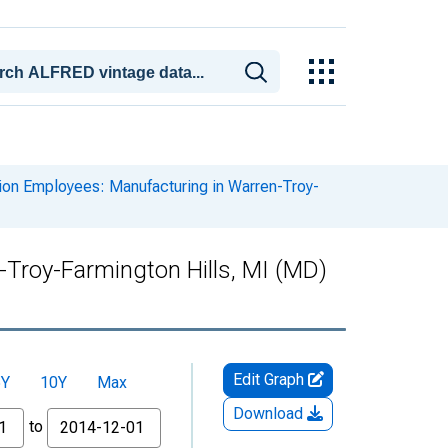
ion Employees: Manufacturing in Warren-Troy-
-Troy-Farmington Hills, MI (MD)
Edit Graph
5Y
10Y
Max
Download
to