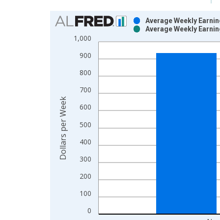
Chart
Average Weekly Earnin
Average Weekly Earnin
Bar chart with 2 data series.
1,000
View as data table, Chart
900
The chart has 1 X axis displaying xAxis. Data ra
The chart has 2 Y axes displaying Dollars per Wee
800
700
Dollars per Week
600
500
400
300
200
100
0