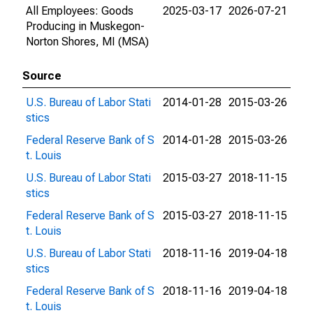
All Employees: Goods
2025-03-17
2026-07-21
Producing in Muskegon-
Norton Shores, MI (MSA)
Source
U.S. Bureau of Labor Stati
2014-01-28
2015-03-26
stics
Federal Reserve Bank of S
2014-01-28
2015-03-26
t. Louis
U.S. Bureau of Labor Stati
2015-03-27
2018-11-15
stics
Federal Reserve Bank of S
2015-03-27
2018-11-15
t. Louis
U.S. Bureau of Labor Stati
2018-11-16
2019-04-18
stics
Federal Reserve Bank of S
2018-11-16
2019-04-18
t. Louis