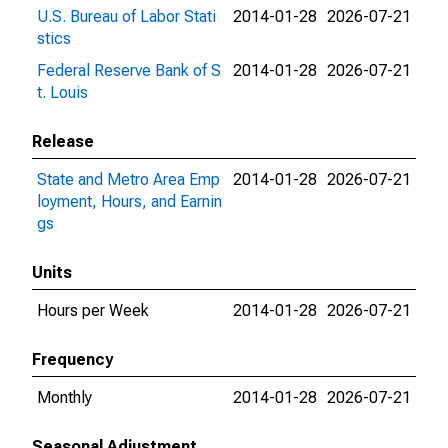
U.S. Bureau of Labor Stati
2014-01-28
2026-07-21
stics
Federal Reserve Bank of S
2014-01-28
2026-07-21
t. Louis
Release
State and Metro Area Emp
2014-01-28
2026-07-21
loyment, Hours, and Earnin
gs
Units
Hours per Week
2014-01-28
2026-07-21
Frequency
Monthly
2014-01-28
2026-07-21
Seasonal Adjustment