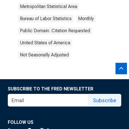
Metropolitan Statistical Area
Bureau of Labor Statistics
Monthly
Public Domain: Citation Requested
United States of America
Not Seasonally Adjusted
SUBSCRIBE TO THE FRED NEWSLETTER
Subscribe
FOLLOW US