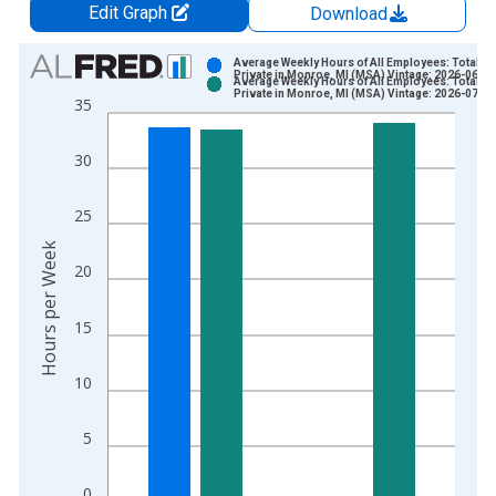
Edit Graph
Download
Chart
Average Weekly Hours of All Employees: Total
Private in Monroe, MI (MSA) Vintage: 2026-06-23
Average Weekly Hours of All Employees: Total
Bar chart with 2 data series.
Private in Monroe, MI (MSA) Vintage: 2026-07-21
35
View as data table, Chart
The chart has 1 X axis displaying xAxis. Data ranges from 2
30
The chart has 2 Y axes displaying Hours per Week and yAxisRi
25
Hours per Week
20
15
10
5
0