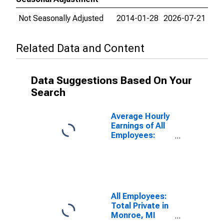
Not Seasonally Adjusted
2014-01-28
2026-07-21
Related Data and Content
Data Suggestions Based On Your
Search
Average Hourly
Earnings of All
Employees:
Total Private in
Monroe, MI
(MSA)
All Employees:
Total Private in
Monroe, MI