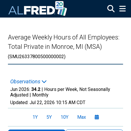
Skip to main content
Average Weekly Hours of All Employees:
Total Private in Monroe, MI (MSA)
(SMU26337800500000002)
Observations
Jun 2026:
34.2
| Hours per Week, Not Seasonally
Adjusted |
Monthly
Updated:
Jul 22, 2026
10:15 AM CDT
1Y
5Y
10Y
Max