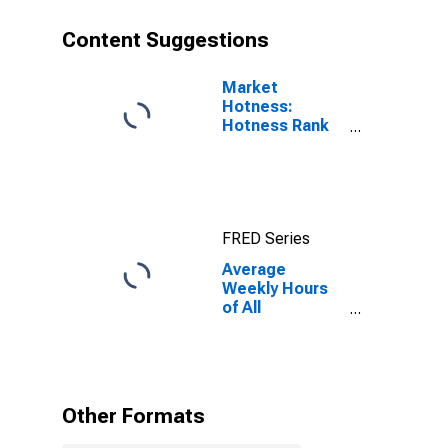
Content Suggestions
Market
Hotness:
Hotness Rank
in Monroe, MI
(CBSA)
FRED Series
Average
Weekly Hours
of All
Employees:
Total Private in
Monroe, MI
(MSA)
Other Formats