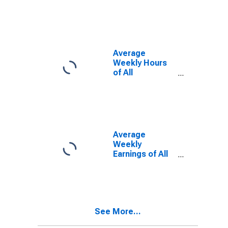
(MSA)
Average
Weekly Hours
of All
Employees:
Total Private in
Monroe, MI
(MSA)
(DISCONTINUED)
Average
Weekly
Earnings of All
Employees:
Total Private in
Monroe, MI
(MSA)
See More...