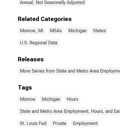
Annual, Not Seasonally Adjusted
Related Categories
Monroe, MI
MSAs
Michigan
States
U.S. Regional Data
Releases
More Series from State and Metro Area Employment, H
Tags
Monroe
Michigan
Hours
State and Metro Area Employment, Hours, and Earning
St. Louis Fed
Private
Employment