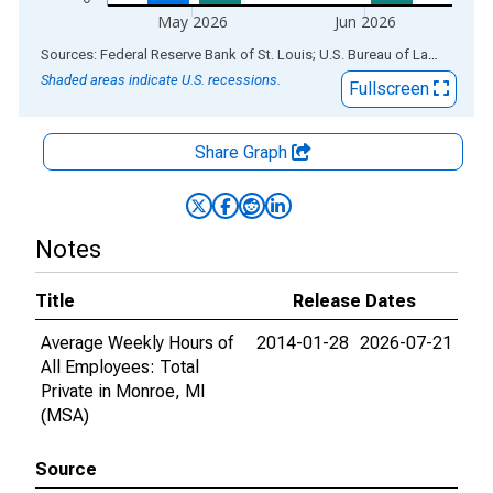
May 2026
Jun 2026
End of interactive chart.
Sources: Federal Reserve Bank of St. Louis; U.S. Bureau of Labor Statistics
Shaded areas indicate U.S. recessions.
Fullscreen
Share Graph
Notes
Title
Release Dates
Average Weekly Hours of
2014-01-28
2026-07-21
All Employees: Total
Private in Monroe, MI
(MSA)
Source