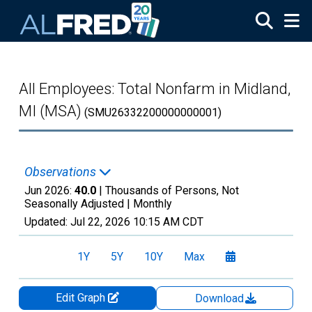
Skip to main content
All Employees: Total Nonfarm in Midland,
MI (MSA)
(SMU26332200000000001)
Observations
Jun 2026:
40.0
| Thousands of Persons, Not
Seasonally Adjusted |
Monthly
Updated:
Jul 22, 2026
10:15 AM CDT
1Y
5Y
10Y
Max
Edit Graph
Download