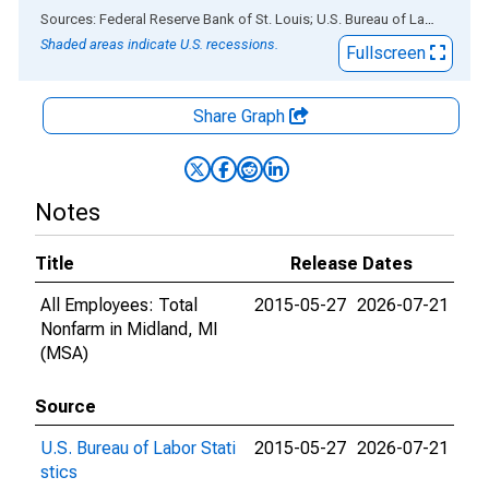
End of interactive chart.
Sources: Federal Reserve Bank of St. Louis; U.S. Bureau of Labor Statistics
Shaded areas indicate U.S. recessions.
Fullscreen
Share Graph
Notes
Title
Release Dates
All Employees: Total
2015-05-27
2026-07-21
Nonfarm in Midland, MI
(MSA)
Source
U.S. Bureau of Labor Stati
2015-05-27
2026-07-21
stics