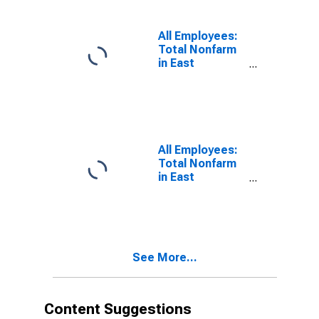
All Employees:
Total Nonfarm
in East
Stroudsburg,
PA (MSA)
All Employees:
Total Nonfarm
in East
Stroudsburg,
PA (MSA)
(DISCONTINUED)
See More...
Content Suggestions