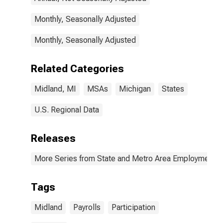
Monthly, Seasonally Adjusted
Monthly, Seasonally Adjusted
Related Categories
Midland, MI
MSAs
Michigan
States
U.S. Regional Data
Releases
More Series from State and Metro Area Employment, H
Tags
Midland
Payrolls
Participation