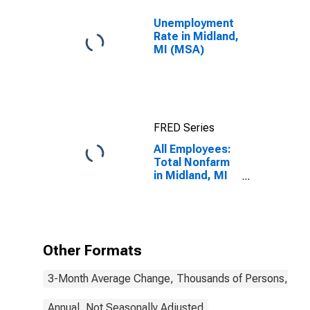
Unemployment
Rate in Midland,
MI (MSA)
FRED Series
All Employees:
Total Nonfarm
in Midland, MI
(MSA)
Other Formats
3-Month Average Change, Thousands of Persons, Mont
Annual, Not Seasonally Adjusted