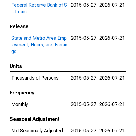
Federal Reserve Bank of S
2015-05-27
2026-07-21
t. Louis
Release
State and Metro Area Emp
2015-05-27
2026-07-21
loyment, Hours, and Earnin
gs
Units
Thousands of Persons
2015-05-27
2026-07-21
Frequency
Monthly
2015-05-27
2026-07-21
Seasonal Adjustment
Not Seasonally Adjusted
2015-05-27
2026-07-21