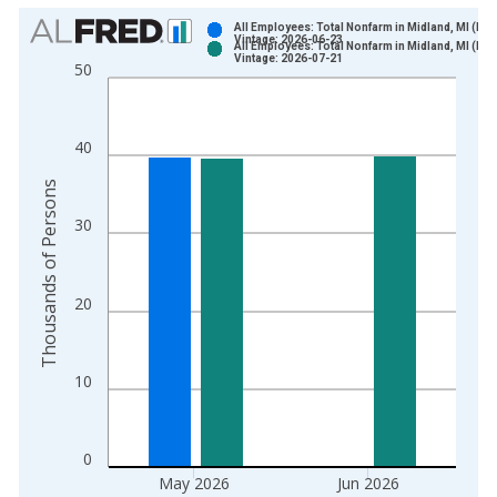
Chart
All Employees: Total Nonfarm in Midland, MI (MS
Vintage: 2026-06-23
All Employees: Total Nonfarm in Midland, MI (MS
Bar chart with 2 data series.
Vintage: 2026-07-21
50
View as data table, Chart
The chart has 1 X axis displaying xAxis. Data ranges from 1
The chart has 2 Y axes displaying Thousands of Persons and y
40
Thousands of Persons
30
20
10
0
May 2026
Jun 2026