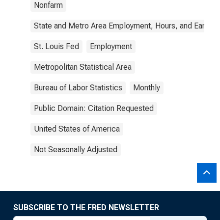
Nonfarm
State and Metro Area Employment, Hours, and Earning
St. Louis Fed
Employment
Metropolitan Statistical Area
Bureau of Labor Statistics
Monthly
Public Domain: Citation Requested
United States of America
Not Seasonally Adjusted
SUBSCRIBE TO THE FRED NEWSLETTER