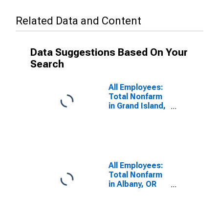
Related Data and Content
Data Suggestions Based On Your
Search
All Employees:
Total Nonfarm
in Grand Island,
NE (MSA)
All Employees:
Total Nonfarm
in Albany, OR
(MSA)