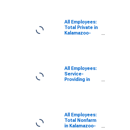
Portage, MI
(MSA)
All Employees:
Total Private in
Kalamazoo-
Portage, MI
(MSA)
All Employees:
Service-
Providing in
Kalamazoo-
Portage, MI
(MSA)
All Employees:
Total Nonfarm
in Kalamazoo-