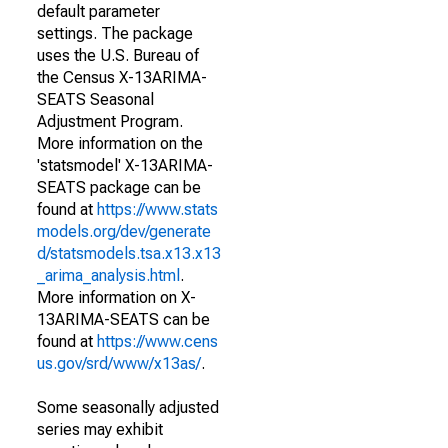
default parameter
settings. The package
uses the U.S. Bureau of
the Census X-13ARIMA-
SEATS Seasonal
Adjustment Program.
More information on the
'statsmodel' X-13ARIMA-
SEATS package can be
found at
https://www.stats
models.org/dev/generate
d/statsmodels.tsa.x13.x13
_arima_analysis.html
.
More information on X-
13ARIMA-SEATS can be
found at
https://www.cens
us.gov/srd/www/x13as/
.
Some seasonally adjusted
series may exhibit