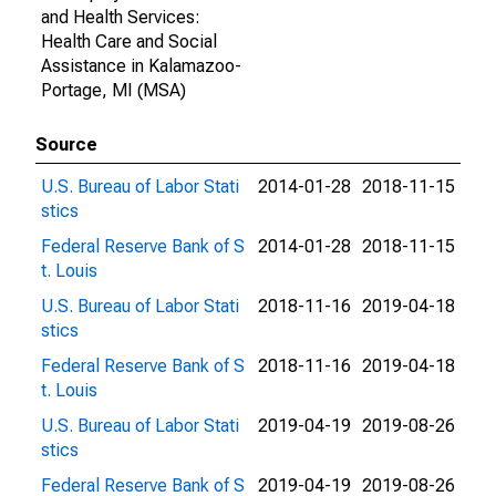
and Health Services:
Health Care and Social
Assistance in Kalamazoo-
Portage, MI (MSA)
Source
U.S. Bureau of Labor Stati
2014-01-28
2018-11-15
stics
Federal Reserve Bank of S
2014-01-28
2018-11-15
t. Louis
U.S. Bureau of Labor Stati
2018-11-16
2019-04-18
stics
Federal Reserve Bank of S
2018-11-16
2019-04-18
t. Louis
U.S. Bureau of Labor Stati
2019-04-19
2019-08-26
stics
Federal Reserve Bank of S
2019-04-19
2019-08-26