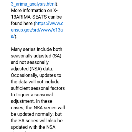
3_arima_analysis.html
).
More information on X-
13ARIMA-SEATS can be
found here (
https://www.c
ensus.gov/srd/www/x13a
s/
).
Many series include both
seasonally adjusted (SA)
and not seasonally
adjusted (NSA) data.
Occasionally, updates to
the data will not include
sufficient seasonal factors
to trigger a seasonal
adjustment. In these
cases, the NSA series will
be updated normally; but
the SA series will also be
updated with the NSA