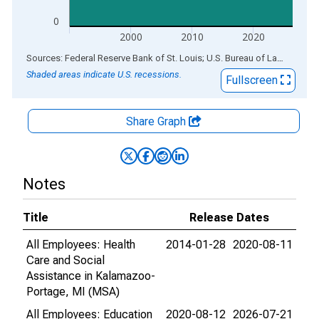
0
2000
2010
2020
End of interactive chart.
Sources: Federal Reserve Bank of St. Louis; U.S. Bureau of Labor Statistics
Shaded areas indicate U.S. recessions.
Fullscreen
Share Graph
Notes
Title
Release Dates
All Employees: Health
2014-01-28
2020-08-11
Care and Social
Assistance in Kalamazoo-
Portage, MI (MSA)
All Employees: Education
2020-08-12
2026-07-21