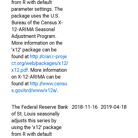
from R with default
parameter settings. The
package uses the U.S.
Bureau of the Census X-
12-ARIMA Seasonal
Adjustment Program.
More information on the
'x12' package can be
found at
http://cran.r-proje
ct.org/web/packages/x12/
x12.pdf
. More information
on X-12-ARIMA can be
found at
http://www.censu
s.gov/srd/www/x12a/
.
The Federal Reserve Bank
2018-11-16
2019-04-18
of St. Louis seasonally
adjusts this series by
using the 'x12' package
from R with default