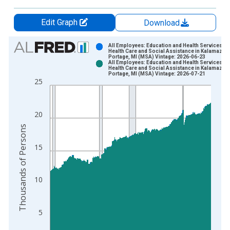
Edit Graph
Download
Chart
All Employees: Education and Health Services:
Health Care and Social Assistance in Kalamazoo
Portage, MI (MSA) Vintage: 2026-06-23
Bar chart with 2 data series.
All Employees: Education and Health Services:
Health Care and Social Assistance in Kalamazoo
View as data table, Chart
Portage, MI (MSA) Vintage: 2026-07-21
25
The chart has 1 X axis displaying xAxis. Data ranges from 1
The chart has 2 Y axes displaying Thousands of Persons and y
20
Thousands of Persons
15
10
5