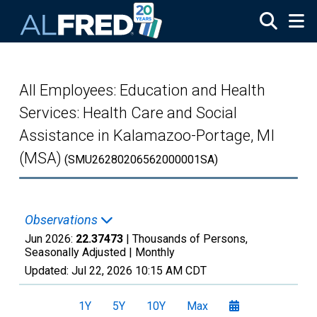
Skip to main content
All Employees: Education and Health
Services: Health Care and Social
Assistance in Kalamazoo-Portage, MI
(MSA)
(SMU26280206562000001SA)
Observations
Jun 2026:
22.37473
| Thousands of Persons,
Seasonally Adjusted |
Monthly
Updated:
Jul 22, 2026
10:15 AM CDT
1Y
5Y
10Y
Max