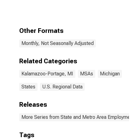
Services:
Health Care and
Social
Assistance in
Kalamazoo-
Other Formats
Portage, MI
(MSA)
Monthly, Not Seasonally Adjusted
Related Categories
Kalamazoo-Portage, MI
MSAs
Michigan
States
U.S. Regional Data
Releases
More Series from State and Metro Area Employment, H
Tags