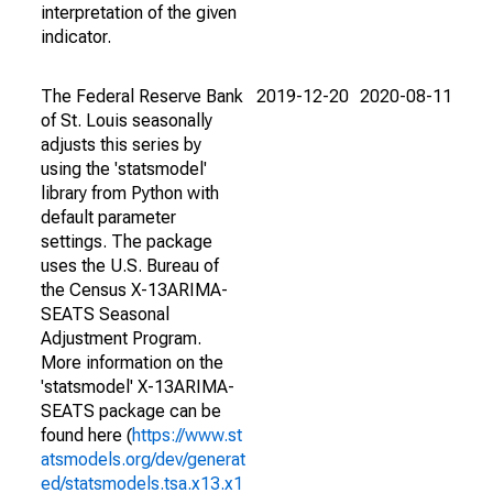
interpretation of the given
indicator.
The Federal Reserve Bank
2019-12-20
2020-08-11
of St. Louis seasonally
adjusts this series by
using the 'statsmodel'
library from Python with
default parameter
settings. The package
uses the U.S. Bureau of
the Census X-13ARIMA-
SEATS Seasonal
Adjustment Program.
More information on the
'statsmodel' X-13ARIMA-
SEATS package can be
found here (
https://www.st
atsmodels.org/dev/generat
ed/statsmodels.tsa.x13.x1