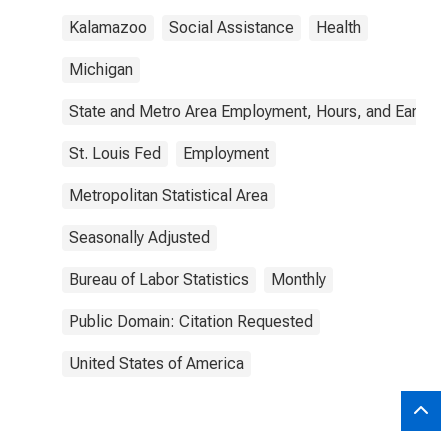
Kalamazoo
Social Assistance
Health
Michigan
State and Metro Area Employment, Hours, and Earning
St. Louis Fed
Employment
Metropolitan Statistical Area
Seasonally Adjusted
Bureau of Labor Statistics
Monthly
Public Domain: Citation Requested
United States of America