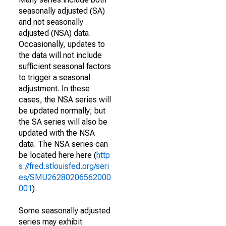
seasonally adjusted (SA)
and not seasonally
adjusted (NSA) data.
Occasionally, updates to
the data will not include
sufficient seasonal factors
to trigger a seasonal
adjustment. In these
cases, the NSA series will
be updated normally; but
the SA series will also be
updated with the NSA
data. The NSA series can
be located here here (
http
s://fred.stlouisfed.org/seri
es/SMU26280206562000
001
).
Some seasonally adjusted
series may exhibit