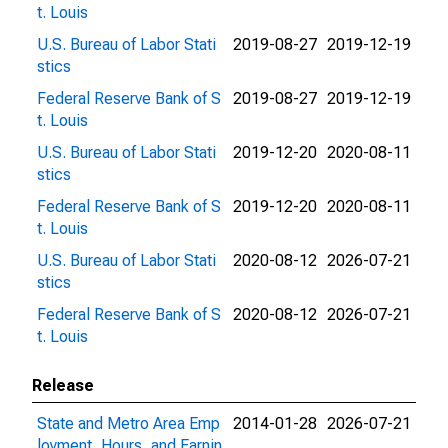
t. Louis
U.S. Bureau of Labor Stati
2019-08-27
2019-12-19
stics
Federal Reserve Bank of S
2019-08-27
2019-12-19
t. Louis
U.S. Bureau of Labor Stati
2019-12-20
2020-08-11
stics
Federal Reserve Bank of S
2019-12-20
2020-08-11
t. Louis
U.S. Bureau of Labor Stati
2020-08-12
2026-07-21
stics
Federal Reserve Bank of S
2020-08-12
2026-07-21
t. Louis
Release
State and Metro Area Emp
2014-01-28
2026-07-21
loyment, Hours, and Earnin