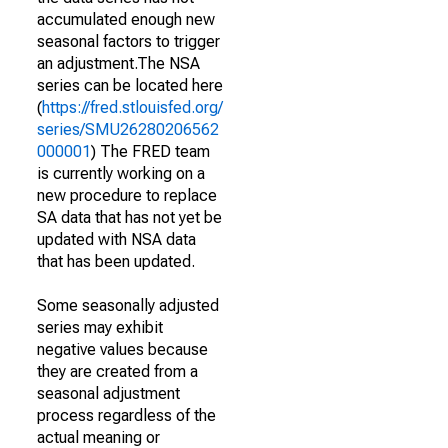
accumulated enough new
seasonal factors to trigger
an adjustment.The NSA
series can be located here
(
https://fred.stlouisfed.org/
series/SMU26280206562
000001
) The FRED team
is currently working on a
new procedure to replace
SA data that has not yet be
updated with NSA data
that has been updated.
Some seasonally adjusted
series may exhibit
negative values because
they are created from a
seasonal adjustment
process regardless of the
actual meaning or