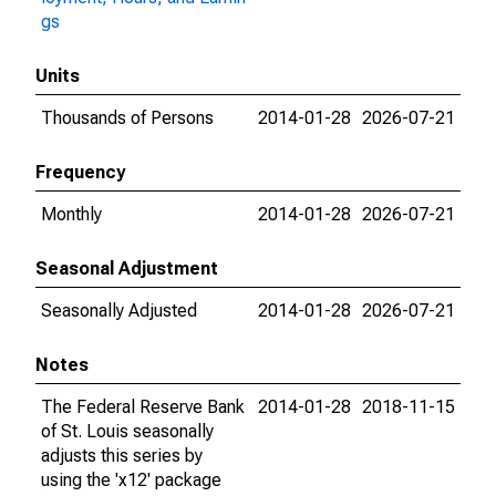
gs
Units
Thousands of Persons
2014-01-28
2026-07-21
Frequency
Monthly
2014-01-28
2026-07-21
Seasonal Adjustment
Seasonally Adjusted
2014-01-28
2026-07-21
Notes
The Federal Reserve Bank
2014-01-28
2018-11-15
of St. Louis seasonally
adjusts this series by
using the 'x12' package