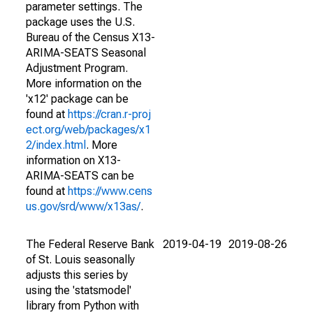
parameter settings. The
package uses the U.S.
Bureau of the Census X13-
ARIMA-SEATS Seasonal
Adjustment Program.
More information on the
'x12' package can be
found at
https://cran.r-proj
ect.org/web/packages/x1
2/index.html
. More
information on X13-
ARIMA-SEATS can be
found at
https://www.cens
us.gov/srd/www/x13as/
.
The Federal Reserve Bank
2019-04-19
2019-08-26
of St. Louis seasonally
adjusts this series by
using the 'statsmodel'
library from Python with