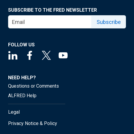
SUBSCRIBE TO THE FRED NEWSLETTER
Subscribe
FOLLOW US
NEED HELP?
Questions or Comments
ALFRED Help
Legal
Privacy Notice & Policy