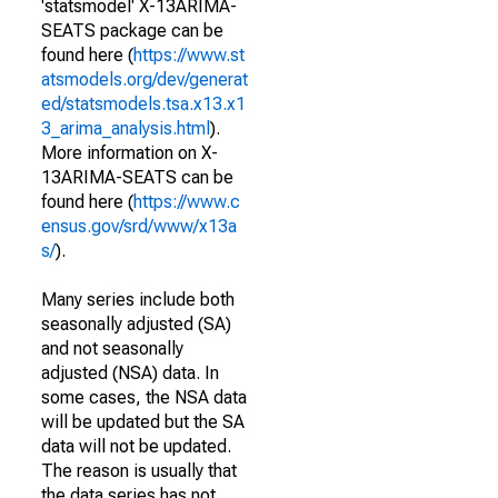
'statsmodel' X-13ARIMA-
SEATS package can be
found here (
https://www.st
atsmodels.org/dev/generat
ed/statsmodels.tsa.x13.x1
3_arima_analysis.html
).
More information on X-
13ARIMA-SEATS can be
found here (
https://www.c
ensus.gov/srd/www/x13a
s/
).
Many series include both
seasonally adjusted (SA)
and not seasonally
adjusted (NSA) data. In
some cases, the NSA data
will be updated but the SA
data will not be updated.
The reason is usually that
the data series has not