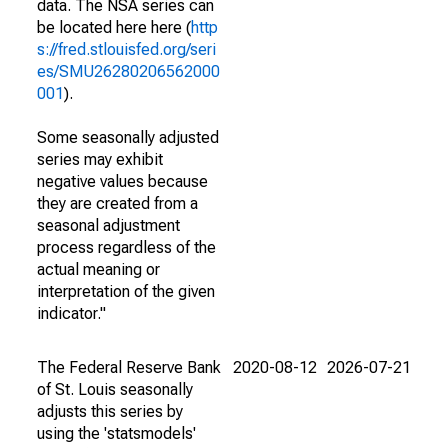
data. The NSA series can
be located here here (
http
s://fred.stlouisfed.org/seri
es/SMU26280206562000
001
).
Some seasonally adjusted
series may exhibit
negative values because
they are created from a
seasonal adjustment
process regardless of the
actual meaning or
interpretation of the given
indicator."
The Federal Reserve Bank
2020-08-12
2026-07-21
of St. Louis seasonally
adjusts this series by
using the 'statsmodels'