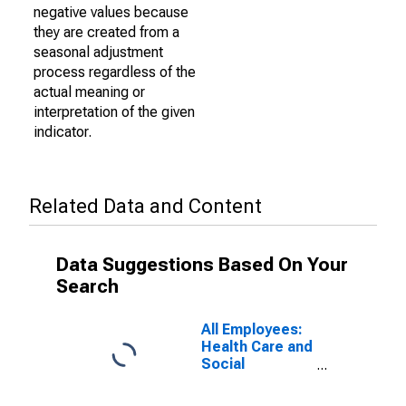
negative values because
they are created from a
seasonal adjustment
process regardless of the
actual meaning or
interpretation of the given
indicator.
Related Data and Content
Data Suggestions Based On Your
Search
All Employees:
Health Care and
Social
Assistance in
Kalamazoo-