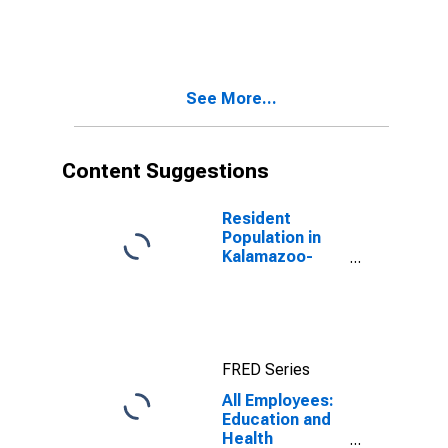
Portage, MI
(MSA)
See More...
Content Suggestions
Resident
Population in
Kalamazoo-
Portage, MI
(MSA)
FRED Series
All Employees:
Education and
Health