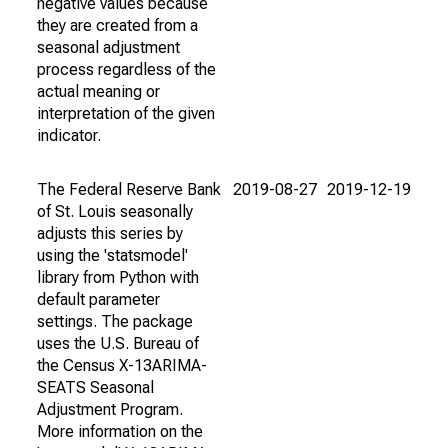
negative values because
they are created from a
seasonal adjustment
process regardless of the
actual meaning or
interpretation of the given
indicator.
The Federal Reserve Bank
2019-08-27
2019-12-19
of St. Louis seasonally
adjusts this series by
using the 'statsmodel'
library from Python with
default parameter
settings. The package
uses the U.S. Bureau of
the Census X-13ARIMA-
SEATS Seasonal
Adjustment Program.
More information on the