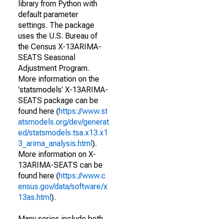
library from Python with
default parameter
settings. The package
uses the U.S. Bureau of
the Census X-13ARIMA-
SEATS Seasonal
Adjustment Program.
More information on the
'statsmodels' X-13ARIMA-
SEATS package can be
found here (
https://www.st
atsmodels.org/dev/generat
ed/statsmodels.tsa.x13.x1
3_arima_analysis.html
).
More information on X-
13ARIMA-SEATS can be
found here (
https://www.c
ensus.gov/data/software/x
13as.html
).
Many series include both