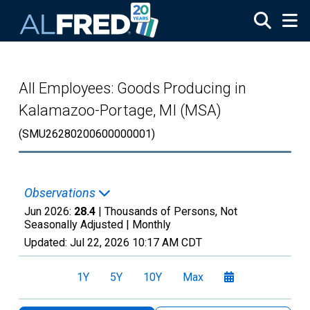
Skip to main content
All Employees: Goods Producing in
Kalamazoo-Portage, MI (MSA)
(SMU26280200600000001)
Observations
Jun 2026:
28.4
| Thousands of Persons, Not
Seasonally Adjusted |
Monthly
Updated:
Jul 22, 2026
10:17 AM CDT
1Y
5Y
10Y
Max