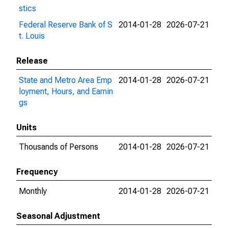
stics
Federal Reserve Bank of S
2014-01-28
2026-07-21
t. Louis
Release
State and Metro Area Emp
2014-01-28
2026-07-21
loyment, Hours, and Earnin
gs
Units
Thousands of Persons
2014-01-28
2026-07-21
Frequency
Monthly
2014-01-28
2026-07-21
Seasonal Adjustment