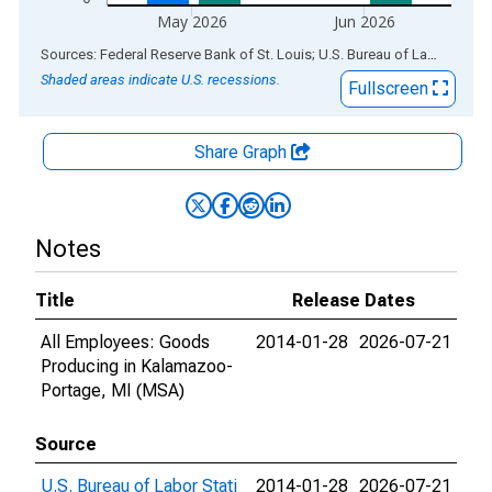
May 2026
Jun 2026
End of interactive chart.
Sources: Federal Reserve Bank of St. Louis; U.S. Bureau of Labor Statistics
Shaded areas indicate U.S. recessions.
Fullscreen
Share Graph
Notes
Title
Release Dates
All Employees: Goods
2014-01-28
2026-07-21
Producing in Kalamazoo-
Portage, MI (MSA)
Source
U.S. Bureau of Labor Stati
2014-01-28
2026-07-21