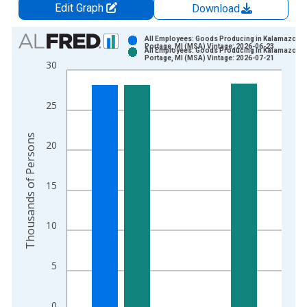
Edit Graph
Download
Chart
All Employees: Goods Producing in Kalamazoo-
Portage, MI (MSA) Vintage: 2026-06-23
All Employees: Goods Producing in Kalamazoo-
Bar chart with 2 data series.
Portage, MI (MSA) Vintage: 2026-07-21
30
View as data table, Chart
The chart has 1 X axis displaying xAxis. Data ranges from 1
25
The chart has 2 Y axes displaying Thousands of Persons and y
Thousands of Persons
20
15
10
5
0