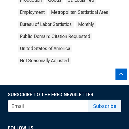
Production
Goods
St. Louis Fed
Employment
Metropolitan Statistical Area
Bureau of Labor Statistics
Monthly
Public Domain: Citation Requested
United States of America
Not Seasonally Adjusted
SUBSCRIBE TO THE FRED NEWSLETTER
Subscribe
FOLLOW US