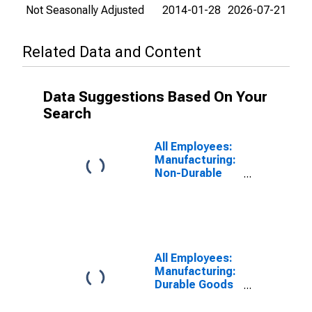
Not Seasonally Adjusted
2014-01-28
2026-07-21
Related Data and Content
Data Suggestions Based On Your
Search
All Employees:
Manufacturing:
Non-Durable
Goods in
Kalamazoo-
Portage, MI
(MSA)
All Employees:
Manufacturing:
Durable Goods
in Kalamazoo-
Portage, MI