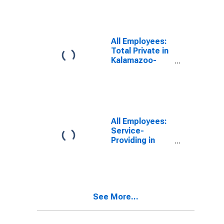
(MSA)
All Employees:
Total Private in
Kalamazoo-
Portage, MI
(MSA)
All Employees:
Service-
Providing in
Kalamazoo-
Portage, MI
(MSA)
See More...