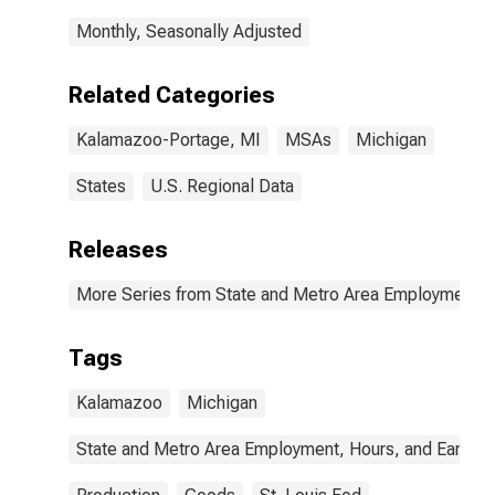
Monthly, Seasonally Adjusted
Related Categories
Kalamazoo-Portage, MI
MSAs
Michigan
States
U.S. Regional Data
Releases
More Series from State and Metro Area Employment, H
Tags
Kalamazoo
Michigan
State and Metro Area Employment, Hours, and Earning