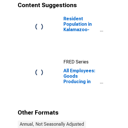
Content Suggestions
Resident
Population in
Kalamazoo-
Portage, MI
(MSA)
FRED Series
All Employees:
Goods
Producing in
Kalamazoo-
Portage, MI
(MSA)
Other Formats
Annual, Not Seasonally Adjusted