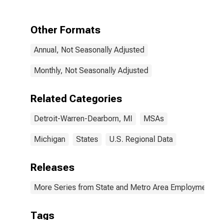
Warren-
Dearborn, MI
(MSA)
Other Formats
Annual, Not Seasonally Adjusted
Monthly, Not Seasonally Adjusted
Related Categories
Detroit-Warren-Dearborn, MI
MSAs
Michigan
States
U.S. Regional Data
Releases
More Series from State and Metro Area Employment, H
Tags