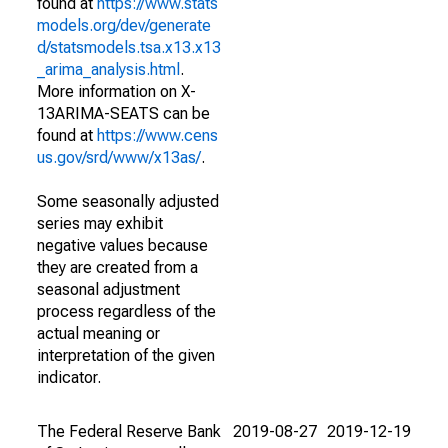
found at
https://www.stats
models.org/dev/generate
d/statsmodels.tsa.x13.x13
_arima_analysis.html
.
More information on X-
13ARIMA-SEATS can be
found at
https://www.cens
us.gov/srd/www/x13as/
.
Some seasonally adjusted
series may exhibit
negative values because
they are created from a
seasonal adjustment
process regardless of the
actual meaning or
interpretation of the given
indicator.
The Federal Reserve Bank
2019-08-27
2019-12-19