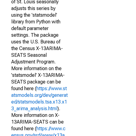
of St. Louis seasonally
adjusts this series by
using the 'statsmodel'
library from Python with
default parameter
settings. The package
uses the U.S. Bureau of
the Census X-13ARIMA-
SEATS Seasonal
Adjustment Program.
More information on the
'statsmodel' X-13ARIMA-
SEATS package can be
found here (
https://www.st
atsmodels.org/dev/generat
ed/statsmodels.tsa.x13.x1
3_arima_analysis.html
).
More information on X-
13ARIMA-SEATS can be
found here (
https://www.c
ensus.gov/srd/www/x13a