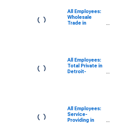
Warren-
Dearborn, MI
All Employees:
(MSA)
Wholesale
(DISCONTINUED)
Trade in
Detroit-
Warren-
Dearborn, MI
(MSA)
All Employees:
Total Private in
Detroit-
Warren-
Dearborn, MI
(MSA)
All Employees:
Service-
Providing in
Detroit-
Warren-