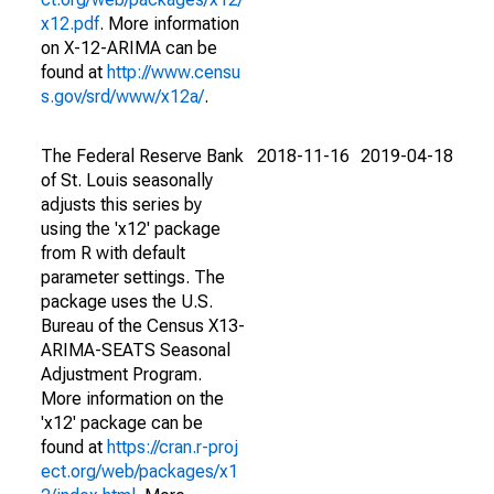
x12.pdf
. More information
on X-12-ARIMA can be
found at
http://www.censu
s.gov/srd/www/x12a/
.
The Federal Reserve Bank
2018-11-16
2019-04-18
of St. Louis seasonally
adjusts this series by
using the 'x12' package
from R with default
parameter settings. The
package uses the U.S.
Bureau of the Census X13-
ARIMA-SEATS Seasonal
Adjustment Program.
More information on the
'x12' package can be
found at
https://cran.r-proj
ect.org/web/packages/x1