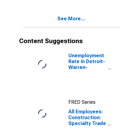
Dearborn, MI
(MSA)
See More...
Content Suggestions
Unemployment
Rate in Detroit-
Warren-
Dearborn, MI
(MSA)
FRED Series
All Employees:
Construction:
Specialty Trade
Contractors in
Detroit-