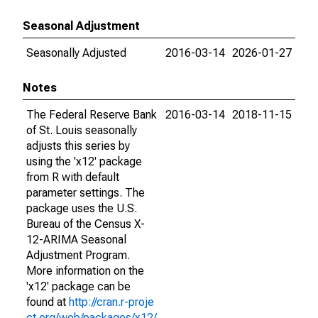
Seasonal Adjustment
Seasonally Adjusted
2016-03-14
2026-01-27
Notes
The Federal Reserve Bank
2016-03-14
2018-11-15
of St. Louis seasonally
adjusts this series by
using the 'x12' package
from R with default
parameter settings. The
package uses the U.S.
Bureau of the Census X-
12-ARIMA Seasonal
Adjustment Program.
More information on the
'x12' package can be
found at
http://cran.r-proje
ct.org/web/packages/x12/