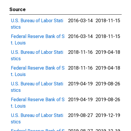
Source
U.S. Bureau of Labor Stati
2016-03-14
2018-11-15
stics
Federal Reserve Bank of S
2016-03-14
2018-11-15
t. Louis
U.S. Bureau of Labor Stati
2018-11-16
2019-04-18
stics
Federal Reserve Bank of S
2018-11-16
2019-04-18
t. Louis
U.S. Bureau of Labor Stati
2019-04-19
2019-08-26
stics
Federal Reserve Bank of S
2019-04-19
2019-08-26
t. Louis
U.S. Bureau of Labor Stati
2019-08-27
2019-12-19
stics