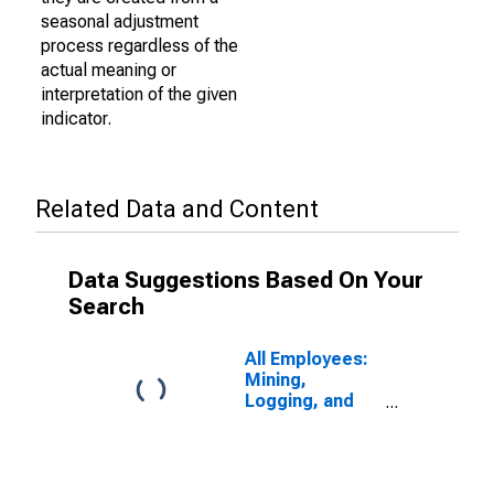
seasonal adjustment
process regardless of the
actual meaning or
interpretation of the given
indicator.
Related Data and Content
Data Suggestions Based On Your
Search
All Employees:
Mining,
Logging, and
Construction:
Specialty Trade
Contractors in
Detroit-