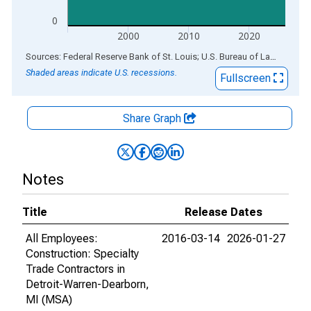
0
2000
2010
2020
End of interactive chart.
Sources: Federal Reserve Bank of St. Louis; U.S. Bureau of Labor Statistics
Shaded areas indicate U.S. recessions.
Fullscreen
Share Graph
Notes
Title
Release Dates
All Employees:
2016-03-14
2026-01-27
Construction: Specialty
Trade Contractors in
Detroit-Warren-Dearborn,
MI (MSA)