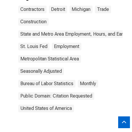
Contractors
Detroit
Michigan
Trade
Construction
State and Metro Area Employment, Hours, and Earning
St. Louis Fed
Employment
Metropolitan Statistical Area
Seasonally Adjusted
Bureau of Labor Statistics
Monthly
Public Domain: Citation Requested
United States of America