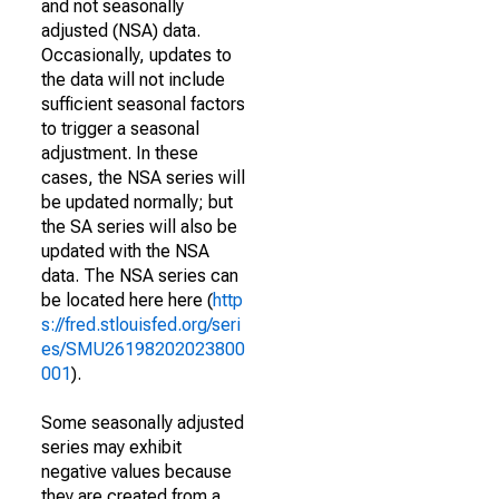
and not seasonally
adjusted (NSA) data.
Occasionally, updates to
the data will not include
sufficient seasonal factors
to trigger a seasonal
adjustment. In these
cases, the NSA series will
be updated normally; but
the SA series will also be
updated with the NSA
data. The NSA series can
be located here here (
http
s://fred.stlouisfed.org/seri
es/SMU26198202023800
001
).
Some seasonally adjusted
series may exhibit
negative values because
they are created from a