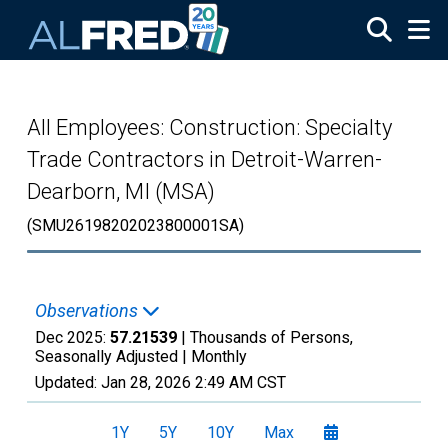
Skip to main content
All Employees: Construction: Specialty
Trade Contractors in Detroit-Warren-
Dearborn, MI (MSA)
(SMU26198202023800001SA)
Observations
Dec 2025:
57.21539
| Thousands of Persons,
Seasonally Adjusted |
Monthly
Updated:
Jan 28, 2026
2:49 AM CST
1Y
5Y
10Y
Max