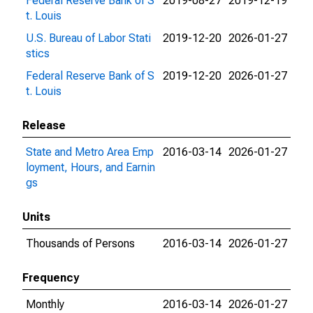
Federal Reserve Bank of S
2019-08-27
2019-12-19
t. Louis
U.S. Bureau of Labor Stati
2019-12-20
2026-01-27
stics
Federal Reserve Bank of S
2019-12-20
2026-01-27
t. Louis
Release
State and Metro Area Emp
2016-03-14
2026-01-27
loyment, Hours, and Earnin
gs
Units
Thousands of Persons
2016-03-14
2026-01-27
Frequency
Monthly
2016-03-14
2026-01-27