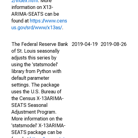
2/index.html
. More
information on X13-
ARIMA-SEATS can be
found at
https://www.cens
us.gov/srd/www/x13as/
.
The Federal Reserve Bank
2019-04-19
2019-08-26
of St. Louis seasonally
adjusts this series by
using the 'statsmodel'
library from Python with
default parameter
settings. The package
uses the U.S. Bureau of
the Census X-13ARIMA-
SEATS Seasonal
Adjustment Program.
More information on the
'statsmodel' X-13ARIMA-
SEATS package can be