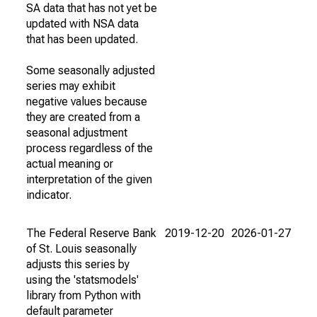
SA data that has not yet be
updated with NSA data
that has been updated.
Some seasonally adjusted
series may exhibit
negative values because
they are created from a
seasonal adjustment
process regardless of the
actual meaning or
interpretation of the given
indicator.
The Federal Reserve Bank
2019-12-20
2026-01-27
of St. Louis seasonally
adjusts this series by
using the 'statsmodels'
library from Python with
default parameter