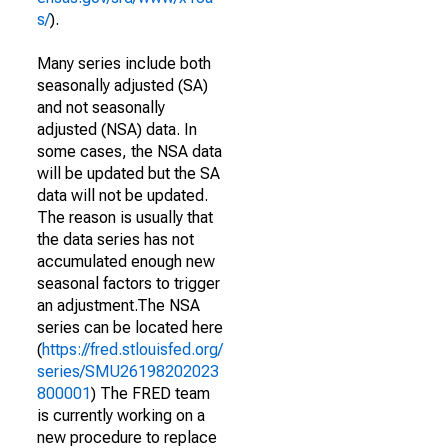
s/
).
Many series include both
seasonally adjusted (SA)
and not seasonally
adjusted (NSA) data. In
some cases, the NSA data
will be updated but the SA
data will not be updated.
The reason is usually that
the data series has not
accumulated enough new
seasonal factors to trigger
an adjustment.The NSA
series can be located here
(
https://fred.stlouisfed.org/
series/SMU26198202023
800001
) The FRED team
is currently working on a
new procedure to replace