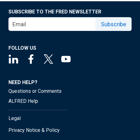
SUBSCRIBE TO THE FRED NEWSLETTER
Subscribe
FOLLOW US
NEED HELP?
Questions or Comments
ALFRED Help
Legal
Privacy Notice & Policy