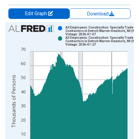
Edit Graph
Download
Chart
All Employees: Construction: Specialty Trade
Contractors in Detroit-Warren-Dearborn, MI (MS
Vintage: 2026-01-07
Bar chart with 2 data series.
All Employees: Construction: Specialty Trade
Contractors in Detroit-Warren-Dearborn, MI (MS
View as data table, Chart
Vintage: 2026-01-27
70
The chart has 1 X axis displaying xAxis. Data ranges from 1
The chart has 2 Y axes displaying Thousands of Persons and y
60
Thousands of Persons
50
40
30
20
10