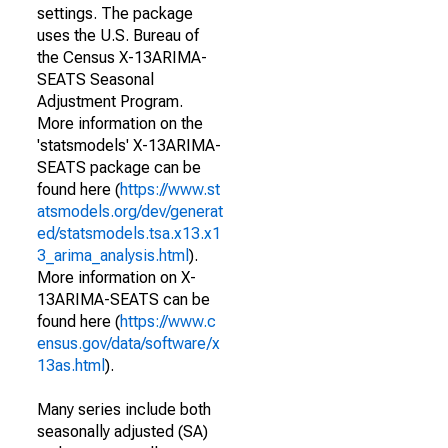
settings. The package
uses the U.S. Bureau of
the Census X-13ARIMA-
SEATS Seasonal
Adjustment Program.
More information on the
'statsmodels' X-13ARIMA-
SEATS package can be
found here (
https://www.st
atsmodels.org/dev/generat
ed/statsmodels.tsa.x13.x1
3_arima_analysis.html
).
More information on X-
13ARIMA-SEATS can be
found here (
https://www.c
ensus.gov/data/software/x
13as.html
).
Many series include both
seasonally adjusted (SA)