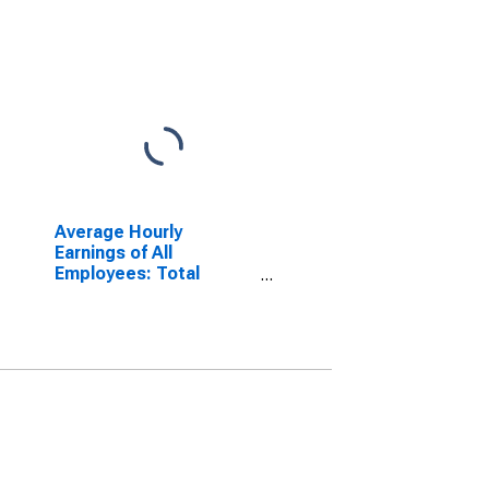
Average Hourly
Earnings of All
Employees: Total
Private in Detroit-
Warren-Dearborn, MI
(MSA)
(DISCONTINUED)