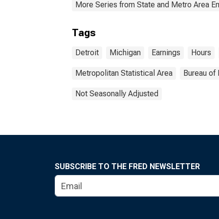
More Series from State and Metro Area E
Tags
Detroit
Michigan
Earnings
Hours
Metropolitan Statistical Area
Bureau of 
Not Seasonally Adjusted
SUBSCRIBE TO THE FRED NEWSLETTER