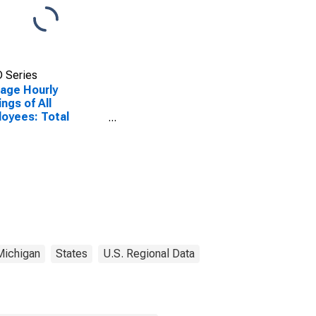
 Series
age Hourly
ings of All
oyees: Total
ate in Detroit-
en-Dearborn, MI
A)
Michigan
States
U.S. Regional Data