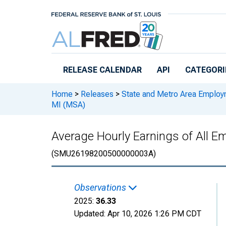
Skip to main content
RELEASE CALENDAR
API
CATEGORI
Home
>
Releases
>
State and Metro Area Employ
MI (MSA)
Average Hourly Earnings of All E
(SMU26198200500000003A)
Observations
2025:
36.33
Updated:
Apr 10, 2026
1:26 PM CDT