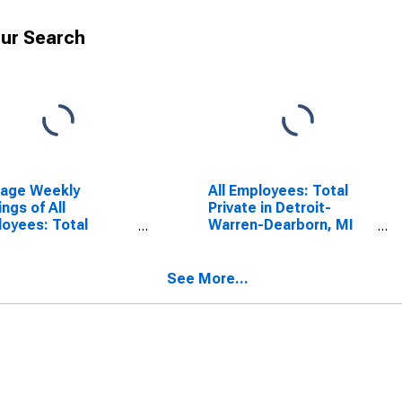
ur Search
rage Weekly
All Employees: Total
ings of All
Private in Detroit-
oyees: Total
Warren-Dearborn, MI
ate in Detroit-
(MSA)
en-Dearborn, MI
A)
See More...