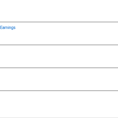
Earnings