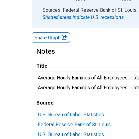
End of interactive chart.
Sources: Federal Reserve Bank of St. Louis; 
Shaded areas indicate U.S. recessions.
Share Graph
Notes
Title
Average Hourly Earnings of All Employees: Tota
Average Hourly Earnings of All Employees: Tot
Source
U.S. Bureau of Labor Statistics
Federal Reserve Bank of St. Louis
U.S. Bureau of Labor Statistics