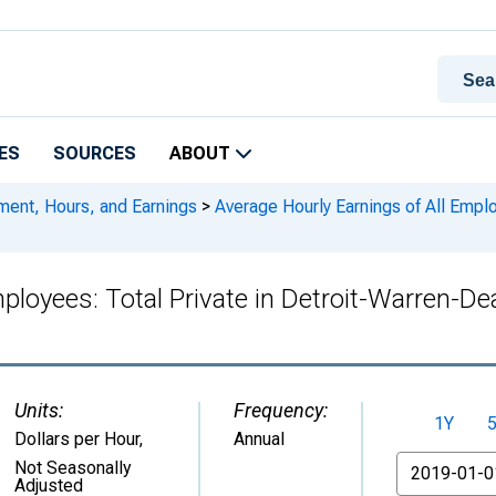
ES
SOURCES
ABOUT
ment, Hours, and Earnings
>
Average Hourly Earnings of All Emplo
mployees: Total Private in Detroit-Warren-D
Units:
Frequency:
1Y
Dollars per Hour
,
Annual
From
Not Seasonally
Adjusted