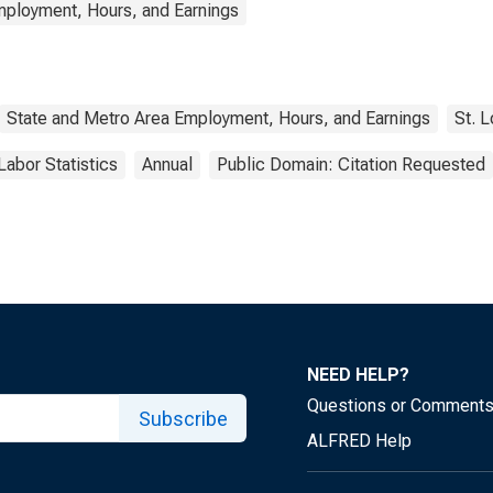
mployment, Hours, and Earnings
State and Metro Area Employment, Hours, and Earnings
St. 
Labor Statistics
Annual
Public Domain: Citation Requested
NEED HELP?
Questions or Comment
Subscribe
ALFRED Help