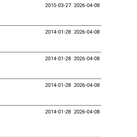
2015-03-27
2026-04-08
2014-01-28
2026-04-08
2014-01-28
2026-04-08
2014-01-28
2026-04-08
2014-01-28
2026-04-08