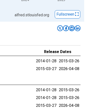
Fullscreen
alfred.stlouisfed.org
Release Dates
2014-01-28
2015-03-26
2015-03-27
2026-04-08
2014-01-28
2015-03-26
2014-01-28
2015-03-26
2015-03-27
2026-04-08