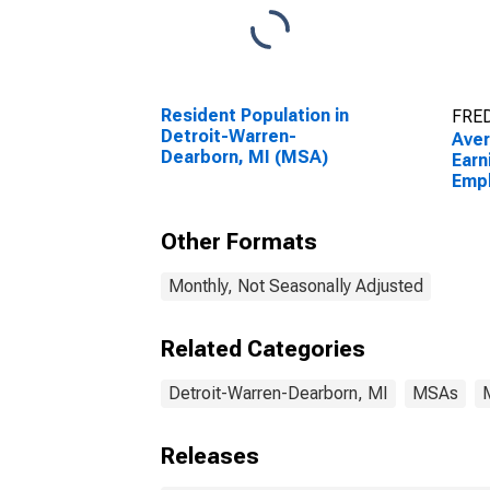
Resident Population in
FRED
Detroit-Warren-
Aver
Dearborn, MI (MSA)
Earn
Empl
Priv
Warr
Other Formats
(MS
Monthly, Not Seasonally Adjusted
Related Categories
Detroit-Warren-Dearborn, MI
MSAs
Releases