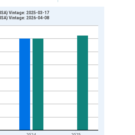
MSA) Vintage: 2025-03-17
MSA) Vintage: 2026-04-08
2024
2025