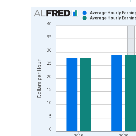
Chart
Average Hourly Earning
Average Hourly Earning
Bar chart with 2 data series.
40
View as data table, Chart
The chart has 1 X axis displaying xAxis. Data ra
35
The chart has 2 Y axes displaying Dollars per Hou
30
Dollars per Hour
25
20
15
10
5
0
2019
2020