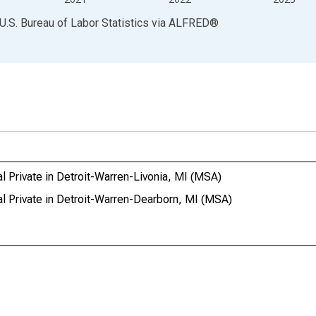
U.S. Bureau of Labor Statistics
via
ALFRED
®
l Private in Detroit-Warren-Livonia, MI (MSA)
al Private in Detroit-Warren-Dearborn, MI (MSA)