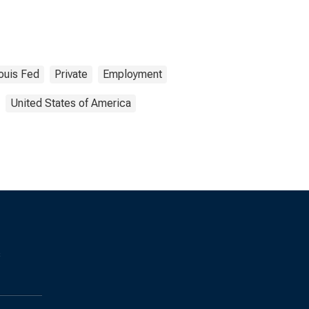
Louis Fed
Private
Employment
United States of America
s