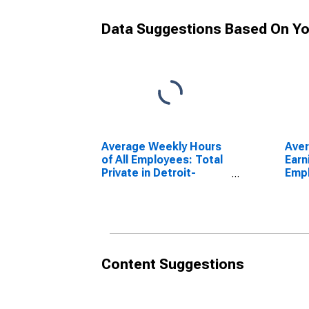
Data Suggestions Based On Yo
Average Weekly Hours
Ave
of All Employees: Total
Earn
Private in Detroit-
Empl
Warren-Dearborn, MI
Priv
(MSA)
Warr
(MS
Content Suggestions