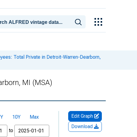
yees: Total Private in Detroit-Warren-Dearborn,
earborn, MI (MSA)
Edit Graph
5Y
10Y
Max
Download
to