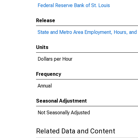
Federal Reserve Bank of St. Louis
Release
State and Metro Area Employment, Hours, and 
Units
Dollars per Hour
Frequency
Annual
Seasonal Adjustment
Not Seasonally Adjusted
Related Data and Content