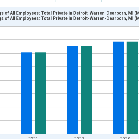
s of All Employees: Total Private in Detroit-Warren-Dearborn, MI (
s of All Employees: Total Private in Detroit-Warren-Dearborn, MI (
nges from 2011-01-01 1:00:00 to 2025-01-01 1:00:00.
r and yAxisRight.
2021
2022
2023