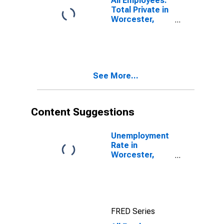
All Employees:
Total Private in
Worcester,
MA-CT
(NECTA)
See More...
Content Suggestions
Unemployment
Rate in
Worcester,
MA-CT
(NECTA)
FRED Series