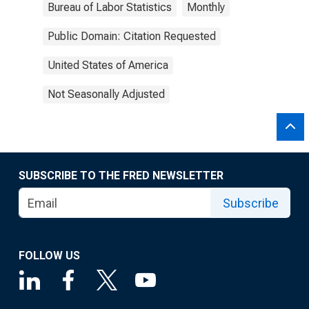
Bureau of Labor Statistics
Monthly
Public Domain: Citation Requested
United States of America
Not Seasonally Adjusted
SUBSCRIBE TO THE FRED NEWSLETTER
Subscribe
FOLLOW US