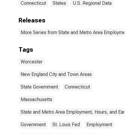
Connecticut
States
U.S. Regional Data
Releases
More Series from State and Metro Area Employment, H
Tags
Worcester
New England City and Town Areas
State Government
Connecticut
Massachusetts
State and Metro Area Employment, Hours, and Earning
Government
St. Louis Fed
Employment