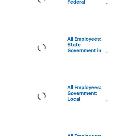
Federal
Government in
Worcester,
MA-CT
(NECTA)
All Employees:
State
Government in
Worcester,
MA-CT
(NECTA)
(DISCONTINUED)
All Employees:
Government:
Local
Government in
Worcester,
MA-CT
(NECTA)