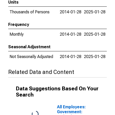
Units
Thousands of Persons
2014-01-28
2025-01-28
Frequency
Monthly
2014-01-28
2025-01-28
Seasonal Adjustment
Not Seasonally Adjusted
2014-01-28
2025-01-28
Related Data and Content
Data Suggestions Based On Your
Search
All Employees:
Government: