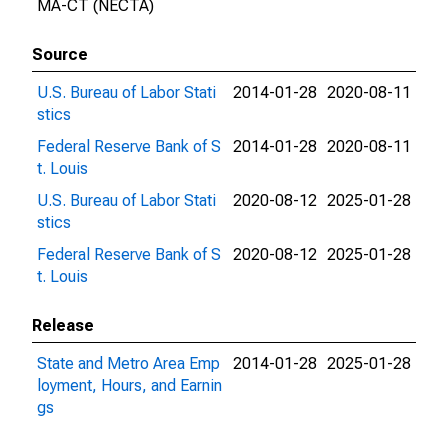
MA-CT (NECTA)
Source
U.S. Bureau of Labor Stati
2014-01-28
2020-08-11
stics
Federal Reserve Bank of S
2014-01-28
2020-08-11
t. Louis
U.S. Bureau of Labor Stati
2020-08-12
2025-01-28
stics
Federal Reserve Bank of S
2020-08-12
2025-01-28
t. Louis
Release
State and Metro Area Emp
2014-01-28
2025-01-28
loyment, Hours, and Earnin
gs