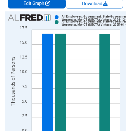
Edit Graph
Download
Chart
All Employees: Government: State Government in
Worcester, MA-CT (NECTA) Vintage: 2024-12-20
All Employees: Government: State Government in
Bar chart with 2 data series.
Worcester, MA-CT (NECTA) Vintage: 2025-01-28
17.5
View as data table, Chart
The chart has 1 X axis displaying xAxis. Data ranges from 1
15.0
The chart has 2 Y axes displaying Thousands of Persons and y
12.5
Thousands of Persons
10.0
7.5
5.0
2.5
0.0