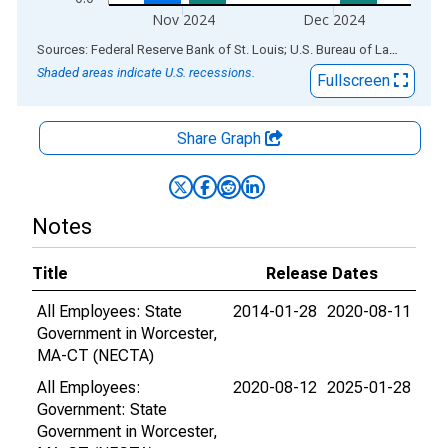
Nov 2024
Dec 2024
End of interactive chart.
Sources: Federal Reserve Bank of St. Louis; U.S. Bureau of Labor Statistics
Shaded areas indicate U.S. recessions.
Fullscreen
Share Graph
Notes
Title
Release Dates
All Employees: State
2014-01-28
2020-08-11
Government in Worcester,
MA-CT (NECTA)
All Employees:
2020-08-12
2025-01-28
Government: State
Government in Worcester,