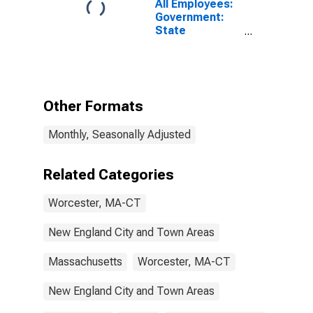
All Employees:
Government:
State
Government in
Worcester,
MA-CT
(NECTA)
Other Formats
Monthly, Seasonally Adjusted
Related Categories
Worcester, MA-CT
New England City and Town Areas
Massachusetts
Worcester, MA-CT
New England City and Town Areas