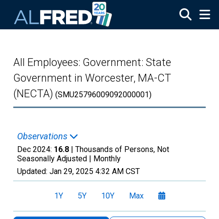
Skip to main content
All Employees: Government: State
Government in Worcester, MA-CT
(NECTA)
(SMU25796009092000001)
Observations
Dec 2024:
16.8
| Thousands of Persons, Not
Seasonally Adjusted |
Monthly
Updated:
Jan 29, 2025
4:32 AM CST
1Y
5Y
10Y
Max