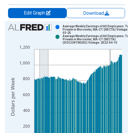
Edit Graph
Download
Chart
Average Weekly Earnings of All Employees: Total
Private in Worcester, MA-CT (NECTA) Vintage: 20
03-25
Bar chart with 2 data series.
Average Weekly Earnings of All Employees: Total
Private in Worcester, MA-CT (NECTA)
View as data table, Chart
(DISCONTINUED) Vintage: 2022-04-15
1,200
The chart has 1 X axis displaying xAxis. Data ranges from 2
The chart has 2 Y axes displaying Dollars per Week and yAxisR
1,000
800
Dollars per Week
600
400
200