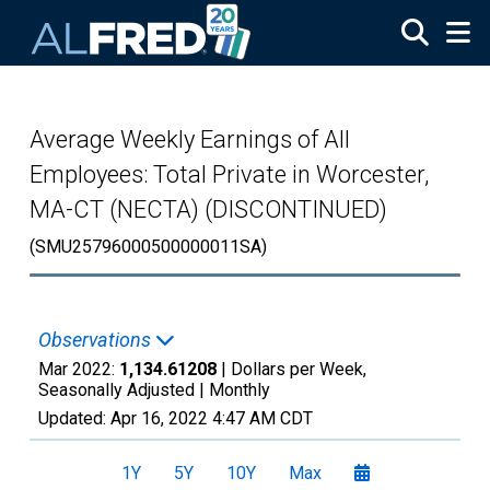
Skip to main content
Average Weekly Earnings of All
Employees: Total Private in Worcester,
MA-CT (NECTA) (DISCONTINUED)
(SMU25796000500000011SA)
Observations
Mar 2022:
1,134.61208
| Dollars per Week,
Seasonally Adjusted |
Monthly
Updated:
Apr 16, 2022
4:47 AM CDT
1Y
5Y
10Y
Max