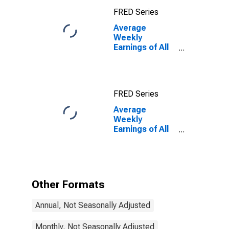
FRED Series
Average
Weekly
Earnings of All
Employees:
Total Private in
Worcester,
MA-CT
FRED Series
(NECTA)
Average
Weekly
Earnings of All
Employees:
Total Private in
Worcester,
MA-CT
(NECTA)
Other Formats
(DISCONTINUED)
Annual, Not Seasonally Adjusted
Monthly, Not Seasonally Adjusted