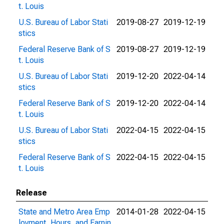
t. Louis
U.S. Bureau of Labor Stati
2019-08-27
2019-12-19
stics
Federal Reserve Bank of S
2019-08-27
2019-12-19
t. Louis
U.S. Bureau of Labor Stati
2019-12-20
2022-04-14
stics
Federal Reserve Bank of S
2019-12-20
2022-04-14
t. Louis
U.S. Bureau of Labor Stati
2022-04-15
2022-04-15
stics
Federal Reserve Bank of S
2022-04-15
2022-04-15
t. Louis
Release
State and Metro Area Emp
2014-01-28
2022-04-15
loyment, Hours, and Earnin