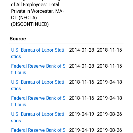
of All Employees: Total
Private in Worcester, MA-
CT (NECTA)
(DISCONTINUED)
Source
U.S. Bureau of Labor Stati
2014-01-28
2018-11-15
stics
Federal Reserve Bank of S
2014-01-28
2018-11-15
t. Louis
U.S. Bureau of Labor Stati
2018-11-16
2019-04-18
stics
Federal Reserve Bank of S
2018-11-16
2019-04-18
t. Louis
U.S. Bureau of Labor Stati
2019-04-19
2019-08-26
stics
Federal Reserve Bank of S
2019-04-19
2019-08-26