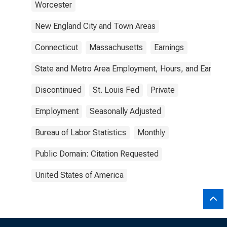
Worcester
New England City and Town Areas
Connecticut
Massachusetts
Earnings
State and Metro Area Employment, Hours, and Earning
Discontinued
St. Louis Fed
Private
Employment
Seasonally Adjusted
Bureau of Labor Statistics
Monthly
Public Domain: Citation Requested
United States of America