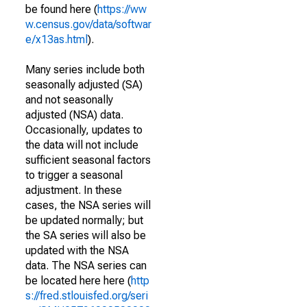
be found here (
https://ww
w.census.gov/data/softwar
e/x13as.html
).
Many series include both
seasonally adjusted (SA)
and not seasonally
adjusted (NSA) data.
Occasionally, updates to
the data will not include
sufficient seasonal factors
to trigger a seasonal
adjustment. In these
cases, the NSA series will
be updated normally; but
the SA series will also be
updated with the NSA
data. The NSA series can
be located here here (
http
s://fred.stlouisfed.org/seri