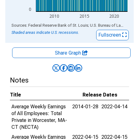
0
2010
2015
2020
End of interactive chart.
Sources: Federal Reserve Bank of St. Louis; U.S. Bureau of Labor Statistics
Shaded areas indicate U.S. recessions.
Fullscreen
Share Graph
Notes
Title
Release Dates
Average Weekly Earnings
2014-01-28
2022-04-14
of All Employees: Total
Private in Worcester, MA-
CT (NECTA)
Average Weekly Earnings
2022-04-15
2022-04-15