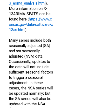
3_arima_analysis.html
).
More information on X-
13ARIMA-SEATS can be
found here (
https://www.c
ensus.gov/data/software/x
13as.html
).
Many series include both
seasonally adjusted (SA)
and not seasonally
adjusted (NSA) data.
Occasionally, updates to
the data will not include
sufficient seasonal factors
to trigger a seasonal
adjustment. In these
cases, the NSA series will
be updated normally; but
the SA series will also be
updated with the NSA