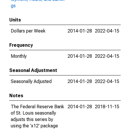
gs
Units
Dollars per Week
2014-01-28
2022-04-15
Frequency
Monthly
2014-01-28
2022-04-15
Seasonal Adjustment
Seasonally Adjusted
2014-01-28
2022-04-15
Notes
The Federal Reserve Bank
2014-01-28
2018-11-15
of St. Louis seasonally
adjusts this series by
using the 'x12' package