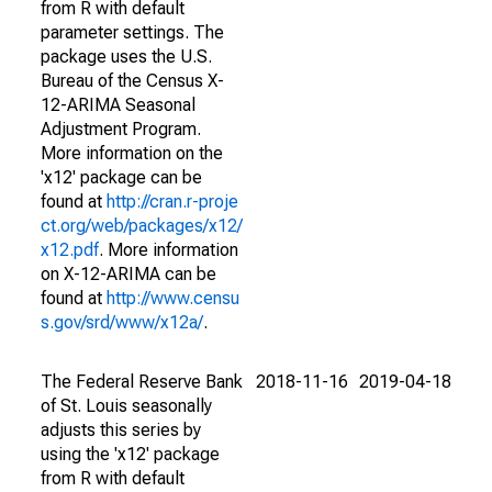
from R with default
parameter settings. The
package uses the U.S.
Bureau of the Census X-
12-ARIMA Seasonal
Adjustment Program.
More information on the
'x12' package can be
found at
http://cran.r-proje
ct.org/web/packages/x12/
x12.pdf
. More information
on X-12-ARIMA can be
found at
http://www.censu
s.gov/srd/www/x12a/
.
The Federal Reserve Bank
2018-11-16
2019-04-18
of St. Louis seasonally
adjusts this series by
using the 'x12' package
from R with default