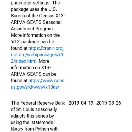
parameter settings. The
package uses the U.S.
Bureau of the Census X13-
ARIMA-SEATS Seasonal
Adjustment Program.
More information on the
'x12' package can be
found at
https://cran.r-proj
ect.org/web/packages/x1
2/index.html
. More
information on X13-
ARIMA-SEATS can be
found at
https://www.cens
us.gov/srd/www/x13as/
.
The Federal Reserve Bank
2019-04-19
2019-08-26
of St. Louis seasonally
adjusts this series by
using the 'statsmodel'
library from Python with