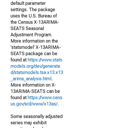
default parameter
settings. The package
uses the U.S. Bureau of
the Census X-13ARIMA-
SEATS Seasonal
Adjustment Program.
More information on the
'statsmodel' X-13ARIMA-
SEATS package can be
found at
https://www.stats
models.org/dev/generate
d/statsmodels.tsa.x13.x13
_arima_analysis.html
.
More information on X-
13ARIMA-SEATS can be
found at
https://www.cens
us.gov/srd/www/x13as/
.
Some seasonally adjusted
series may exhibit