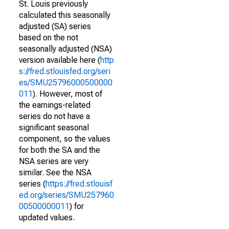
St. Louis previously
calculated this seasonally
adjusted (SA) series
based on the not
seasonally adjusted (NSA)
version available here (
http
s://fred.stlouisfed.org/seri
es/SMU25796000500000
011
). However, most of
the earnings-related
series do not have a
significant seasonal
component, so the values
for both the SA and the
NSA series are very
similar. See the NSA
series (
https://fred.stlouisf
ed.org/series/SMU257960
00500000011
) for
updated values.