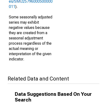
es/SMU25796000500000
011
).
Some seasonally adjusted
series may exhibit
negative values because
they are created from a
seasonal adjustment
process regardless of the
actual meaning or
interpretation of the given
indicator.
Related Data and Content
Data Suggestions Based On Your
Search