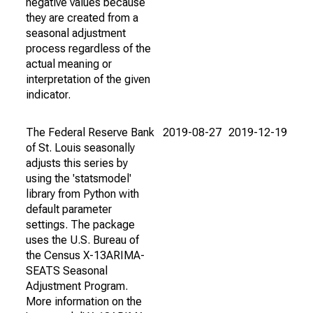
negative values because
they are created from a
seasonal adjustment
process regardless of the
actual meaning or
interpretation of the given
indicator.
The Federal Reserve Bank
2019-08-27
2019-12-19
of St. Louis seasonally
adjusts this series by
using the 'statsmodel'
library from Python with
default parameter
settings. The package
uses the U.S. Bureau of
the Census X-13ARIMA-
SEATS Seasonal
Adjustment Program.
More information on the