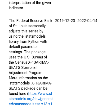
interpretation of the given
indicator.
The Federal Reserve Bank
2019-12-20
2022-04-14
of St. Louis seasonally
adjusts this series by
using the 'statsmodels'
library from Python with
default parameter
settings. The package
uses the U.S. Bureau of
the Census X-13ARIMA-
SEATS Seasonal
Adjustment Program.
More information on the
'statsmodels' X-13ARIMA-
SEATS package can be
found here (
https://www.st
atsmodels.org/dev/generat
ed/statsmodels.tsa.x13.x1