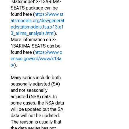
'statsmodel' X-13ARIMA-
SEATS package can be
found here (
https://www.st
atsmodels.org/dev/generat
ed/statsmodels.tsa.x13.x1
3_arima_analysis.html
).
More information on X-
13ARIMA-SEATS can be
found here (
https://www.c
ensus.gov/srd/www/x13a
s/
).
Many series include both
seasonally adjusted (SA)
and not seasonally
adjusted (NSA) data. In
some cases, the NSA data
will be updated but the SA
data will not be updated.
The reason is usually that
the data series has not