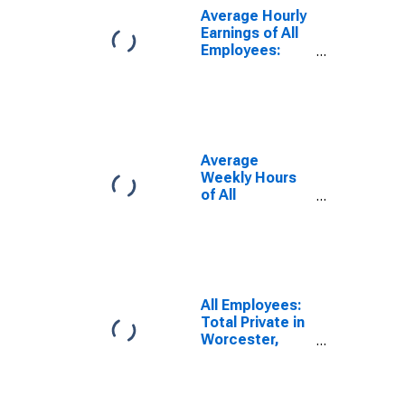
Average Hourly
Earnings of All
Employees:
Total Private in
Worcester,
MA-CT
(NECTA)
(DISCONTINUED)
Average
Weekly Hours
of All
Employees:
Total Private in
Worcester,
MA-CT
(NECTA)
(DISCONTINUED)
All Employees:
Total Private in
Worcester,
MA-CT
(NECTA)