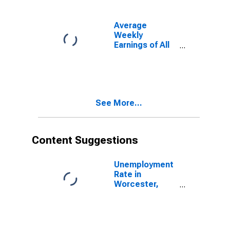
Average
Weekly
Earnings of All
Employees:
Total Private in
Worcester,
MA-CT
(NECTA)
See More...
Content Suggestions
Unemployment
Rate in
Worcester,
MA-CT
(NECTA)