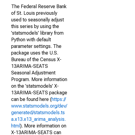
The Federal Reserve Bank
of St. Louis previously
used to seasonally adjust
this series by using the
'statsmodels' library from
Python with default
parameter settings. The
package uses the U.S.
Bureau of the Census X-
13ARIMA-SEATS
Seasonal Adjustment
Program. More information
on the 'statsmodels' X-
13ARIMA-SEATS package
can be found here (
https://
www.statsmodels.org/dev/
generated/statsmodels.ts
a.x13.x13_arima_analysis.
html
). More information on
X-13ARIMA-SEATS can