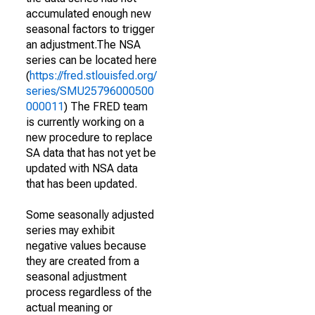
accumulated enough new
seasonal factors to trigger
an adjustment.The NSA
series can be located here
(
https://fred.stlouisfed.org/
series/SMU25796000500
000011
) The FRED team
is currently working on a
new procedure to replace
SA data that has not yet be
updated with NSA data
that has been updated.
Some seasonally adjusted
series may exhibit
negative values because
they are created from a
seasonal adjustment
process regardless of the
actual meaning or