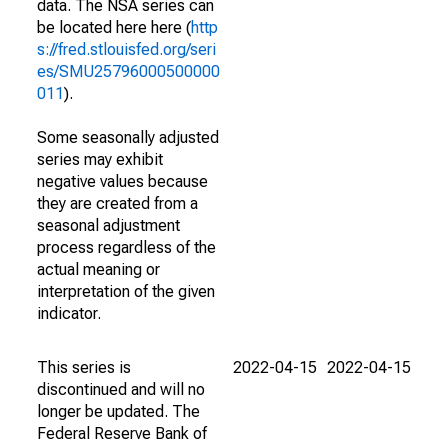
data. The NSA series can
be located here here (
http
s://fred.stlouisfed.org/seri
es/SMU25796000500000
011
).
Some seasonally adjusted
series may exhibit
negative values because
they are created from a
seasonal adjustment
process regardless of the
actual meaning or
interpretation of the given
indicator.
This series is
2022-04-15
2022-04-15
discontinued and will no
longer be updated. The
Federal Reserve Bank of