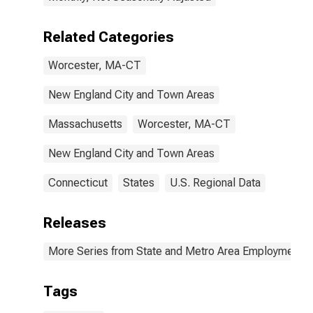
Related Categories
Worcester, MA-CT
New England City and Town Areas
Massachusetts
Worcester, MA-CT
New England City and Town Areas
Connecticut
States
U.S. Regional Data
Releases
More Series from State and Metro Area Employment, H
Tags