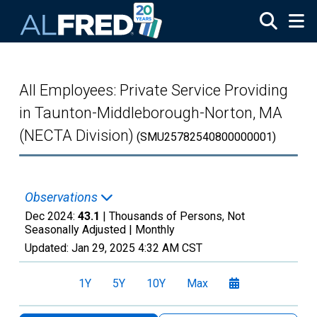
Skip to main content
All Employees: Private Service Providing
in Taunton-Middleborough-Norton, MA
(NECTA Division)
(SMU25782540800000001)
Observations
Dec 2024:
43.1
| Thousands of Persons, Not
Seasonally Adjusted |
Monthly
Updated:
Jan 29, 2025
4:32 AM CST
1Y
5Y
10Y
Max