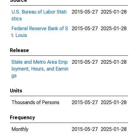
Source
U.S. Bureau of Labor Stati
2015-05-27
2025-01-28
stics
Federal Reserve Bank of S
2015-05-27
2025-01-28
t. Louis
Release
State and Metro Area Emp
2015-05-27
2025-01-28
loyment, Hours, and Earnin
gs
Units
Thousands of Persons
2015-05-27
2025-01-28
Frequency
Monthly
2015-05-27
2025-01-28