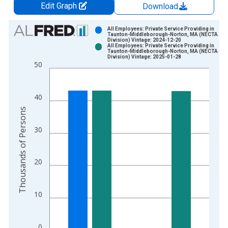
Edit Graph
Download
Chart
All Employees: Private Service Providing in
Taunton-Middleborough-Norton, MA (NECTA
Division) Vintage: 2024-12-20
Bar chart with 2 data series.
All Employees: Private Service Providing in
Taunton-Middleborough-Norton, MA (NECTA
View as data table, Chart
Division) Vintage: 2025-01-28
50
The chart has 1 X axis displaying xAxis. Data ranges from 1
The chart has 2 Y axes displaying Thousands of Persons and y
40
Thousands of Persons
30
20
10
0