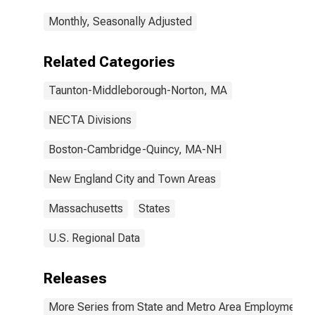
Monthly, Seasonally Adjusted
Related Categories
Taunton-Middleborough-Norton, MA
NECTA Divisions
Boston-Cambridge-Quincy, MA-NH
New England City and Town Areas
Massachusetts
States
U.S. Regional Data
Releases
More Series from State and Metro Area Employment, H