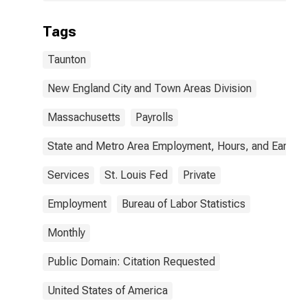
Tags
Taunton
New England City and Town Areas Division
Massachusetts
Payrolls
State and Metro Area Employment, Hours, and Earning
Services
St. Louis Fed
Private
Employment
Bureau of Labor Statistics
Monthly
Public Domain: Citation Requested
United States of America