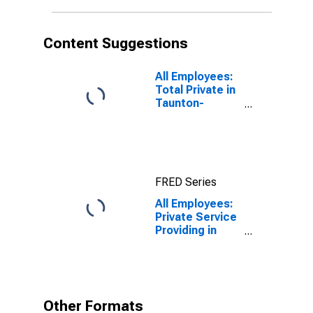
Content Suggestions
All Employees:
Total Private in
Taunton-
Middleborough-
Norton, MA
(NECTA
Division)
FRED Series
All Employees:
Private Service
Providing in
Taunton-
Middleborough-
Norton, MA
(NECTA
Division)
Other Formats