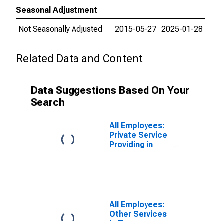
Seasonal Adjustment
Not Seasonally Adjusted
2015-05-27
2025-01-28
Related Data and Content
Data Suggestions Based On Your
Search
All Employees:
Private Service
Providing in
Taunton-
Middleborough-
Norton, MA
(NECTA
Division)
(DISCONTINUED)
All Employees:
Other Services