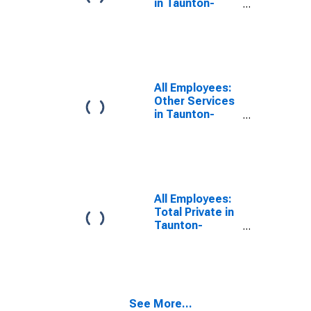
in Taunton-
Middleborough-
Norton, MA
(NECTA
Division)
(DISCONTINUED)
All Employees:
Other Services
in Taunton-
Middleborough-
Norton, MA
(NECTA
Division)
All Employees:
Total Private in
Taunton-
Middleborough-
Norton, MA
(NECTA
Division)
(DISCONTINUED)
See More...