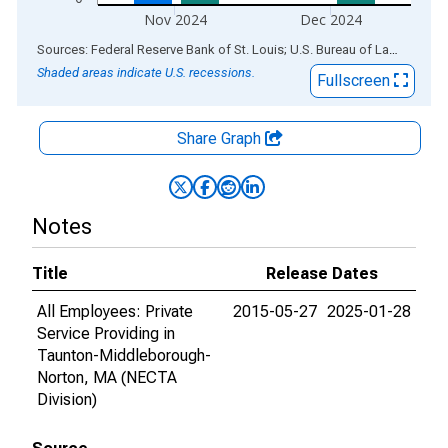
Nov 2024
Dec 2024
End of interactive chart.
Sources: Federal Reserve Bank of St. Louis; U.S. Bureau of Labor Statistics
Shaded areas indicate U.S. recessions.
Fullscreen
Share Graph
Notes
Title
Release Dates
All Employees: Private
2015-05-27
2025-01-28
Service Providing in
Taunton-Middleborough-
Norton, MA (NECTA
Division)