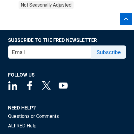
Not Seasonally Adjusted
SUBSCRIBE TO THE FRED NEWSLETTER
Subscribe
FOLLOW US
NEED HELP?
Questions or Comments
ALFRED Help