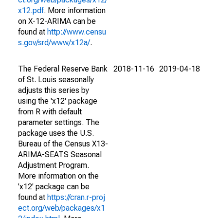
x12.pdf
. More information
on X-12-ARIMA can be
found at
http://www.censu
s.gov/srd/www/x12a/
.
The Federal Reserve Bank
2018-11-16
2019-04-18
of St. Louis seasonally
adjusts this series by
using the 'x12' package
from R with default
parameter settings. The
package uses the U.S.
Bureau of the Census X13-
ARIMA-SEATS Seasonal
Adjustment Program.
More information on the
'x12' package can be
found at
https://cran.r-proj
ect.org/web/packages/x1