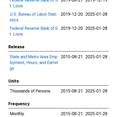
Federal Reserve Bank of S
2019-08-27
2019-12-19
t. Louis
U.S. Bureau of Labor Stati
2019-12-20
2025-01-28
stics
Federal Reserve Bank of S
2019-12-20
2025-01-28
t. Louis
Release
State and Metro Area Emp
2015-08-21
2025-01-28
loyment, Hours, and Earnin
gs
Units
Thousands of Persons
2015-08-21
2025-01-28
Frequency
Monthly
2015-08-21
2025-01-28