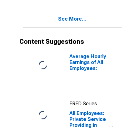
Lawrence-
Methuen Town-
Salem, MA-NH
See More...
(NECTA
Division)
(DISCONTINUED)
Content Suggestions
Average Hourly
Earnings of All
Employees:
Total Private in
Lawrence-
Methuen Town-
Salem, MA-NH
(NECTA
FRED Series
Division)
(DISCONTINUED)
All Employees:
Private Service
Providing in
Lawrence-
Methuen Town-