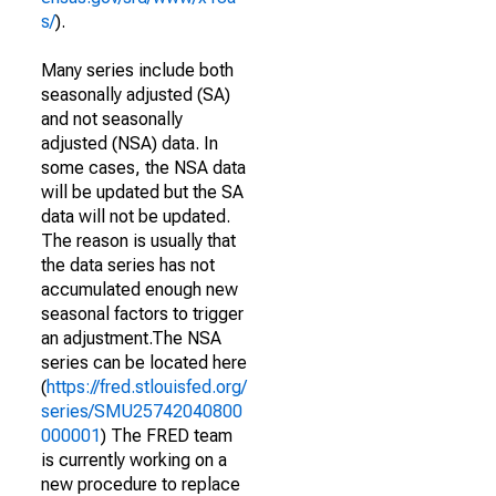
s/
).
Many series include both
seasonally adjusted (SA)
and not seasonally
adjusted (NSA) data. In
some cases, the NSA data
will be updated but the SA
data will not be updated.
The reason is usually that
the data series has not
accumulated enough new
seasonal factors to trigger
an adjustment.The NSA
series can be located here
(
https://fred.stlouisfed.org/
series/SMU25742040800
000001
) The FRED team
is currently working on a
new procedure to replace