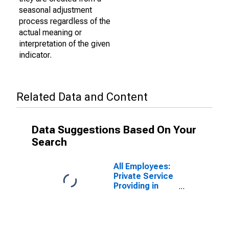
seasonal adjustment
process regardless of the
actual meaning or
interpretation of the given
indicator.
Related Data and Content
Data Suggestions Based On Your
Search
All Employees:
Private Service
Providing in
Lawrence-
Methuen Town-
Salem, MA-NH
(NECTA