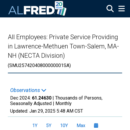
Skip to main content
All Employees: Private Service Providing
in Lawrence-Methuen Town-Salem, MA-
NH (NECTA Division)
(SMU25742040800000001SA)
Observations
Dec 2024:
61.24630
| Thousands of Persons,
Seasonally Adjusted |
Monthly
Updated:
Jan 29, 2025
5:48 AM CST
1Y
5Y
10Y
Max