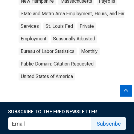
New Hampshire
Massachusetts
Payrolls
State and Metro Area Employment, Hours, and Earning
Services
St. Louis Fed
Private
Employment
Seasonally Adjusted
Bureau of Labor Statistics
Monthly
Public Domain: Citation Requested
United States of America
SUBSCRIBE TO THE FRED NEWSLETTER
Subscribe