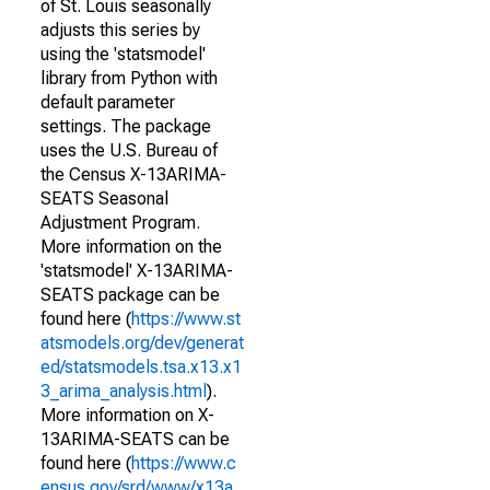
of St. Louis seasonally
adjusts this series by
using the 'statsmodel'
library from Python with
default parameter
settings. The package
uses the U.S. Bureau of
the Census X-13ARIMA-
SEATS Seasonal
Adjustment Program.
More information on the
'statsmodel' X-13ARIMA-
SEATS package can be
found here (
https://www.st
atsmodels.org/dev/generat
ed/statsmodels.tsa.x13.x1
3_arima_analysis.html
).
More information on X-
13ARIMA-SEATS can be
found here (
https://www.c
ensus.gov/srd/www/x13a