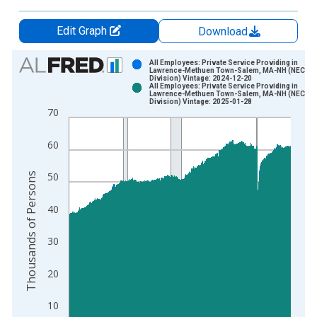
Edit Graph
Download
Chart
All Employees: Private Service Providing in
Lawrence-Methuen Town-Salem, MA-NH (NECTA
Division) Vintage: 2024-12-20
Bar chart with 2 data series.
All Employees: Private Service Providing in
Lawrence-Methuen Town-Salem, MA-NH (NECTA
View as data table, Chart
Division) Vintage: 2025-01-28
70
The chart has 1 X axis displaying xAxis. Data ranges from 1
The chart has 2 Y axes displaying Thousands of Persons and y
60
Thousands of Persons
50
40
30
20
10