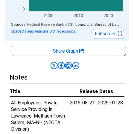
0
2000
2010
2020
End of interactive chart.
Sources: Federal Reserve Bank of St. Louis; U.S. Bureau of Labor Statistics
Shaded areas indicate U.S. recessions.
Fullscreen
Share Graph
Notes
Title
Release Dates
All Employees: Private
2015-08-21
2025-01-28
Service Providing in
Lawrence-Methuen Town-
Salem, MA-NH (NECTA
Division)