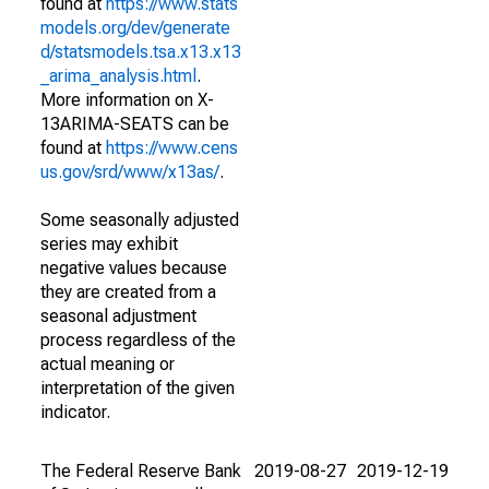
found at
https://www.stats
models.org/dev/generate
d/statsmodels.tsa.x13.x13
_arima_analysis.html
.
More information on X-
13ARIMA-SEATS can be
found at
https://www.cens
us.gov/srd/www/x13as/
.
Some seasonally adjusted
series may exhibit
negative values because
they are created from a
seasonal adjustment
process regardless of the
actual meaning or
interpretation of the given
indicator.
The Federal Reserve Bank
2019-08-27
2019-12-19