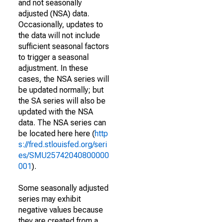
and not seasonally
adjusted (NSA) data.
Occasionally, updates to
the data will not include
sufficient seasonal factors
to trigger a seasonal
adjustment. In these
cases, the NSA series will
be updated normally; but
the SA series will also be
updated with the NSA
data. The NSA series can
be located here here (
http
s://fred.stlouisfed.org/seri
es/SMU25742040800000
001
).
Some seasonally adjusted
series may exhibit
negative values because
they are created from a