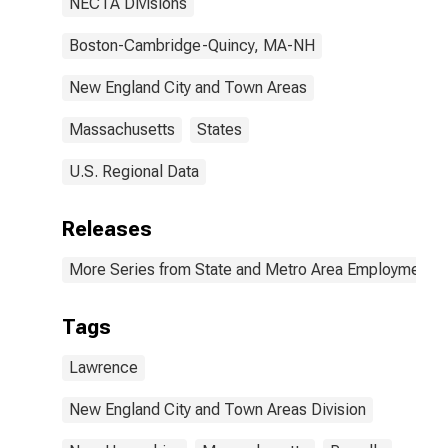
NECTA Divisions
Boston-Cambridge-Quincy, MA-NH
New England City and Town Areas
Massachusetts
States
U.S. Regional Data
Releases
More Series from State and Metro Area Employment, H
Tags
Lawrence
New England City and Town Areas Division