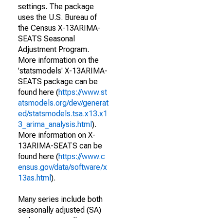
settings. The package
uses the U.S. Bureau of
the Census X-13ARIMA-
SEATS Seasonal
Adjustment Program.
More information on the
'statsmodels' X-13ARIMA-
SEATS package can be
found here (
https://www.st
atsmodels.org/dev/generat
ed/statsmodels.tsa.x13.x1
3_arima_analysis.html
).
More information on X-
13ARIMA-SEATS can be
found here (
https://www.c
ensus.gov/data/software/x
13as.html
).
Many series include both
seasonally adjusted (SA)