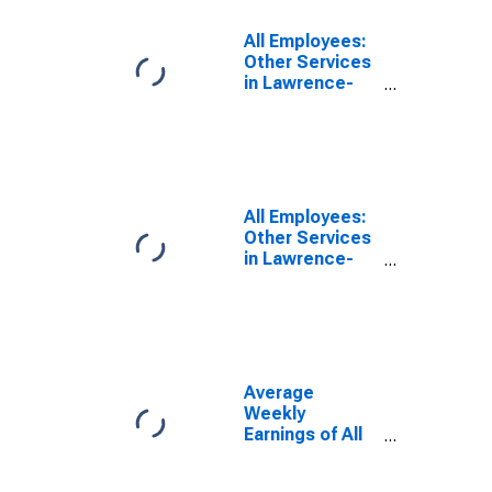
Division)
(DISCONTINUED)
All Employees:
Other Services
in Lawrence-
Methuen Town-
Salem, MA-NH
(NECTA
Division)
All Employees:
Other Services
in Lawrence-
Methuen Town-
Salem, MA-NH
(NECTA
Division)
(DISCONTINUED)
Average
Weekly
Earnings of All
Employees:
Total Private in