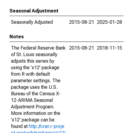
Seasonal Adjustment
Seasonally Adjusted
2015-08-21
2025-01-28
Notes
The Federal Reserve Bank
2015-08-21
2018-11-15
of St. Louis seasonally
adjusts this series by
using the 'x12' package
from R with default
parameter settings. The
package uses the U.S.
Bureau of the Census X-
12-ARIMA Seasonal
Adjustment Program.
More information on the
'x12' package can be
found at
http://cran.r-proje
ct.org/web/packages/x12/