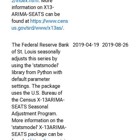
2/index.html
. More
information on X13-
ARIMA-SEATS can be
found at
https://www.cens
us.gov/srd/www/x13as/
.
The Federal Reserve Bank
2019-04-19
2019-08-26
of St. Louis seasonally
adjusts this series by
using the 'statsmodel'
library from Python with
default parameter
settings. The package
uses the U.S. Bureau of
the Census X-13ARIMA-
SEATS Seasonal
Adjustment Program.
More information on the
'statsmodel' X-13ARIMA-
SEATS package can be