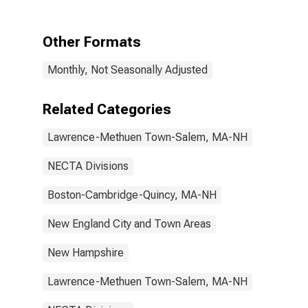
Salem, MA-NH
(NECTA
Division)
Other Formats
Monthly, Not Seasonally Adjusted
Related Categories
Lawrence-Methuen Town-Salem, MA-NH
NECTA Divisions
Boston-Cambridge-Quincy, MA-NH
New England City and Town Areas
New Hampshire
Lawrence-Methuen Town-Salem, MA-NH