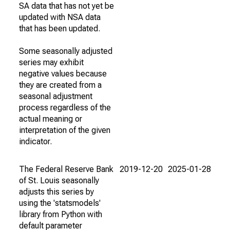
SA data that has not yet be
updated with NSA data
that has been updated.
Some seasonally adjusted
series may exhibit
negative values because
they are created from a
seasonal adjustment
process regardless of the
actual meaning or
interpretation of the given
indicator.
The Federal Reserve Bank
2019-12-20
2025-01-28
of St. Louis seasonally
adjusts this series by
using the 'statsmodels'
library from Python with
default parameter