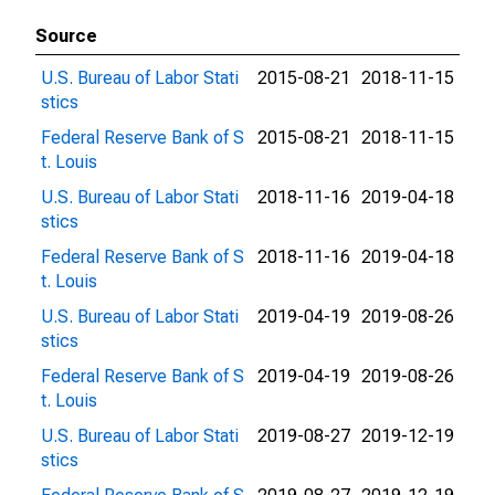
Source
U.S. Bureau of Labor Stati
2015-08-21
2018-11-15
stics
Federal Reserve Bank of S
2015-08-21
2018-11-15
t. Louis
U.S. Bureau of Labor Stati
2018-11-16
2019-04-18
stics
Federal Reserve Bank of S
2018-11-16
2019-04-18
t. Louis
U.S. Bureau of Labor Stati
2019-04-19
2019-08-26
stics
Federal Reserve Bank of S
2019-04-19
2019-08-26
t. Louis
U.S. Bureau of Labor Stati
2019-08-27
2019-12-19
stics