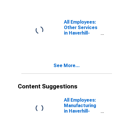
Amesbury
Town, MA-NH
(NECTA
Division)
All Employees:
(DISCONTINUED)
Other Services
in Haverhill-
Newburyport-
Amesbury
Town, MA-NH
(NECTA
Division)
See More...
Content Suggestions
All Employees:
Manufacturing
in Haverhill-
Newburyport-
Amesbury
Town, MA-NH