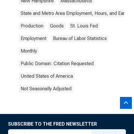
New Hampshire
Massachusetts
State and Metro Area Employment, Hours, and Earning
Production
Goods
St. Louis Fed
Employment
Bureau of Labor Statistics
Monthly
Public Domain: Citation Requested
United States of America
Not Seasonally Adjusted
SUBSCRIBE TO THE FRED NEWSLETTER