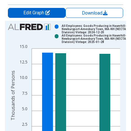
Edit Graph
Download
Chart
All Employees: Goods Producing in Haverhill-
Newburyport-Amesbury Town, MA-NH (NECTA
Division) Vintage: 2024-12-20
Bar chart with 2 data series.
All Employees: Goods Producing in Haverhill-
Newburyport-Amesbury Town, MA-NH (NECTA
View as data table, Chart
Division) Vintage: 2025-01-28
15.0
The chart has 1 X axis displaying xAxis. Data ranges from 1
The chart has 2 Y axes displaying Thousands of Persons and y
12.5
Thousands of Persons
10.0
7.5
5.0
2.5