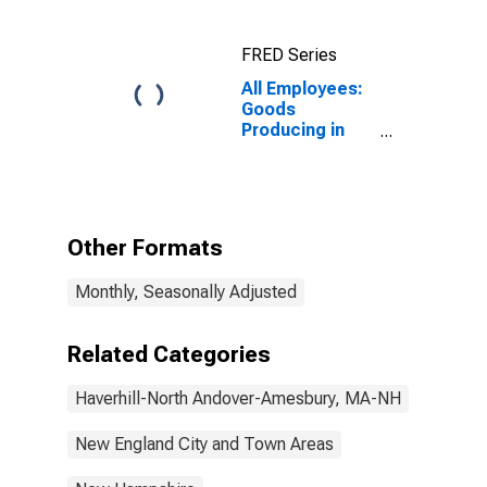
(NECTA
Division)
FRED Series
All Employees:
Goods
Producing in
Haverhill-
Newburyport-
Amesbury
Town, MA-NH
(NECTA
Other Formats
Division)
Monthly, Seasonally Adjusted
Related Categories
Haverhill-North Andover-Amesbury, MA-NH
New England City and Town Areas