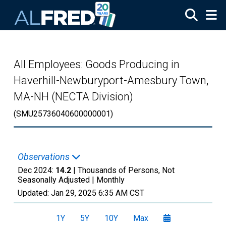
Skip to main content
All Employees: Goods Producing in
Haverhill-Newburyport-Amesbury Town,
MA-NH (NECTA Division)
(SMU25736040600000001)
Observations
Dec 2024:
14.2
| Thousands of Persons, Not
Seasonally Adjusted |
Monthly
Updated:
Jan 29, 2025
6:35 AM CST
1Y
5Y
10Y
Max