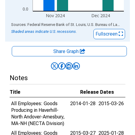
0.0
Nov 2024
Dec 2024
End of interactive chart.
Sources: Federal Reserve Bank of St. Louis; U.S. Bureau of Labor Statistics
Shaded areas indicate U.S. recessions.
Fullscreen
Share Graph
Notes
Title
Release Dates
All Employees: Goods
2014-01-28
2015-03-26
Producing in Haverhill-
North Andover-Amesbury,
MA-NH (NECTA Division)
All Employees: Goods
2015-03-27
2025-01-28