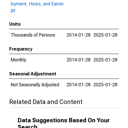
loyment, Hours, and Earnin
gs
Units
Thousands of Persons
2014-01-28
2025-01-28
Frequency
Monthly
2014-01-28
2025-01-28
Seasonal Adjustment
Not Seasonally Adjusted
2014-01-28
2025-01-28
Related Data and Content
Data Suggestions Based On Your
Search