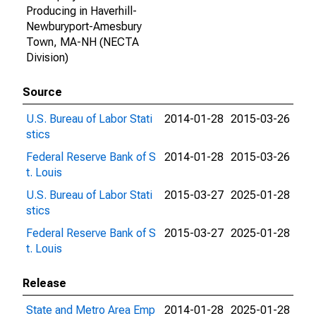
Producing in Haverhill-
Newburyport-Amesbury
Town, MA-NH (NECTA
Division)
Source
U.S. Bureau of Labor Stati
2014-01-28
2015-03-26
stics
Federal Reserve Bank of S
2014-01-28
2015-03-26
t. Louis
U.S. Bureau of Labor Stati
2015-03-27
2025-01-28
stics
Federal Reserve Bank of S
2015-03-27
2025-01-28
t. Louis
Release
State and Metro Area Emp
2014-01-28
2025-01-28