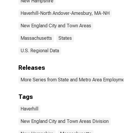
New Hampshire
Haverhill-North Andover-Amesbury, MA-NH
New England City and Town Areas
Massachusetts
States
U.S. Regional Data
Releases
More Series from State and Metro Area Employment, H
Tags
Haverhill
New England City and Town Areas Division