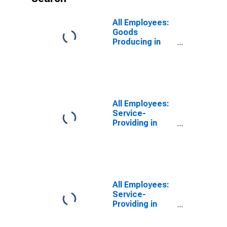
All Employees:
Goods
Producing in
Haverhill-
Newburyport-
Amesbury
Town, MA-NH
(NECTA
Division)
All Employees:
(DISCONTINUED)
Service-
Providing in
Haverhill-
Newburyport-
Amesbury
Town, MA-NH
(NECTA
Division)
All Employees:
Service-
Providing in
Haverhill-
Newburyport-