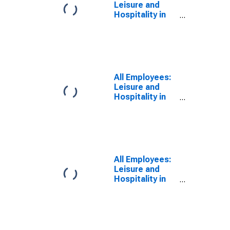
Leisure and
Hospitality in
Boston-
Cambridge-
Newton, MA
(NECTA
Division)
(DISCONTINUED)
All Employees:
Leisure and
Hospitality in
Boston, MA
(MD)
All Employees:
Leisure and
Hospitality in
Brockton-
Bridgewater-
Easton, MA
(NECTA
Division)