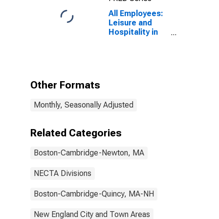
All Employees:
Leisure and
Hospitality in
Boston-
Cambridge-
Newton, MA
(NECTA
Division)
Other Formats
Monthly, Seasonally Adjusted
Related Categories
Boston-Cambridge-Newton, MA
NECTA Divisions
Boston-Cambridge-Quincy, MA-NH
New England City and Town Areas