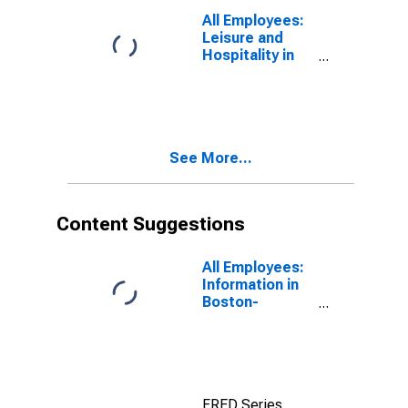
(DISCONTINUED)
All Employees:
Leisure and
Hospitality in
Brockton-
Bridgewater-
Easton, MA
(NECTA
Division)
See More...
Content Suggestions
All Employees:
Information in
Boston-
Cambridge-
Newton, MA
(NECTA
Division)
FRED Series