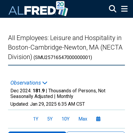
Skip to main content
All Employees: Leisure and Hospitality in
Boston-Cambridge-Newton, MA (NECTA
Division)
(SMU25716547000000001)
Observations
Dec 2024:
181.9
| Thousands of Persons, Not
Seasonally Adjusted |
Monthly
Updated:
Jan 29, 2025
6:35 AM CST
1Y
5Y
10Y
Max