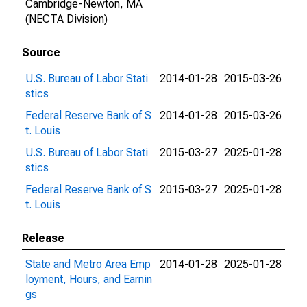
Cambridge-Newton, MA
(NECTA Division)
Source
U.S. Bureau of Labor Stati
2014-01-28
2015-03-26
stics
Federal Reserve Bank of S
2014-01-28
2015-03-26
t. Louis
U.S. Bureau of Labor Stati
2015-03-27
2025-01-28
stics
Federal Reserve Bank of S
2015-03-27
2025-01-28
t. Louis
Release
State and Metro Area Emp
2014-01-28
2025-01-28
loyment, Hours, and Earnin
gs