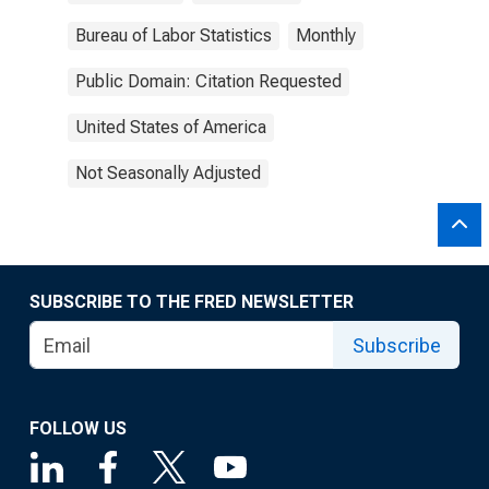
Bureau of Labor Statistics
Monthly
Public Domain: Citation Requested
United States of America
Not Seasonally Adjusted
SUBSCRIBE TO THE FRED NEWSLETTER
Subscribe
FOLLOW US