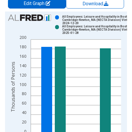
Edit Graph
Download
Chart
All Employees: Leisure and Hospitality in Boston-
Cambridge-Newton, MA (NECTA Division) Vintage
2024-12-20
Bar chart with 2 data series.
All Employees: Leisure and Hospitality in Boston-
Cambridge-Newton, MA (NECTA Division) Vintage
View as data table, Chart
2025-01-28
200
The chart has 1 X axis displaying xAxis. Data ranges from 1
The chart has 2 Y axes displaying Thousands of Persons and y
180
160
Thousands of Persons
140
120
100
80
60
40
20
0