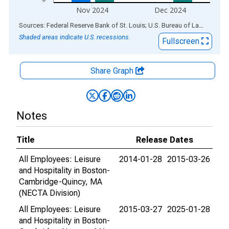
Nov 2024
Dec 2024
End of interactive chart.
Sources: Federal Reserve Bank of St. Louis; U.S. Bureau of Labor Statistics
Shaded areas indicate U.S. recessions.
Fullscreen
Share Graph
Notes
Title
Release Dates
All Employees: Leisure
2014-01-28
2015-03-26
and Hospitality in Boston-
Cambridge-Quincy, MA
(NECTA Division)
All Employees: Leisure
2015-03-27
2025-01-28
and Hospitality in Boston-