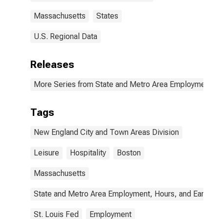
Massachusetts
States
U.S. Regional Data
Releases
More Series from State and Metro Area Employment, H
Tags
New England City and Town Areas Division
Leisure
Hospitality
Boston
Massachusetts
State and Metro Area Employment, Hours, and Earning
St. Louis Fed
Employment