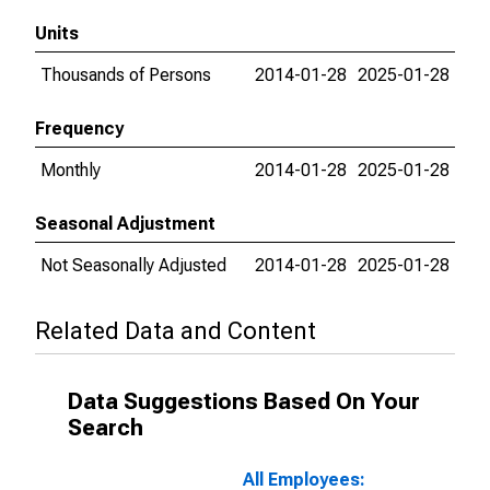
Units
Thousands of Persons
2014-01-28
2025-01-28
Frequency
Monthly
2014-01-28
2025-01-28
Seasonal Adjustment
Not Seasonally Adjusted
2014-01-28
2025-01-28
Related Data and Content
Data Suggestions Based On Your
Search
All Employees: